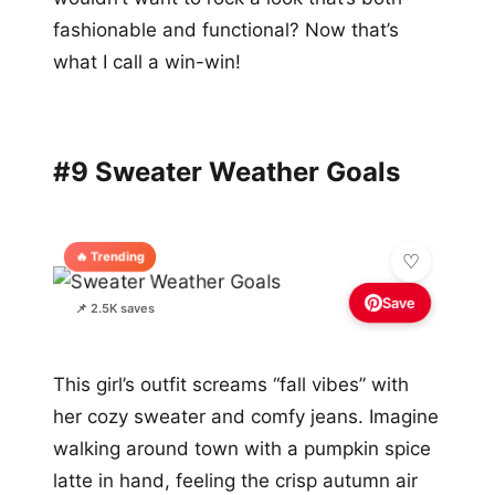
fashionable and functional? Now that’s
what I call a win-win!
#9 Sweater Weather Goals
🔥 Trending
Save
📌 2.5K saves
This girl’s outfit screams “fall vibes” with
her cozy sweater and comfy jeans. Imagine
walking around town with a pumpkin spice
latte in hand, feeling the crisp autumn air