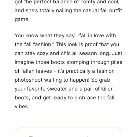
got the perfect balance of comfy and cool,
and she’s totally nailing the casual fall outfit
game.
You know what they say, “fall in love with
the fall fashion.” This look is proof that you
can stay cozy and chic all season long. Just
imagine those boots stomping through piles
of fallen leaves – it’s practically a fashion
photoshoot waiting to happen! So grab
your favorite sweater and a pair of killer
boots, and get ready to embrace the fall
vibes.