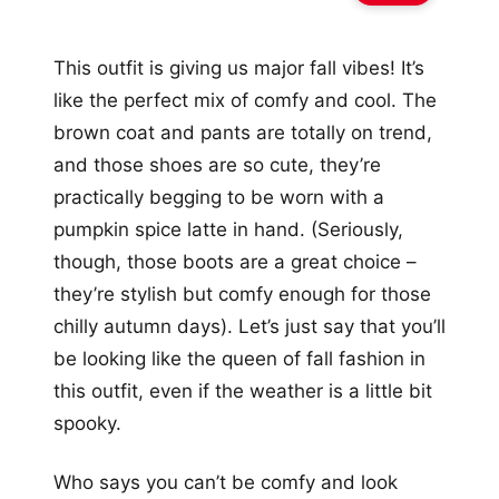
This outfit is giving us major fall vibes! It’s
like the perfect mix of comfy and cool. The
brown coat and pants are totally on trend,
and those shoes are so cute, they’re
practically begging to be worn with a
pumpkin spice latte in hand. (Seriously,
though, those boots are a great choice –
they’re stylish but comfy enough for those
chilly autumn days). Let’s just say that you’ll
be looking like the queen of fall fashion in
this outfit, even if the weather is a little bit
spooky.
Who says you can’t be comfy and look