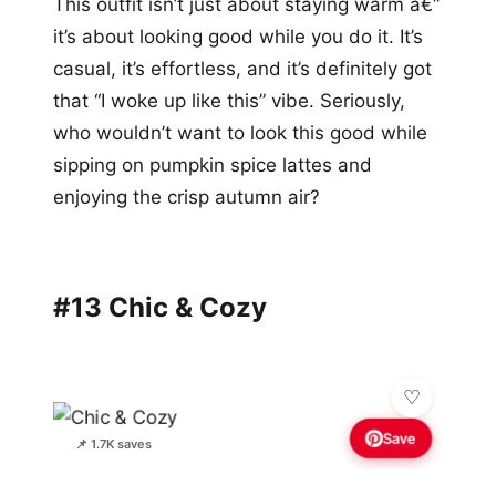
This outfit isn’t just about staying warm â€“
it’s about looking good while you do it. It’s
casual, it’s effortless, and it’s definitely got
that “I woke up like this” vibe. Seriously,
who wouldn’t want to look this good while
sipping on pumpkin spice lattes and
enjoying the crisp autumn air?
#13 Chic & Cozy
Save
📌 1.7K saves