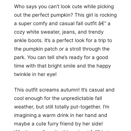
Who says you can’t look cute while picking
out the perfect pumpkin? This girl is rocking
a super comfy and casual fall outfit â€“ a
cozy white sweater, jeans, and trendy
ankle boots. It’s a perfect look for a trip to
the pumpkin patch or a stroll through the
park. You can tell she’s ready for a good
time with that bright smile and the happy
twinkle in her eye!
This outfit screams autumn! It’s casual and
cool enough for the unpredictable fall
weather, but still totally put-together. I’m
imagining a warm drink in her hand and
maybe a cute furry friend by her side!