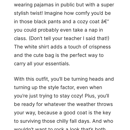
wearing pajamas in public but with a super
stylish twist! Imagine how comfy you’d be
in those black pants and a cozy coat â€“
you could probably even take a nap in
class. (Don’t tell your teacher I said that!)
The white shirt adds a touch of crispness
and the cute bag is the perfect way to
carry all your essentials.
With this outfit, you’ll be turning heads and
turning up the style factor, even when
you’re just trying to stay cozy! Plus, you’ll
be ready for whatever the weather throws
your way, because a good coat is the key
to surviving those chilly fall days. And who
wouldn’t want to rock a look that’s both