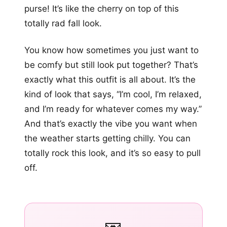
purse! It’s like the cherry on top of this
totally rad fall look.
You know how sometimes you just want to
be comfy but still look put together? That’s
exactly what this outfit is all about. It’s the
kind of look that says, “I’m cool, I’m relaxed,
and I’m ready for whatever comes my way.”
And that’s exactly the vibe you want when
the weather starts getting chilly. You can
totally rock this look, and it’s so easy to pull
off.