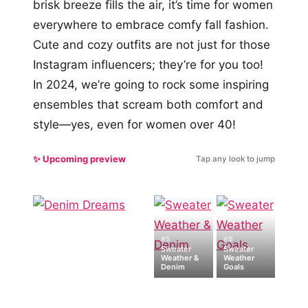
brisk breeze fills the air, it’s time for women
everywhere to embrace comfy fall fashion.
Cute and cozy outfits are not just for those
Instagram influencers; they’re for you too!
In 2024, we’re going to rock some inspiring
ensembles that scream both comfort and
style—yes, even for women over 40!
✨ Upcoming preview
Tap any look to jump
#5
#9
Sweater
Sweater
Weather &
Weather
Denim
Goals