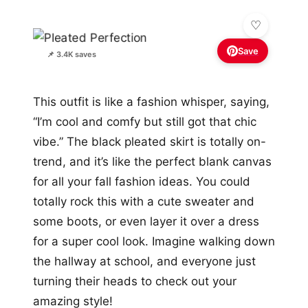
Save
📌 3.4K saves
This outfit is like a fashion whisper, saying,
“I’m cool and comfy but still got that chic
vibe.” The black pleated skirt is totally on-
trend, and it’s like the perfect blank canvas
for all your fall fashion ideas. You could
totally rock this with a cute sweater and
some boots, or even layer it over a dress
for a super cool look. Imagine walking down
the hallway at school, and everyone just
turning their heads to check out your
amazing style!