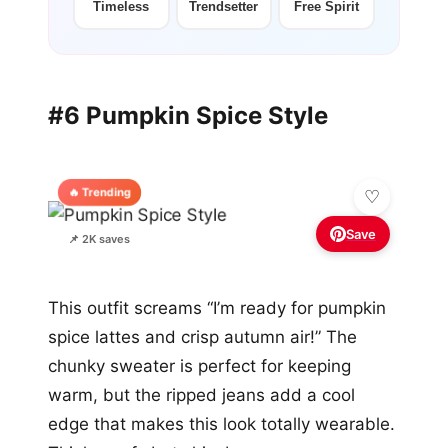
Timeless
Trendsetter
Free Spirit
#6 Pumpkin Spice Style
🔥 Trending
Save
📌 2K saves
This outfit screams “I’m ready for pumpkin
spice lattes and crisp autumn air!” The
chunky sweater is perfect for keeping
warm, but the ripped jeans add a cool
edge that makes this look totally wearable.