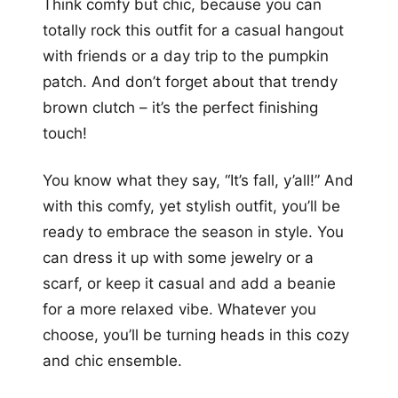
Think comfy but chic, because you can
totally rock this outfit for a casual hangout
with friends or a day trip to the pumpkin
patch. And don’t forget about that trendy
brown clutch – it’s the perfect finishing
touch!
You know what they say, “It’s fall, y’all!” And
with this comfy, yet stylish outfit, you’ll be
ready to embrace the season in style. You
can dress it up with some jewelry or a
scarf, or keep it casual and add a beanie
for a more relaxed vibe. Whatever you
choose, you’ll be turning heads in this cozy
and chic ensemble.