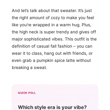
And let’s talk about that sweater. It’s just
the right amount of cozy to make you feel
like you’re wrapped in a warm hug. Plus,
the high neck is super trendy and gives off
major sophisticated vibes. This outfit is the
definition of casual fall fashion – you can
wear it to class, hang out with friends, or
even grab a pumpkin spice latte without
breaking a sweat.
QUICK POLL
Which style era is your vibe?