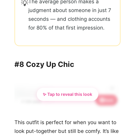
The average person makes a
💡
judgment about someone in just 7
seconds — and clothing accounts
for 80% of that first impression.
#8 Cozy Up Chic
✨ Tap to reveal this look
Save
✨
📌 3.1K saves
This outfit is perfect for when you want to
look put-together but still be comfy. It’s like