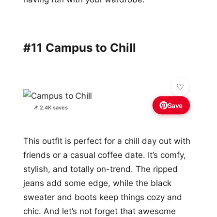
#11 Campus to Chill
Save
📌 2.4K saves
This outfit is perfect for a chill day out with
friends or a casual coffee date. It’s comfy,
stylish, and totally on-trend. The ripped
jeans add some edge, while the black
sweater and boots keep things cozy and
chic. And let’s not forget that awesome