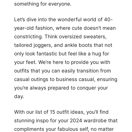
something for everyone.
Let’s dive into the wonderful world of 40-
year-old fashion, where cute doesn’t mean
constricting. Think oversized sweaters,
tailored joggers, and ankle boots that not
only look fantastic but feel like a hug for
your feet. We’re here to provide you with
outfits that you can easily transition from
casual outings to business casual, ensuring
you’re always prepared to conquer your
day.
With our list of 15 outfit ideas, you’ll find
stunning inspo for your 2024 wardrobe that
compliments your fabulous self, no matter