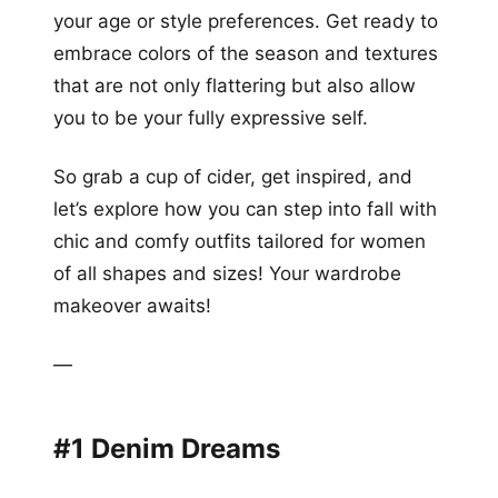
your age or style preferences. Get ready to
embrace colors of the season and textures
that are not only flattering but also allow
you to be your fully expressive self.
So grab a cup of cider, get inspired, and
let’s explore how you can step into fall with
chic and comfy outfits tailored for women
of all shapes and sizes! Your wardrobe
makeover awaits!
—
#1 Denim Dreams