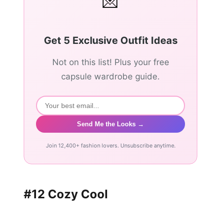
💌
Get 5 Exclusive Outfit Ideas
Not on this list! Plus your free
capsule wardrobe guide.
Send Me the Looks →
Join 12,400+ fashion lovers. Unsubscribe anytime.
#12 Cozy Cool