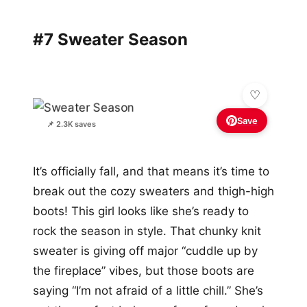
#7 Sweater Season
Save
📌 2.3K saves
It’s officially fall, and that means it’s time to
break out the cozy sweaters and thigh-high
boots! This girl looks like she’s ready to
rock the season in style. That chunky knit
sweater is giving off major “cuddle up by
the fireplace” vibes, but those boots are
saying “I’m not afraid of a little chill.” She’s