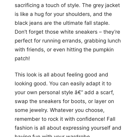
sacrificing a touch of style. The grey jacket
is like a hug for your shoulders, and the
black jeans are the ultimate fall staple.
Don’t forget those white sneakers – they’re
perfect for running errands, grabbing lunch
with friends, or even hitting the pumpkin
patch!
This look is all about feeling good and
looking good. You can easily adapt it to
your own personal style â€“ add a scarf,
swap the sneakers for boots, or layer on
some jewelry. Whatever you choose,
remember to rock it with confidence! Fall
fashion is all about expressing yourself and
having fun with your wardrobe.