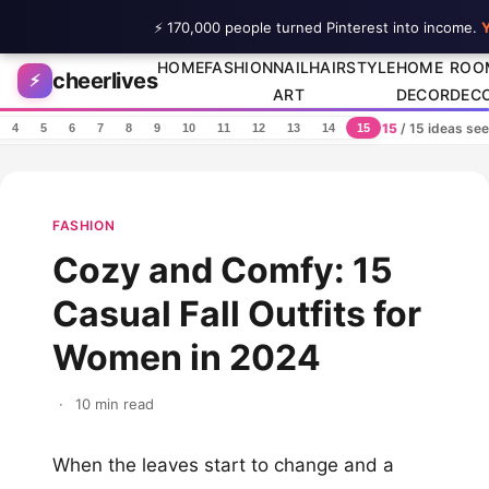
⚡ 170,000 people turned Pinterest into income.
Y
Skip to content
HOME
FASHION
NAIL
HAIRSTYLE
HOME
ROO
cheerlives
⚡
ART
DECOR
DEC
15
/ 15 ideas se
4
5
6
7
8
9
10
11
12
13
14
15
FASHION
Cozy and Comfy: 15
Casual Fall Outfits for
Women in 2024
·
10 min read
When the leaves start to change and a