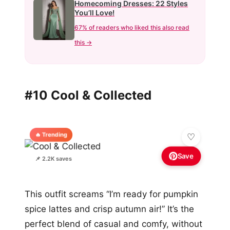
Homecoming Dresses: 22 Styles
You’ll Love!
67% of readers who liked this also read
this →
#10 Cool & Collected
🔥 Trending
Save
📌 2.2K saves
This outfit screams “I’m ready for pumpkin
spice lattes and crisp autumn air!” It’s the
perfect blend of casual and comfy, without