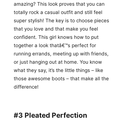
amazing? This look proves that you can
totally rock a casual outfit and still feel
super stylish! The key is to choose pieces
that you love and that make you feel
confident. This girl knows how to put
together a look thatâ€™s perfect for
running errands, meeting up with friends,
or just hanging out at home. You know
what they say, it’s the little things – like
those awesome boots – that make all the
difference!
#3 Pleated Perfection