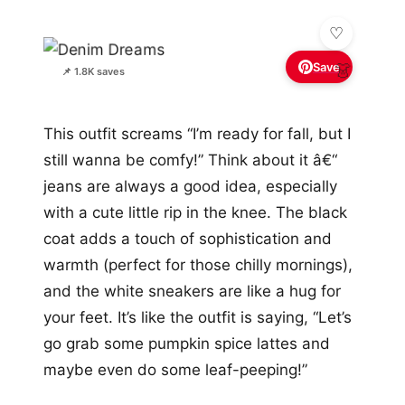
Save
👗
📌 1.8K saves
This outfit screams “I’m ready for fall, but I
still wanna be comfy!” Think about it â€“
jeans are always a good idea, especially
with a cute little rip in the knee. The black
coat adds a touch of sophistication and
warmth (perfect for those chilly mornings),
and the white sneakers are like a hug for
your feet. It’s like the outfit is saying, “Let’s
go grab some pumpkin spice lattes and
maybe even do some leaf-peeping!”