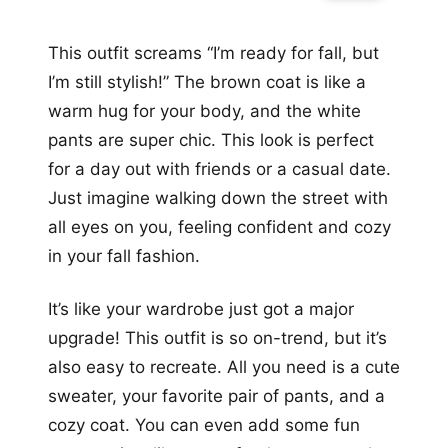
This outfit screams “I’m ready for fall, but
I’m still stylish!” The brown coat is like a
warm hug for your body, and the white
pants are super chic. This look is perfect
for a day out with friends or a casual date.
Just imagine walking down the street with
all eyes on you, feeling confident and cozy
in your fall fashion.
It’s like your wardrobe just got a major
upgrade! This outfit is so on-trend, but it’s
also easy to recreate. All you need is a cute
sweater, your favorite pair of pants, and a
cozy coat. You can even add some fun