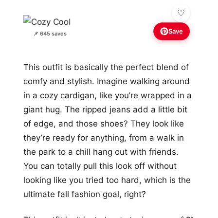
Save
📌 645 saves
This outfit is basically the perfect blend of
comfy and stylish. Imagine walking around
in a cozy cardigan, like you’re wrapped in a
giant hug. The ripped jeans add a little bit
of edge, and those shoes? They look like
they’re ready for anything, from a walk in
the park to a chill hang out with friends.
You can totally pull this look off without
looking like you tried too hard, which is the
ultimate fall fashion goal, right?