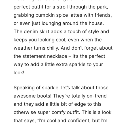
perfect outfit for a stroll through the park,
grabbing pumpkin spice lattes with friends,
or even just lounging around the house.
The denim skirt adds a touch of style and
keeps you looking cool, even when the
weather turns chilly. And don’t forget about
the statement necklace – it’s the perfect
way to add a little extra sparkle to your
look!
Speaking of sparkle, let’s talk about those
awesome boots! They’re totally on-trend
and they add a little bit of edge to this
otherwise super comfy outfit. This is a look
that says, “I’m cool and confident, but I’m