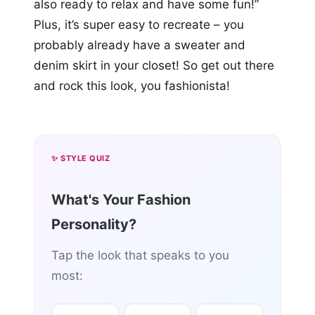
also ready to relax and have some fun!”
Plus, it’s super easy to recreate – you
probably already have a sweater and
denim skirt in your closet! So get out there
and rock this look, you fashionista!
✨ STYLE QUIZ
What's Your Fashion
Personality?
Tap the look that speaks to you
most: