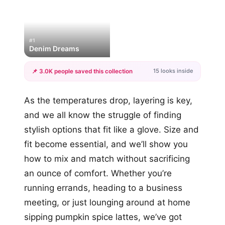
#1
Denim Dreams
15 looks inside
📌 3.0K people saved this collection
+12
As the temperatures drop, layering is key,
more looks
and we all know the struggle of finding
stylish options that fit like a glove. Size and
fit become essential, and we’ll show you
how to mix and match without sacrificing
an ounce of comfort. Whether you’re
running errands, heading to a business
meeting, or just lounging around at home
sipping pumpkin spice lattes, we’ve got