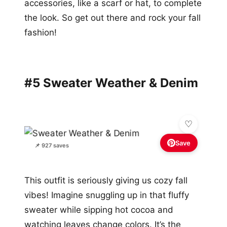
accessories, like a scarf or hat, to complete
the look. So get out there and rock your fall
fashion!
#5 Sweater Weather & Denim
Save
📌 927 saves
This outfit is seriously giving us cozy fall
vibes! Imagine snuggling up in that fluffy
sweater while sipping hot cocoa and
watching leaves change colors. It’s the