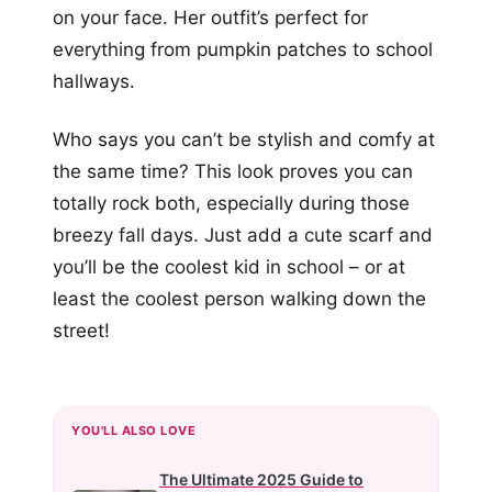
on your face. Her outfit’s perfect for
everything from pumpkin patches to school
hallways.
Who says you can’t be stylish and comfy at
the same time? This look proves you can
totally rock both, especially during those
breezy fall days. Just add a cute scarf and
you’ll be the coolest kid in school – or at
least the coolest person walking down the
street!
YOU'LL ALSO LOVE
The Ultimate 2025 Guide to