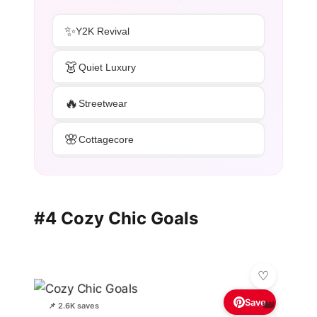
✨
Y2K Revival
👗
Quiet Luxury
🔥
Streetwear
🌸
Cottagecore
#4 Cozy Chic Goals
Save
👑
📌 2.6K saves