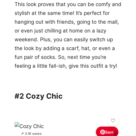
This look proves that you can be comfy and
stylish at the same time! It’s perfect for
hanging out with friends, going to the mall,
or even just chilling at home on a lazy
weekend. Plus, you can easily switch up
the look by adding a scarf, hat, or even a
fun pair of socks. So, next time you’re
feeling a little fall-ish, give this outfit a try!
#2 Cozy Chic
Save
💎
📌 2.1K saves