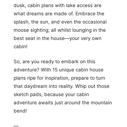
dusk, cabin plans with lake access are
what dreams are made of. Embrace the
splash, the sun, and even the occasional
moose sighting; all whilst lounging in the
best seat in the house—your very own
cabin!
So, are you ready to embark on this
adventure? With 15 unique cabin house
plans ripe for inspiration, prepare to turn
that daydream into reality. Whip out those
sketch pads, because your cabin
adventure awaits just around the mountain
bend!
—