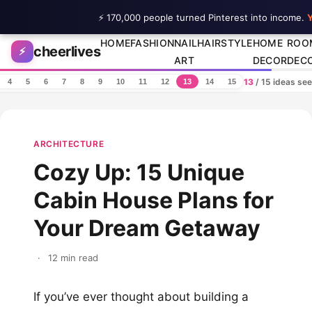
⚡ 170,000 people turned Pinterest into income.
Y
Skip to content
HOME
FASHION
NAIL
HAIRSTYLE
HOME
ROO
cheerlives
⚡
ART
DECOR
DEC
13
/ 15 ideas se
4
5
6
7
8
9
10
11
12
13
14
15
ARCHITECTURE
Cozy Up: 15 Unique
Cabin House Plans for
Your Dream Getaway
·
12 min read
If you’ve ever thought about building a