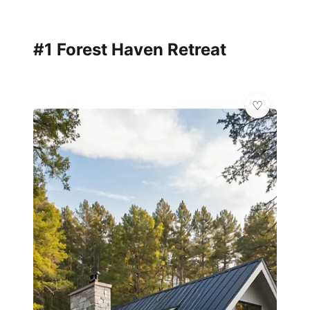
#1 Forest Haven Retreat