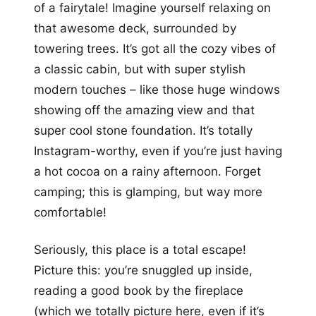
of a fairytale! Imagine yourself relaxing on
that awesome deck, surrounded by
towering trees. It’s got all the cozy vibes of
a classic cabin, but with super stylish
modern touches – like those huge windows
showing off the amazing view and that
super cool stone foundation. It’s totally
Instagram-worthy, even if you’re just having
a hot cocoa on a rainy afternoon. Forget
camping; this is glamping, but way more
comfortable!
Seriously, this place is a total escape!
Picture this: you’re snuggled up inside,
reading a good book by the fireplace
(which we totally picture here, even if it’s