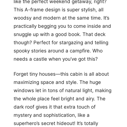
like the perfect weekend getaway, right?
This A-frame design is super stylish, all
woodsy and modern at the same time. It’s
practically begging you to come inside and
snuggle up with a good book. That deck
though? Perfect for stargazing and telling
spooky stories around a campfire. Who
needs a castle when you’ve got this?
Forget tiny houses—this cabin is all about
maximizing space and style. The huge
windows let in tons of natural light, making
the whole place feel bright and airy. The
dark roof gives it that extra touch of
mystery and sophistication, like a
superhero’s secret hideout! It’s totally