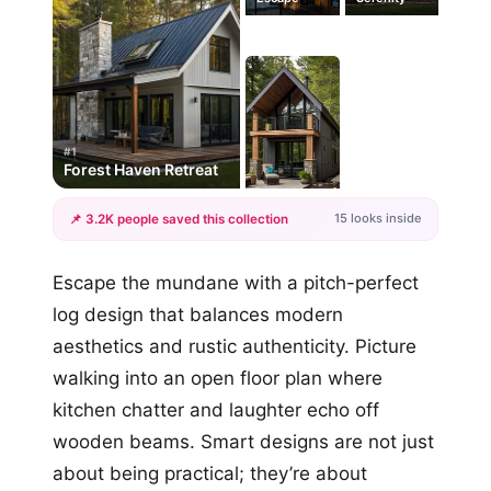
#1
Forest Haven Retreat
15 looks inside
📌 3.2K people saved this collection
+12
Escape the mundane with a pitch-perfect
more looks
log design that balances modern
aesthetics and rustic authenticity. Picture
walking into an open floor plan where
kitchen chatter and laughter echo off
wooden beams. Smart designs are not just
about being practical; they’re about