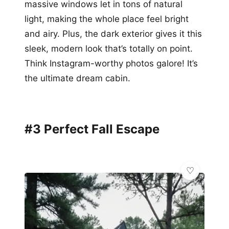
massive windows let in tons of natural
light, making the whole place feel bright
and airy. Plus, the dark exterior gives it this
sleek, modern look that’s totally on point.
Think Instagram-worthy photos galore! It’s
the ultimate dream cabin.
#3 Perfect Fall Escape