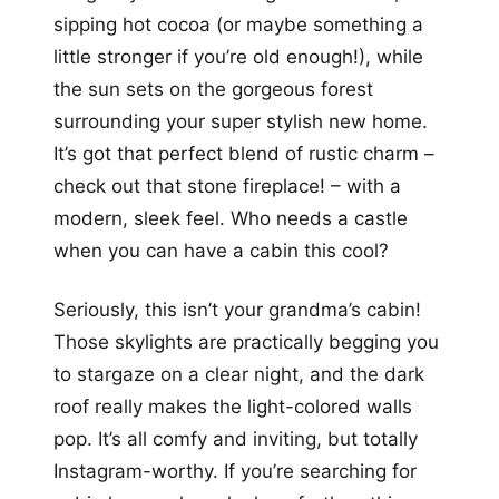
sipping hot cocoa (or maybe something a
little stronger if you’re old enough!), while
the sun sets on the gorgeous forest
surrounding your super stylish new home.
It’s got that perfect blend of rustic charm –
check out that stone fireplace! – with a
modern, sleek feel. Who needs a castle
when you can have a cabin this cool?
Seriously, this isn’t your grandma’s cabin!
Those skylights are practically begging you
to stargaze on a clear night, and the dark
roof really makes the light-colored walls
pop. It’s all comfy and inviting, but totally
Instagram-worthy. If you’re searching for