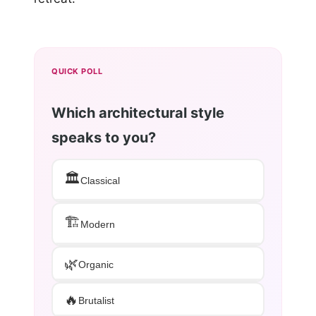
QUICK POLL
Which architectural style
speaks to you?
🏛️
Classical
🏗️
Modern
🌿
Organic
🔥
Brutalist