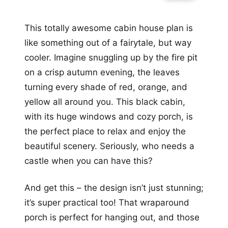
This totally awesome cabin house plan is
like something out of a fairytale, but way
cooler. Imagine snuggling up by the fire pit
on a crisp autumn evening, the leaves
turning every shade of red, orange, and
yellow all around you. This black cabin,
with its huge windows and cozy porch, is
the perfect place to relax and enjoy the
beautiful scenery. Seriously, who needs a
castle when you can have this?
And get this – the design isn’t just stunning;
it’s super practical too! That wraparound
porch is perfect for hanging out, and those