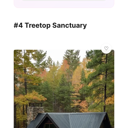
#4 Treetop Sanctuary
🌿