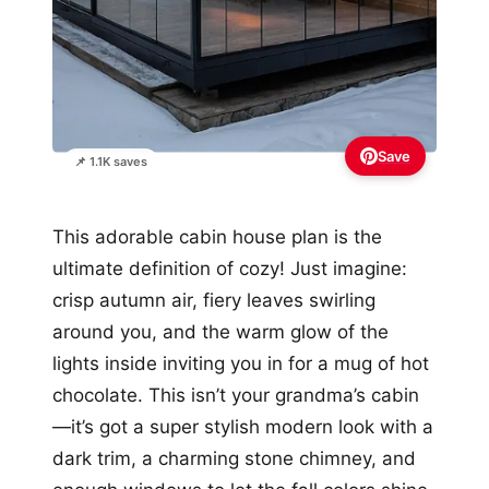
Save
📌 1.1K saves
This adorable cabin house plan is the
ultimate definition of cozy! Just imagine:
crisp autumn air, fiery leaves swirling
around you, and the warm glow of the
lights inside inviting you in for a mug of hot
chocolate. This isn’t your grandma’s cabin
—it’s got a super stylish modern look with a
dark trim, a charming stone chimney, and