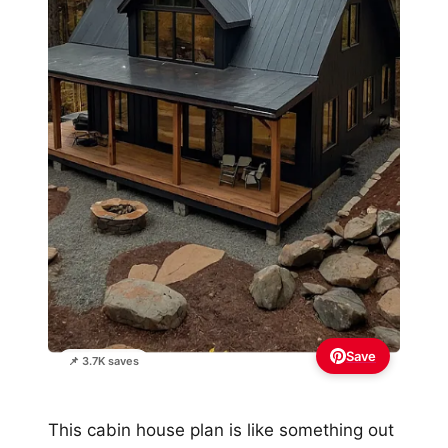
Save
📌 3.7K saves
This cabin house plan is like something out