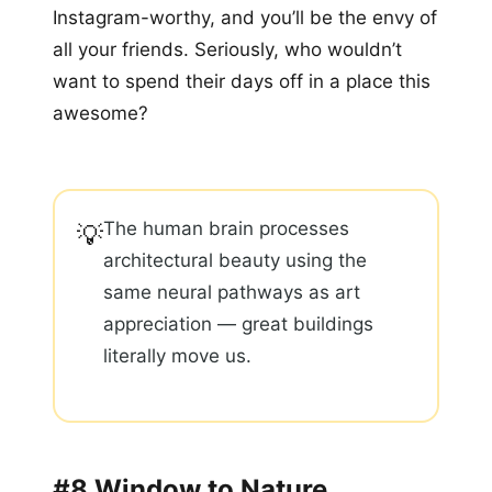
Instagram-worthy, and you’ll be the envy of
all your friends. Seriously, who wouldn’t
want to spend their days off in a place this
awesome?
The human brain processes
💡
architectural beauty using the
same neural pathways as art
appreciation — great buildings
literally move us.
#8 Window to Nature