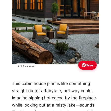
Save
📌 2.2K saves
This cabin house plan is like something
straight out of a fairytale, but way cooler.
Imagine sipping hot cocoa by the fireplace
while looking out at a misty lake—sounds