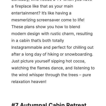
a fireplace like that as your main
entertainment? It’s like having a
mesmerizing screensaver come to life!
These plans show you how to blend
modern design with rustic charm, resulting
in a cabin that’s both totally
Instagrammable and perfect for chilling out
after a long day of hiking or snowboarding.
Just picture yourself sipping hot cocoa,
watching the flames dance, and listening to
the wind whisper through the trees – pure
relaxation heaven!
#7 Autumnal Cabin Retreat