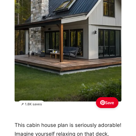
Save
📌 1.8K saves
This cabin house plan is seriously adorable!
Imagine yourself relaxing on that deck,