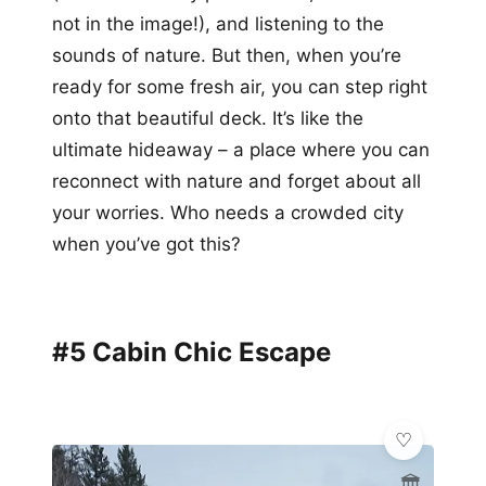
not in the image!), and listening to the
sounds of nature. But then, when you’re
ready for some fresh air, you can step right
onto that beautiful deck. It’s like the
ultimate hideaway – a place where you can
reconnect with nature and forget about all
your worries. Who needs a crowded city
when you’ve got this?
#5 Cabin Chic Escape
🏛️