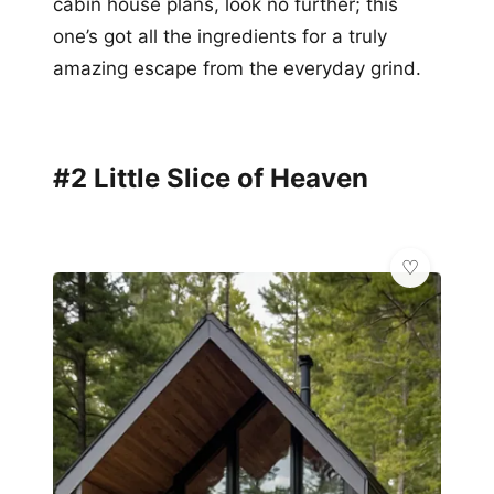
cabin house plans, look no further; this
one’s got all the ingredients for a truly
amazing escape from the everyday grind.
#2 Little Slice of Heaven