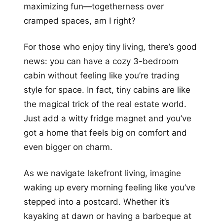
maximizing fun—togetherness over
cramped spaces, am I right?
For those who enjoy tiny living, there’s good
news: you can have a cozy 3-bedroom
cabin without feeling like you’re trading
style for space. In fact, tiny cabins are like
the magical trick of the real estate world.
Just add a witty fridge magnet and you’ve
got a home that feels big on comfort and
even bigger on charm.
As we navigate lakefront living, imagine
waking up every morning feeling like you’ve
stepped into a postcard. Whether it’s
kayaking at dawn or having a barbeque at