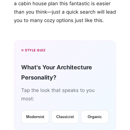
a cabin house plan this fantastic is easier
than you think—just a quick search will lead
you to many cozy options just like this.
✨ STYLE QUIZ
What's Your Architecture
Personality?
Tap the look that speaks to you
most:
Modernist
Classicist
Organic