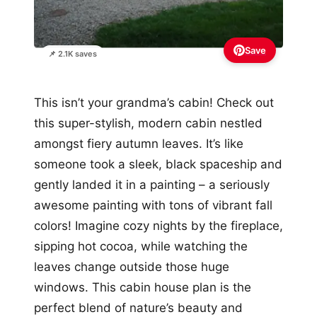
Save
📌 2.1K saves
This isn’t your grandma’s cabin! Check out
this super-stylish, modern cabin nestled
amongst fiery autumn leaves. It’s like
someone took a sleek, black spaceship and
gently landed it in a painting – a seriously
awesome painting with tons of vibrant fall
colors! Imagine cozy nights by the fireplace,
sipping hot cocoa, while watching the
leaves change outside those huge
windows. This cabin house plan is the
perfect blend of nature’s beauty and