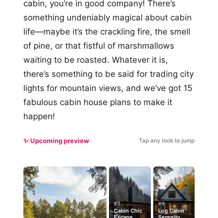
cabin, you’re in good company! There’s
something undeniably magical about cabin
life—maybe it’s the crackling fire, the smell
of pine, or that fistful of marshmallows
waiting to be roasted. Whatever it is,
there’s something to be said for trading city
lights for mountain views, and we’ve got 15
fabulous cabin house plans to make it
happen!
✨ Upcoming preview
Tap any look to jump
#5
#9
Cabin Chic
Log Cabin
Escape
Serenity