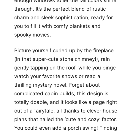
enough windows to let the fall colors shine
through. It’s the perfect blend of rustic
charm and sleek sophistication, ready for
you to fill it with comfy blankets and
spooky movies.
Picture yourself curled up by the fireplace
(in that super-cute stone chimney!), rain
gently tapping on the roof, while you binge-
watch your favorite shows or read a
thrilling mystery novel. Forget about
complicated cabin builds; this design is
totally doable, and it looks like a page right
out of a fairytale, all thanks to clever house
plans that nailed the ‘cute and cozy’ factor.
You could even add a porch swing! Finding