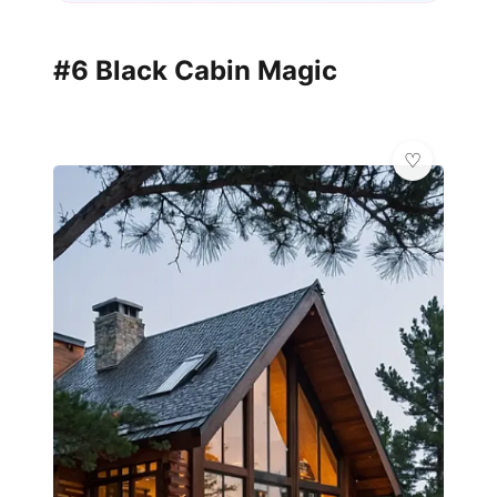
#6 Black Cabin Magic
💎