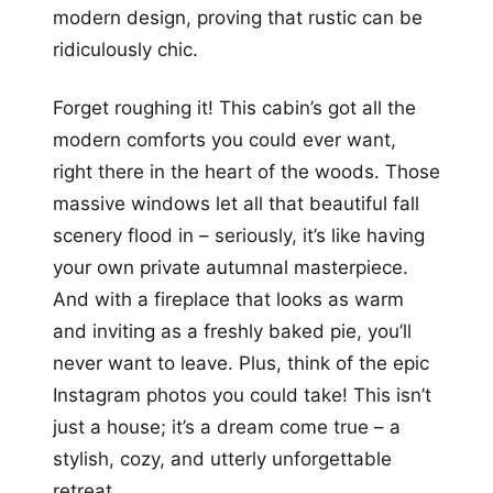
modern design, proving that rustic can be
ridiculously chic.
Forget roughing it! This cabin’s got all the
modern comforts you could ever want,
right there in the heart of the woods. Those
massive windows let all that beautiful fall
scenery flood in – seriously, it’s like having
your own private autumnal masterpiece.
And with a fireplace that looks as warm
and inviting as a freshly baked pie, you’ll
never want to leave. Plus, think of the epic
Instagram photos you could take! This isn’t
just a house; it’s a dream come true – a
stylish, cozy, and utterly unforgettable
retreat.