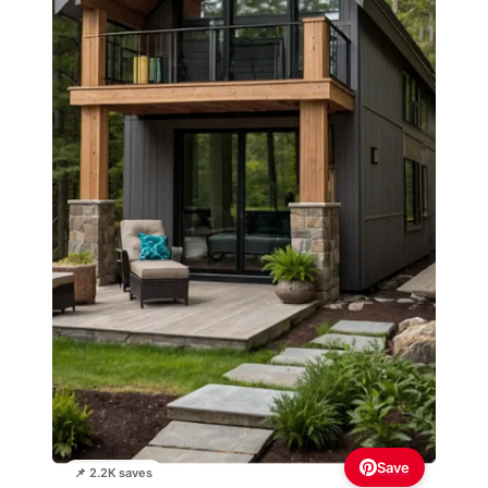
Save
📌 2.2K saves