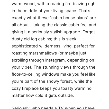
warm wood, with a roaring fire blazing right
in the middle of your living space. That’s
exactly what these “cabin house plans” are
all about – taking the classic cabin feel and
giving it a seriously stylish upgrade. Forget
dusty old log cabins; this is sleek,
sophisticated wilderness living, perfect for
roasting marshmallows (or maybe just
scrolling through Instagram, depending on
your vibe). The stunning views through the
floor-to-ceiling windows make you feel like
you’re part of the snowy forest, while the
cozy fireplace keeps you toasty warm no
matter how cold it gets outside.
Seriously, who needs a TV when you have