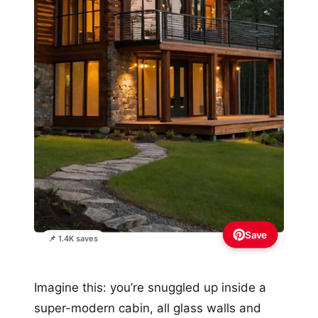
Save
📌 1.4K saves
Imagine this: you’re snuggled up inside a
super-modern cabin, all glass walls and