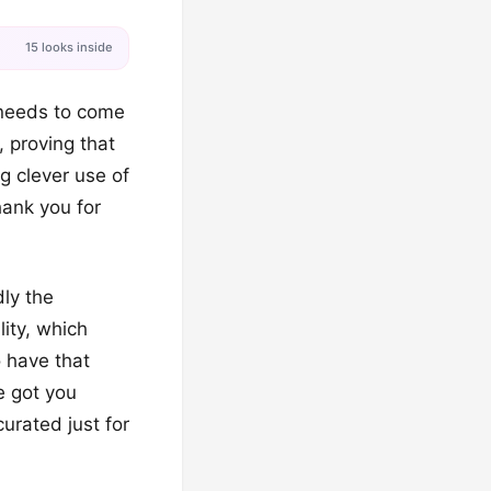
15 looks inside
y needs to come
 proving that
g clever use of
hank you for
ly the
ity, which
o have that
e got you
urated just for