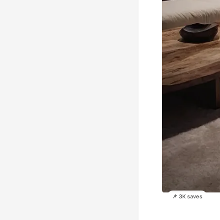
📌 3K saves