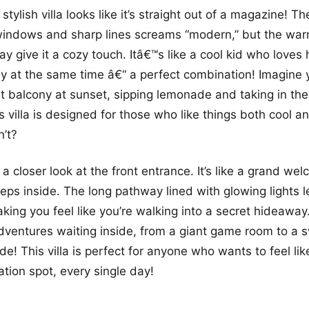
stylish villa looks like it’s straight out of a magazine! Th
 windows and sharp lines screams “modern,” but the wa
ay give it a cozy touch. Itâ€™s like a cool kid who loves
ily at the same time â€“ a perfect combination! Imagine 
t balcony at sunset, sipping lemonade and taking in the 
is villa is designed for those who like things both cool 
’t?
 a closer look at the front entrance. It’s like a grand we
ps inside. The long pathway lined with glowing lights l
king you feel like you’re walking into a secret hideaway.
dventures waiting inside, from a giant game room to a 
de! This villa is perfect for anyone who wants to feel like
ation spot, every single day!