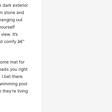
e dark exterior
rm stone and
 hanging out
yourself
view. It’s
and comfy â€“
lcome mat for
eads you right
 I bet there
swimming pool
 they’re living