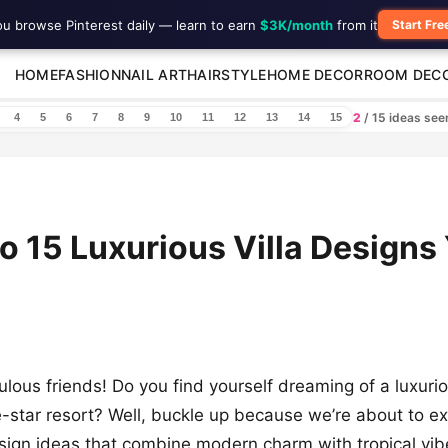
ou browse Pinterest daily — learn to earn
$3K/month
from it
Start Fre
HOME
FASHION
NAIL ART
HAIRSTYLE
HOME DECOR
ROOM DEC
2
/ 15 ideas se
4
5
6
7
8
9
10
11
12
13
14
15
to 15 Luxurious Villa Designs 
lous friends! Do you find yourself dreaming of a luxuriou
ve-star resort? Well, buckle up because we’re about to e
esign ideas that combine modern charm with tropical vi