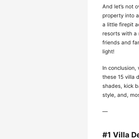
And let’s not o
property into 
a little firepi
resorts with a
friends and fa
light!
In conclusion,
these 15 villa 
shades, kick ba
style, and, mo
—
#1 Villa 