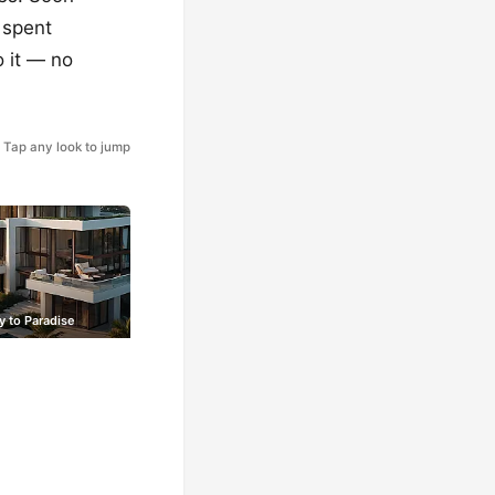
 spent
o it — no
Tap any look to jump
y to Paradise