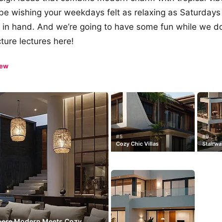
 be wishing your weekdays felt as relaxing as Saturdays
k in hand. And we’re going to have some fun while we d
ture lectures here!
iew
#5
#9
Cozy Chic Villas
Stairwa
Where Modern Meets Cozy