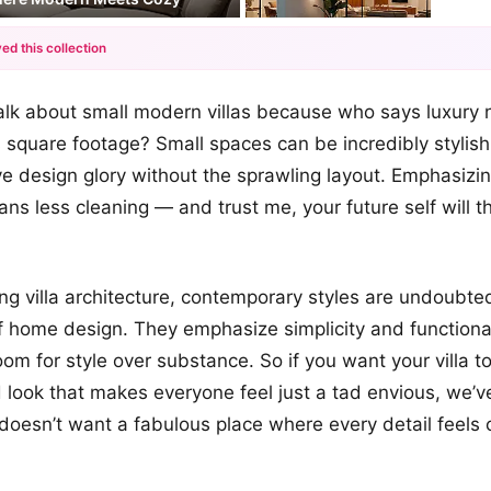
ed this collection
+12
’s talk about small modern villas because who says luxur
more looks
square footage? Small spaces can be incredibly stylish,
e design glory without the sprawling layout. Emphasizin
ns less cleaning — and trust me, your future self will t
g villa architecture, contemporary styles are undoubted
 home design. They emphasize simplicity and functional
m for style over substance. So if you want your villa t
d look that makes everyone feel just a tad envious, we’v
oesn’t want a fabulous place where every detail feels c