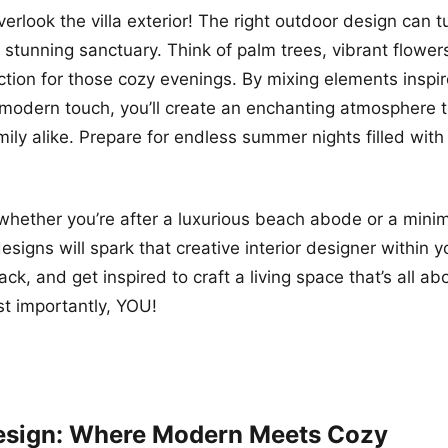
verlook the villa exterior! The right outdoor design can t
a stunning sanctuary. Think of palm trees, vibrant flowe
t action for those cozy evenings. By mixing elements inspi
 modern touch, you’ll create an enchanting atmosphere 
mily alike. Prepare for endless summer nights filled with
 whether you’re after a luxurious beach abode or a minim
designs will spark that creative interior designer within 
ck, and get inspired to craft a living space that’s all ab
st importantly, YOU!
Design: Where Modern Meets Cozy