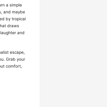
urn a simple
rs, and maybe
red by tropical
that draws
 laughter and
alist escape,
you. Grab your
out comfort,