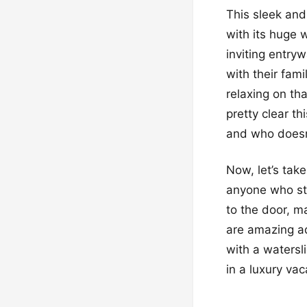
This sleek and 
with its huge
inviting entryw
with their fam
relaxing on tha
pretty clear th
and who doesn
Now, let’s take
anyone who ste
to the door, ma
are amazing a
with a watersli
in a luxury vac