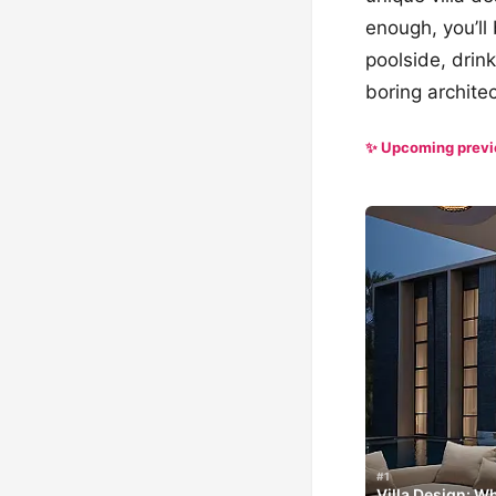
enough, you’ll
poolside, drin
boring architec
✨ Upcoming prev
#1
Villa Design: 