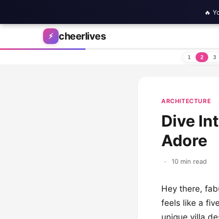
🔥 Y
Skip to content
cheerlives
⚡
1
2
3
ARCHITECTURE
Dive In
Adore
·
10 min read
Hey there, fabu
feels like a fi
unique villa d