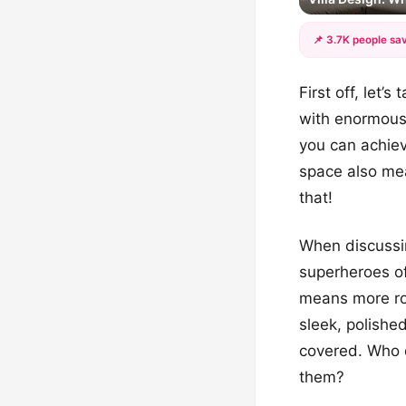
📌 3.7K people sav
First off, let
with enormous 
you can achiev
space also mea
that!
When discussin
superheroes of
means more roo
sleek, polishe
covered. Who d
them?