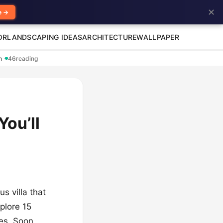
✕
e →
OR
LANDSCAPING IDEAS
ARCHITECTURE
WALLPAPER
en
·
46
reading
You’ll
s villa that
xplore 15
bes. Soon