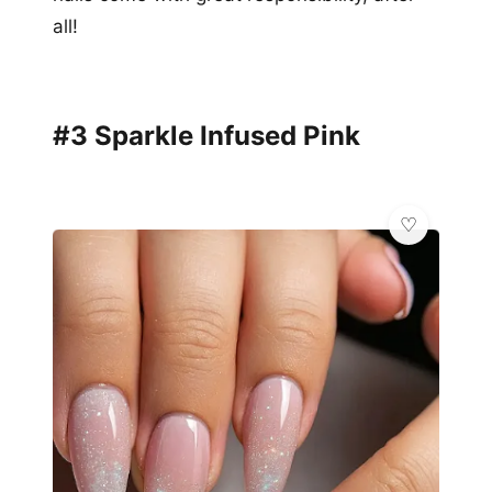
all!
#3 Sparkle Infused Pink