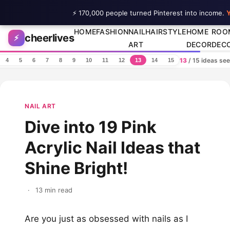
⚡ 170,000 people turned Pinterest into income.
Y
Skip to content
HOME
FASHION
NAIL
HAIRSTYLE
HOME
ROO
cheerlives
⚡
ART
DECOR
DEC
13
/ 15 ideas se
4
5
6
7
8
9
10
11
12
13
14
15
NAIL ART
Dive into 19 Pink
Acrylic Nail Ideas that
Shine Bright!
·
13 min read
Are you just as obsessed with nails as I