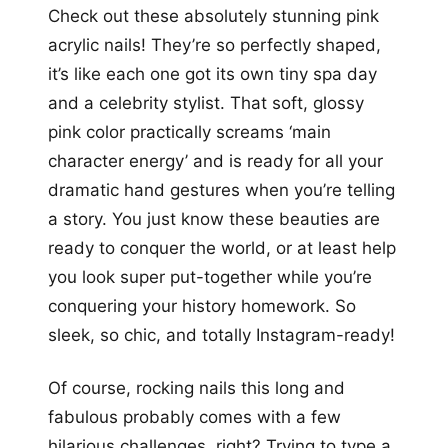
Check out these absolutely stunning pink
acrylic nails! They’re so perfectly shaped,
it’s like each one got its own tiny spa day
and a celebrity stylist. That soft, glossy
pink color practically screams ‘main
character energy’ and is ready for all your
dramatic hand gestures when you’re telling
a story. You just know these beauties are
ready to conquer the world, or at least help
you look super put-together while you’re
conquering your history homework. So
sleek, so chic, and totally Instagram-ready!
Of course, rocking nails this long and
fabulous probably comes with a few
hilarious challenges, right? Trying to type a