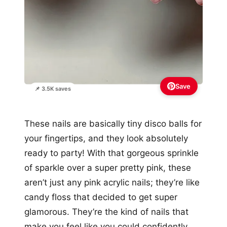
Save
📌 3.5K saves
These nails are basically tiny disco balls for
your fingertips, and they look absolutely
ready to party! With that gorgeous sprinkle
of sparkle over a super pretty pink, these
aren’t just any pink acrylic nails; they’re like
candy floss that decided to get super
glamorous. They’re the kind of nails that
make you feel like you could confidently