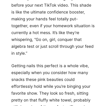
before your next TikTok video. This shade
is like the ultimate confidence booster,
making your hands feel totally put-
together, even if your homework situation is
currently a hot mess. It’s like they’re
whispering, “Go on, girl, conquer that
algebra test or just scroll through your feed
in style.”
Getting nails this perfect is a whole vibe,
especially when you consider how many
snacks these pink beauties could
effortlessly hold while you’re binging your
favorite show. They look so fresh, sitting
pretty on that fluffy white towel, probably