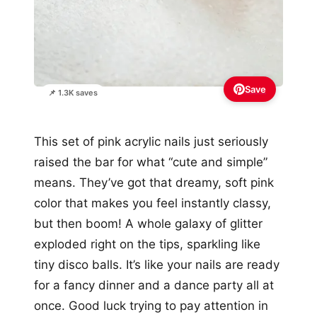
Save
📌 1.3K saves
This set of pink acrylic nails just seriously
raised the bar for what “cute and simple”
means. They’ve got that dreamy, soft pink
color that makes you feel instantly classy,
but then boom! A whole galaxy of glitter
exploded right on the tips, sparkling like
tiny disco balls. It’s like your nails are ready
for a fancy dinner and a dance party all at
once. Good luck trying to pay attention in