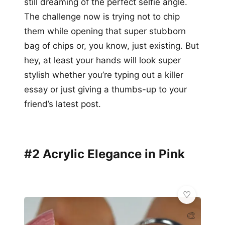
still dreaming of the perfect selfie angle.
The challenge now is trying not to chip
them while opening that super stubborn
bag of chips or, you know, just existing. But
hey, at least your hands will look super
stylish whether you’re typing out a killer
essay or just giving a thumbs-up to your
friend’s latest post.
#2 Acrylic Elegance in Pink
🎨