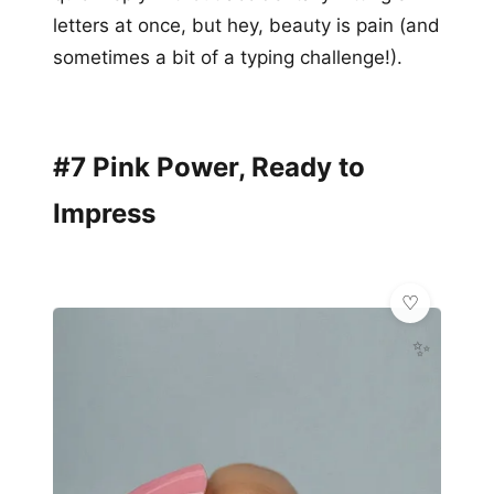
letters at once, but hey, beauty is pain (and
sometimes a bit of a typing challenge!).
#7 Pink Power, Ready to
Impress
✨