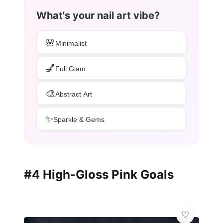
What's your nail art vibe?
🌸
Minimalist
💅
Full Glam
🎨
Abstract Art
✨
Sparkle & Gems
#4 High-Gloss Pink Goals