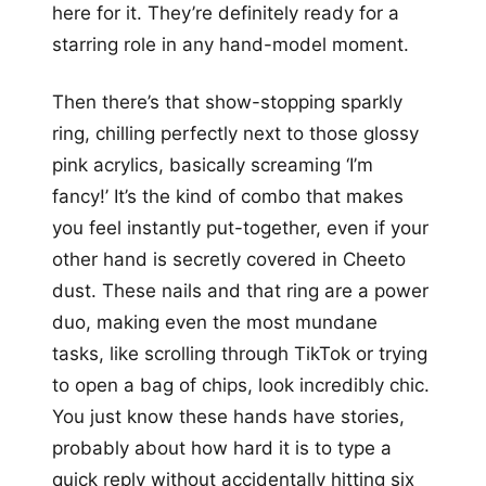
here for it. They’re definitely ready for a
starring role in any hand-model moment.
Then there’s that show-stopping sparkly
ring, chilling perfectly next to those glossy
pink acrylics, basically screaming ‘I’m
fancy!’ It’s the kind of combo that makes
you feel instantly put-together, even if your
other hand is secretly covered in Cheeto
dust. These nails and that ring are a power
duo, making even the most mundane
tasks, like scrolling through TikTok or trying
to open a bag of chips, look incredibly chic.
You just know these hands have stories,
probably about how hard it is to type a
quick reply without accidentally hitting six