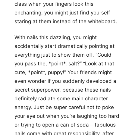
class when your fingers look this
enchanting, you might just find yourself
staring at them instead of the whiteboard.
With nails this dazzling, you might
accidentally start dramatically pointing at
everything just to show them off. “Could
you pass the, *point*, salt?” “Look at that
cute, *point*, puppy!” Your friends might
even wonder if you suddenly developed a
secret superpower, because these nails
definitely radiate some main character
energy. Just be super careful not to poke
your eye out when you’re laughing too hard
or trying to open a can of soda – fabulous
nails come with great responsibility, after