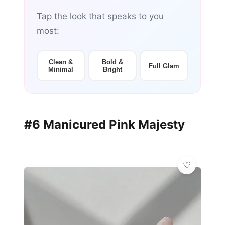
Tap the look that speaks to you
most:
Clean &
Bold &
Full Glam
Minimal
Bright
#6 Manicured Pink Majesty