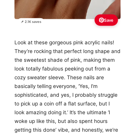
Save
📌 2.1K saves
Look at these gorgeous pink acrylic nails!
They’re rocking that perfect long shape and
the sweetest shade of pink, making them
look totally fabulous peeking out from a
cozy sweater sleeve. These nails are
basically telling everyone, ‘Yes, I’m
sophisticated, and yes, I probably struggle
to pick up a coin off a flat surface, but I
look amazing doing it.’ It’s the ultimate ‘I
woke up like this, but also spent hours
getting this done’ vibe, and honestly, we’re