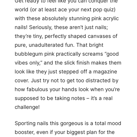
Get ready to feel like you can conquer the
world (or at least ace your next pop quiz)
with these absolutely stunning pink acrylic
nails! Seriously, these aren’t just nails;
they’re tiny, perfectly shaped canvases of
pure, unadulterated fun. That bright
bubblegum pink practically screams “good
vibes only,” and the slick finish makes them
look like they just stepped off a magazine
cover. Just try not to get too distracted by
how fabulous your hands look when you’re
supposed to be taking notes – it’s a real
challenge!
Sporting nails this gorgeous is a total mood
booster, even if your biggest plan for the