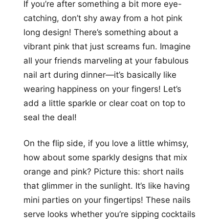
If you’re after something a bit more eye-
catching, don’t shy away from a hot pink
long design! There’s something about a
vibrant pink that just screams fun. Imagine
all your friends marveling at your fabulous
nail art during dinner—it’s basically like
wearing happiness on your fingers! Let’s
add a little sparkle or clear coat on top to
seal the deal!
On the flip side, if you love a little whimsy,
how about some sparkly designs that mix
orange and pink? Picture this: short nails
that glimmer in the sunlight. It’s like having
mini parties on your fingertips! These nails
serve looks whether you’re sipping cocktails