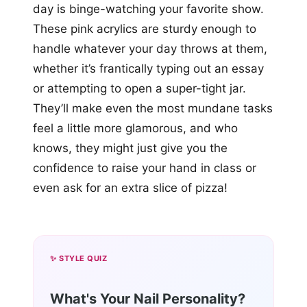
day is binge-watching your favorite show.
These pink acrylics are sturdy enough to
handle whatever your day throws at them,
whether it’s frantically typing out an essay
or attempting to open a super-tight jar.
They’ll make even the most mundane tasks
feel a little more glamorous, and who
knows, they might just give you the
confidence to raise your hand in class or
even ask for an extra slice of pizza!
✨ STYLE QUIZ
What's Your Nail Personality?