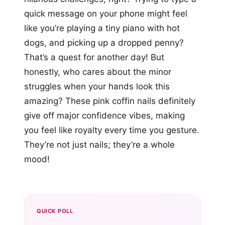
quick message on your phone might feel
like you’re playing a tiny piano with hot
dogs, and picking up a dropped penny?
That’s a quest for another day! But
honestly, who cares about the minor
struggles when your hands look this
amazing? These pink coffin nails definitely
give off major confidence vibes, making
you feel like royalty every time you gesture.
They’re not just nails; they’re a whole
mood!
QUICK POLL