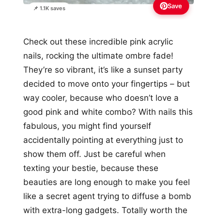
Save
📌 1.1K saves
Check out these incredible pink acrylic
nails, rocking the ultimate ombre fade!
They’re so vibrant, it’s like a sunset party
decided to move onto your fingertips – but
way cooler, because who doesn’t love a
good pink and white combo? With nails this
fabulous, you might find yourself
accidentally pointing at everything just to
show them off. Just be careful when
texting your bestie, because these
beauties are long enough to make you feel
like a secret agent trying to diffuse a bomb
with extra-long gadgets. Totally worth the