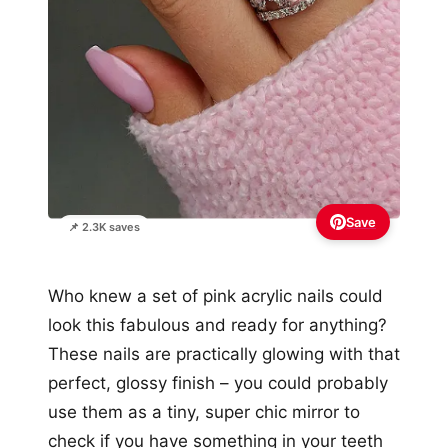
Save
📌 2.3K saves
Who knew a set of pink acrylic nails could
look this fabulous and ready for anything?
These nails are practically glowing with that
perfect, glossy finish – you could probably
use them as a tiny, super chic mirror to
check if you have something in your teeth