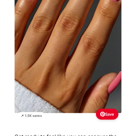
Save
📌 1.5K saves