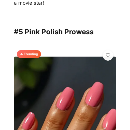
a movie star!
#5 Pink Polish Prowess
🔥 Trending