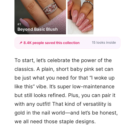
#1
Beyond Basic Blush
15 looks inside
📌 8.4K people saved this collection
+12
To start, let’s celebrate the power of the
more looks
classics. A plain, short baby pink set can
be just what you need for that “I woke up
like this” vibe. It’s super low-maintenance
but still looks refined. Plus, you can pair it
with any outfit! That kind of versatility is
gold in the nail world—and let’s be honest,
we all need those staple designs.