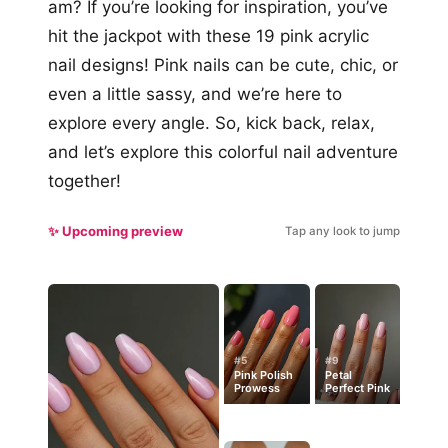
am? If you’re looking for inspiration, you’ve
hit the jackpot with these 19 pink acrylic
nail designs! Pink nails can be cute, chic, or
even a little sassy, and we’re here to
explore every angle. So, kick back, relax,
and let’s explore this colorful nail adventure
together!
✨ Upcoming preview
Tap any look to jump
#5
#9
Pink Polish
Petal
Prowess
Perfect Pink