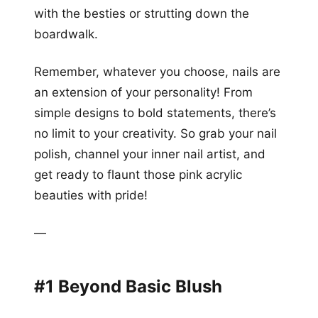
with the besties or strutting down the
boardwalk.
Remember, whatever you choose, nails are
an extension of your personality! From
simple designs to bold statements, there’s
no limit to your creativity. So grab your nail
polish, channel your inner nail artist, and
get ready to flaunt those pink acrylic
beauties with pride!
—
#1 Beyond Basic Blush