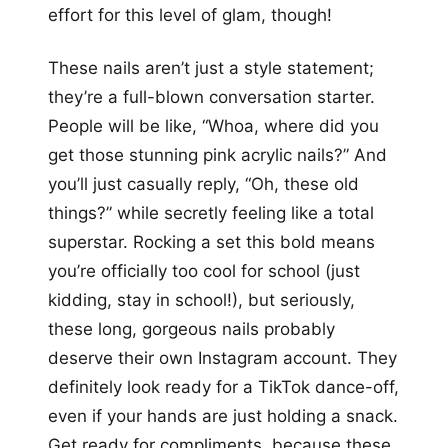
effort for this level of glam, though!
These nails aren’t just a style statement;
they’re a full-blown conversation starter.
People will be like, “Whoa, where did you
get those stunning pink acrylic nails?” And
you’ll just casually reply, “Oh, these old
things?” while secretly feeling like a total
superstar. Rocking a set this bold means
you’re officially too cool for school (just
kidding, stay in school!), but seriously,
these long, gorgeous nails probably
deserve their own Instagram account. They
definitely look ready for a TikTok dance-off,
even if your hands are just holding a snack.
Get ready for compliments, because these