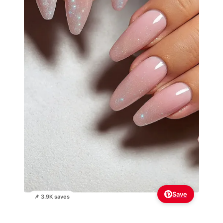
Save
📌 3.9K saves