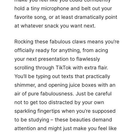
hold a tiny microphone and belt out your
favorite song, or at least dramatically point
at whatever snack you want next.
Rocking these fabulous claws means you’re
officially ready for anything, from acing
your next presentation to flawlessly
scrolling through TikTok with extra flair.
You’ll be typing out texts that practically
shimmer, and opening juice boxes with an
air of pure fabulousness. Just be careful
not to get too distracted by your own
sparkling fingertips when you’re supposed
to be studying – these beauties demand
attention and might just make you feel like