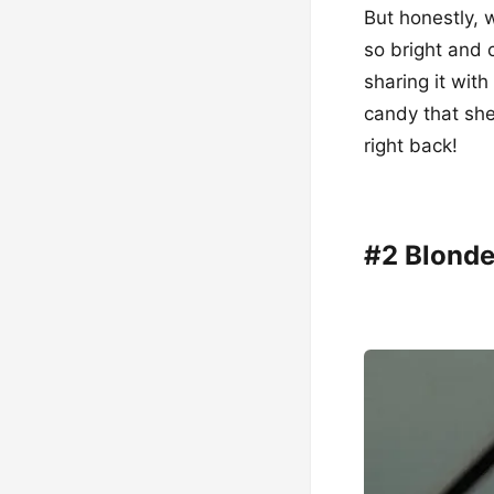
But honestly, 
so bright and c
sharing it wit
candy that she
right back!
#2 Blonde