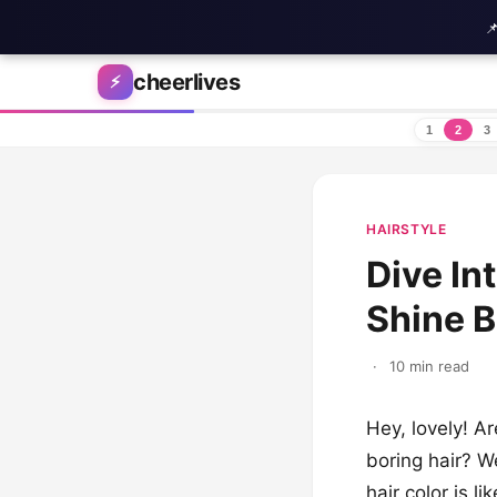

Skip to content
cheerlives
⚡
1
2
3
HAIRSTYLE
Dive In
Shine B
·
10 min read
Hey, lovely! Ar
boring hair? W
hair color is l