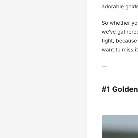
adorable golde
So whether you
we’ve gathered
tight, because
want to miss it
—
#1 Golden