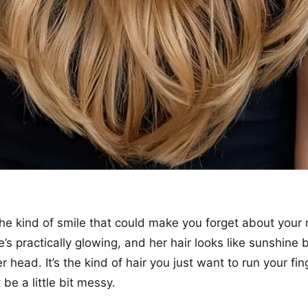
t the kind of smile that could make you forget about your
s practically glowing, and her hair looks like sunshine 
 head. It’s the kind of hair you just want to run your fi
 be a little bit messy.