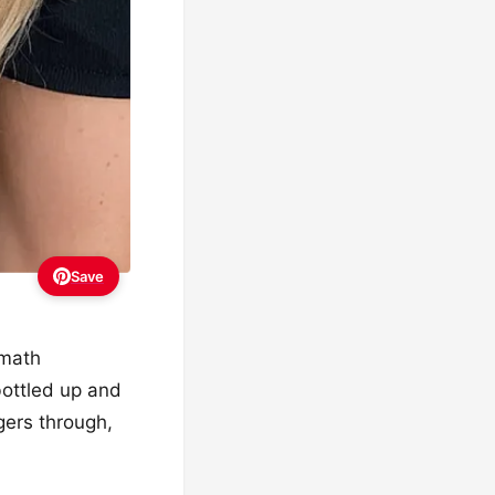
Save
 math
bottled up and
ngers through,