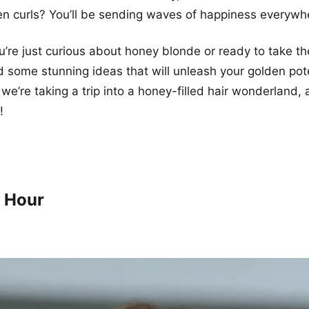
n curls? You’ll be sending waves of happiness everywh
’re just curious about honey blonde or ready to take th
 some stunning ideas that will unleash your golden pote
 we’re taking a trip into a honey-filled hair wonderland,
!
 Hour