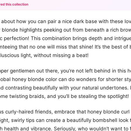
ed this collection
+12
t about how you can pair a nice dark base with these love
more looks
 blonde highlights peeking out from beneath a rich br
c perfection! This combination brings depth and intrigue
teeing that no one will miss that shine! It’s the best of
luscious light, without missing a beat!
per gentlemen out there, you’re not left behind in this
global honey blonde color can do wonders for shorter sty
nd contrasting beautifully with your natural undertones. 
me twisting braids, and you’ll be stealing the spotlight!
us curly-haired friends, embrace that honey blonde cur
light, swirly tips can create a beautifully bombshell loo
h health and vibrance. Seriously, who wouldn’t want to 