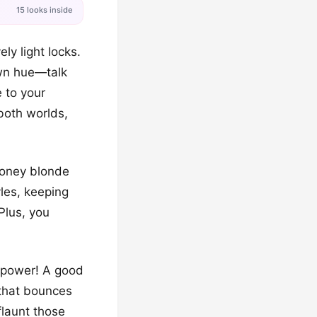
15 looks inside
ly light locks.
own hue—talk
 to your
 both worlds,
 honey blonde
les, keeping
Plus, you
l power! A good
k that bounces
flaunt those