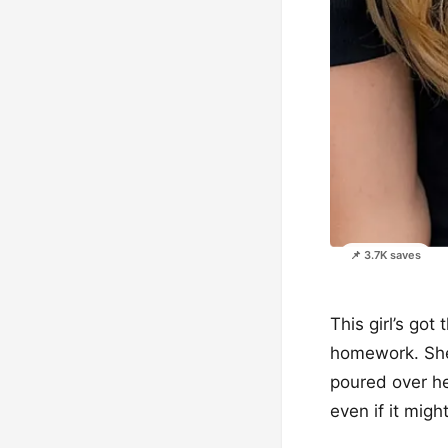
📌 3.7K saves
This girl’s go
homework. She’
poured over her
even if it might