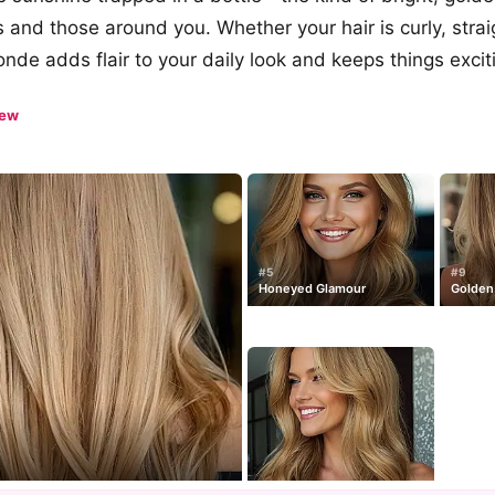
its and those around you. Whether your hair is curly, strai
onde adds flair to your daily look and keeps things excit
iew
#5
#9
Honeyed Glamour
Golden