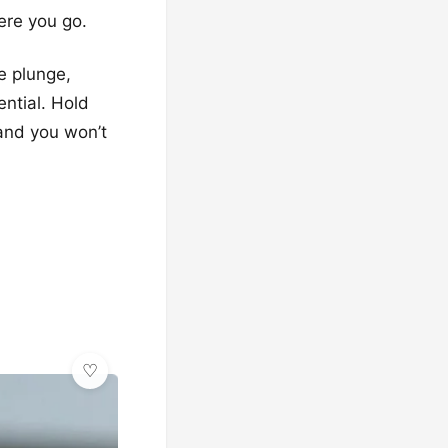
ere you go.
e plunge,
ntial. Hold
 and you won’t