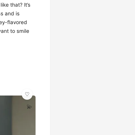
ke that? It’s
ss and is
ney-flavored
ant to smile
💫