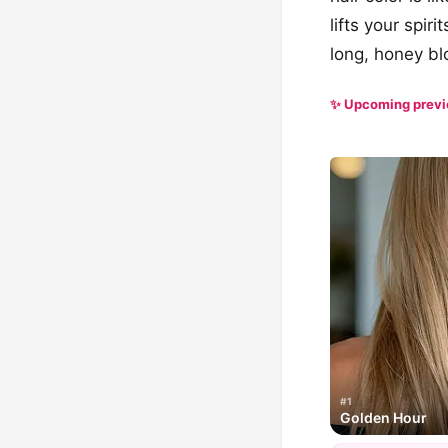
lifts your spir
long, honey bl
✨ Upcoming prev
#1
Golden Hour