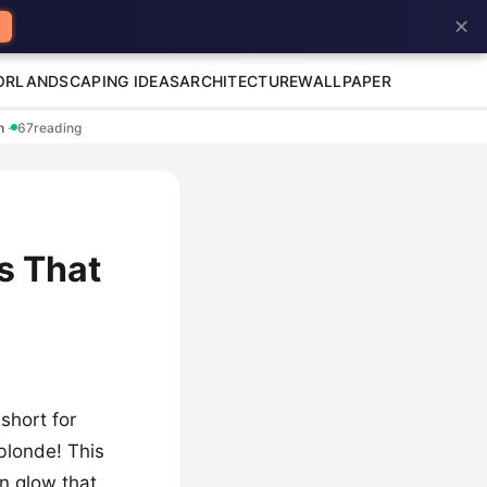
✕
OR
LANDSCAPING IDEAS
ARCHITECTURE
WALLPAPER
en
·
67
reading
s That
 short for
 blonde! This
en glow that