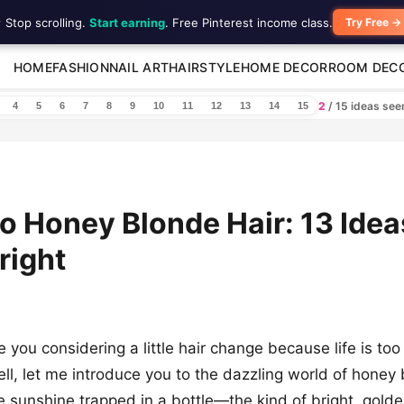
 Stop scrolling.
Start earning
. Free Pinterest income class.
Try Free →
HOME
FASHION
NAIL ART
HAIRSTYLE
HOME DECOR
ROOM DEC
2
/ 15 ideas se
4
5
6
7
8
9
10
11
12
13
14
15
to Honey Blonde Hair: 13 Idea
right
e you considering a little hair change because life is too
ell, let me introduce you to the dazzling world of honey
ike sunshine trapped in a bottle—the kind of bright, gold