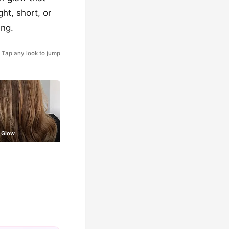
ght, short, or
ing.
Tap any look to jump
 Glow