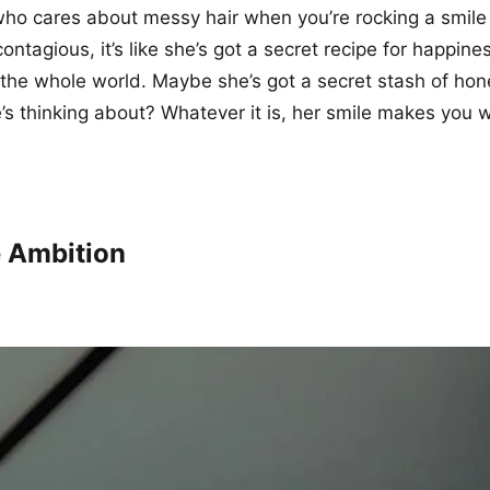
who cares about messy hair when you’re rocking a smile li
ontagious, it’s like she’s got a secret recipe for happine
h the whole world. Maybe she’s got a secret stash of ho
’s thinking about? Whatever it is, her smile makes you w
 Ambition