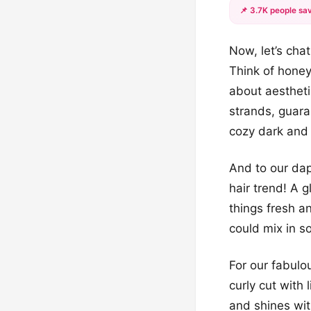
📌 3.7K people sav
Now, let’s cha
Think of honey
about aestheti
strands, guaran
cozy dark and 
And to our dap
hair trend! A 
things fresh a
could mix in so
For our fabulo
curly cut with 
and shines wit