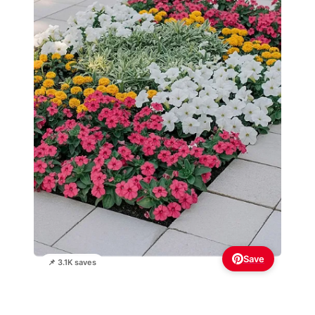
Save
📌 3.1K saves