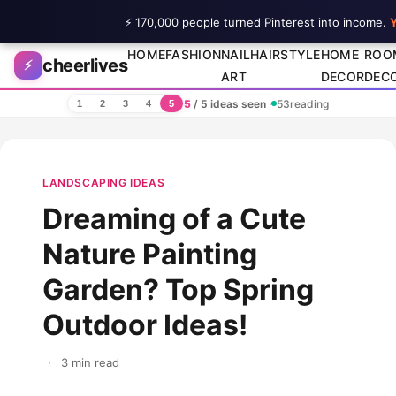
⚡ 170,000 people turned Pinterest into income.
Y
Skip to content
HOME
FASHION
NAIL
HAIRSTYLE
HOME
ROO
cheerlives
⚡
ART
DECOR
DEC
5
/ 5 ideas seen
·
53
reading
1
2
3
4
5
LANDSCAPING IDEAS
Dreaming of a Cute
Nature Painting
Garden? Top Spring
Outdoor Ideas!
·
3 min read