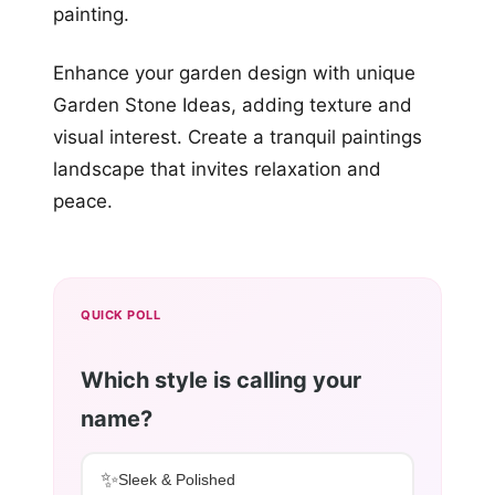
painting.
Enhance your garden design with unique
Garden Stone Ideas, adding texture and
visual interest. Create a tranquil paintings
landscape that invites relaxation and
peace.
QUICK POLL
Which style is calling your
name?
✨
Sleek & Polished