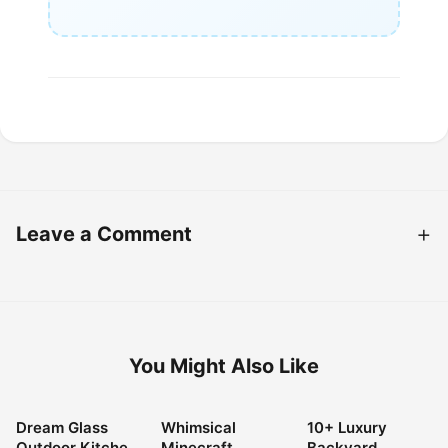
Leave a Comment
You Might Also Like
Dream Glass
Whimsical
10+ Luxury
LANDSCAPING
LANDSCAPING
LANDSCAPING
Outdoor Kitchen
Minecraft
Backyard
IDEAS
IDEAS
IDEAS