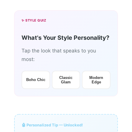
✨ STYLE QUIZ
What's Your Style Personality?
Tap the look that speaks to you
most:
Classic
Modern
Boho Chic
Glam
Edge
🤖 Personalized Tip — Unlocked!