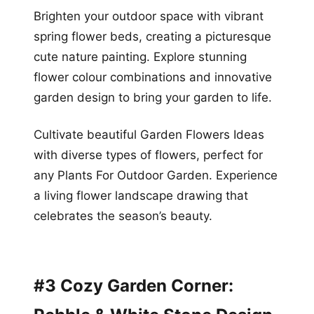
Brighten your outdoor space with vibrant
spring flower beds, creating a picturesque
cute nature painting. Explore stunning
flower colour combinations and innovative
garden design to bring your garden to life.
Cultivate beautiful Garden Flowers Ideas
with diverse types of flowers, perfect for
any Plants For Outdoor Garden. Experience
a living flower landscape drawing that
celebrates the season’s beauty.
#3 Cozy Garden Corner: