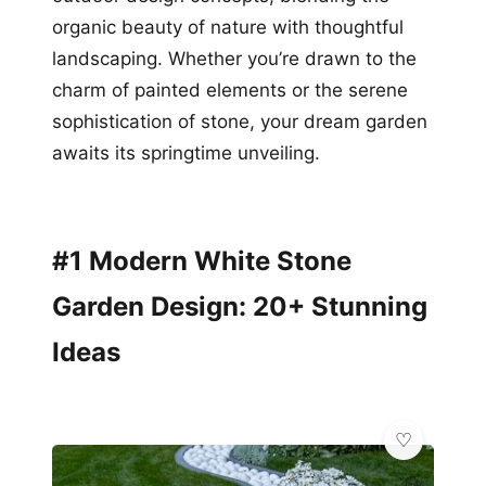
organic beauty of nature with thoughtful
landscaping. Whether you’re drawn to the
charm of painted elements or the serene
sophistication of stone, your dream garden
awaits its springtime unveiling.
#1 Modern White Stone
Garden Design: 20+ Stunning
Ideas
💎