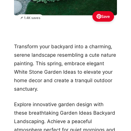
Save
📌 1.4K saves
Transform your backyard into a charming,
serene landscape resembling a cute nature
painting. This spring, embrace elegant
White Stone Garden Ideas to elevate your
home decor and create a tranquil outdoor
sanctuary.
Explore innovative garden design with
these breathtaking Garden Ideas Backyard
Landscaping. Achieve a peaceful
atmosphere perfect for quiet mornings and