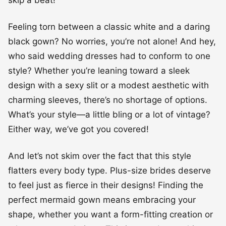
skip a beat!
Feeling torn between a classic white and a daring
black gown? No worries, you’re not alone! And hey,
who said wedding dresses had to conform to one
style? Whether you’re leaning toward a sleek
design with a sexy slit or a modest aesthetic with
charming sleeves, there’s no shortage of options.
What’s your style—a little bling or a lot of vintage?
Either way, we’ve got you covered!
And let’s not skim over the fact that this style
flatters every body type. Plus-size brides deserve
to feel just as fierce in their designs! Finding the
perfect mermaid gown means embracing your
shape, whether you want a form-fitting creation or