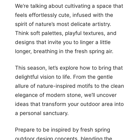
We’re talking about cultivating a space that
feels effortlessly cute, infused with the
spirit of nature’s most delicate artistry.
Think soft palettes, playful textures, and
designs that invite you to linger a little
longer, breathing in the fresh spring air.
This season, let’s explore how to bring that
delightful vision to life. From the gentle
allure of nature-inspired motifs to the clean
elegance of modern stone, we’ll uncover
ideas that transform your outdoor area into
a personal sanctuary.
Prepare to be inspired by fresh spring
outdoor design concepts, blending the