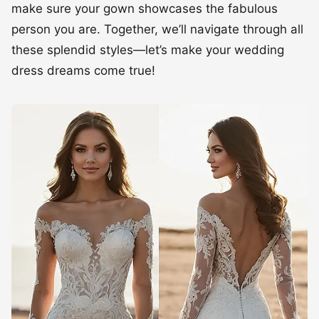
make sure your gown showcases the fabulous
person you are. Together, we’ll navigate through all
these splendid styles—let’s make your wedding
dress dreams come true!