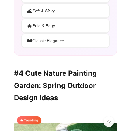
🌊
Soft & Wavy
🔥
Bold & Edgy
👑
Classic Elegance
#4 Cute Nature Painting
Garden: Spring Outdoor
Design Ideas
🔥 Trending