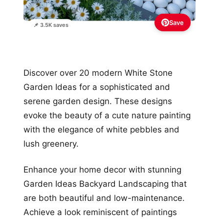
Save
📌 3.5K saves
Discover over 20 modern White Stone
Garden Ideas for a sophisticated and
serene garden design. These designs
evoke the beauty of a cute nature painting
with the elegance of white pebbles and
lush greenery.
Enhance your home decor with stunning
Garden Ideas Backyard Landscaping that
are both beautiful and low-maintenance.
Achieve a look reminiscent of paintings