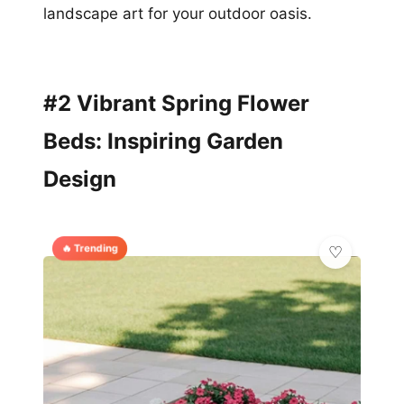
landscape art for your outdoor oasis.
#2 Vibrant Spring Flower
Beds: Inspiring Garden
Design
🔥 Trending