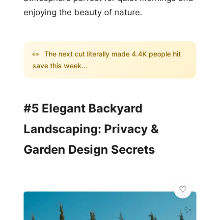
enjoying the beauty of nature.
👀
The next cut literally made 4.4K people hit
save this week...
#5 Elegant Backyard
Landscaping: Privacy &
Garden Design Secrets
✨