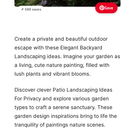
Save
📌 589 saves
Create a private and beautiful outdoor
escape with these Elegant Backyard
Landscaping ideas. Imagine your garden as
a living, cute nature painting, filled with
lush plants and vibrant blooms.
Discover clever Patio Landscaping Ideas
For Privacy and explore various garden
types to craft a serene sanctuary. These
garden design inspirations bring to life the
tranquility of paintings nature scenes.