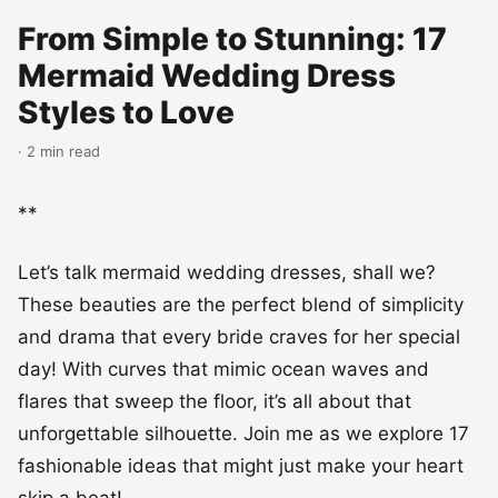
From Simple to Stunning: 17
Mermaid Wedding Dress
Styles to Love
· 2 min read
**
Let’s talk mermaid wedding dresses, shall we?
These beauties are the perfect blend of simplicity
and drama that every bride craves for her special
day! With curves that mimic ocean waves and
flares that sweep the floor, it’s all about that
unforgettable silhouette. Join me as we explore 17
fashionable ideas that might just make your heart