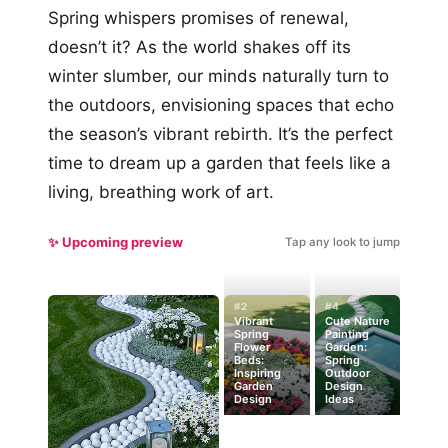
Spring whispers promises of renewal,
doesn’t it? As the world shakes off its
winter slumber, our minds naturally turn to
the outdoors, envisioning spaces that echo
the season’s vibrant rebirth. It’s the perfect
time to dream up a garden that feels like a
living, breathing work of art.
✨ Upcoming preview
Tap any look to jump
#2
#4
Vibrant
Cute Nature
Spring
Painting
Flower
Garden:
Beds:
Spring
Inspiring
Outdoor
Garden
Design
Design
Ideas