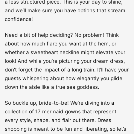
a less structured piece. This is your day to shine,
and we’ll make sure you have options that scream
confidence!
Need a bit of help deciding? No problem! Think
about how much flare you want at the hem, or
whether a sweetheart neckline might elevate your
look! And while you’re picturing your dream dress,
don’t forget the impact of a long train. It’ll have your
guests whispering about how elegantly you glide
down the aisle like a true sea goddess.
So buckle up, bride-to-be! We’re diving into a
collection of 17 mermaid gowns that represent
every style, shape, and flair out there. Dress
shopping is meant to be fun and liberating, so let’s