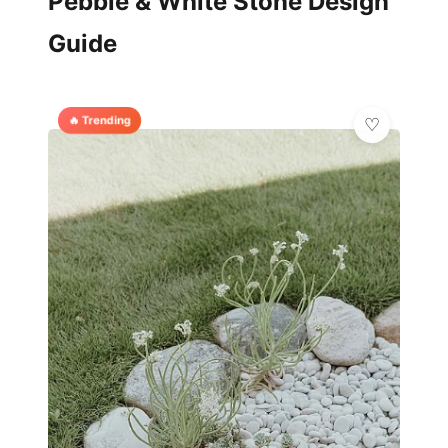
Pebble & White Stone Design
Guide
🔥 Trending