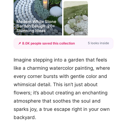
#1
Modern White Stone
Garden Design: 20+
Stunning Ideas
5 looks inside
📌 8.0K people saved this collection
+2
Imagine stepping into a garden that feels
more looks
like a charming watercolor painting, where
every corner bursts with gentle color and
whimsical detail. This isn’t just about
flowers; it’s about creating an enchanting
atmosphere that soothes the soul and
sparks joy, a true escape right in your own
backyard.