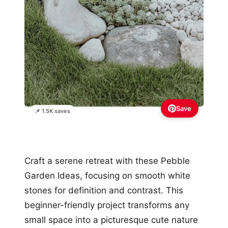
Save
📌 1.5K saves
Craft a serene retreat with these Pebble
Garden Ideas, focusing on smooth white
stones for definition and contrast. This
beginner-friendly project transforms any
small space into a picturesque cute nature