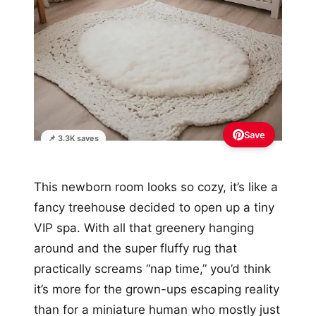
Save
📌 3.3K saves
This newborn room looks so cozy, it’s like a
fancy treehouse decided to open up a tiny
VIP spa. With all that greenery hanging
around and the super fluffy rug that
practically screams “nap time,” you’d think
it’s more for the grown-ups escaping reality
than for a miniature human who mostly just