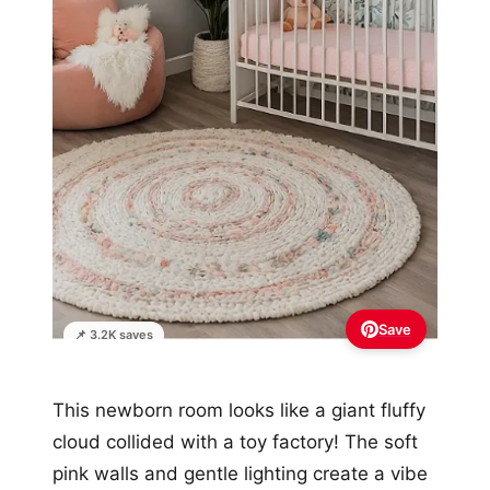
Save
📌 3.2K saves
This newborn room looks like a giant fluffy
cloud collided with a toy factory! The soft
pink walls and gentle lighting create a vibe