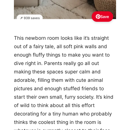
Save
📌 939 saves
This newborn room looks like it’s straight
out of a fairy tale, all soft pink walls and
enough fluffy things to make you want to
dive right in. Parents really go all out
making these spaces super calm and
adorable, filling them with cute animal
pictures and enough stuffed friends to
start their own small, furry society. It’s kind
of wild to think about all this effort
decorating for a tiny human who probably
thinks the coolest thing in the room is