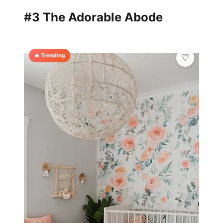
#3 The Adorable Abode
🔥 Trending