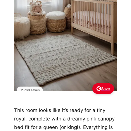
Save
📌 768 saves
This room looks like it’s ready for a tiny
royal, complete with a dreamy pink canopy
bed fit for a queen (or king!). Everything is