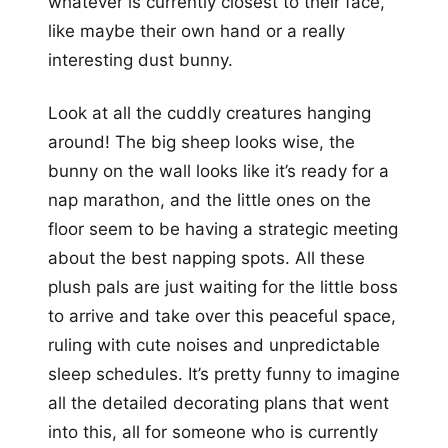
whatever is currently closest to their face,
like maybe their own hand or a really
interesting dust bunny.
Look at all the cuddly creatures hanging
around! The big sheep looks wise, the
bunny on the wall looks like it’s ready for a
nap marathon, and the little ones on the
floor seem to be having a strategic meeting
about the best napping spots. All these
plush pals are just waiting for the little boss
to arrive and take over this peaceful space,
ruling with cute noises and unpredictable
sleep schedules. It’s pretty funny to imagine
all the detailed decorating plans that went
into this, all for someone who is currently