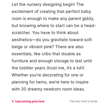
Let the nursery designing begin! The
excitement of creating that perfect baby
room is enough to make any parent giddy,
but knowing where to start can be a head-
scratcher. You have to think about
aesthetics—do you gravitate toward soft
beige or vibrant pink? There are also
essentials, like cribs that double as
furniture and enough storage to last until
the toddler years (trust me, it’s a lot!).
Whether you’re decorating for one or
planning for twins, we’re here to inspire
with 20 dreamy newborn room ideas.
✨ Upcoming preview
Tap any look to jump