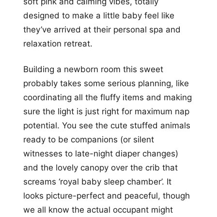
soft pink and calming vibes, totally
designed to make a little baby feel like
they’ve arrived at their personal spa and
relaxation retreat.
Building a newborn room this sweet
probably takes some serious planning, like
coordinating all the fluffy items and making
sure the light is just right for maximum nap
potential. You see the cute stuffed animals
ready to be companions (or silent
witnesses to late-night diaper changes)
and the lovely canopy over the crib that
screams ‘royal baby sleep chamber’. It
looks picture-perfect and peaceful, though
we all know the actual occupant might