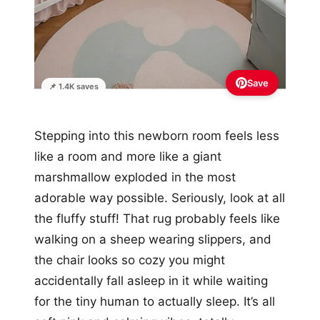
Save
📌 1.4K saves
Stepping into this newborn room feels less
like a room and more like a giant
marshmallow exploded in the most
adorable way possible. Seriously, look at all
the fluffy stuff! That rug probably feels like
walking on a sheep wearing slippers, and
the chair looks so cozy you might
accidentally fall asleep in it while waiting
for the tiny human to actually sleep. It’s all