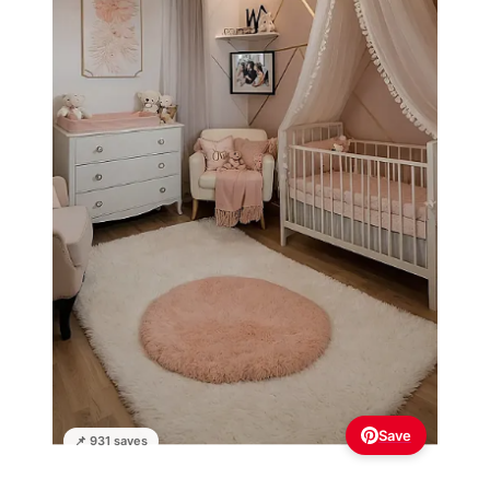
Save
📌 931 saves