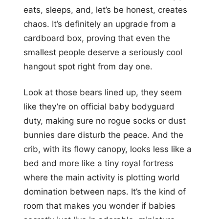
eats, sleeps, and, let’s be honest, creates
chaos. It’s definitely an upgrade from a
cardboard box, proving that even the
smallest people deserve a seriously cool
hangout spot right from day one.
Look at those bears lined up, they seem
like they’re on official baby bodyguard
duty, making sure no rogue socks or dust
bunnies dare disturb the peace. And the
crib, with its flowy canopy, looks less like a
bed and more like a tiny royal fortress
where the main activity is plotting world
domination between naps. It’s the kind of
room that makes you wonder if babies