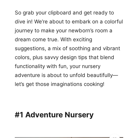
So grab your clipboard and get ready to
dive in! We’re about to embark on a colorful
journey to make your newborn’s room a
dream come true. With exciting
suggestions, a mix of soothing and vibrant
colors, plus savvy design tips that blend
functionality with fun, your nursery
adventure is about to unfold beautifully—
let’s get those imaginations cooking!
#1 Adventure Nursery