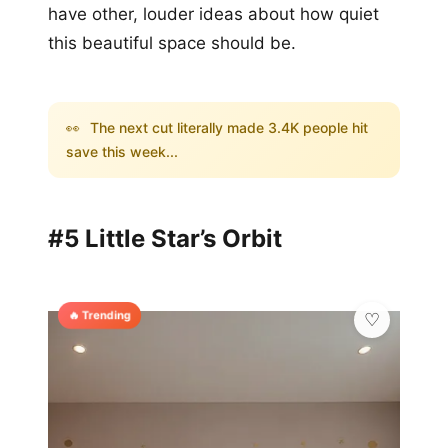
have other, louder ideas about how quiet
this beautiful space should be.
👀
The next cut literally made 3.4K people hit
save this week...
#5 Little Star’s Orbit
🔥 Trending