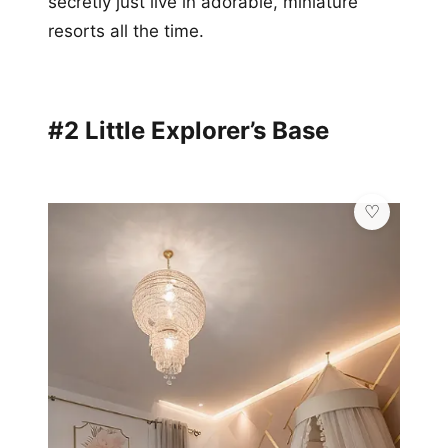
secretly just live in adorable, miniature
resorts all the time.
#2 Little Explorer’s Base