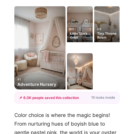
#5
#9
Little Star’s
Tiny Throne
Orbit
Room
#1
Adventure Nursery
15 looks inside
📌 6.0K people saved this collection
+12
Color choice is where the magic begins!
more looks
From nurturing hues of boyish blue to
gentle pastel pink, the world is your oyster