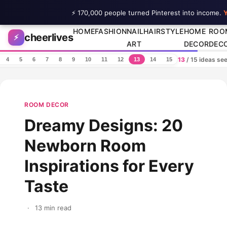
⚡ 170,000 people turned Pinterest into income.
Y
Skip to content
HOME
FASHION
NAIL
HAIRSTYLE
HOME
ROO
cheerlives
⚡
ART
DECOR
DEC
13
/ 15 ideas se
4
5
6
7
8
9
10
11
12
13
14
15
ROOM DECOR
Dreamy Designs: 20
Newborn Room
Inspirations for Every
Taste
·
13 min read