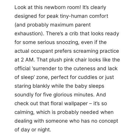
Look at this newborn room! It’s clearly
designed for peak tiny-human comfort
(and probably maximum parent
exhaustion). There’s a crib that looks ready
for some serious snoozing, even if the
actual occupant prefers screaming practice
at 2 AM. That plush pink chair looks like the
official ‘surrender to the cuteness and lack
of sleep’ zone, perfect for cuddles or just
staring blankly while the baby sleeps
soundly for five glorious minutes. And
check out that floral wallpaper – it’s so
calming, which is probably needed when
dealing with someone who has no concept
of day or night.