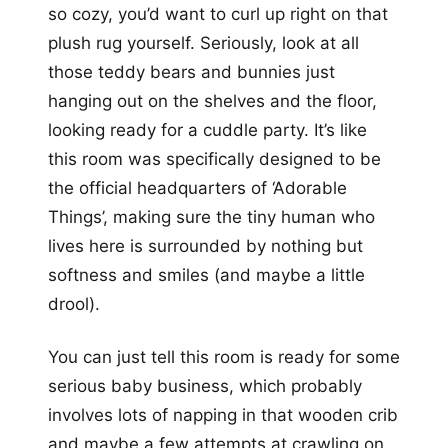
so cozy, you’d want to curl up right on that
plush rug yourself. Seriously, look at all
those teddy bears and bunnies just
hanging out on the shelves and the floor,
looking ready for a cuddle party. It’s like
this room was specifically designed to be
the official headquarters of ‘Adorable
Things’, making sure the tiny human who
lives here is surrounded by nothing but
softness and smiles (and maybe a little
drool).
You can just tell this room is ready for some
serious baby business, which probably
involves lots of napping in that wooden crib
and maybe a few attempts at crawling on