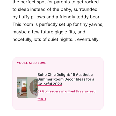
the perfect spot for parents to get rocked
to sleep instead of the baby, surrounded
by fluffy pillows and a friendly teddy bear.
This room is perfectly set up for tiny yawns,
maybe a few future giggle fits, and
hopefully, lots of quiet nights… eventually!
YOU'LL ALSO LOVE
Boho Chic Delight: 15 Aesthetic
Summer Room Decor Ideas for a
Colorful 2023
67% of readers who liked this also read
this →