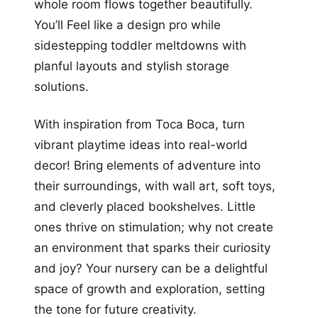
whole room flows together beautifully.
You’ll Feel like a design pro while
sidestepping toddler meltdowns with
planful layouts and stylish storage
solutions.
With inspiration from Toca Boca, turn
vibrant playtime ideas into real-world
decor! Bring elements of adventure into
their surroundings, with wall art, soft toys,
and cleverly placed bookshelves. Little
ones thrive on stimulation; why not create
an environment that sparks their curiosity
and joy? Your nursery can be a delightful
space of growth and exploration, setting
the tone for future creativity.