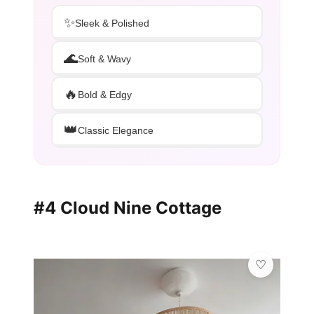
✨
Sleek & Polished
🌊
Soft & Wavy
🔥
Bold & Edgy
👑
Classic Elegance
#4 Cloud Nine Cottage