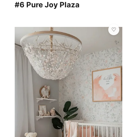
#6 Pure Joy Plaza
✨