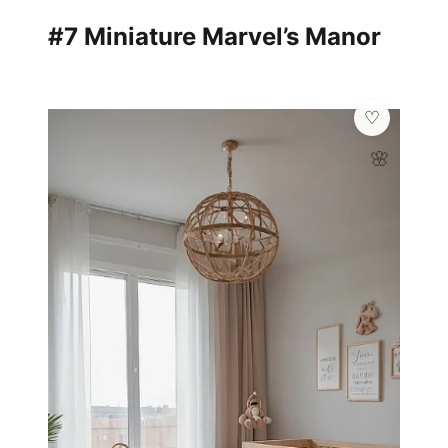
#7 Miniature Marvel’s Manor
🌸