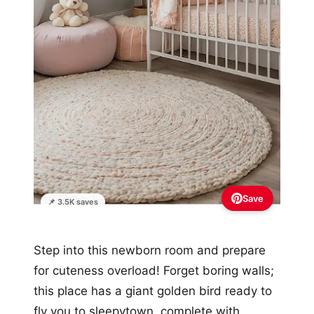
Save
📌 3.5K saves
Step into this newborn room and prepare
for cuteness overload! Forget boring walls;
this place has a giant golden bird ready to
fly you to sleepytown, complete with