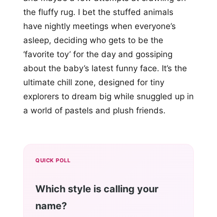
the fluffy rug. I bet the stuffed animals
have nightly meetings when everyone’s
asleep, deciding who gets to be the
‘favorite toy’ for the day and gossiping
about the baby’s latest funny face. It’s the
ultimate chill zone, designed for tiny
explorers to dream big while snuggled up in
a world of pastels and plush friends.
QUICK POLL
Which style is calling your
name?