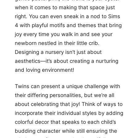
when it comes to making that space just
right. You can even sneak in a nod to Sims
4 with playful motifs and themes that bring
joy every time you walk in and see your
newborn nestled in their little crib.
Designing a nursery isn’t just about
aesthetics—it’s about creating a nurturing
and loving environment!
Twins can present a unique challenge with
their differing personalities, but we’re all
about celebrating that joy! Think of ways to
incorporate their individual styles by adding
colorful decor that speaks to each child’s
budding character while still ensuring the