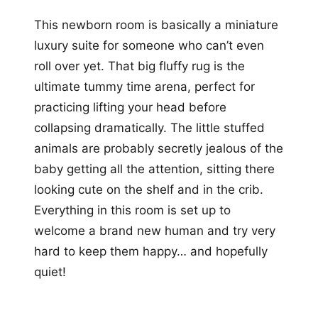
This newborn room is basically a miniature
luxury suite for someone who can’t even
roll over yet. That big fluffy rug is the
ultimate tummy time arena, perfect for
practicing lifting your head before
collapsing dramatically. The little stuffed
animals are probably secretly jealous of the
baby getting all the attention, sitting there
looking cute on the shelf and in the crib.
Everything in this room is set up to
welcome a brand new human and try very
hard to keep them happy… and hopefully
quiet!