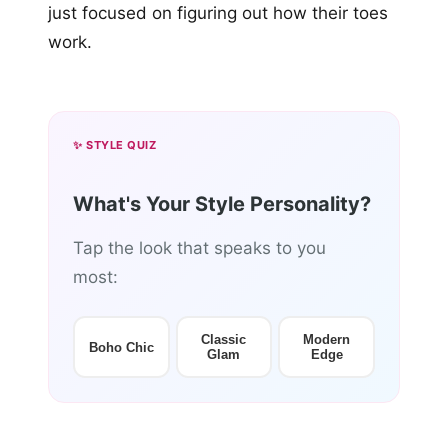
just focused on figuring out how their toes
work.
✨ STYLE QUIZ
What's Your Style Personality?
Tap the look that speaks to you
most:
Classic
Modern
Boho Chic
Glam
Edge