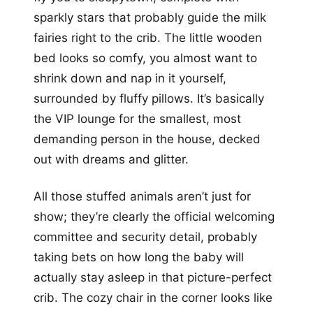
sparkly stars that probably guide the milk
fairies right to the crib. The little wooden
bed looks so comfy, you almost want to
shrink down and nap in it yourself,
surrounded by fluffy pillows. It’s basically
the VIP lounge for the smallest, most
demanding person in the house, decked
out with dreams and glitter.
All those stuffed animals aren’t just for
show; they’re clearly the official welcoming
committee and security detail, probably
taking bets on how long the baby will
actually stay asleep in that picture-perfect
crib. The cozy chair in the corner looks like