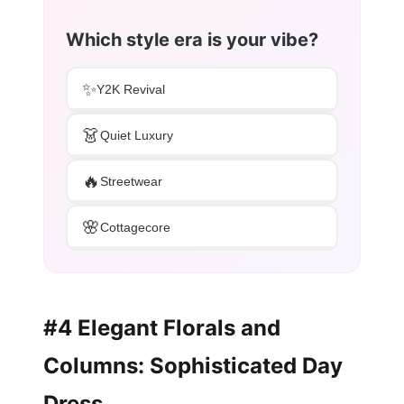
Which style era is your vibe?
✨
Y2K Revival
👗
Quiet Luxury
🔥
Streetwear
🌸
Cottagecore
#4 Elegant Florals and
Columns: Sophisticated Day
Dress