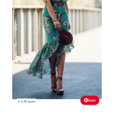
Save
📌 2.7K saves