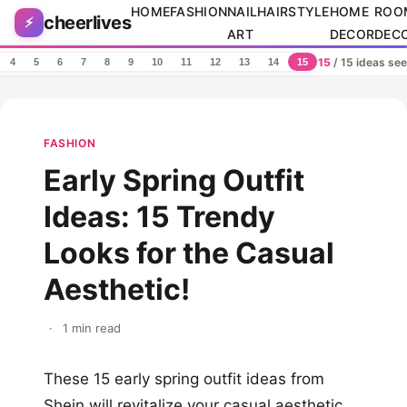
Skip to content
HOME
FASHION
NAIL
HAIRSTYLE
HOME
ROO
cheerlives
⚡
ART
DECOR
DEC
15
/ 15 ideas se
4
5
6
7
8
9
10
11
12
13
14
15
FASHION
Early Spring Outfit
Ideas: 15 Trendy
Looks for the Casual
Aesthetic!
·
1 min read
These 15 early spring outfit ideas from
Shein will revitalize your casual aesthetic.