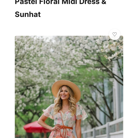
Pastel Floral Midi Dress &
Sunhat