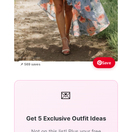
Save
📌 569 saves
💌
Get 5 Exclusive Outfit Ideas
Not on this list! Plus your free