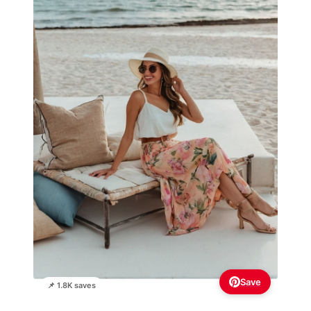
Save
📌 1.8K saves