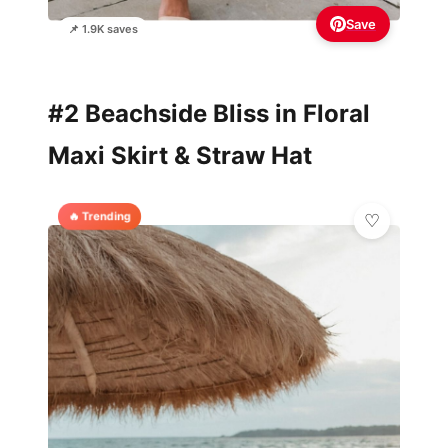
Save
📌 1.9K saves
#2 Beachside Bliss in Floral
Maxi Skirt & Straw Hat
🔥 Trending