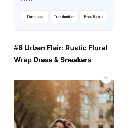
Timeless
Trendsetter
Free Spirit
#6 Urban Flair: Rustic Floral
Wrap Dress & Sneakers
💎