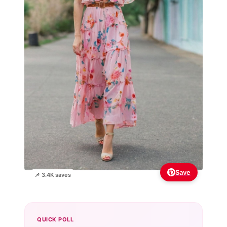
Save
📌 3.4K saves
QUICK POLL