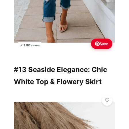
Save
📌 1.8K saves
#13 Seaside Elegance: Chic
White Top & Flowery Skirt