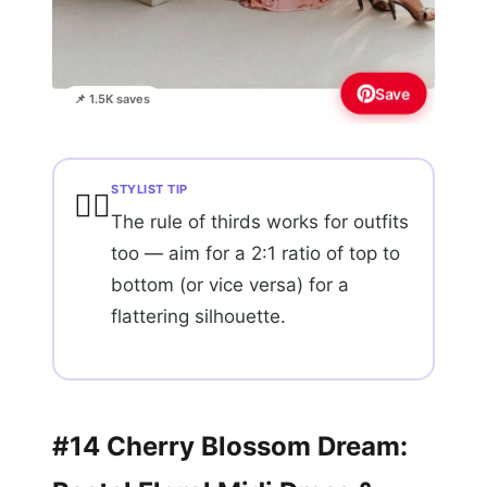
Save
📌 1.5K saves
STYLIST TIP
💇‍♀️
The rule of thirds works for outfits
too — aim for a 2:1 ratio of top to
bottom (or vice versa) for a
flattering silhouette.
#14 Cherry Blossom Dream: