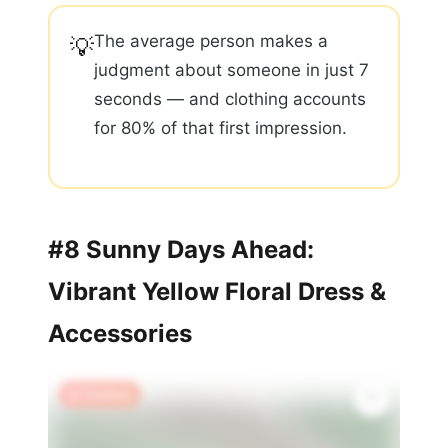
The average person makes a
💡
judgment about someone in just 7
seconds — and clothing accounts
for 80% of that first impression.
#8 Sunny Days Ahead:
Vibrant Yellow Floral Dress &
Accessories
🔥 Trending