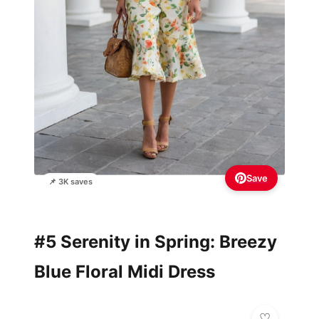
Save
📌 3K saves
#5 Serenity in Spring: Breezy
Blue Floral Midi Dress