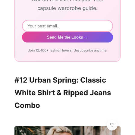
capsule wardrobe guide.
Send Me the Looks →
Join 12,400+ fashion lovers. Unsubscribe anytime.
#12 Urban Spring: Classic
White Shirt & Ripped Jeans
Combo