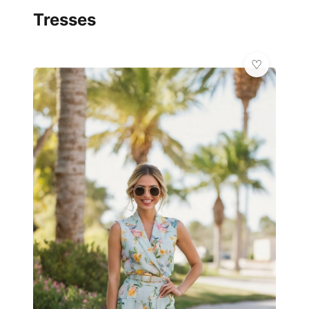
Tresses