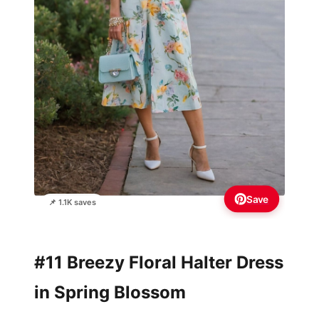
Save
📌 1.1K saves
#11 Breezy Floral Halter Dress
in Spring Blossom