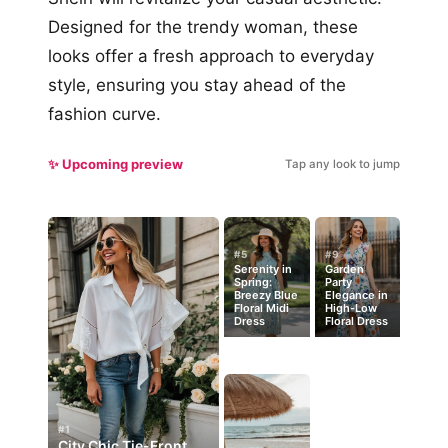
Designed for the trendy woman, these
looks offer a fresh approach to everyday
style, ensuring you stay ahead of the
fashion curve.
✨ Upcoming preview
Tap any look to jump
#5
#9
Serenity in
Garden
Spring:
Party
Breezy Blue
Elegance in
Floral Midi
High-Low
Dress
Floral Dress
#1
City Chic Tie-Front