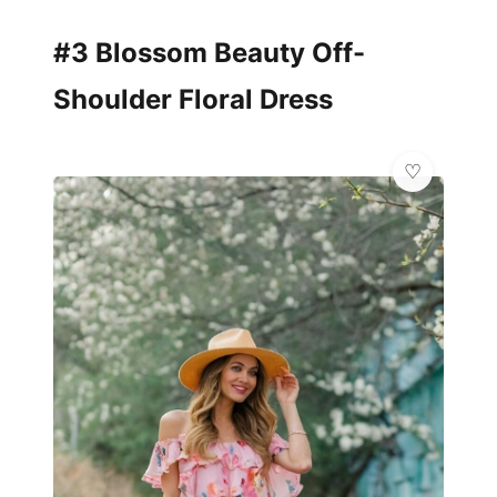
#3 Blossom Beauty Off-
Shoulder Floral Dress