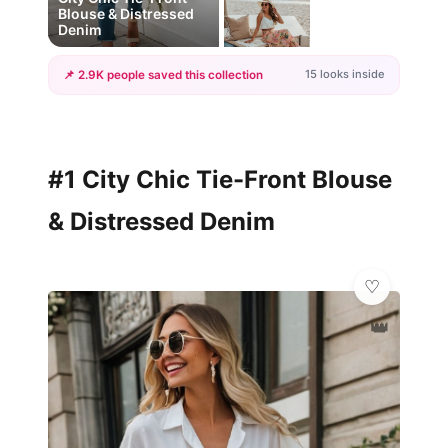
Blouse & Distressed
Denim
15 looks inside
📌 2.9K people saved this collection
+12
more looks
#1 City Chic Tie-Front Blouse
& Distressed Denim
👑