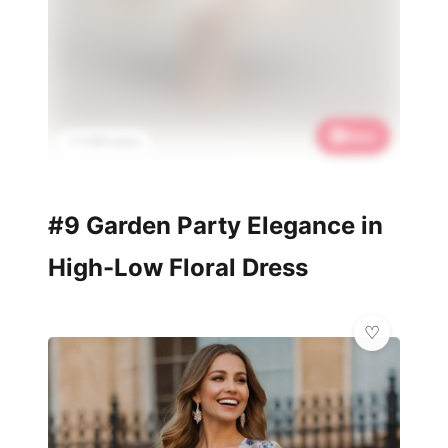
Save
📌 2.6K saves
#9 Garden Party Elegance in
High-Low Floral Dress