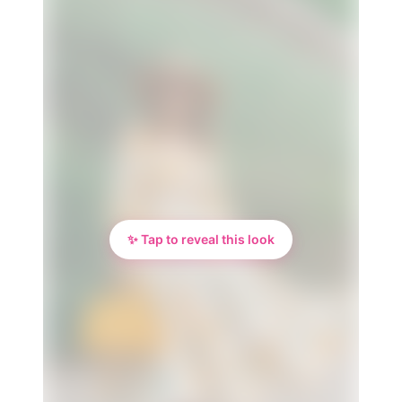
✨ Tap to reveal this look