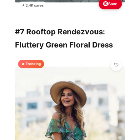
Save
📌 2.4K saves
#7 Rooftop Rendezvous:
Fluttery Green Floral Dress
🔥 Trending