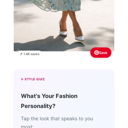
Save
📌 1.4K saves
✨ STYLE QUIZ
What's Your Fashion
Personality?
Tap the look that speaks to you
most: