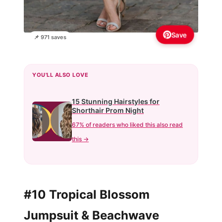
Save
📌 971 saves
YOU'LL ALSO LOVE
15 Stunning Hairstyles for
Shorthair Prom Night
67% of readers who liked this also read
this →
#10 Tropical Blossom
Jumpsuit & Beachwave