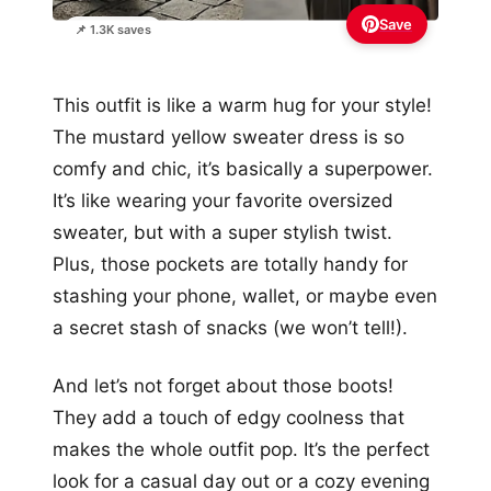
Save
📌 1.3K saves
This outfit is like a warm hug for your style!
The mustard yellow sweater dress is so
comfy and chic, it’s basically a superpower.
It’s like wearing your favorite oversized
sweater, but with a super stylish twist.
Plus, those pockets are totally handy for
stashing your phone, wallet, or maybe even
a secret stash of snacks (we won’t tell!).
And let’s not forget about those boots!
They add a touch of edgy coolness that
makes the whole outfit pop. It’s the perfect
look for a casual day out or a cozy evening