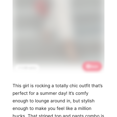
Save
📌 3.4K saves
This girl is rocking a totally chic outfit that’s
perfect for a summer day! It’s comfy
enough to lounge around in, but stylish
enough to make you feel like a million
bucks. That striped top and pants combo is