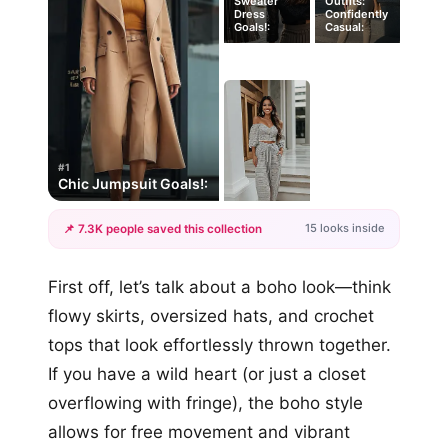
Sweater
Outfits:
Dress
Confidently
Goals!:
Casual:
#1
Chic Jumpsuit Goals!:
15 looks inside
📌 7.3K people saved this collection
+12
First off, let’s talk about a boho look—think
more looks
flowy skirts, oversized hats, and crochet
tops that look effortlessly thrown together.
If you have a wild heart (or just a closet
overflowing with fringe), the boho style
allows for free movement and vibrant