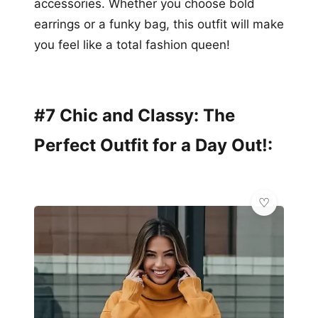
accessories. Whether you choose bold
earrings or a funky bag, this outfit will make
you feel like a total fashion queen!
#7 Chic and Classy: The
Perfect Outfit for a Day Out!: