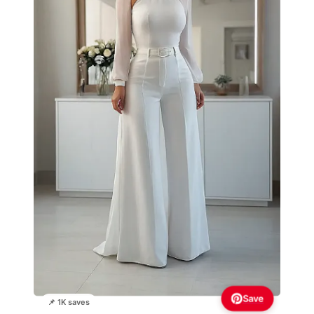
Save
📌 1K saves