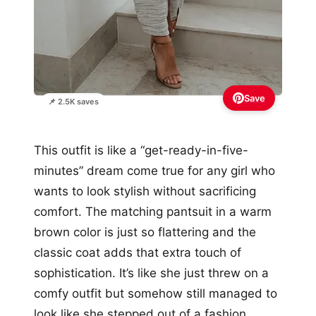
Save
📌 2.5K saves
This outfit is like a “get-ready-in-five-
minutes” dream come true for any girl who
wants to look stylish without sacrificing
comfort. The matching pantsuit in a warm
brown color is just so flattering and the
classic coat adds that extra touch of
sophistication. It’s like she just threw on a
comfy outfit but somehow still managed to
look like she stepped out of a fashion