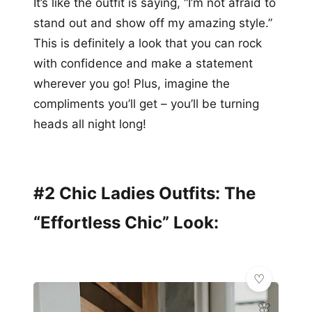
It’s like the outfit is saying, “I’m not afraid to
stand out and show off my amazing style.”
This is definitely a look that you can rock
with confidence and make a statement
wherever you go! Plus, imagine the
compliments you’ll get – you’ll be turning
heads all night long!
#2 Chic Ladies Outfits: The
“Effortless Chic” Look:
🌸