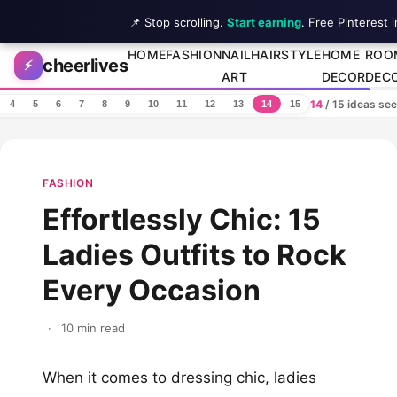
📌 Stop scrolling.
Start earning
. Free Pinterest 
Skip to content
HOME
FASHION
NAIL
HAIRSTYLE
HOME
ROO
cheerlives
⚡
ART
DECOR
DEC
14
/ 15 ideas se
4
5
6
7
8
9
10
11
12
13
14
15
FASHION
Effortlessly Chic: 15
Ladies Outfits to Rock
Every Occasion
·
10 min read
When it comes to dressing chic, ladies