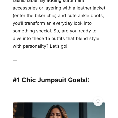
fashionable. By adding statement
accessories or layering with a leather jacket
(enter the biker chic) and cute ankle boots,
you’ll transform an everyday look into
something special. So, are you ready to
dive into these 15 outfits that blend style
with personality? Let’s go!
—
#1 Chic Jumpsuit Goals!: