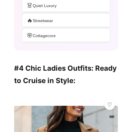
👗
Quiet Luxury
🔥
Streetwear
🌸
Cottagecore
#4 Chic Ladies Outfits: Ready
to Cruise in Style:
👑