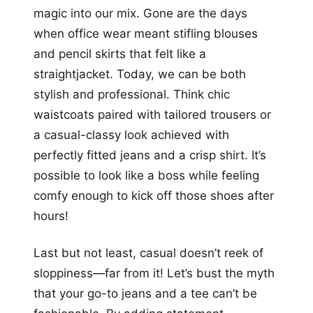
magic into our mix. Gone are the days
when office wear meant stifling blouses
and pencil skirts that felt like a
straightjacket. Today, we can be both
stylish and professional. Think chic
waistcoats paired with tailored trousers or
a casual-classy look achieved with
perfectly fitted jeans and a crisp shirt. It’s
possible to look like a boss while feeling
comfy enough to kick off those shoes after
hours!
Last but not least, casual doesn’t reek of
sloppiness—far from it! Let’s bust the myth
that your go-to jeans and a tee can’t be