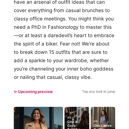
have an arsenal of outfit ideas that can
cover everything from casual brunches to
classy office meetings. You might think you
need a PhD in Fashionology to master this
—or at least a daredevil’s heart to embrace
the spirit of a biker. Fear not! We’re about
to break down 15 outfits that are sure to
add a sparkle to your wardrobe, whether
you’re channeling your inner boho goddess
or nailing that casual, classy vibe.
✨ Upcoming preview
Tap any look to jump
#5
#9
Chic &
Cozy:
Chic Ladies