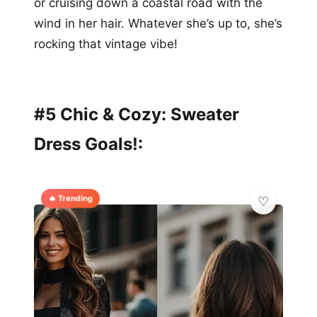
or cruising down a coastal road with the
wind in her hair. Whatever she’s up to, she’s
rocking that vintage vibe!
#5 Chic & Cozy: Sweater
Dress Goals!:
🔥 Trending