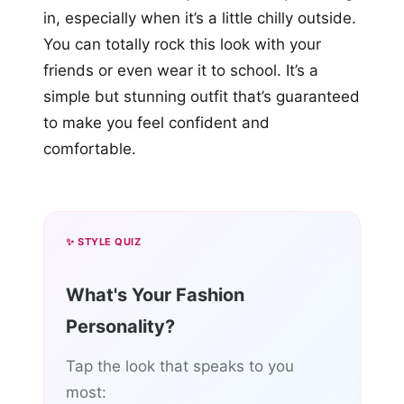
in, especially when it’s a little chilly outside.
You can totally rock this look with your
friends or even wear it to school. It’s a
simple but stunning outfit that’s guaranteed
to make you feel confident and
comfortable.
✨ STYLE QUIZ
What's Your Fashion
Personality?
Tap the look that speaks to you
most: