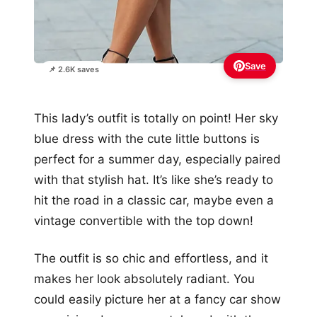
Save
📌 2.6K saves
This lady’s outfit is totally on point! Her sky
blue dress with the cute little buttons is
perfect for a summer day, especially paired
with that stylish hat. It’s like she’s ready to
hit the road in a classic car, maybe even a
vintage convertible with the top down!
The outfit is so chic and effortless, and it
makes her look absolutely radiant. You
could easily picture her at a fancy car show