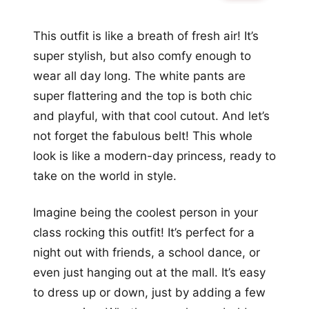
This outfit is like a breath of fresh air! It’s
super stylish, but also comfy enough to
wear all day long. The white pants are
super flattering and the top is both chic
and playful, with that cool cutout. And let’s
not forget the fabulous belt! This whole
look is like a modern-day princess, ready to
take on the world in style.
Imagine being the coolest person in your
class rocking this outfit! It’s perfect for a
night out with friends, a school dance, or
even just hanging out at the mall. It’s easy
to dress up or down, just by adding a few