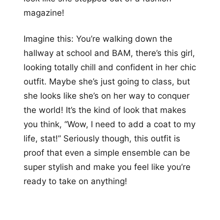
magazine!
Imagine this: You’re walking down the
hallway at school and BAM, there’s this girl,
looking totally chill and confident in her chic
outfit. Maybe she’s just going to class, but
she looks like she’s on her way to conquer
the world! It’s the kind of look that makes
you think, “Wow, I need to add a coat to my
life, stat!” Seriously though, this outfit is
proof that even a simple ensemble can be
super stylish and make you feel like you’re
ready to take on anything!