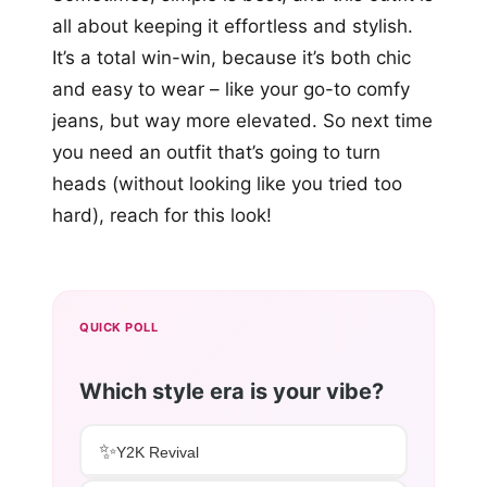
all about keeping it effortless and stylish.
It’s a total win-win, because it’s both chic
and easy to wear – like your go-to comfy
jeans, but way more elevated. So next time
you need an outfit that’s going to turn
heads (without looking like you tried too
hard), reach for this look!
QUICK POLL
Which style era is your vibe?
✨
Y2K Revival