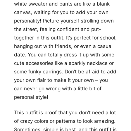
white sweater and pants are like a blank
canvas, waiting for you to add your own
personality! Picture yourself strolling down
the street, feeling confident and put-
together in this outfit. It’s perfect for school,
hanging out with friends, or even a casual
date. You can totally dress it up with some
cute accessories like a sparkly necklace or
some funky earrings. Don’t be afraid to add
your own flair to make it your own – you
can never go wrong with a little bit of
personal style!
This outfit is proof that you don’t need a lot
of crazy colors or patterns to look amazing.
Sometimes, simple is best, and this outfit is