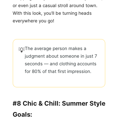
or even just a casual stroll around town.
With this look, you’ll be turning heads
everywhere you go!
The average person makes a
💡
judgment about someone in just 7
seconds — and clothing accounts
for 80% of that first impression.
#8 Chic & Chill: Summer Style
Goals: