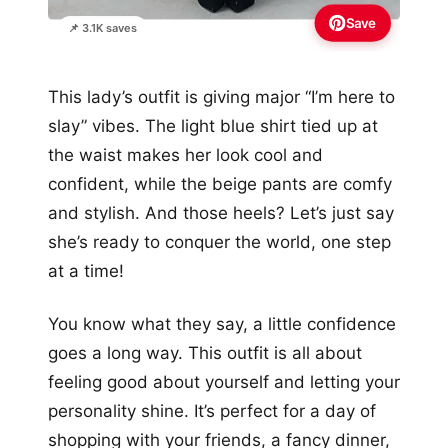
Save
📌 3.1K saves
This lady’s outfit is giving major “I’m here to
slay” vibes. The light blue shirt tied up at
the waist makes her look cool and
confident, while the beige pants are comfy
and stylish. And those heels? Let’s just say
she’s ready to conquer the world, one step
at a time!
You know what they say, a little confidence
goes a long way. This outfit is all about
feeling good about yourself and letting your
personality shine. It’s perfect for a day of
shopping with your friends, a fancy dinner,