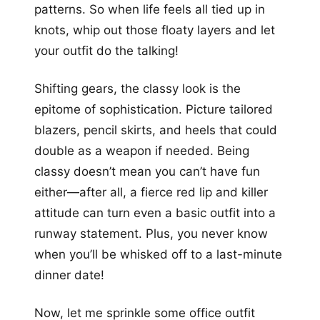
patterns. So when life feels all tied up in
knots, whip out those floaty layers and let
your outfit do the talking!
Shifting gears, the classy look is the
epitome of sophistication. Picture tailored
blazers, pencil skirts, and heels that could
double as a weapon if needed. Being
classy doesn’t mean you can’t have fun
either—after all, a fierce red lip and killer
attitude can turn even a basic outfit into a
runway statement. Plus, you never know
when you’ll be whisked off to a last-minute
dinner date!
Now, let me sprinkle some office outfit