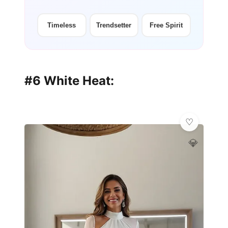
Timeless
Trendsetter
Free Spirit
#6 White Heat:
💎