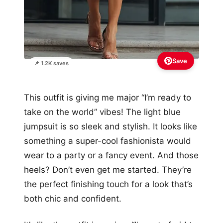
Save
📌 1.2K saves
This outfit is giving me major “I’m ready to
take on the world” vibes! The light blue
jumpsuit is so sleek and stylish. It looks like
something a super-cool fashionista would
wear to a party or a fancy event. And those
heels? Don’t even get me started. They’re
the perfect finishing touch for a look that’s
both chic and confident.