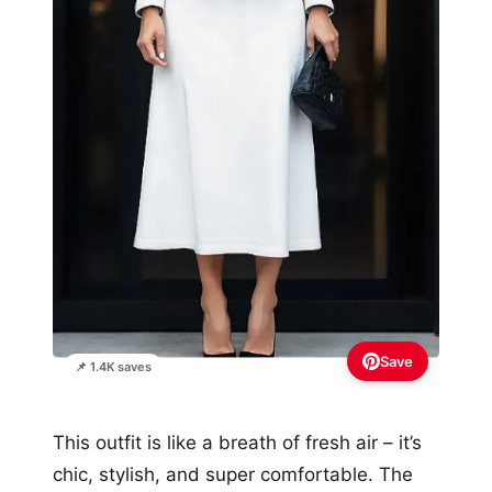
Save
📌 1.4K saves
This outfit is like a breath of fresh air – it’s
chic, stylish, and super comfortable. The