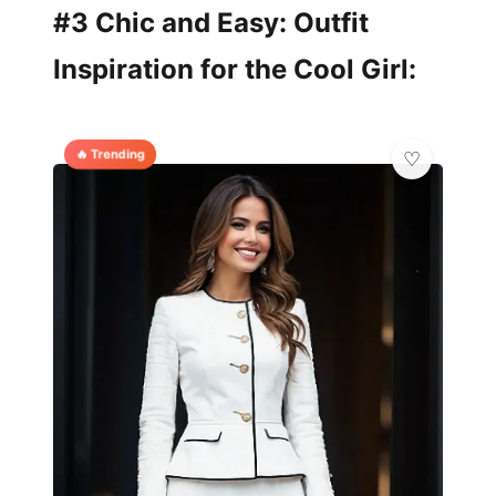
#3 Chic and Easy: Outfit
Inspiration for the Cool Girl:
🔥 Trending