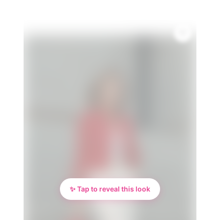
✨ Tap to reveal this look