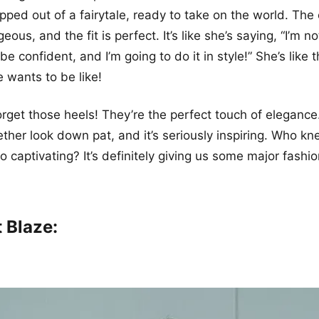
tepped out of a fairytale, ready to take on the world. The 
eous, and the fit is perfect. It’s like she’s saying, “I’m no
e confident, and I’m going to do it in style!” She’s like 
e wants to be like!
forget those heels! They’re the perfect touch of elegance
ther look down pat, and it’s seriously inspiring. Who kn
o captivating? It’s definitely giving us some major fashio
 Blaze: