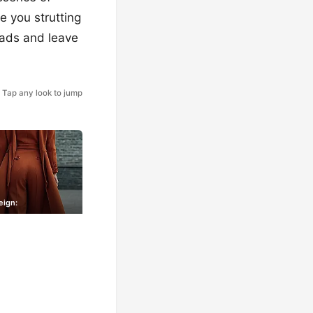
e you strutting
heads and leave
Tap any look to jump
eign: