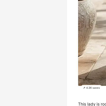
📌 4.3K saves
This lady is r