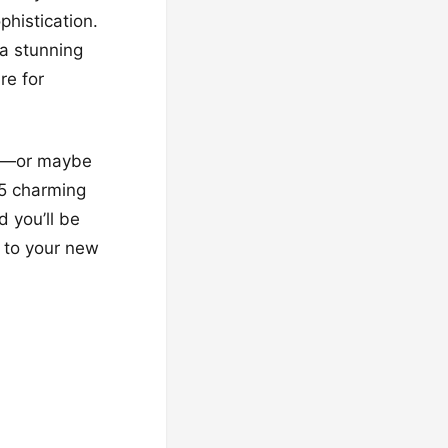
phistication.
 a stunning
re for
dy—or maybe
15 charming
d you’ll be
 to your new