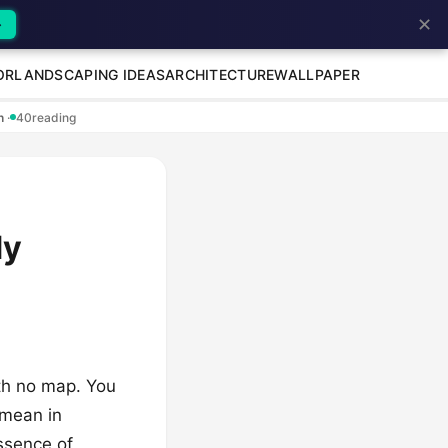
✕
→
OR
LANDSCAPING IDEAS
ARCHITECTURE
WALLPAPER
en
·
40
reading
dy
ith no map. You
 mean in
essence of