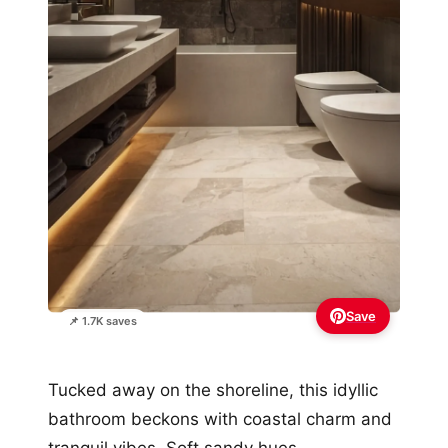
Save
📌 1.7K saves
Tucked away on the shoreline, this idyllic
bathroom beckons with coastal charm and
tranquil vibes. Soft sandy hues