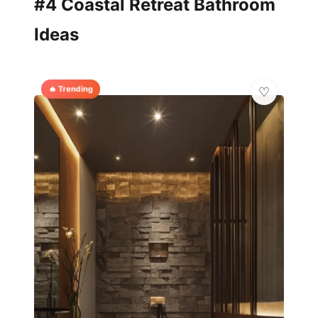
#4 Coastal Retreat Bathroom
Ideas
🔥 Trending