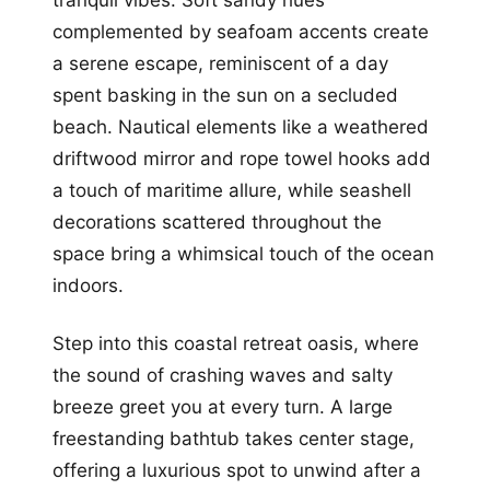
complemented by seafoam accents create
a serene escape, reminiscent of a day
spent basking in the sun on a secluded
beach. Nautical elements like a weathered
driftwood mirror and rope towel hooks add
a touch of maritime allure, while seashell
decorations scattered throughout the
space bring a whimsical touch of the ocean
indoors.
Step into this coastal retreat oasis, where
the sound of crashing waves and salty
breeze greet you at every turn. A large
freestanding bathtub takes center stage,
offering a luxurious spot to unwind after a