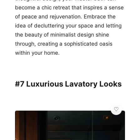
become a chic retreat that inspires a sense
of peace and rejuvenation. Embrace the
idea of decluttering your space and letting
the beauty of minimalist design shine
through, creating a sophisticated oasis
within your home.
#7 Luxurious Lavatory Looks