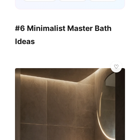
#6 Minimalist Master Bath
Ideas