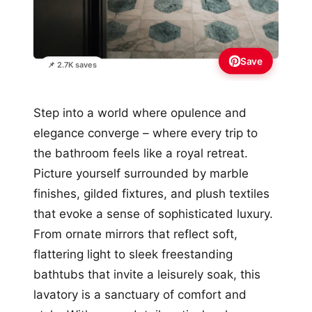
Save
📌 2.7K saves
Step into a world where opulence and
elegance converge – where every trip to
the bathroom feels like a royal retreat.
Picture yourself surrounded by marble
finishes, gilded fixtures, and plush textiles
that evoke a sense of sophisticated luxury.
From ornate mirrors that reflect soft,
flattering light to sleek freestanding
bathtubs that invite a leisurely soak, this
lavatory is a sanctuary of comfort and