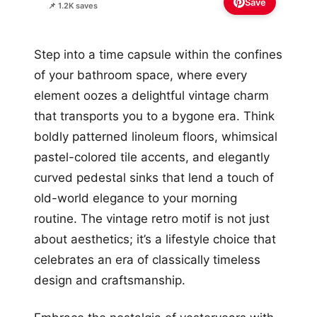
Save
📌 1.2K saves
Step into a time capsule within the confines
of your bathroom space, where every
element oozes a delightful vintage charm
that transports you to a bygone era. Think
boldly patterned linoleum floors, whimsical
pastel-colored tile accents, and elegantly
curved pedestal sinks that lend a touch of
old-world elegance to your morning
routine. The vintage retro motif is not just
about aesthetics; it’s a lifestyle choice that
celebrates an era of classically timeless
design and craftsmanship.