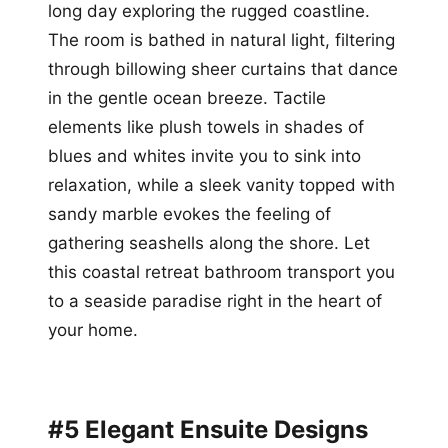
long day exploring the rugged coastline.
The room is bathed in natural light, filtering
through billowing sheer curtains that dance
in the gentle ocean breeze. Tactile
elements like plush towels in shades of
blues and whites invite you to sink into
relaxation, while a sleek vanity topped with
sandy marble evokes the feeling of
gathering seashells along the shore. Let
this coastal retreat bathroom transport you
to a seaside paradise right in the heart of
your home.
#5 Elegant Ensuite Designs