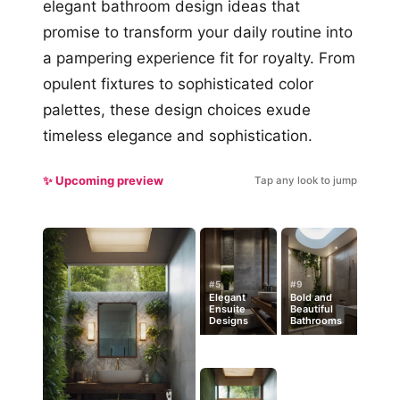
elegant bathroom design ideas that
promise to transform your daily routine into
a pampering experience fit for royalty. From
opulent fixtures to sophisticated color
palettes, these design choices exude
timeless elegance and sophistication.
✨ Upcoming preview
Tap any look to jump
#5
#9
Elegant
Bold and
Ensuite
Beautiful
Designs
Bathrooms