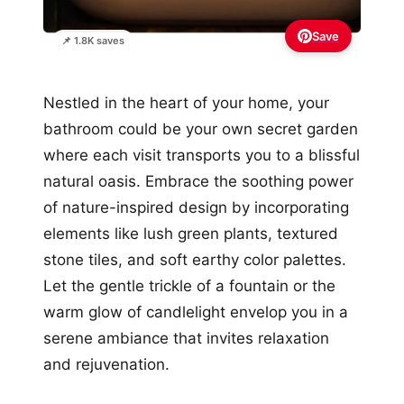
Save
📌 1.8K saves
Nestled in the heart of your home, your
bathroom could be your own secret garden
where each visit transports you to a blissful
natural oasis. Embrace the soothing power
of nature-inspired design by incorporating
elements like lush green plants, textured
stone tiles, and soft earthy color palettes.
Let the gentle trickle of a fountain or the
warm glow of candlelight envelop you in a
serene ambiance that invites relaxation
and rejuvenation.