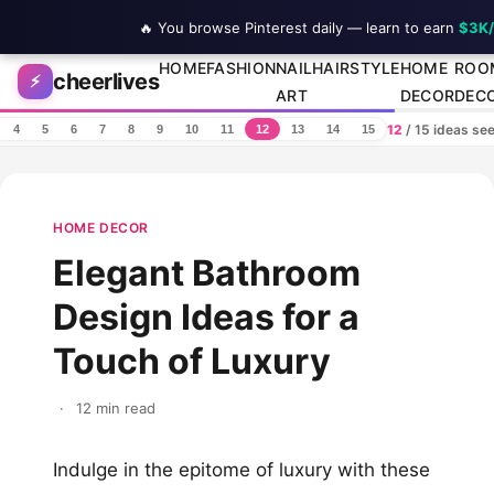
🔥 You browse Pinterest daily — learn to earn
$3K
Skip to content
HOME
FASHION
NAIL
HAIRSTYLE
HOME
ROO
cheerlives
⚡
ART
DECOR
DEC
12
/ 15 ideas se
4
5
6
7
8
9
10
11
12
13
14
15
HOME DECOR
Elegant Bathroom
Design Ideas for a
Touch of Luxury
·
12 min read
Indulge in the epitome of luxury with these