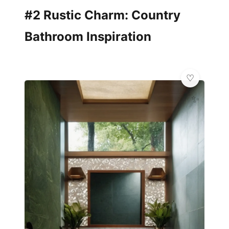
#2 Rustic Charm: Country
Bathroom Inspiration
✨