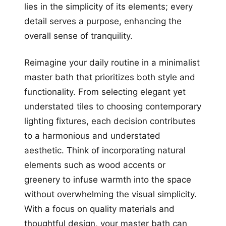
lies in the simplicity of its elements; every
detail serves a purpose, enhancing the
overall sense of tranquility.
Reimagine your daily routine in a minimalist
master bath that prioritizes both style and
functionality. From selecting elegant yet
understated tiles to choosing contemporary
lighting fixtures, each decision contributes
to a harmonious and understated
aesthetic. Think of incorporating natural
elements such as wood accents or
greenery to infuse warmth into the space
without overwhelming the visual simplicity.
With a focus on quality materials and
thoughtful design, your master bath can