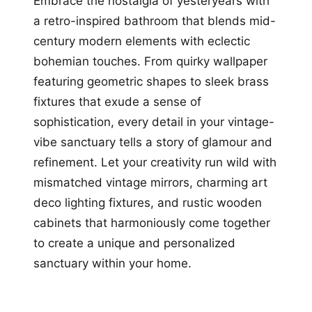
Embrace the nostalgia of yesteryears with
a retro-inspired bathroom that blends mid-
century modern elements with eclectic
bohemian touches. From quirky wallpaper
featuring geometric shapes to sleek brass
fixtures that exude a sense of
sophistication, every detail in your vintage-
vibe sanctuary tells a story of glamour and
refinement. Let your creativity run wild with
mismatched vintage mirrors, charming art
deco lighting fixtures, and rustic wooden
cabinets that harmoniously come together
to create a unique and personalized
sanctuary within your home.