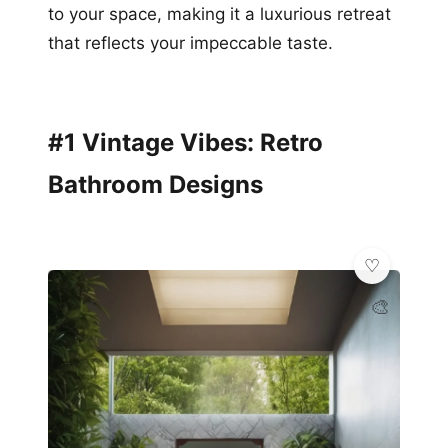
to your space, making it a luxurious retreat
that reflects your impeccable taste.
#1 Vintage Vibes: Retro
Bathroom Designs
🎨