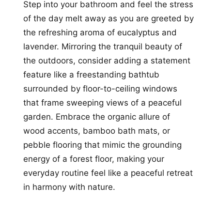
Step into your bathroom and feel the stress
of the day melt away as you are greeted by
the refreshing aroma of eucalyptus and
lavender. Mirroring the tranquil beauty of
the outdoors, consider adding a statement
feature like a freestanding bathtub
surrounded by floor-to-ceiling windows
that frame sweeping views of a peaceful
garden. Embrace the organic allure of
wood accents, bamboo bath mats, or
pebble flooring that mimic the grounding
energy of a forest floor, making your
everyday routine feel like a peaceful retreat
in harmony with nature.