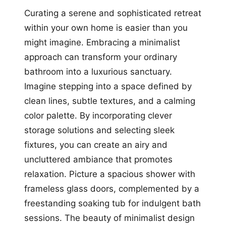
Curating a serene and sophisticated retreat
within your own home is easier than you
might imagine. Embracing a minimalist
approach can transform your ordinary
bathroom into a luxurious sanctuary.
Imagine stepping into a space defined by
clean lines, subtle textures, and a calming
color palette. By incorporating clever
storage solutions and selecting sleek
fixtures, you can create an airy and
uncluttered ambiance that promotes
relaxation. Picture a spacious shower with
frameless glass doors, complemented by a
freestanding soaking tub for indulgent bath
sessions. The beauty of minimalist design