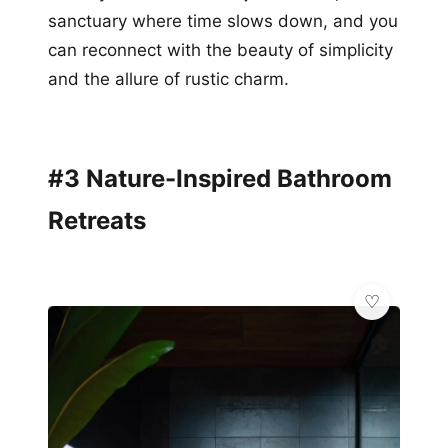
sanctuary where time slows down, and you
can reconnect with the beauty of simplicity
and the allure of rustic charm.
#3 Nature-Inspired Bathroom
Retreats
🏠