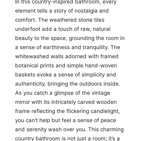
In this country-inspired bathroom, every
element tells a story of nostalgia and
comfort. The weathered stone tiles
underfoot add a touch of raw, natural
beauty to the space, grounding the room in
a sense of earthiness and tranquility. The
whitewashed walls adorned with framed
botanical prints and simple hand-woven
baskets evoke a sense of simplicity and
authenticity, bringing the outdoors inside.
As you catch a glimpse of the vintage
mirror with its intricately carved wooden
frame reflecting the flickering candlelight,
you can’t help but feel a sense of peace
and serenity wash over you. This charming
country bathroom is not just a room; it’s a