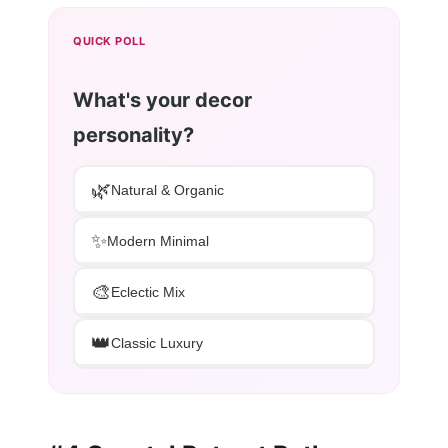
QUICK POLL
What's your decor
personality?
🌿
Natural & Organic
✨
Modern Minimal
🎨
Eclectic Mix
👑
Classic Luxury