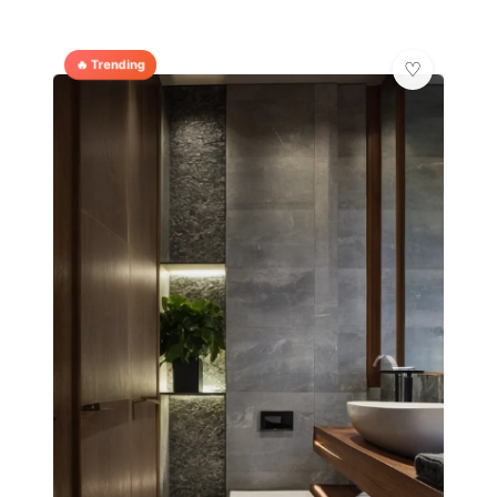
🔥 Trending