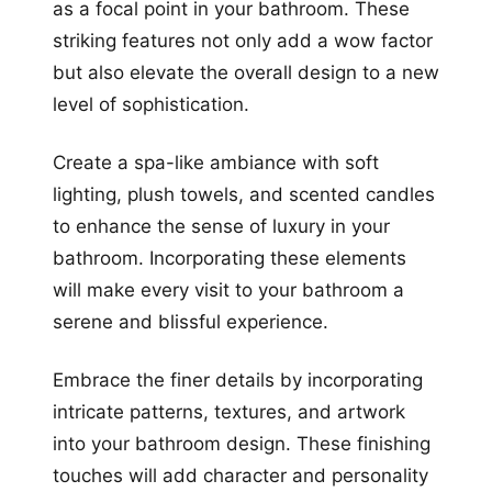
as a focal point in your bathroom. These
striking features not only add a wow factor
but also elevate the overall design to a new
level of sophistication.
Create a spa-like ambiance with soft
lighting, plush towels, and scented candles
to enhance the sense of luxury in your
bathroom. Incorporating these elements
will make every visit to your bathroom a
serene and blissful experience.
Embrace the finer details by incorporating
intricate patterns, textures, and artwork
into your bathroom design. These finishing
touches will add character and personality