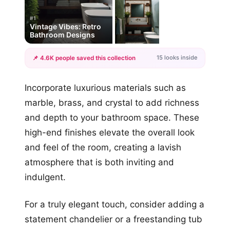
#1
Vintage Vibes: Retro
Bathroom Designs
15 looks inside
📌 4.6K people saved this collection
+12
Incorporate luxurious materials such as
more looks
marble, brass, and crystal to add richness
and depth to your bathroom space. These
high-end finishes elevate the overall look
and feel of the room, creating a lavish
atmosphere that is both inviting and
indulgent.
For a truly elegant touch, consider adding a
statement chandelier or a freestanding tub