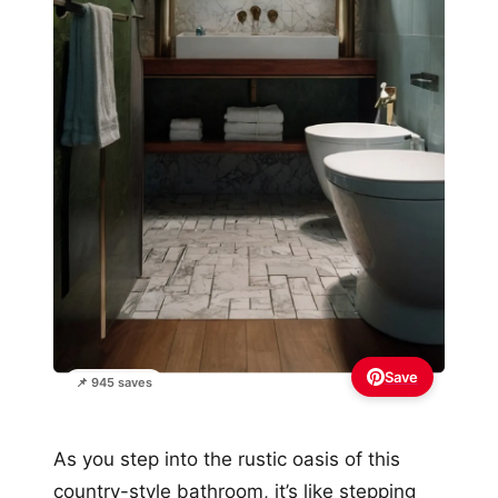
Save
📌 945 saves
As you step into the rustic oasis of this
country-style bathroom, it’s like stepping