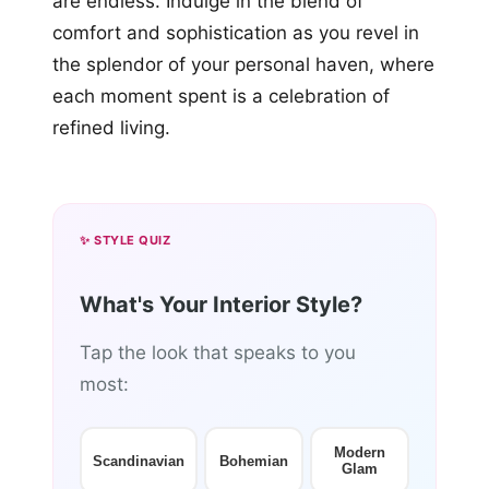
are endless. Indulge in the blend of
comfort and sophistication as you revel in
the splendor of your personal haven, where
each moment spent is a celebration of
refined living.
✨ STYLE QUIZ
What's Your Interior Style?
Tap the look that speaks to you
most:
Modern
Scandinavian
Bohemian
Glam