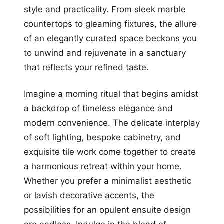
style and practicality. From sleek marble
countertops to gleaming fixtures, the allure
of an elegantly curated space beckons you
to unwind and rejuvenate in a sanctuary
that reflects your refined taste.
Imagine a morning ritual that begins amidst
a backdrop of timeless elegance and
modern convenience. The delicate interplay
of soft lighting, bespoke cabinetry, and
exquisite tile work come together to create
a harmonious retreat within your home.
Whether you prefer a minimalist aesthetic
or lavish decorative accents, the
possibilities for an opulent ensuite design