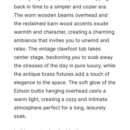
back in time to a simpler and cozier era.
The worn wooden beams overhead and
the reclaimed barn wood accents exude
warmth and character, creating a charming
ambiance that invites you to unwind and
relax. The vintage clawfoot tub takes
center stage, beckoning you to soak away
the stresses of the day in pure luxury, while
the antique brass fixtures add a touch of
elegance to the space. The soft glow of the
Edison bulbs hanging overhead casts a
warm light, creating a cozy and intimate
atmosphere perfect for a long, leisurely
soak.