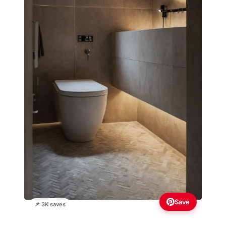
Save
📌 3K saves