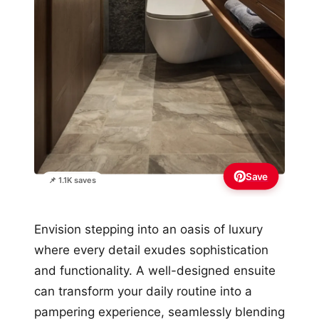
Save
📌 1.1K saves
Envision stepping into an oasis of luxury
where every detail exudes sophistication
and functionality. A well-designed ensuite
can transform your daily routine into a
pampering experience, seamlessly blending