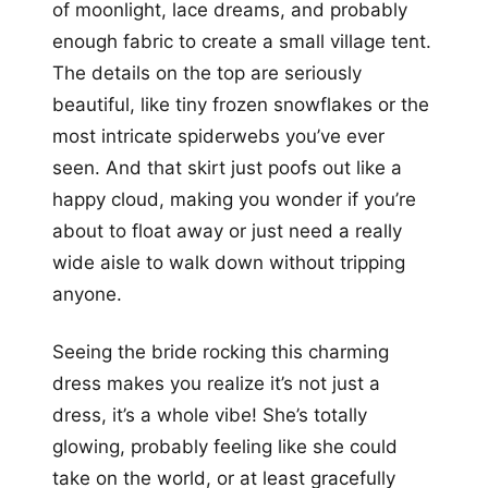
of moonlight, lace dreams, and probably
enough fabric to create a small village tent.
The details on the top are seriously
beautiful, like tiny frozen snowflakes or the
most intricate spiderwebs you’ve ever
seen. And that skirt just poofs out like a
happy cloud, making you wonder if you’re
about to float away or just need a really
wide aisle to walk down without tripping
anyone.
Seeing the bride rocking this charming
dress makes you realize it’s not just a
dress, it’s a whole vibe! She’s totally
glowing, probably feeling like she could
take on the world, or at least gracefully