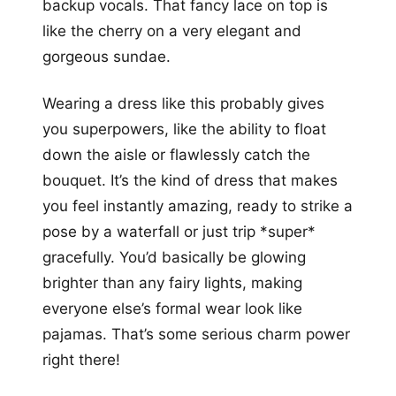
backup vocals. That fancy lace on top is
like the cherry on a very elegant and
gorgeous sundae.
Wearing a dress like this probably gives
you superpowers, like the ability to float
down the aisle or flawlessly catch the
bouquet. It’s the kind of dress that makes
you feel instantly amazing, ready to strike a
pose by a waterfall or just trip *super*
gracefully. You’d basically be glowing
brighter than any fairy lights, making
everyone else’s formal wear look like
pajamas. That’s some serious charm power
right there!