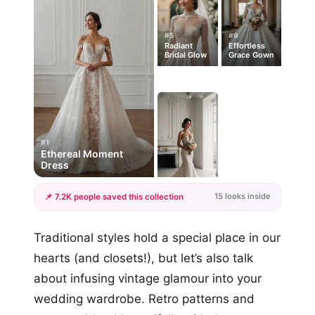
#5
#9
Radiant
Effortless
Bridal Glow
Grace Gown
#1
Ethereal Moment
Dress
15 looks inside
📌 7.2K people saved this collection
+12
Traditional styles hold a special place in our
more looks
hearts (and closets!), but let’s also talk
about infusing vintage glamour into your
wedding wardrobe. Retro patterns and