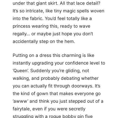
under that giant skirt. All that lace detail?
It’s so intricate, like tiny magic spells woven
into the fabric. You’d feel totally like a
princess wearing this, ready to wave
regally… or maybe just hope you don’t
accidentally step on the hem.
Putting on a dress this charming is like
instantly upgrading your confidence level to
‘Queen’. Suddenly you’re gliding, not
walking, and probably debating whether
you can actually fit through doorways. It’s
the kind of gown that makes everyone go
‘awww’ and think you just stepped out of a
fairytale, even if you were secretly
struggling with a rogue bobby pin five