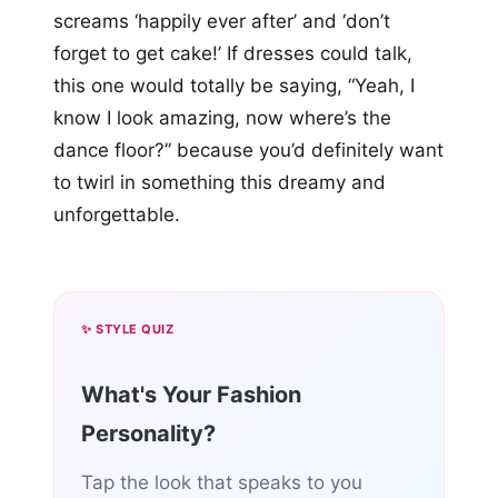
screams ‘happily ever after’ and ‘don’t
forget to get cake!’ If dresses could talk,
this one would totally be saying, “Yeah, I
know I look amazing, now where’s the
dance floor?” because you’d definitely want
to twirl in something this dreamy and
unforgettable.
✨ STYLE QUIZ
What's Your Fashion
Personality?
Tap the look that speaks to you