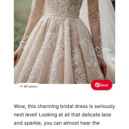
Save
📌 4K saves
Wow, this charming bridal dress is seriously
next level! Looking at all that delicate lace
and sparkle, you can almost hear the