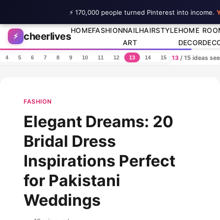
⚡ 170,000 people turned Pinterest into income.
Y
Skip to content
HOME
FASHION
NAIL
HAIRSTYLE
HOME
ROO
cheerlives
⚡
ART
DECOR
DEC
13
/ 15 ideas se
4
5
6
7
8
9
10
11
12
13
14
15
FASHION
Elegant Dreams: 20
Bridal Dress
Inspirations Perfect
for Pakistani
Weddings