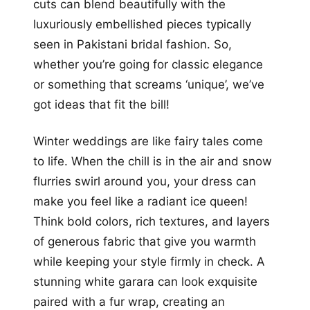
cuts can blend beautifully with the
luxuriously embellished pieces typically
seen in Pakistani bridal fashion. So,
whether you’re going for classic elegance
or something that screams ‘unique’, we’ve
got ideas that fit the bill!
Winter weddings are like fairy tales come
to life. When the chill is in the air and snow
flurries swirl around you, your dress can
make you feel like a radiant ice queen!
Think bold colors, rich textures, and layers
of generous fabric that give you warmth
while keeping your style firmly in check. A
stunning white garara can look exquisite
paired with a fur wrap, creating an