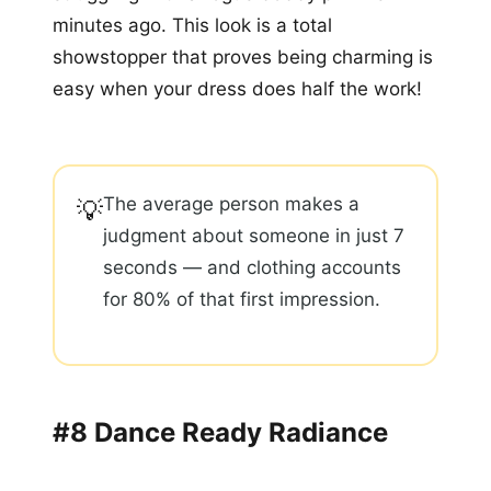
minutes ago. This look is a total
showstopper that proves being charming is
easy when your dress does half the work!
The average person makes a
💡
judgment about someone in just 7
seconds — and clothing accounts
for 80% of that first impression.
#8 Dance Ready Radiance