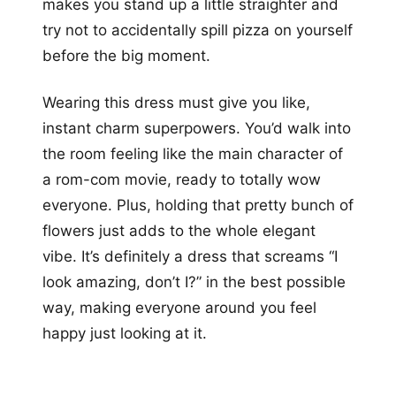
makes you stand up a little straighter and
try not to accidentally spill pizza on yourself
before the big moment.
Wearing this dress must give you like,
instant charm superpowers. You’d walk into
the room feeling like the main character of
a rom-com movie, ready to totally wow
everyone. Plus, holding that pretty bunch of
flowers just adds to the whole elegant
vibe. It’s definitely a dress that screams “I
look amazing, don’t I?” in the best possible
way, making everyone around you feel
happy just looking at it.