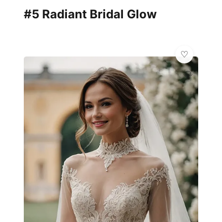
#5 Radiant Bridal Glow
💎