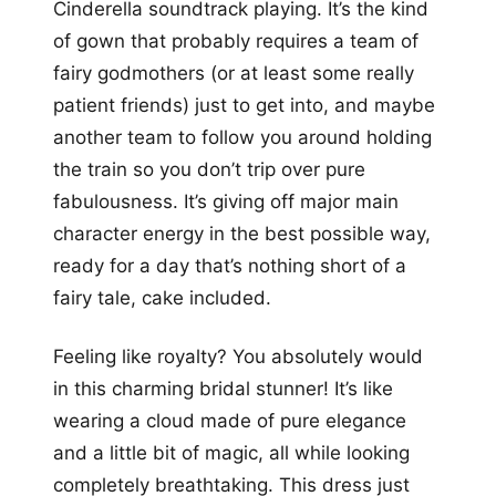
Cinderella soundtrack playing. It’s the kind
of gown that probably requires a team of
fairy godmothers (or at least some really
patient friends) just to get into, and maybe
another team to follow you around holding
the train so you don’t trip over pure
fabulousness. It’s giving off major main
character energy in the best possible way,
ready for a day that’s nothing short of a
fairy tale, cake included.
Feeling like royalty? You absolutely would
in this charming bridal stunner! It’s like
wearing a cloud made of pure elegance
and a little bit of magic, all while looking
completely breathtaking. This dress just