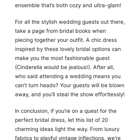
ensemble that’s both cozy and ultra-glam!
For all the stylish wedding guests out there,
take a page from bridal books when
piecing together your outfit. A chic dress
inspired by these lovely bridal options can
make you the most fashionable guest
(Cinderella would be jealous!). After all,
who said attending a wedding means you
can’t turn heads? Your guests will be blown
away, and you’ll steal the show effortlessly!
In conclusion, if you’re on a quest for the
perfect bridal dress, let this list of 20
charming ideas light the way. From luxury
fabrics to playful vintage inflections, we’re