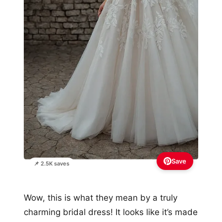
Save
📌 2.5K saves
Wow, this is what they mean by a truly
charming bridal dress! It looks like it’s made