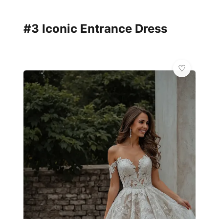
#3 Iconic Entrance Dress