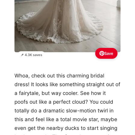
Save
📌 4.3K saves
Whoa, check out this charming bridal
dress! It looks like something straight out of
a fairytale, but way cooler. See how it
poofs out like a perfect cloud? You could
totally do a dramatic slow-motion twirl in
this and feel like a total movie star, maybe
even get the nearby ducks to start singing