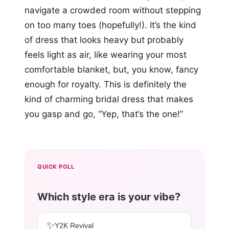
navigate a crowded room without stepping
on too many toes (hopefully!). It’s the kind
of dress that looks heavy but probably
feels light as air, like wearing your most
comfortable blanket, but, you know, fancy
enough for royalty. This is definitely the
kind of charming bridal dress that makes
you gasp and go, “Yep, that’s the one!”
QUICK POLL
Which style era is your vibe?
✨
Y2K Revival