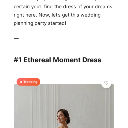
certain you’ll find the dress of your dreams
right here. Now, let’s get this wedding
planning party started!
—
#1 Ethereal Moment Dress
🔥 Trending