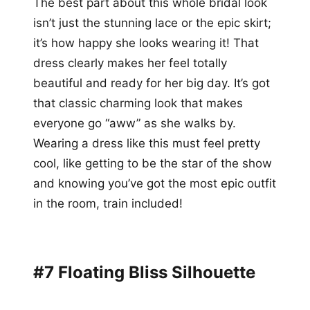
The best part about this whole bridal look
isn’t just the stunning lace or the epic skirt;
it’s how happy she looks wearing it! That
dress clearly makes her feel totally
beautiful and ready for her big day. It’s got
that classic charming look that makes
everyone go “aww” as she walks by.
Wearing a dress like this must feel pretty
cool, like getting to be the star of the show
and knowing you’ve got the most epic outfit
in the room, train included!
#7 Floating Bliss Silhouette