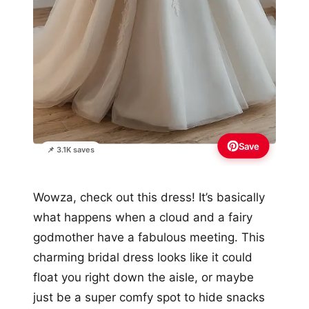
Save
📌 3.1K saves
Wowza, check out this dress! It’s basically
what happens when a cloud and a fairy
godmother have a fabulous meeting. This
charming bridal dress looks like it could
float you right down the aisle, or maybe
just be a super comfy spot to hide snacks