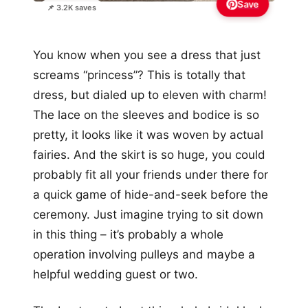
Save
📌 3.2K saves
You know when you see a dress that just
screams “princess”? This is totally that
dress, but dialed up to eleven with charm!
The lace on the sleeves and bodice is so
pretty, it looks like it was woven by actual
fairies. And the skirt is so huge, you could
probably fit all your friends under there for
a quick game of hide-and-seek before the
ceremony. Just imagine trying to sit down
in this thing – it’s probably a whole
operation involving pulleys and maybe a
helpful wedding guest or two.