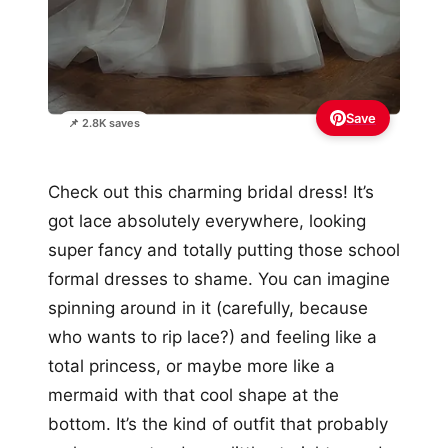
Save
📌 2.8K saves
Check out this charming bridal dress! It’s
got lace absolutely everywhere, looking
super fancy and totally putting those school
formal dresses to shame. You can imagine
spinning around in it (carefully, because
who wants to rip lace?) and feeling like a
total princess, or maybe more like a
mermaid with that cool shape at the
bottom. It’s the kind of outfit that probably