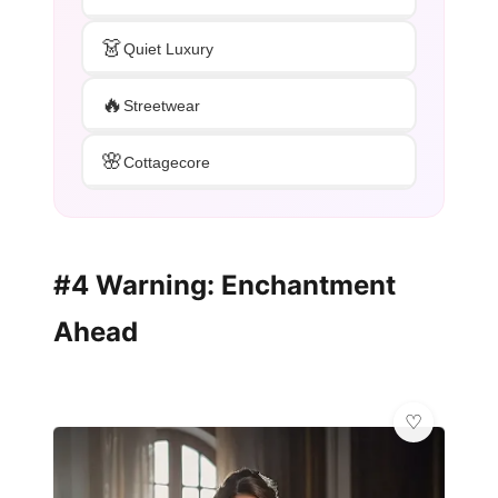
👗
Quiet Luxury
🔥
Streetwear
🌸
Cottagecore
#4 Warning: Enchantment
Ahead