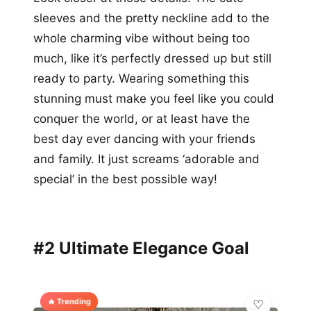
sleeves and the pretty neckline add to the
whole charming vibe without being too
much, like it’s perfectly dressed up but still
ready to party. Wearing something this
stunning must make you feel like you could
conquer the world, or at least have the
best day ever dancing with your friends
and family. It just screams ‘adorable and
special’ in the best possible way!
#2 Ultimate Elegance Goal
🔥 Trending