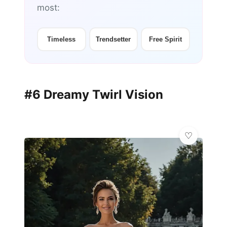
most:
Timeless
Trendsetter
Free Spirit
#6 Dreamy Twirl Vision