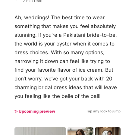
·
12 min read
Ah, weddings! The best time to wear
something that makes you feel absolutely
stunning. If you’re a Pakistani bride-to-be,
the world is your oyster when it comes to
dress choices. With so many options,
narrowing it down can feel like trying to
find your favorite flavor of ice cream. But
don’t worry, we’ve got your back with 20
charming bridal dress ideas that will leave
you feeling like the belle of the ball!
✨ Upcoming preview
Tap any look to jump