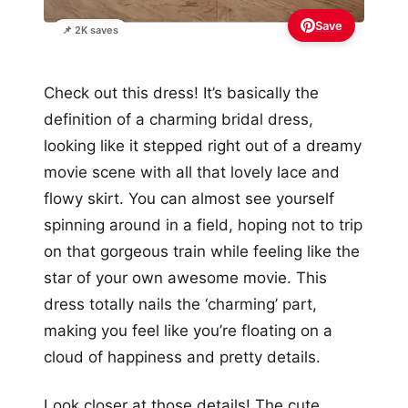
Save
📌 2K saves
Check out this dress! It’s basically the
definition of a charming bridal dress,
looking like it stepped right out of a dreamy
movie scene with all that lovely lace and
flowy skirt. You can almost see yourself
spinning around in a field, hoping not to trip
on that gorgeous train while feeling like the
star of your own awesome movie. This
dress totally nails the ‘charming’ part,
making you feel like you’re floating on a
cloud of happiness and pretty details.
Look closer at those details! The cute