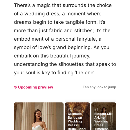
There’s a magic that surrounds the choice
of a wedding dress, a moment where
dreams begin to take tangible form. It’s
more than just fabric and stitches; it’s the
embodiment of a personal fairytale, a
symbol of love’s grand beginning. As you
embark on this beautiful journey,
understanding the silhouettes that speak to
your soul is key to finding ‘the one’.
✨ Upcoming preview
Tap any look to jump
#2
#4
Dramatic
Elegant Silk
Ballgown
A-Line
Wedding
Wedding
Dress:
Dress:
Regal Bridal
Timeless