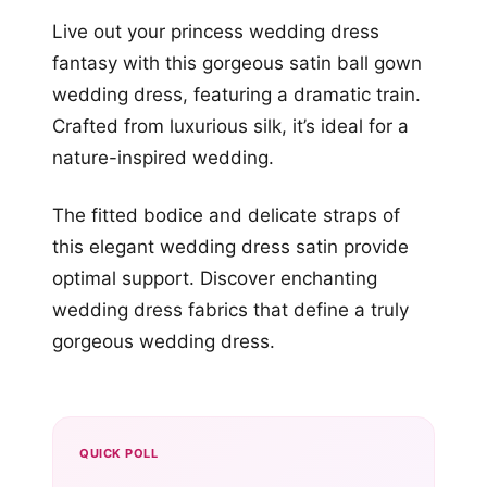
Live out your princess wedding dress
fantasy with this gorgeous satin ball gown
wedding dress, featuring a dramatic train.
Crafted from luxurious silk, it’s ideal for a
nature-inspired wedding.
The fitted bodice and delicate straps of
this elegant wedding dress satin provide
optimal support. Discover enchanting
wedding dress fabrics that define a truly
gorgeous wedding dress.
QUICK POLL