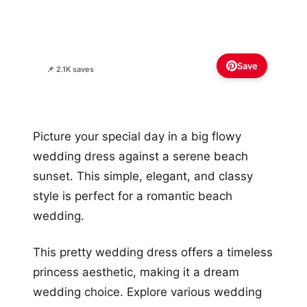
📌 2.1K saves
Picture your special day in a big flowy
wedding dress against a serene beach
sunset. This simple, elegant, and classy
style is perfect for a romantic beach
wedding.
This pretty wedding dress offers a timeless
princess aesthetic, making it a dream
wedding choice. Explore various wedding
dress skirt styles for your perfect silhouette
in this romantic setting.