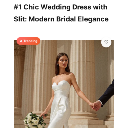
#1 Chic Wedding Dress with
Slit: Modern Bridal Elegance
🔥 Trending