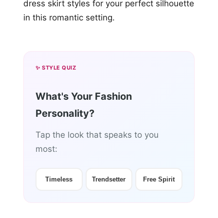
✨ STYLE QUIZ
What's Your Fashion
Personality?
Tap the look that speaks to you
most:
Timeless
Trendsetter
Free Spirit
🤖 Personalized Tip — Unlocked!