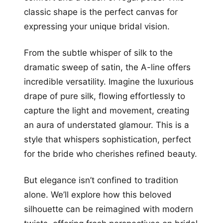
classic shape is the perfect canvas for
expressing your unique bridal vision.
From the subtle whisper of silk to the
dramatic sweep of satin, the A-line offers
incredible versatility. Imagine the luxurious
drape of pure silk, flowing effortlessly to
capture the light and movement, creating
an aura of understated glamour. This is a
style that whispers sophistication, perfect
for the bride who cherishes refined beauty.
But elegance isn’t confined to tradition
alone. We’ll explore how this beloved
silhouette can be reimagined with modern