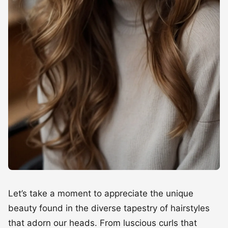
Let’s take a moment to appreciate the unique
beauty found in the diverse tapestry of hairstyles
that adorn our heads. From luscious curls that
dance in the sunlight to sleek strands that frame
faces with elegant precision, every hair type tells a
story of heritage, personality, and self-expression.