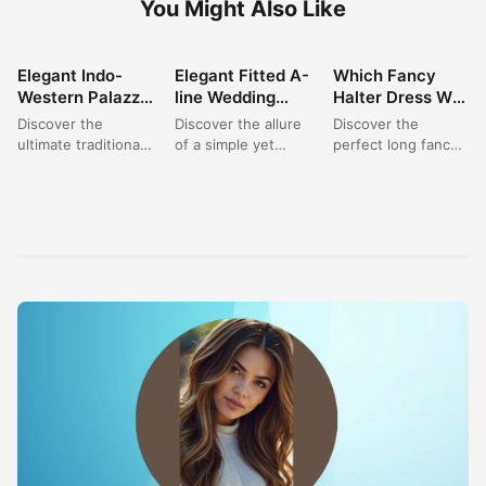
Set: Perfect for
Dress: A Satin
You Choose for
Discover the
Discover the allure
Discover the
Wedding &
Dream for
Your Next
ultimate traditional
of a simple yet
perfect long fancy
Festive
Modern Brides
Elegant Event?
outfit for women
sophisticated bridal
dress for your next
Celebrations
with this stunning
gown. This elegant
special occasion.
burgundy Indo-
fitted A-line
This exquisite
Western palazzo
wedding...
halter neck...
set. Featuring...
FASHION