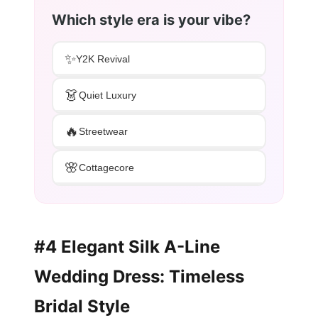
Which style era is your vibe?
✨
Y2K Revival
👗
Quiet Luxury
🔥
Streetwear
🌸
Cottagecore
#4 Elegant Silk A-Line
Wedding Dress: Timeless
Bridal Style