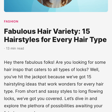
Fabulous Hair Variety: 15
Hairstyles for Every Hair Type
· 13 min read
Hey there fabulous folks! Are you looking for some
hair inspo that caters to all types of locks? Well,
you’ve hit the jackpot because we’ve got 15
hairstyling ideas that work wonders for every hair
type. From short and sassy styles to long flowing
locks, we’ve got you covered. Let’s dive in and
explore the plethora of possibilities awaiting your
fabulous mane!
Short hair, don’t care! If you’re rocking a cute pixie
cut or a chic bob, we’ve got styling tips that will