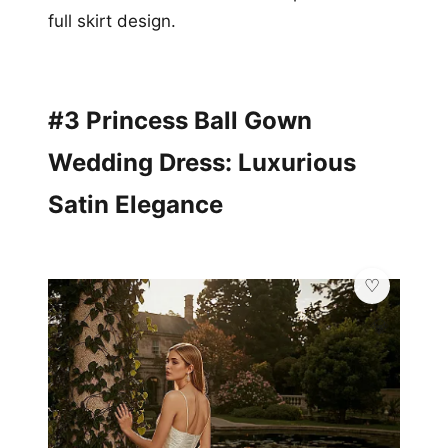
full skirt design.
#3 Princess Ball Gown
Wedding Dress: Luxurious
Satin Elegance
💎