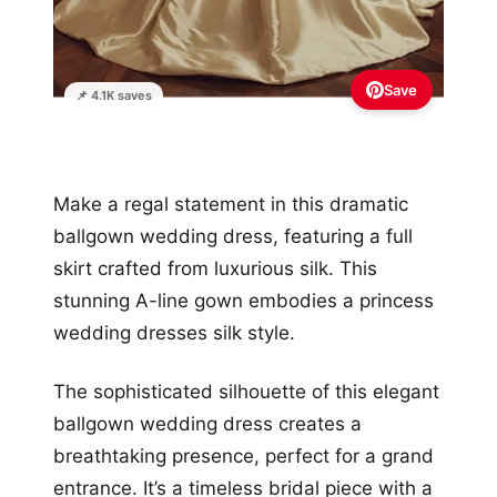
Save
📌 4.1K saves
Make a regal statement in this dramatic
ballgown wedding dress, featuring a full
skirt crafted from luxurious silk. This
stunning A-line gown embodies a princess
wedding dresses silk style.
The sophisticated silhouette of this elegant
ballgown wedding dress creates a
breathtaking presence, perfect for a grand
entrance. It’s a timeless bridal piece with a