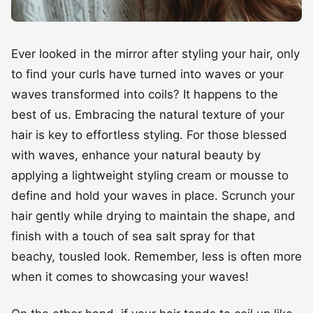
to find your curls have turned into waves or your
waves transformed into coils? It happens to the
best of us. Embracing the natural texture of your
hair is key to effortless styling. For those blessed
with waves, enhance your natural beauty by
applying a lightweight styling cream or mousse to
define and hold your waves in place. Scrunch your
hair gently while drying to maintain the shape, and
finish with a touch of sea salt spray for that
beachy, tousled look. Remember, less is often more
when it comes to showcasing your waves!
On the other hand, if your hair tends to coil up like
a spring at the slightest hint of moisture, fret not!
Embrace your coils by using a rich leave-in
conditioner to keep them hydrated and defined.