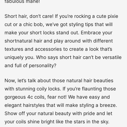
make your short locks stand out. Embrace your
shortnatural hair and play around with different
textures and accessories to create a look that’s
uniquely you. Who says short hair can’t be versatile
and full of personality?
Now, let’s talk about those natural hair beauties
with stunning coily locks. If you’re flaunting those
gorgeous 4c coils, fear not! We have easy and
elegant hairstyles that will make styling a breeze.
Show off your natural beauty with pride and let
your coils shine bright like the stars in the sky.
Short, coily hair has never looked so fabulous!
For those with short, 2a waves, we’ve got some
tricks up our sleeves to enhance your natural