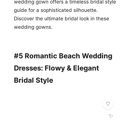
wedding gown offers a timeless bridal style
guide for a sophisticated silhouette.
Discover the ultimate bridal look in these
wedding gowns.
#5 Romantic Beach Wedding
Dresses: Flowy & Elegant
Bridal Style
✨