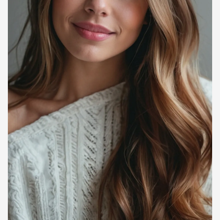
Ever looked in the mirror after styling your hair, only