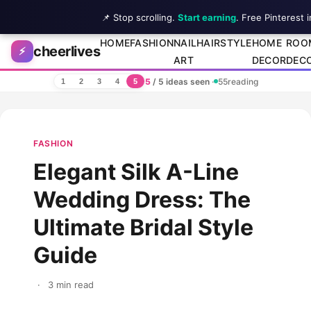
📌 Stop scrolling.
Start earning
. Free Pinterest 
Skip to content
HOME
FASHION
NAIL
HAIRSTYLE
HOME
ROO
cheerlives
⚡
ART
DECOR
DEC
5
/ 5 ideas seen
·
55
reading
1
2
3
4
5
FASHION
Elegant Silk A-Line
Wedding Dress: The
Ultimate Bridal Style
Guide
·
3 min read