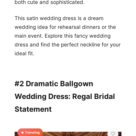
both cute and sophisticated.
This satin wedding dress is a dream
wedding idea for rehearsal dinners or the
main event. Explore this fancy wedding
dress and find the perfect neckline for your
ideal fit.
#2 Dramatic Ballgown
Wedding Dress: Regal Bridal
Statement
🔥 Trending