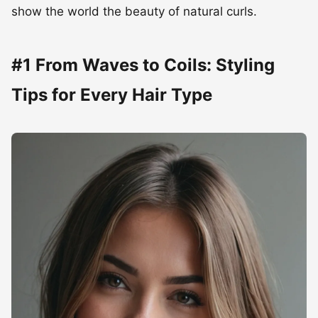
Tips for Every Hair Type