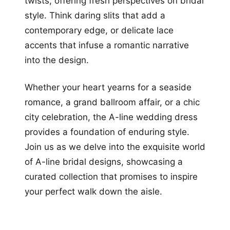
twists, offering fresh perspectives on bridal
style. Think daring slits that add a
contemporary edge, or delicate lace
accents that infuse a romantic narrative
into the design.
Whether your heart yearns for a seaside
romance, a grand ballroom affair, or a chic
city celebration, the A-line wedding dress
provides a foundation of enduring style.
Join us as we delve into the exquisite world
of A-line bridal designs, showcasing a
curated collection that promises to inspire
your perfect walk down the aisle.