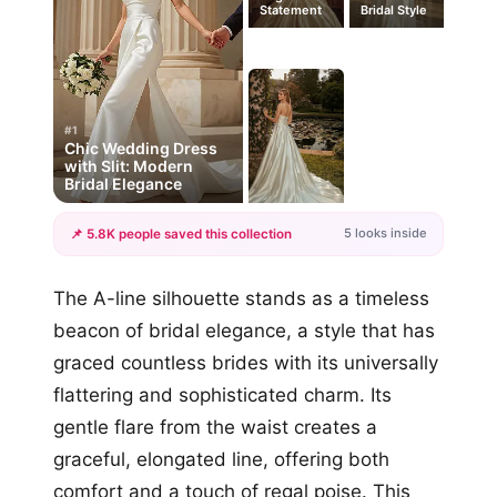
Statement
Bridal Style
#1
Chic Wedding Dress
with Slit: Modern
Bridal Elegance
5 looks inside
📌 5.8K people saved this collection
+2
The A-line silhouette stands as a timeless
more looks
beacon of bridal elegance, a style that has
graced countless brides with its universally
flattering and sophisticated charm. Its
gentle flare from the waist creates a
graceful, elongated line, offering both
comfort and a touch of regal poise. This