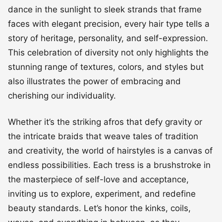
This celebration of diversity not only highlights the
stunning range of textures, colors, and styles but
also illustrates the power of embracing and
cherishing our individuality.
Whether it’s the striking afros that defy gravity or
the intricate braids that weave tales of tradition
and creativity, the world of hairstyles is a canvas of
endless possibilities. Each tress is a brushstroke in
the masterpiece of self-love and acceptance,
inviting us to explore, experiment, and redefine
beauty standards. Let’s honor the kinks, coils,
waves, and everything in between, as they
harmoniously come together to showcase the rich
tapestry of cultural heritage and personal flair that
makes every head of hair a work of art.