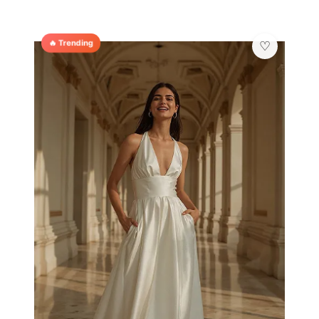
🔥 Trending