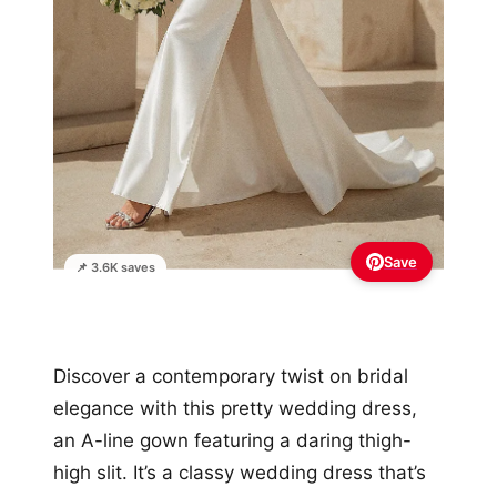
Save
📌 3.6K saves
Discover a contemporary twist on bridal
elegance with this pretty wedding dress,
an A-line gown featuring a daring thigh-
high slit. It’s a classy wedding dress that’s