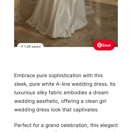
Save
📌 1.3K saves
Embrace pure sophistication with this
sleek, pure white A-line wedding dress. Its
luxurious silky fabric embodies a dream
wedding aesthetic, offering a clean girl
wedding dress look that captivates.
Perfect for a grand celebration, this elegant