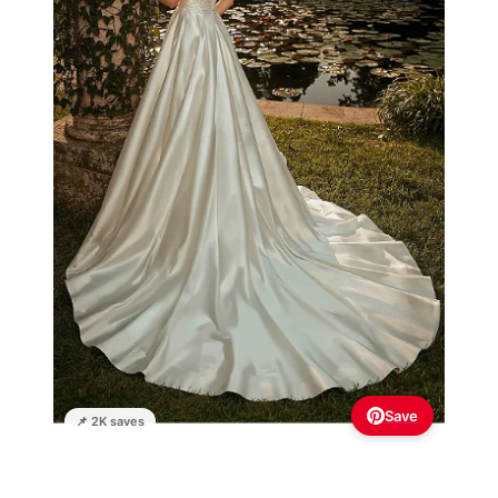
Save
📌 2K saves