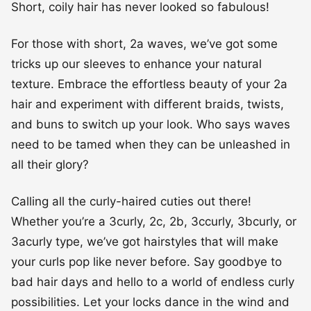
texture. Embrace the effortless beauty of your 2a
hair and experiment with different braids, twists,
and buns to switch up your look. Who says waves
need to be tamed when they can be unleashed in
all their glory?
Calling all the curly-haired cuties out there!
Whether you’re a 3curly, 2c, 2b, 3ccurly, 3bcurly, or
3acurly type, we’ve got hairstyles that will make
your curls pop like never before. Say goodbye to
bad hair days and hello to a world of endless curly
possibilities. Let your locks dance in the wind and
show the world the beauty of natural curls.
#1 From Waves to Coils: Styling