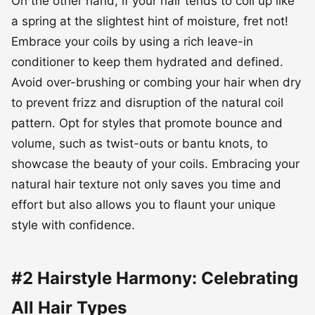
Avoid over-brushing or combing your hair when dry
to prevent frizz and disruption of the natural coil
pattern. Opt for styles that promote bounce and
volume, such as twist-outs or bantu knots, to
showcase the beauty of your coils. Embracing your
natural hair texture not only saves you time and
effort but also allows you to flaunt your unique
style with confidence.
#2 Hairstyle Harmony: Celebrating
All Hair Types