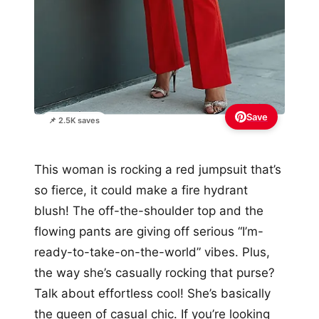
Save
📌 2.5K saves
This woman is rocking a red jumpsuit that’s
so fierce, it could make a fire hydrant
blush! The off-the-shoulder top and the
flowing pants are giving off serious “I’m-
ready-to-take-on-the-world” vibes. Plus,
the way she’s casually rocking that purse?
Talk about effortless cool! She’s basically
the queen of casual chic. If you’re looking