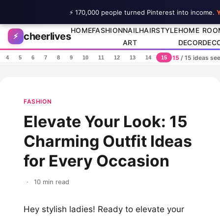
⚡ 170,000 people turned Pinterest into income.
Y
Skip to content
HOME
FASHION
NAIL
HAIRSTYLE
HOME
ROO
cheerlives
⚡
ART
DECOR
DEC
15
/ 15 ideas se
4
5
6
7
8
9
10
11
12
13
14
15
FASHION
Elevate Your Look: 15
Charming Outfit Ideas
for Every Occasion
·
10 min read
Hey stylish ladies! Ready to elevate your