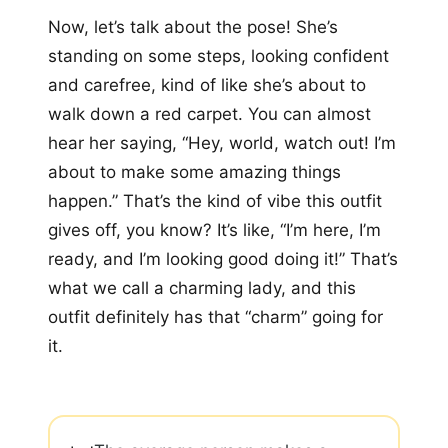
Now, let’s talk about the pose! She’s
standing on some steps, looking confident
and carefree, kind of like she’s about to
walk down a red carpet. You can almost
hear her saying, “Hey, world, watch out! I’m
about to make some amazing things
happen.” That’s the kind of vibe this outfit
gives off, you know? It’s like, “I’m here, I’m
ready, and I’m looking good doing it!” That’s
what we call a charming lady, and this
outfit definitely has that “charm” going for
it.