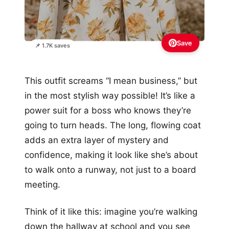
Save
📌 1.7K saves
This outfit screams “I mean business,” but
in the most stylish way possible! It’s like a
power suit for a boss who knows they’re
going to turn heads. The long, flowing coat
adds an extra layer of mystery and
confidence, making it look like she’s about
to walk onto a runway, not just to a board
meeting.
Think of it like this: imagine you’re walking
down the hallway at school and you see