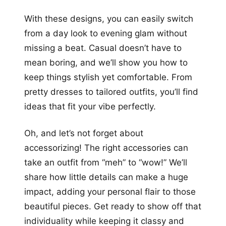
With these designs, you can easily switch
from a day look to evening glam without
missing a beat. Casual doesn’t have to
mean boring, and we’ll show you how to
keep things stylish yet comfortable. From
pretty dresses to tailored outfits, you’ll find
ideas that fit your vibe perfectly.
Oh, and let’s not forget about
accessorizing! The right accessories can
take an outfit from “meh” to “wow!” We’ll
share how little details can make a huge
impact, adding your personal flair to those
beautiful pieces. Get ready to show off that
individuality while keeping it classy and