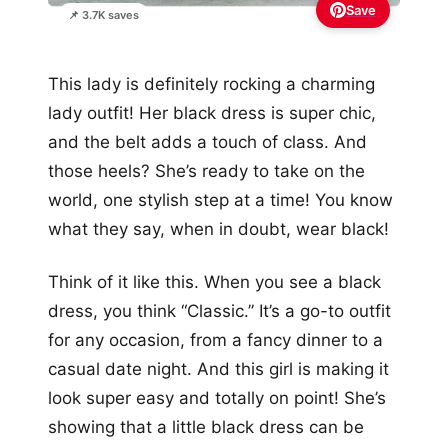
Save
📌 3.7K saves
This lady is definitely rocking a charming
lady outfit! Her black dress is super chic,
and the belt adds a touch of class. And
those heels? She’s ready to take on the
world, one stylish step at a time! You know
what they say, when in doubt, wear black!
Think of it like this. When you see a black
dress, you think “Classic.” It’s a go-to outfit
for any occasion, from a fancy dinner to a
casual date night. And this girl is making it
look super easy and totally on point! She’s
showing that a little black dress can be