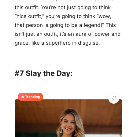
this outfit. You’re not just going to think
“nice outfit,” you’re going to think “wow,
that person is going to be a legend!” This
isn’t just an outfit, it’s an aura of power and
grace, like a superhero in disguise.
#7 Slay the Day:
🔥 Trending