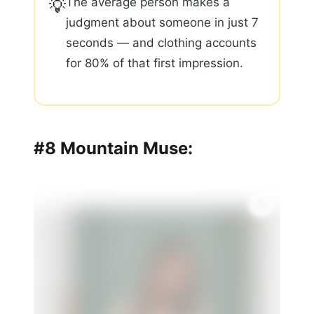
The average person makes a
💡
judgment about someone in just 7
seconds — and clothing accounts
for 80% of that first impression.
#8 Mountain Muse: