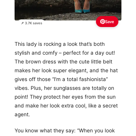
Save
📌 3.7K saves
This lady is rocking a look that’s both
stylish and comfy – perfect for a day out!
The brown dress with the cute little belt
makes her look super elegant, and the hat
gives off those “I’m a total fashionista”
vibes. Plus, her sunglasses are totally on
point! They protect her eyes from the sun
and make her look extra cool, like a secret
agent.
You know what they say: “When you look