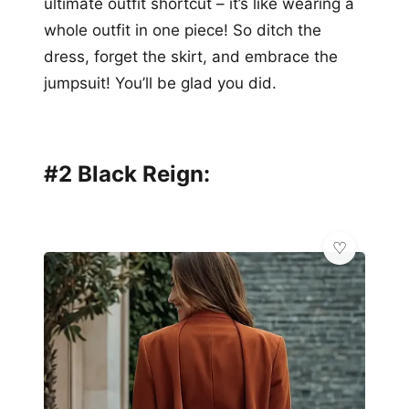
ultimate outfit shortcut – it’s like wearing a
whole outfit in one piece! So ditch the
dress, forget the skirt, and embrace the
jumpsuit! You’ll be glad you did.
#2 Black Reign: