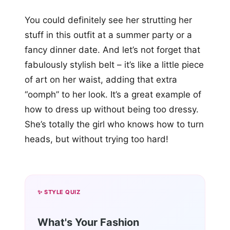
You could definitely see her strutting her
stuff in this outfit at a summer party or a
fancy dinner date. And let’s not forget that
fabulously stylish belt – it’s like a little piece
of art on her waist, adding that extra
“oomph” to her look. It’s a great example of
how to dress up without being too dressy.
She’s totally the girl who knows how to turn
heads, but without trying too hard!
✨ STYLE QUIZ
What's Your Fashion