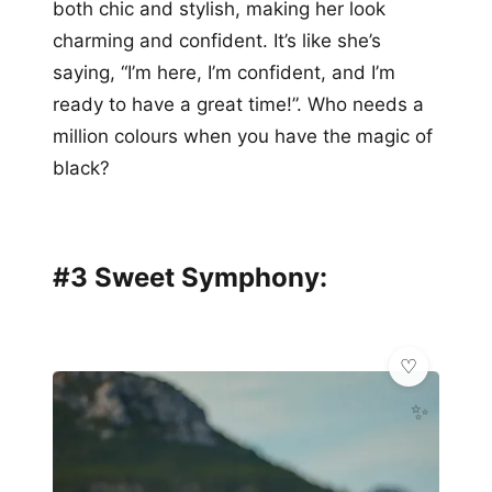
both chic and stylish, making her look
charming and confident. It’s like she’s
saying, “I’m here, I’m confident, and I’m
ready to have a great time!”. Who needs a
million colours when you have the magic of
black?
#3 Sweet Symphony:
✨