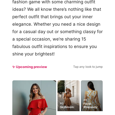
fashion game with some charming outfit
ideas? We all know there’s nothing like that
perfect outfit that brings out your inner
elegance. Whether you need a nice design
for a casual day out or something classy for
a special occasion, we’re sharing 15
fabulous outfit inspirations to ensure you
shine your brightest!
✨ Upcoming preview
Tap any look to jump
#9
#5
Floral
Skybloom:
Rhapsody: