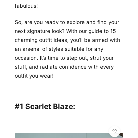
fabulous!
So, are you ready to explore and find your
next signature look? With our guide to 15
charming outfit ideas, you’ll be armed with
an arsenal of styles suitable for any
occasion. It’s time to step out, strut your
stuff, and radiate confidence with every
outfit you wear!
#1 Scarlet Blaze: