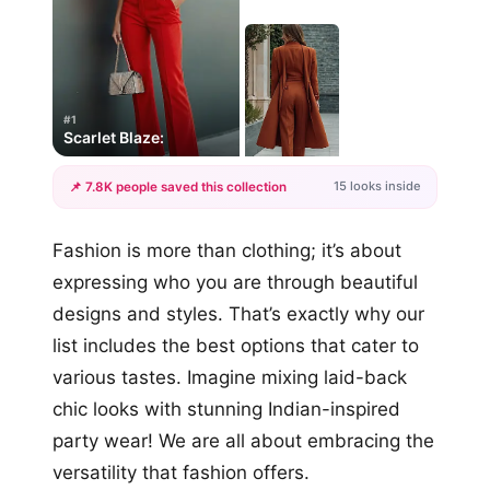
#1
Scarlet Blaze:
15 looks inside
📌 7.8K people saved this collection
+12
Fashion is more than clothing; it’s about
more looks
expressing who you are through beautiful
designs and styles. That’s exactly why our
list includes the best options that cater to
various tastes. Imagine mixing laid-back
chic looks with stunning Indian-inspired
party wear! We are all about embracing the
versatility that fashion offers.