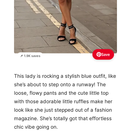
Save
📌 1.9K saves
This lady is rocking a stylish blue outfit, like
she’s about to step onto a runway! The
loose, flowy pants and the cute little top
with those adorable little ruffles make her
look like she just stepped out of a fashion
magazine. She’s totally got that effortless
chic vibe going on.