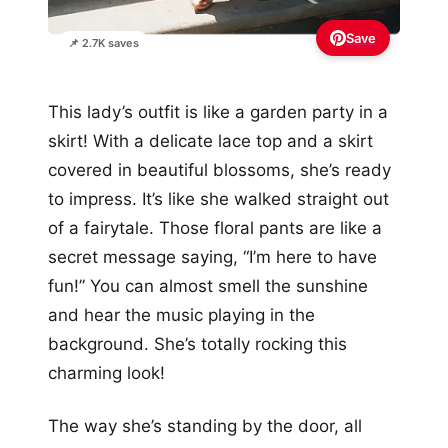
Save
📌 2.7K saves
This lady’s outfit is like a garden party in a
skirt! With a delicate lace top and a skirt
covered in beautiful blossoms, she’s ready
to impress. It’s like she walked straight out
of a fairytale. Those floral pants are like a
secret message saying, “I’m here to have
fun!” You can almost smell the sunshine
and hear the music playing in the
background. She’s totally rocking this
charming look!
The way she’s standing by the door, all