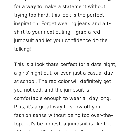
for a way to make a statement without
trying too hard, this look is the perfect
inspiration. Forget wearing jeans and a t-
shirt to your next outing – grab a red
jumpsuit and let your confidence do the
talking!
This is a look that’s perfect for a date night,
a girls’ night out, or even just a casual day
at school. The red color will definitely get
you noticed, and the jumpsuit is
comfortable enough to wear all day long.
Plus, it’s a great way to show off your
fashion sense without being too over-the-
top. Let’s be honest, a jumpsuit is like the