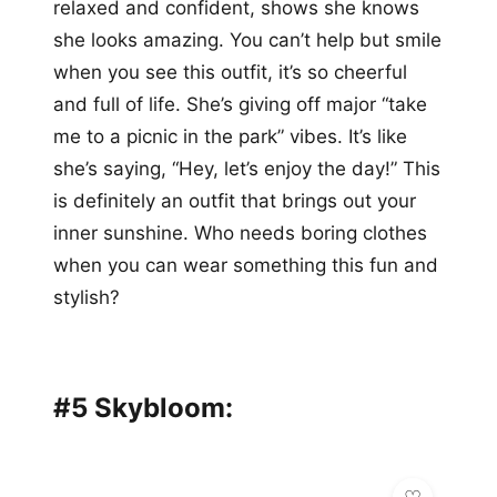
relaxed and confident, shows she knows
she looks amazing. You can’t help but smile
when you see this outfit, it’s so cheerful
and full of life. She’s giving off major “take
me to a picnic in the park” vibes. It’s like
she’s saying, “Hey, let’s enjoy the day!” This
is definitely an outfit that brings out your
inner sunshine. Who needs boring clothes
when you can wear something this fun and
stylish?
#5 Skybloom: