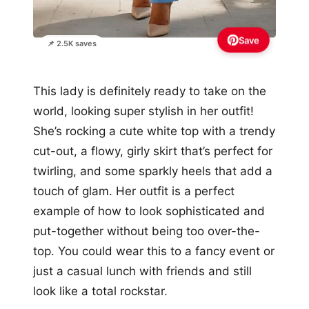
Save
📌 2.5K saves
This lady is definitely ready to take on the
world, looking super stylish in her outfit!
She’s rocking a cute white top with a trendy
cut-out, a flowy, girly skirt that’s perfect for
twirling, and some sparkly heels that add a
touch of glam. Her outfit is a perfect
example of how to look sophisticated and
put-together without being too over-the-
top. You could wear this to a fancy event or
just a casual lunch with friends and still
look like a total rockstar.