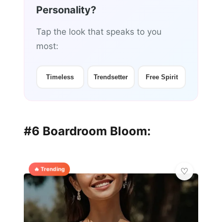
Personality?
Tap the look that speaks to you
most:
Timeless
Trendsetter
Free Spirit
#6 Boardroom Bloom:
🔥 Trending