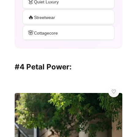
👗
Quiet Luxury
🔥
Streetwear
🌸
Cottagecore
#4 Petal Power: