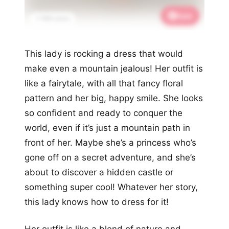
Save
📌 950 saves
This lady is rocking a dress that would
make even a mountain jealous! Her outfit is
like a fairytale, with all that fancy floral
pattern and her big, happy smile. She looks
so confident and ready to conquer the
world, even if it’s just a mountain path in
front of her. Maybe she’s a princess who’s
gone off on a secret adventure, and she’s
about to discover a hidden castle or
something super cool! Whatever her story,
this lady knows how to dress for it!
Her outfit is like a blend of nature and