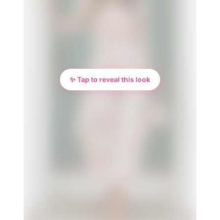
✨ Tap to reveal this look