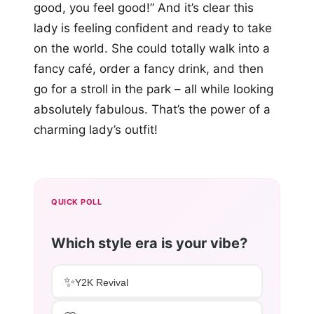
good, you feel good!” And it’s clear this
lady is feeling confident and ready to take
on the world. She could totally walk into a
fancy café, order a fancy drink, and then
go for a stroll in the park – all while looking
absolutely fabulous. That’s the power of a
charming lady’s outfit!
QUICK POLL
Which style era is your vibe?
✨
Y2K Revival