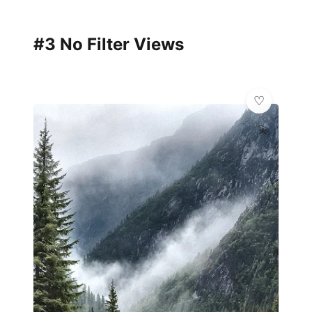
#3 No Filter Views
💫