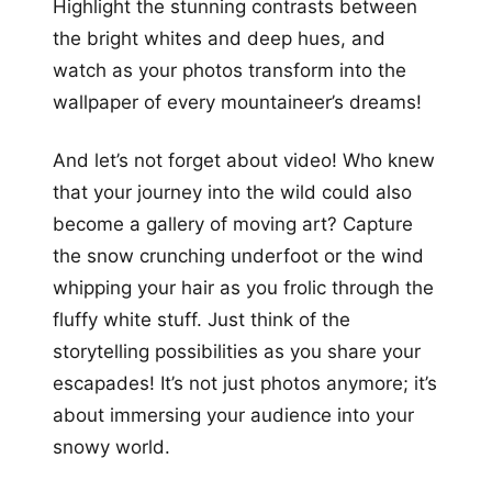
Highlight the stunning contrasts between
the bright whites and deep hues, and
watch as your photos transform into the
wallpaper of every mountaineer’s dreams!
And let’s not forget about video! Who knew
that your journey into the wild could also
become a gallery of moving art? Capture
the snow crunching underfoot or the wind
whipping your hair as you frolic through the
fluffy white stuff. Just think of the
storytelling possibilities as you share your
escapades! It’s not just photos anymore; it’s
about immersing your audience into your
snowy world.