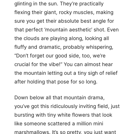
glinting in the sun. They’re practically
flexing their giant, rocky muscles, making
sure you get their absolute best angle for
that perfect ‘mountain aesthetic’ shot. Even
the clouds are playing along, looking all
fluffy and dramatic, probably whispering,
“Don’t forget our good side, too, we’re
crucial for the vibe!” You can almost hear
the mountain letting out a tiny sigh of relief
after holding that pose for so long.
Down below all that mountain drama,
you’ve got this ridiculously inviting field, just
bursting with tiny white flowers that look
like someone scattered a million mini
marshmallows. It’s so pretty, you just want