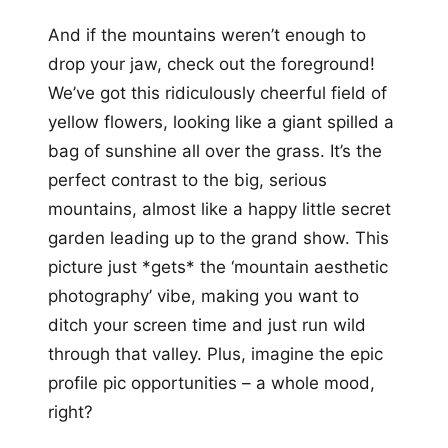
And if the mountains weren’t enough to
drop your jaw, check out the foreground!
We’ve got this ridiculously cheerful field of
yellow flowers, looking like a giant spilled a
bag of sunshine all over the grass. It’s the
perfect contrast to the big, serious
mountains, almost like a happy little secret
garden leading up to the grand show. This
picture just *gets* the ‘mountain aesthetic
photography’ vibe, making you want to
ditch your screen time and just run wild
through that valley. Plus, imagine the epic
profile pic opportunities – a whole mood,
right?