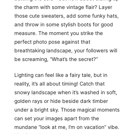
the charm with some vintage flair? Layer
those cute sweaters, add some funky hats,
and throw in some stylish boots for good
measure. The moment you strike the
perfect photo pose against that
breathtaking landscape, your followers will
be screaming, “What’s the secret?”
Lighting can feel like a fairy tale, but in
reality, it’s all about timing! Catch that
snowy landscape when it’s washed in soft,
golden rays or hide beside dark timber
under a bright sky. Those magical moments
can set your images apart from the
mundane “look at me, I’m on vacation” vibe.