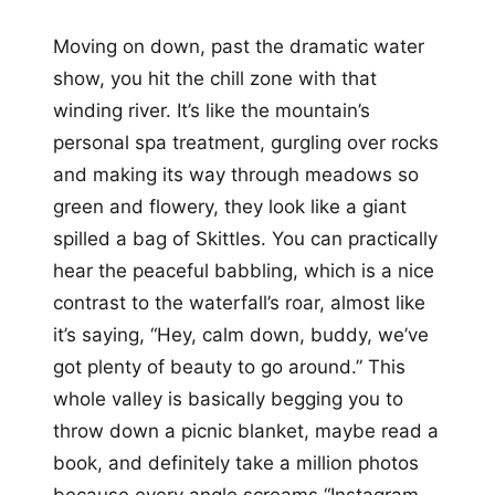
Moving on down, past the dramatic water
show, you hit the chill zone with that
winding river. It’s like the mountain’s
personal spa treatment, gurgling over rocks
and making its way through meadows so
green and flowery, they look like a giant
spilled a bag of Skittles. You can practically
hear the peaceful babbling, which is a nice
contrast to the waterfall’s roar, almost like
it’s saying, “Hey, calm down, buddy, we’ve
got plenty of beauty to go around.” This
whole valley is basically begging you to
throw down a picnic blanket, maybe read a
book, and definitely take a million photos