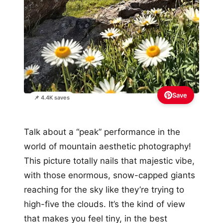
Save
📌 4.4K saves
Talk about a “peak” performance in the
world of mountain aesthetic photography!
This picture totally nails that majestic vibe,
with those enormous, snow-capped giants
reaching for the sky like they’re trying to
high-five the clouds. It’s the kind of view
that makes you feel tiny, in the best