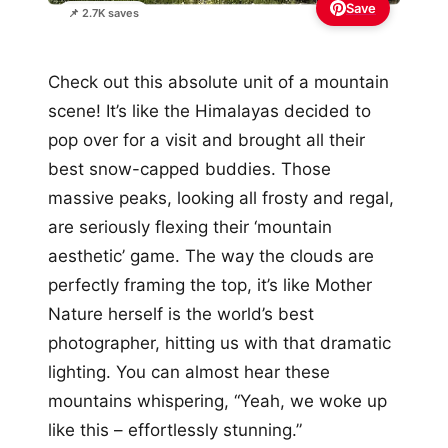
Save
📌 2.7K saves
Check out this absolute unit of a mountain
scene! It’s like the Himalayas decided to
pop over for a visit and brought all their
best snow-capped buddies. Those
massive peaks, looking all frosty and regal,
are seriously flexing their ‘mountain
aesthetic’ game. The way the clouds are
perfectly framing the top, it’s like Mother
Nature herself is the world’s best
photographer, hitting us with that dramatic
lighting. You can almost hear these
mountains whispering, “Yeah, we woke up
like this – effortlessly stunning.”