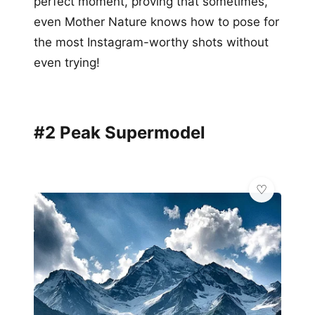
perfect moment, proving that sometimes,
even Mother Nature knows how to pose for
the most Instagram-worthy shots without
even trying!
#2 Peak Supermodel