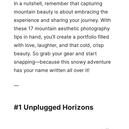
In a nutshell, remember that capturing
mountain beauty is about embracing the
experience and sharing your journey. With
these 17 mountain aesthetic photography
tips in hand, you’ll create a portfolio filled
with love, laughter, and that cold, crisp
beauty. So grab your gear and start
snapping—because this snowy adventure
has your name written all over it!
—
#1 Unplugged Horizons