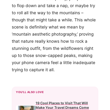
to flop down and take a nap, or maybe try
to roll all the way to the mountains –
though that might take a while. This whole
scene is definitely what we mean by
‘mountain aesthetic photography,’ proving
that nature really knows how to rock a
stunning outfit, from the wildflowers right
up to those snow-capped peaks, making
your phone camera feel a little inadequate
trying to capture it all.
YOU'LL ALSO LOVE
19 Cool Places to Visit That Will
Make Your Travel Dreams Come