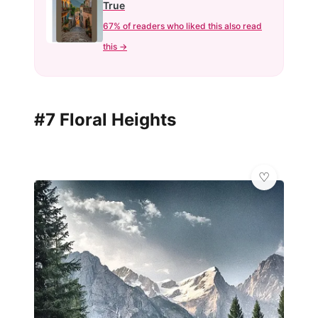
True
67% of readers who liked this also read
this →
#7 Floral Heights