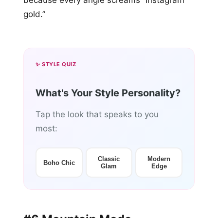
because every angle screams “Instagram
gold.”
✨ STYLE QUIZ
What's Your Style Personality?
Tap the look that speaks to you
most:
Classic
Modern
Boho Chic
Glam
Edge