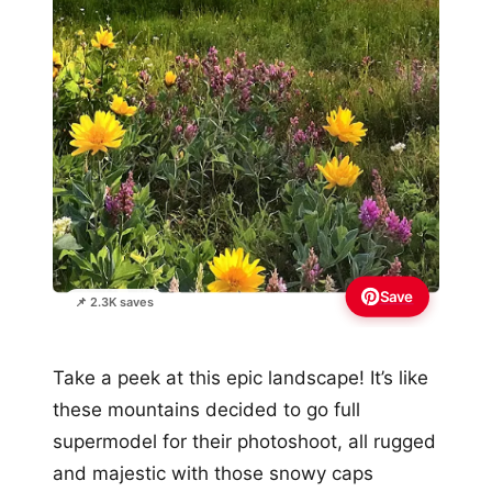
Save
📌 2.3K saves
Take a peek at this epic landscape! It’s like
these mountains decided to go full
supermodel for their photoshoot, all rugged
and majestic with those snowy caps