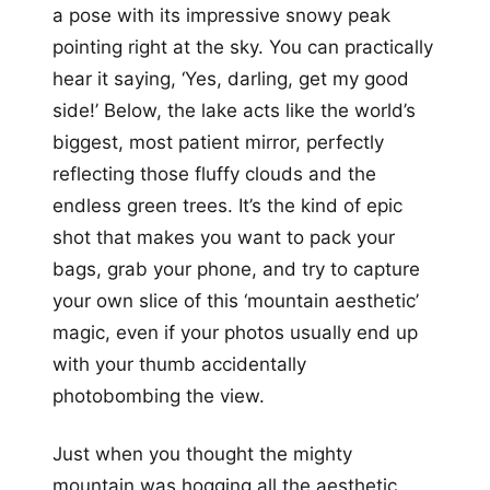
a pose with its impressive snowy peak
pointing right at the sky. You can practically
hear it saying, ‘Yes, darling, get my good
side!’ Below, the lake acts like the world’s
biggest, most patient mirror, perfectly
reflecting those fluffy clouds and the
endless green trees. It’s the kind of epic
shot that makes you want to pack your
bags, grab your phone, and try to capture
your own slice of this ‘mountain aesthetic’
magic, even if your photos usually end up
with your thumb accidentally
photobombing the view.
Just when you thought the mighty
mountain was hogging all the aesthetic