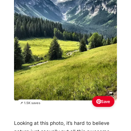
Save
📌 1.5K saves
Looking at this photo, it’s hard to believe