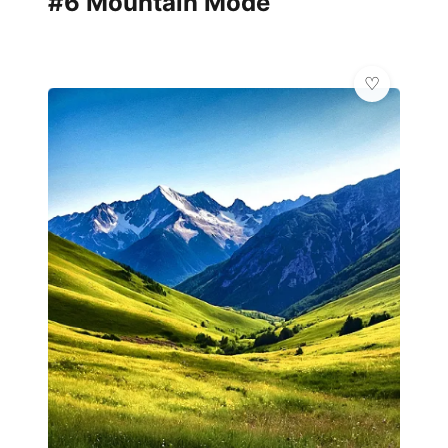
#6 Mountain Mode