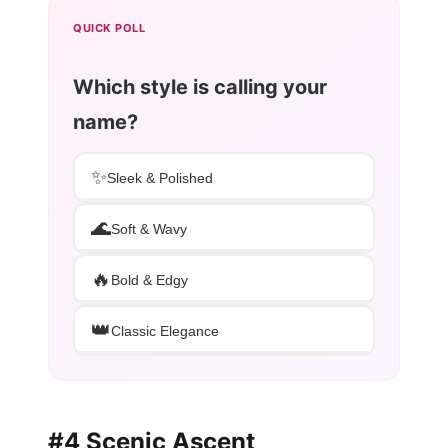
QUICK POLL
Which style is calling your
name?
✨
Sleek & Polished
🌊
Soft & Wavy
🔥
Bold & Edgy
👑
Classic Elegance
#4 Scenic Ascent