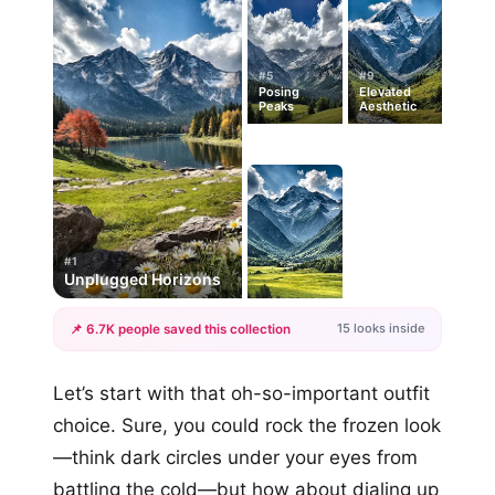
#5
#9
Posing
Elevated
Peaks
Aesthetic
#1
Unplugged Horizons
15 looks inside
📌 6.7K people saved this collection
+12
Let’s start with that oh-so-important outfit
more looks
choice. Sure, you could rock the frozen look
—think dark circles under your eyes from
battling the cold—but how about dialing up