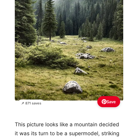
Save
📌 871 saves
This picture looks like a mountain decided
it was its turn to be a supermodel, striking