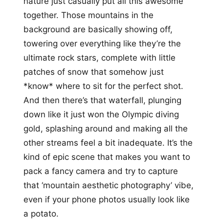
nature just casually put all this awesome
together. Those mountains in the
background are basically showing off,
towering over everything like they’re the
ultimate rock stars, complete with little
patches of snow that somehow just
*know* where to sit for the perfect shot.
And then there’s that waterfall, plunging
down like it just won the Olympic diving
gold, splashing around and making all the
other streams feel a bit inadequate. It’s the
kind of epic scene that makes you want to
pack a fancy camera and try to capture
that ‘mountain aesthetic photography’ vibe,
even if your phone photos usually look like
a potato.