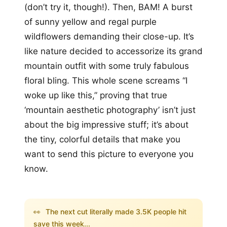
(don’t try it, though!). Then, BAM! A burst
of sunny yellow and regal purple
wildflowers demanding their close-up. It’s
like nature decided to accessorize its grand
mountain outfit with some truly fabulous
floral bling. This whole scene screams “I
woke up like this,” proving that true
‘mountain aesthetic photography’ isn’t just
about the big impressive stuff; it’s about
the tiny, colorful details that make you
want to send this picture to everyone you
know.
👀
The next cut literally made 3.5K people hit
save this week...