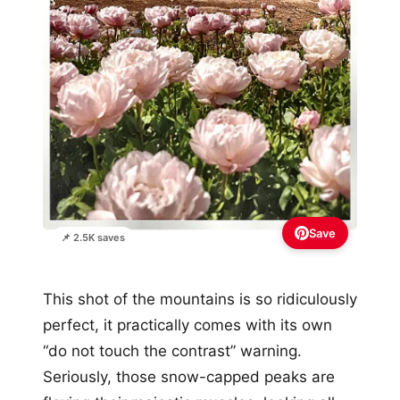
Save
📌 2.5K saves
This shot of the mountains is so ridiculously
perfect, it practically comes with its own
“do not touch the contrast” warning.
Seriously, those snow-capped peaks are