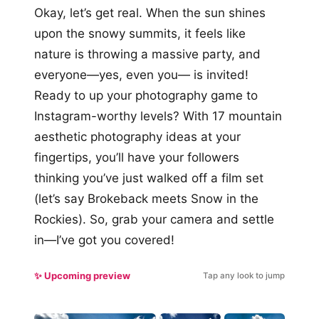
Okay, let’s get real. When the sun shines
upon the snowy summits, it feels like
nature is throwing a massive party, and
everyone—yes, even you— is invited!
Ready to up your photography game to
Instagram-worthy levels? With 17 mountain
aesthetic photography ideas at your
fingertips, you’ll have your followers
thinking you’ve just walked off a film set
(let’s say Brokeback meets Snow in the
Rockies). So, grab your camera and settle
in—I’ve got you covered!
✨ Upcoming preview
Tap any look to jump