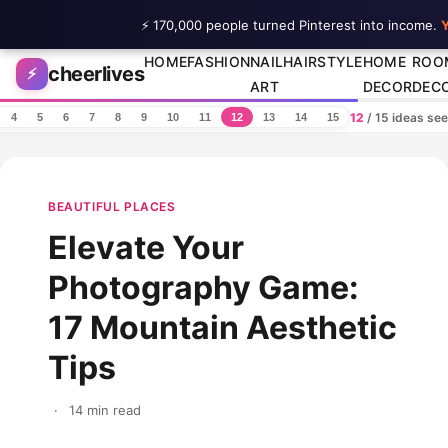
⚡ 170,000 people turned Pinterest into income.
Y
Skip to content
HOME
FASHION
NAIL
HAIRSTYLE
HOME
ROO
cheerlives
⚡
ART
DECOR
DEC
12
/ 15 ideas se
4
5
6
7
8
9
10
11
12
13
14
15
BEAUTIFUL PLACES
Elevate Your
Photography Game:
17 Mountain Aesthetic
Tips
·
14 min read