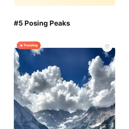
#5 Posing Peaks
🔥 Trending