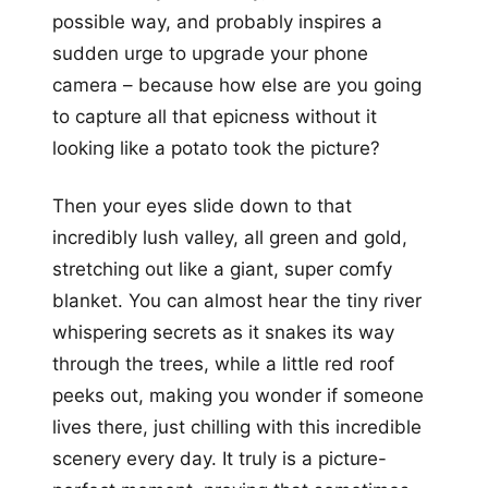
possible way, and probably inspires a
sudden urge to upgrade your phone
camera – because how else are you going
to capture all that epicness without it
looking like a potato took the picture?
Then your eyes slide down to that
incredibly lush valley, all green and gold,
stretching out like a giant, super comfy
blanket. You can almost hear the tiny river
whispering secrets as it snakes its way
through the trees, while a little red roof
peeks out, making you wonder if someone
lives there, just chilling with this incredible
scenery every day. It truly is a picture-