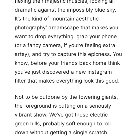
flexing their majestic muscles, looking all
dramatic against the impossibly blue sky.
It’s the kind of ‘mountain aesthetic
photography’ dreamscape that makes you
want to drop everything, grab your phone
(or a fancy camera, if you’re feeling extra
artsy), and try to capture this epicness. You
know, before your friends back home think
you’ve just discovered a new Instagram
filter that makes everything look this good.
Not to be outdone by the towering giants,
the foreground is putting on a seriously
vibrant show. We’ve got those electric
green hills, probably soft enough to roll
down without getting a single scratch