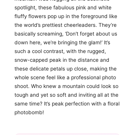
spotlight, these fabulous pink and white
fluffy flowers pop up in the foreground like
the world’s prettiest cheerleaders. They’re
basically screaming, ‘Don’t forget about us
down here, we’re bringing the glam!’ It’s
such a cool contrast, with the rugged,
snow-capped peak in the distance and
these delicate petals up close, making the
whole scene feel like a professional photo
shoot. Who knew a mountain could look so
tough and yet so soft and inviting all at the
same time? It’s peak perfection with a floral
photobomb!