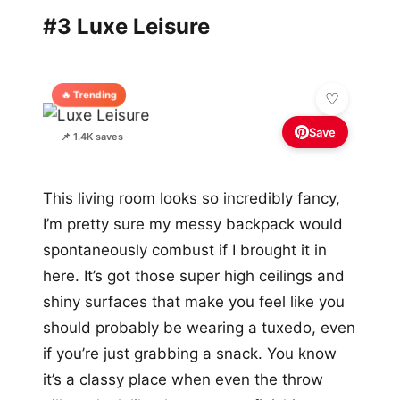
#3 Luxe Leisure
🔥 Trending
Save
📌 1.4K saves
This living room looks so incredibly fancy,
I’m pretty sure my messy backpack would
spontaneously combust if I brought it in
here. It’s got those super high ceilings and
shiny surfaces that make you feel like you
should probably be wearing a tuxedo, even
if you’re just grabbing a snack. You know
it’s a classy place when even the throw