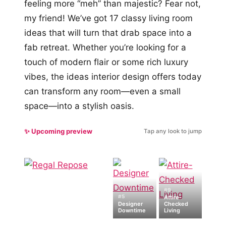
feeling more “meh” than majestic? Fear not,
my friend! We’ve got 17 classy living room
ideas that will turn that drab space into a
fab retreat. Whether you’re looking for a
touch of modern flair or some rich luxury
vibes, the ideas interior design offers today
can transform any room—even a small
space—into a stylish oasis.
✨ Upcoming preview
Tap any look to jump
#9
#5
Attire-
Designer
Checked
Downtime
Living