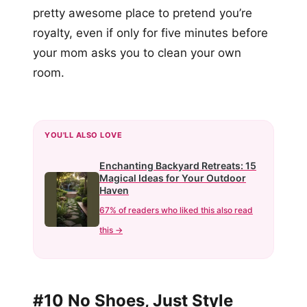
pretty awesome place to pretend you’re
royalty, even if only for five minutes before
your mom asks you to clean your own
room.
YOU'LL ALSO LOVE
Enchanting Backyard Retreats: 15
Magical Ideas for Your Outdoor
Haven
67% of readers who liked this also read
this →
#10 No Shoes, Just Style