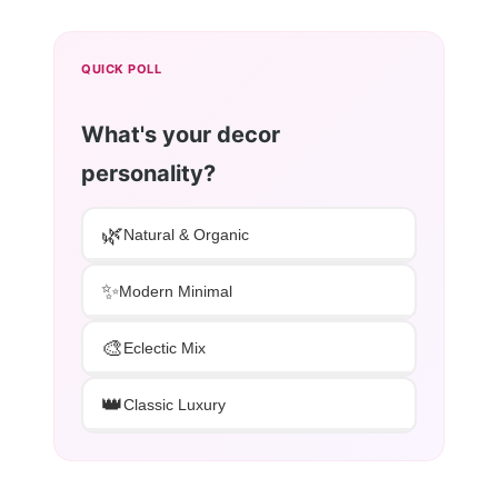
QUICK POLL
What's your decor
personality?
🌿
Natural & Organic
✨
Modern Minimal
🎨
Eclectic Mix
👑
Classic Luxury