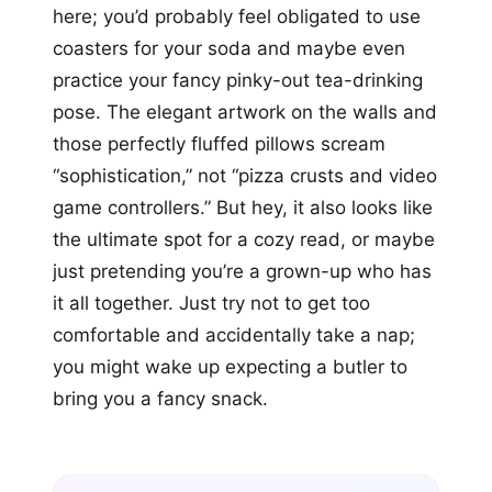
here; you’d probably feel obligated to use
coasters for your soda and maybe even
practice your fancy pinky-out tea-drinking
pose. The elegant artwork on the walls and
those perfectly fluffed pillows scream
“sophistication,” not “pizza crusts and video
game controllers.” But hey, it also looks like
the ultimate spot for a cozy read, or maybe
just pretending you’re a grown-up who has
it all together. Just try not to get too
comfortable and accidentally take a nap;
you might wake up expecting a butler to
bring you a fancy snack.