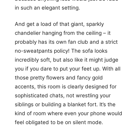
in such an elegant setting.
And get a load of that giant, sparkly
chandelier hanging from the ceiling – it
probably has its own fan club and a strict
no-sweatpants policy! The sofa looks
incredibly soft, but also like it might judge
you if you dare to put your feet up. With all
those pretty flowers and fancy gold
accents, this room is clearly designed for
sophisticated chats, not wrestling your
siblings or building a blanket fort. It’s the
kind of room where even your phone would
feel obligated to be on silent mode.