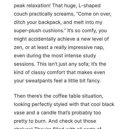
peak relaxation! That huge, L-shaped
couch practically screams, “Come on over,
ditch your backpack, and melt into my
super-plush cushions.” It’s so comfy, you
might accidentally achieve a new level of
zen, or at least a really impressive nap,
even during the most intense study
sessions. This isn’t just any sofa; it’s the
kind of classy comfort that makes even
your sweatpants feel a little bit fancy.
Then there’s the coffee table situation,
looking perfectly styled with that cool black
vase and a candle that’s probably too
pretty to burn. And check out those