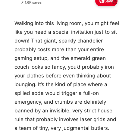
Save
🎨
📌 1.6K saves
Walking into this living room, you might feel
like you need a special invitation just to sit
down! That giant, sparkly chandelier
probably costs more than your entire
gaming setup, and the emerald green
couch looks so fancy, you’d probably iron
your clothes before even thinking about
lounging. It’s the kind of place where a
spilled soda would trigger a full-on
emergency, and crumbs are definitely
banned by an invisible, very strict house
rule that probably involves laser grids and
a team of tiny, very judgmental butlers.