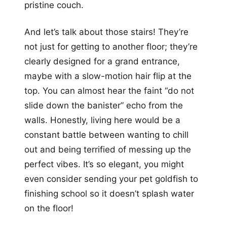
pristine couch.
And let’s talk about those stairs! They’re
not just for getting to another floor; they’re
clearly designed for a grand entrance,
maybe with a slow-motion hair flip at the
top. You can almost hear the faint “do not
slide down the banister” echo from the
walls. Honestly, living here would be a
constant battle between wanting to chill
out and being terrified of messing up the
perfect vibes. It’s so elegant, you might
even consider sending your pet goldfish to
finishing school so it doesn’t splash water
on the floor!