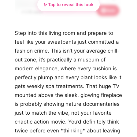
✨ Tap to reveal this look
Save
📌 2.7K saves
Step into this living room and prepare to
feel like your sweatpants just committed a
fashion crime. This isn’t your average chill-
out zone; it’s practically a museum of
modern elegance, where every cushion is
perfectly plump and every plant looks like it
gets weekly spa treatments. That huge TV
mounted above the sleek, glowing fireplace
is probably showing nature documentaries
just to match the vibe, not your favorite
chaotic action movie. You’d definitely think
twice before even *thinking* about leaving