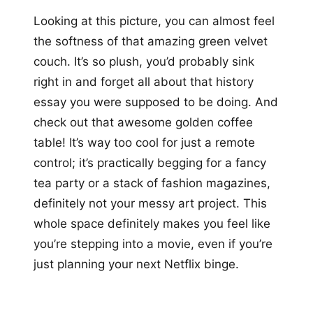
Looking at this picture, you can almost feel
the softness of that amazing green velvet
couch. It’s so plush, you’d probably sink
right in and forget all about that history
essay you were supposed to be doing. And
check out that awesome golden coffee
table! It’s way too cool for just a remote
control; it’s practically begging for a fancy
tea party or a stack of fashion magazines,
definitely not your messy art project. This
whole space definitely makes you feel like
you’re stepping into a movie, even if you’re
just planning your next Netflix binge.