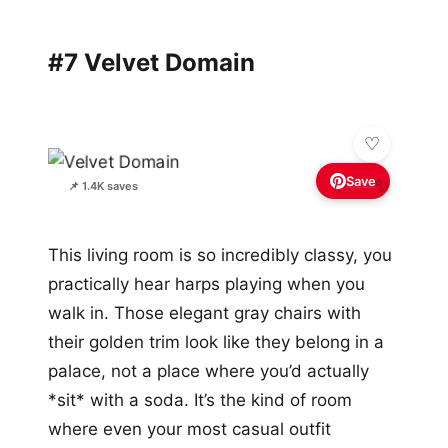
#7 Velvet Domain
Save
✨
📌 1.4K saves
This living room is so incredibly classy, you
practically hear harps playing when you
walk in. Those elegant gray chairs with
their golden trim look like they belong in a
palace, not a place where you’d actually
*sit* with a soda. It’s the kind of room
where even your most casual outfit