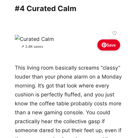
#4 Curated Calm
Save
📌 2.8K saves
This living room basically screams “classy”
louder than your phone alarm on a Monday
morning. It’s got that look where every
cushion is perfectly fluffed, and you just
know the coffee table probably costs more
than a new gaming console. You could
practically hear the collective gasp if
someone dared to put their feet up, even if