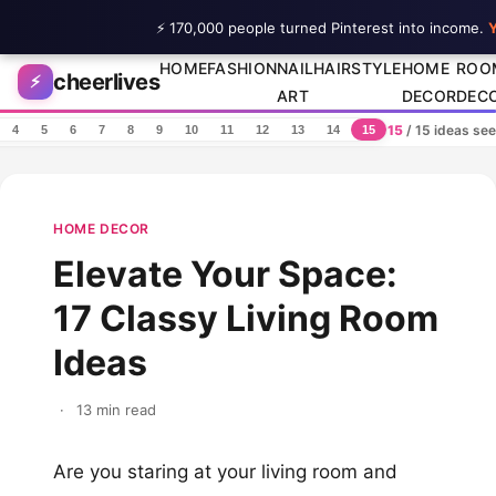
⚡ 170,000 people turned Pinterest into income.
Y
Skip to content
HOME
FASHION
NAIL
HAIRSTYLE
HOME
ROO
cheerlives
⚡
ART
DECOR
DEC
15
/ 15 ideas se
4
5
6
7
8
9
10
11
12
13
14
15
HOME DECOR
Elevate Your Space:
17 Classy Living Room
Ideas
·
13 min read
Are you staring at your living room and