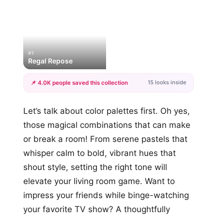
#1
Regal Repose
15 looks inside
📌 4.0K people saved this collection
+12
Let’s talk about color palettes first. Oh yes,
more looks
those magical combinations that can make
or break a room! From serene pastels that
whisper calm to bold, vibrant hues that
shout style, setting the right tone will
elevate your living room game. Want to
impress your friends while binge-watching
your favorite TV show? A thoughtfully