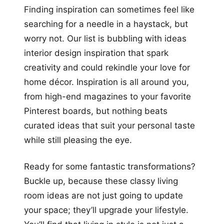
Finding inspiration can sometimes feel like
searching for a needle in a haystack, but
worry not. Our list is bubbling with ideas
interior design inspiration that spark
creativity and could rekindle your love for
home décor. Inspiration is all around you,
from high-end magazines to your favorite
Pinterest boards, but nothing beats
curated ideas that suit your personal taste
while still pleasing the eye.
Ready for some fantastic transformations?
Buckle up, because these classy living
room ideas are not just going to update
your space; they’ll upgrade your lifestyle.