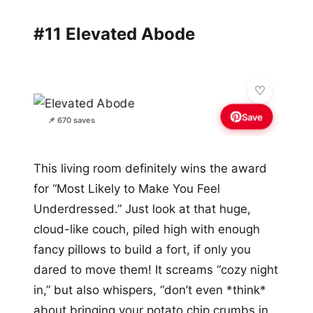
#11 Elevated Abode
Save
📌 670 saves
This living room definitely wins the award
for “Most Likely to Make You Feel
Underdressed.” Just look at that huge,
cloud-like couch, piled high with enough
fancy pillows to build a fort, if only you
dared to move them! It screams “cozy night
in,” but also whispers, “don’t even *think*
about bringing your potato chip crumbs in