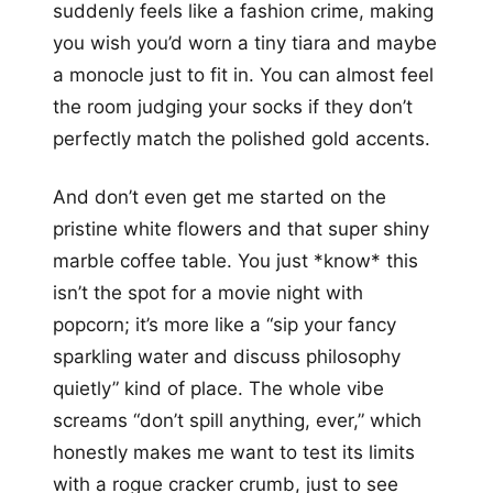
suddenly feels like a fashion crime, making
you wish you’d worn a tiny tiara and maybe
a monocle just to fit in. You can almost feel
the room judging your socks if they don’t
perfectly match the polished gold accents.
And don’t even get me started on the
pristine white flowers and that super shiny
marble coffee table. You just *know* this
isn’t the spot for a movie night with
popcorn; it’s more like a “sip your fancy
sparkling water and discuss philosophy
quietly” kind of place. The whole vibe
screams “don’t spill anything, ever,” which
honestly makes me want to test its limits
with a rogue cracker crumb, just to see