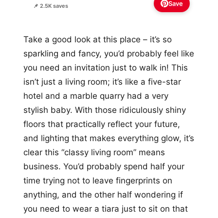
Save
📌 2.5K saves
Take a good look at this place – it’s so
sparkling and fancy, you’d probably feel like
you need an invitation just to walk in! This
isn’t just a living room; it’s like a five-star
hotel and a marble quarry had a very
stylish baby. With those ridiculously shiny
floors that practically reflect your future,
and lighting that makes everything glow, it’s
clear this “classy living room” means
business. You’d probably spend half your
time trying not to leave fingerprints on
anything, and the other half wondering if
you need to wear a tiara just to sit on that