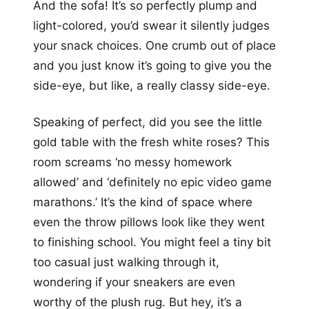
And the sofa! It’s so perfectly plump and
light-colored, you’d swear it silently judges
your snack choices. One crumb out of place
and you just know it’s going to give you the
side-eye, but like, a really classy side-eye.
Speaking of perfect, did you see the little
gold table with the fresh white roses? This
room screams ‘no messy homework
allowed’ and ‘definitely no epic video game
marathons.’ It’s the kind of space where
even the throw pillows look like they went
to finishing school. You might feel a tiny bit
too casual just walking through it,
wondering if your sneakers are even
worthy of the plush rug. But hey, it’s a