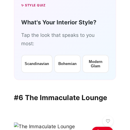
✨ STYLE QUIZ
What's Your Interior Style?
Tap the look that speaks to you
most:
Modern
Scandinavian
Bohemian
Glam
#6 The Immaculate Lounge