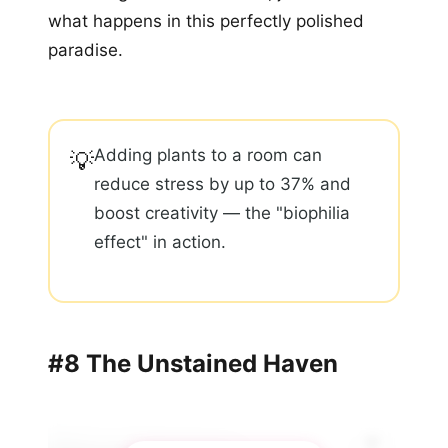
what happens in this perfectly polished
paradise.
Adding plants to a room can
💡
reduce stress by up to 37% and
boost creativity — the "biophilia
effect" in action.
#8 The Unstained Haven