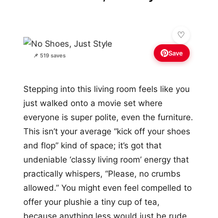
Save
📌 519 saves
Stepping into this living room feels like you
just walked onto a movie set where
everyone is super polite, even the furniture.
This isn’t your average “kick off your shoes
and flop” kind of space; it’s got that
undeniable ‘classy living room’ energy that
practically whispers, “Please, no crumbs
allowed.” You might even feel compelled to
offer your plushie a tiny cup of tea,
because anything less would just be rude