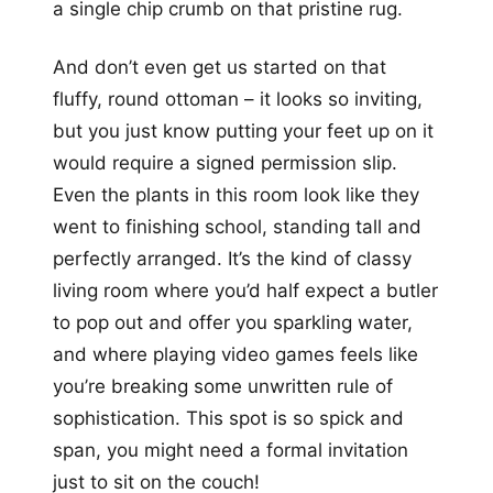
a single chip crumb on that pristine rug.
And don’t even get us started on that
fluffy, round ottoman – it looks so inviting,
but you just know putting your feet up on it
would require a signed permission slip.
Even the plants in this room look like they
went to finishing school, standing tall and
perfectly arranged. It’s the kind of classy
living room where you’d half expect a butler
to pop out and offer you sparkling water,
and where playing video games feels like
you’re breaking some unwritten rule of
sophistication. This spot is so spick and
span, you might need a formal invitation
just to sit on the couch!