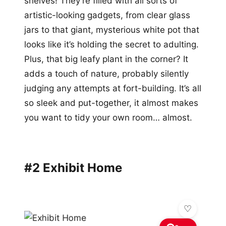
shelves! They’re filled with all sorts of
artistic-looking gadgets, from clear glass
jars to that giant, mysterious white pot that
looks like it’s holding the secret to adulting.
Plus, that big leafy plant in the corner? It
adds a touch of nature, probably silently
judging any attempts at fort-building. It’s all
so sleek and put-together, it almost makes
you want to tidy your own room… almost.
#2 Exhibit Home