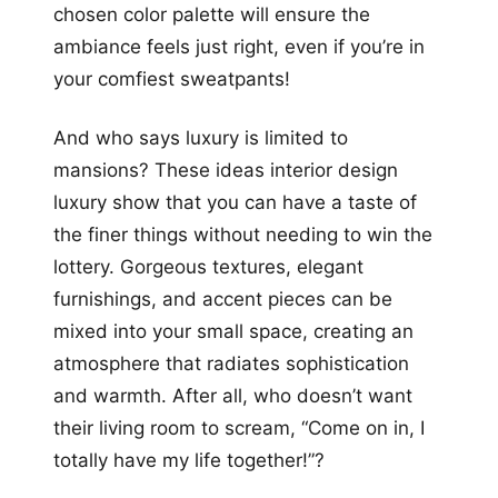
chosen color palette will ensure the
ambiance feels just right, even if you’re in
your comfiest sweatpants!
And who says luxury is limited to
mansions? These ideas interior design
luxury show that you can have a taste of
the finer things without needing to win the
lottery. Gorgeous textures, elegant
furnishings, and accent pieces can be
mixed into your small space, creating an
atmosphere that radiates sophistication
and warmth. After all, who doesn’t want
their living room to scream, “Come on in, I
totally have my life together!”?