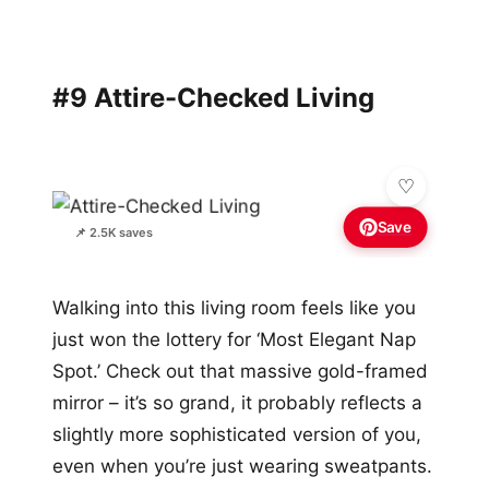
#9 Attire-Checked Living
Save
📌 2.5K saves
Walking into this living room feels like you
just won the lottery for ‘Most Elegant Nap
Spot.’ Check out that massive gold-framed
mirror – it’s so grand, it probably reflects a
slightly more sophisticated version of you,
even when you’re just wearing sweatpants.