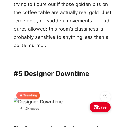
trying to figure out if those golden bits on
the coffee table are actually real gold. Just
remember, no sudden movements or loud
burps allowed; this room’s classiness is
probably sensitive to anything less than a
polite murmur.
#5 Designer Downtime
🔥 Trending
Save
📌 1.2K saves