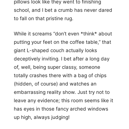
pillows look like they went to finishing
school, and I bet a crumb has never dared
to fall on that pristine rug.
While it screams “don’t even *think* about
putting your feet on the coffee table,” that
giant L-shaped couch actually looks
deceptively inviting. I bet after a long day
of, well, being super classy, someone
totally crashes there with a bag of chips
(hidden, of course) and watches an
embarrassing reality show. Just try not to
leave any evidence; this room seems like it
has eyes in those fancy arched windows
up high, always judging!