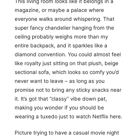
This living room looks like it belongs in a
magazine, or maybe a palace where
everyone walks around whispering. That
super fancy chandelier hanging from the
ceiling probably weighs more than my
entire backpack, and it sparkles like a
diamond convention. You could almost feel
like royalty just sitting on that plush, beige
sectional sofa, which looks so comfy you’d
never want to leave – as long as you
promise not to bring any sticky snacks near
it. It’s got that “classy” vibe down pat,
making you wonder if you should be
wearing a tuxedo just to watch Netflix here.
Picture trying to have a casual movie night