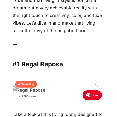
You’ll find that living in style is not just a
dream but a very achievable reality with
the right touch of creativity, color, and luxe
vibes. Let’s dive in and make that living
room the envy of the neighborhood!
—
#1 Regal Repose
🔥 Trending
Save
📌 2.5K saves
Take a look at this living room, designed for