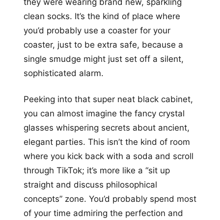
they were wearing brand new, sparkling
clean socks. It’s the kind of place where
you’d probably use a coaster for your
coaster, just to be extra safe, because a
single smudge might just set off a silent,
sophisticated alarm.
Peeking into that super neat black cabinet,
you can almost imagine the fancy crystal
glasses whispering secrets about ancient,
elegant parties. This isn’t the kind of room
where you kick back with a soda and scroll
through TikTok; it’s more like a “sit up
straight and discuss philosophical
concepts” zone. You’d probably spend most
of your time admiring the perfection and