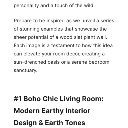
personality and a touch of the wild.
Prepare to be inspired as we unveil a series
of stunning examples that showcase the
sheer potential of a wood slat plant wall.
Each image is a testament to how this idea
can elevate your room decor, creating a
sun-drenched oasis or a serene bedroom
sanctuary.
#1 Boho Chic Living Room:
Modern Earthy Interior
Design & Earth Tones