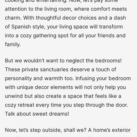
attention to the living room, where comfort meets
charm. With thoughtful decor choices and a dash
of Spanish style, your living space will transform
into a cozy gathering spot for all your friends and
family.
But we wouldn’t want to neglect the bedrooms!
These private sanctuaries deserve a touch of
personality and warmth too. Infusing your bedroom
with unique decor elements will not only help you
unwind but also create a space that feels like a
cozy retreat every time you step through the door.
Talk about sweet dreams!
Now, let’s step outside, shall we? A home’s exterior