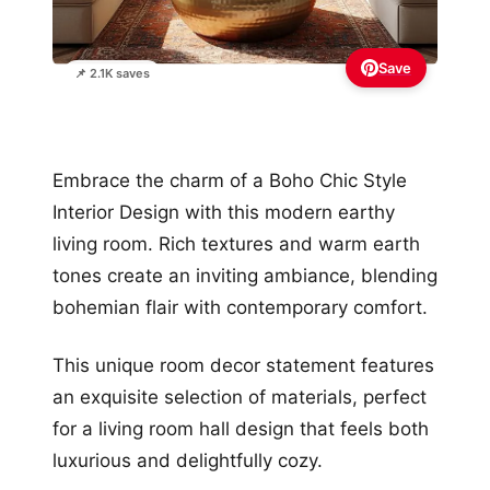
Save
📌 2.1K saves
Embrace the charm of a Boho Chic Style
Interior Design with this modern earthy
living room. Rich textures and warm earth
tones create an inviting ambiance, blending
bohemian flair with contemporary comfort.
This unique room decor statement features
an exquisite selection of materials, perfect
for a living room hall design that feels both
luxurious and delightfully cozy.