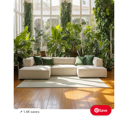
Save
📌 1.4K saves