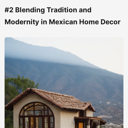
#2 Blending Tradition and
Modernity in Mexican Home Decor