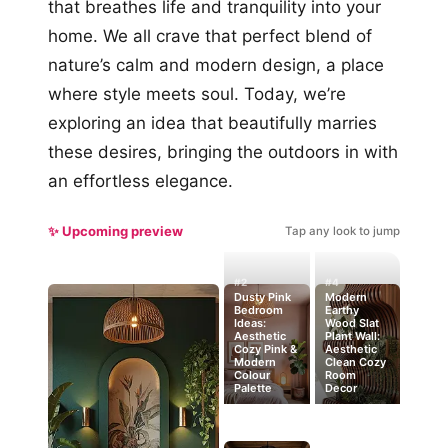
that breathes life and tranquility into your
home. We all crave that perfect blend of
nature’s calm and modern design, a place
where style meets soul. Today, we’re
exploring an idea that beautifully marries
these desires, bringing the outdoors in with
an effortless elegance.
✨ Upcoming preview
Tap any look to jump
#2
#4
Dusty Pink
Modern
Bedroom
Earthy
Ideas:
Wood Slat
Aesthetic
Plant Wall:
Cozy Pink &
Aesthetic
Modern
Clean Cozy
Colour
Room
Palette
Decor