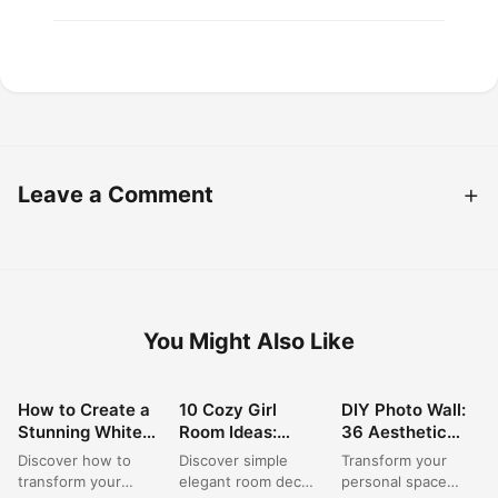
Leave a Comment
You Might Also Like
How to Create a
10 Cozy Girl
DIY Photo Wall:
ROOM DECOR
ROOM DECOR
ROOM DECOR
Stunning White
Room Ideas:
36 Aesthetic
Vanity Mirror
Simple & Stylish
Ideas for Your
Discover how to
Discover simple
Transform your
Setup for
Decor for Small
Dream Bedroom
transform your
elegant room decor
personal space