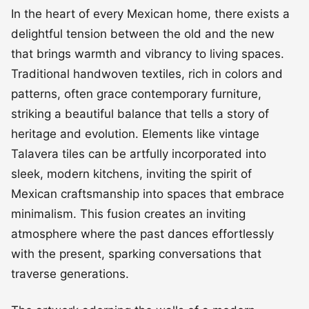
In the heart of every Mexican home, there exists a
delightful tension between the old and the new
that brings warmth and vibrancy to living spaces.
Traditional handwoven textiles, rich in colors and
patterns, often grace contemporary furniture,
striking a beautiful balance that tells a story of
heritage and evolution. Elements like vintage
Talavera tiles can be artfully incorporated into
sleek, modern kitchens, inviting the spirit of
Mexican craftsmanship into spaces that embrace
minimalism. This fusion creates an inviting
atmosphere where the past dances effortlessly
with the present, sparking conversations that
traverse generations.