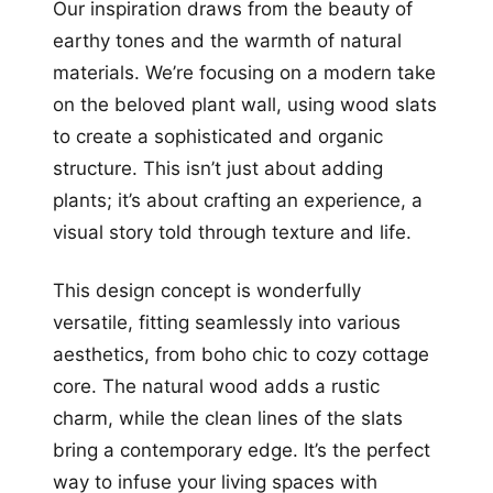
Our inspiration draws from the beauty of
earthy tones and the warmth of natural
materials. We’re focusing on a modern take
on the beloved plant wall, using wood slats
to create a sophisticated and organic
structure. This isn’t just about adding
plants; it’s about crafting an experience, a
visual story told through texture and life.
This design concept is wonderfully
versatile, fitting seamlessly into various
aesthetics, from boho chic to cozy cottage
core. The natural wood adds a rustic
charm, while the clean lines of the slats
bring a contemporary edge. It’s the perfect
way to infuse your living spaces with