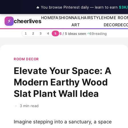
🔥 You browse Pinterest daily — learn to earn
$3K
Skip to content
HOME
FASHION
NAIL
HAIRSTYLE
HOME
ROO
cheerlives
⚡
ART
DECOR
DEC
5
/ 5 ideas seen
·
69
reading
1
2
3
4
5
ROOM DECOR
Elevate Your Space: A
Modern Earthy Wood
Slat Plant Wall Idea
·
3 min read
Imagine stepping into a sanctuary, a space