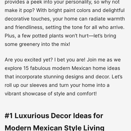
provides a peek into your personality, so why not
make it pop? With bright paint colors and delightful
decorative touches, your home can radiate warmth
and friendliness, setting the tone for all who arrive.
Plus, a few potted plants won’t hurt—let’s bring
some greenery into the mix!
Are you excited yet? I bet you are! Join me as we
explore 15 fabulous modern Mexican home ideas
that incorporate stunning designs and decor. Let’s
roll up our sleeves and turn your home into a
vibrant showcase of style and comfort!
#1 Luxurious Decor Ideas for
Modern Mexican Style Living