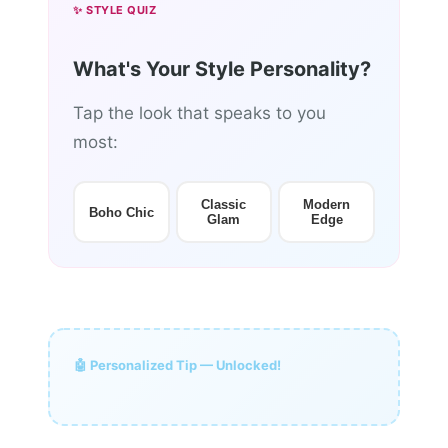
✨ STYLE QUIZ
What's Your Style Personality?
Tap the look that speaks to you
most:
Classic
Modern
Boho Chic
Glam
Edge
🤖 Personalized Tip — Unlocked!