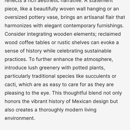
reflects a rich aesthetic narrative. A statement
piece, like a beautifully woven wall hanging or an
oversized pottery vase, brings an artisanal flair that
harmonizes with elegant contemporary furnishings.
Consider integrating wooden elements; reclaimed
wood coffee tables or rustic shelves can evoke a
sense of history while celebrating sustainable
practices. To further enhance the atmosphere,
introduce lush greenery with potted plants,
particularly traditional species like succulents or
cacti, which are as easy to care for as they are
pleasing to the eye. This thoughtful blend not only
honors the vibrant history of Mexican design but
also creates a thoroughly modern living
environment.