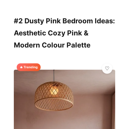
#2 Dusty Pink Bedroom Ideas:
Aesthetic Cozy Pink &
Modern Colour Palette
🔥 Trending