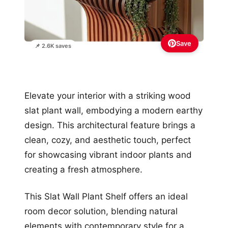
Save
📌 2.6K saves
Elevate your interior with a striking wood
slat plant wall, embodying a modern earthy
design. This architectural feature brings a
clean, cozy, and aesthetic touch, perfect
for showcasing vibrant indoor plants and
creating a fresh atmosphere.
This Slat Wall Plant Shelf offers an ideal
room decor solution, blending natural
elements with contemporary style for a