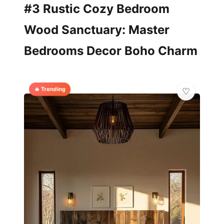
#3 Rustic Cozy Bedroom
Wood Sanctuary: Master
Bedrooms Decor Boho Charm
🔥 Trending