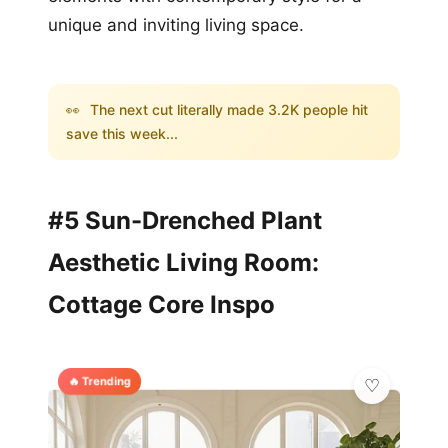
unique and inviting living space.
👀
The next cut literally made 3.2K people hit
save this week...
#5 Sun-Drenched Plant
Aesthetic Living Room:
Cottage Core Inspo
🔥 Trending