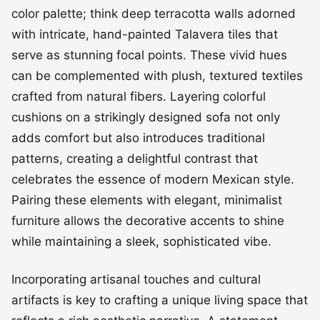
color palette; think deep terracotta walls adorned
with intricate, hand-painted Talavera tiles that
serve as stunning focal points. These vivid hues
can be complemented with plush, textured textiles
crafted from natural fibers. Layering colorful
cushions on a strikingly designed sofa not only
adds comfort but also introduces traditional
patterns, creating a delightful contrast that
celebrates the essence of modern Mexican style.
Pairing these elements with elegant, minimalist
furniture allows the decorative accents to shine
while maintaining a sleek, sophisticated vibe.
Incorporating artisanal touches and cultural
artifacts is key to crafting a unique living space that