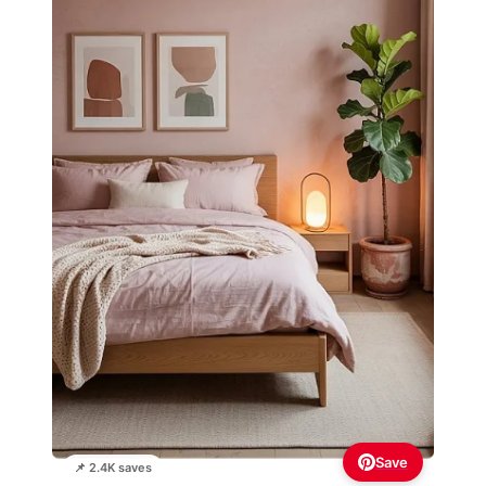
Save
📌 2.4K saves