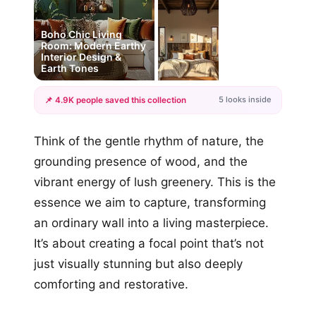
#1
Boho Chic Living
Room: Modern Earthy
Interior Design &
Earth Tones
5 looks inside
📌 4.9K people saved this collection
+2
Think of the gentle rhythm of nature, the
more looks
grounding presence of wood, and the
vibrant energy of lush greenery. This is the
essence we aim to capture, transforming
an ordinary wall into a living masterpiece.
It’s about creating a focal point that’s not
just visually stunning but also deeply
comforting and restorative.