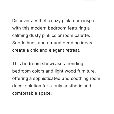
Discover aesthetic cozy pink room inspo
with this modern bedroom featuring a
calming dusty pink color room palette.
Subtle hues and natural bedding ideas
create a chic and elegant retreat.
This bedroom showcases trending
bedroom colors and light wood furniture,
offering a sophisticated and soothing room
decor solution for a truly aesthetic and
comfortable space.