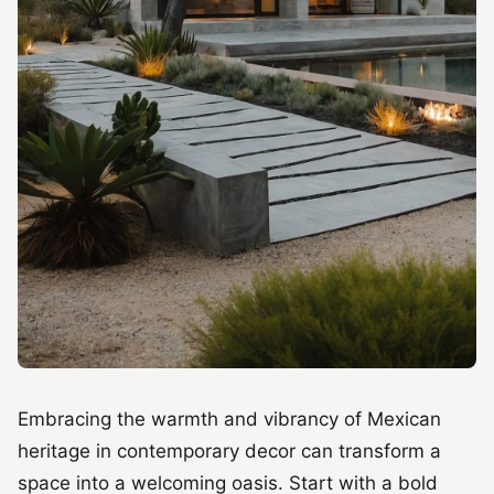
Embracing the warmth and vibrancy of Mexican
heritage in contemporary decor can transform a
space into a welcoming oasis. Start with a bold