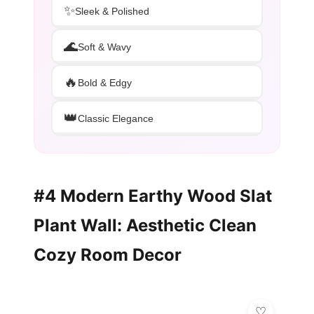
✨
Sleek & Polished
🌊
Soft & Wavy
🔥
Bold & Edgy
👑
Classic Elegance
#4 Modern Earthy Wood Slat
Plant Wall: Aesthetic Clean
Cozy Room Decor