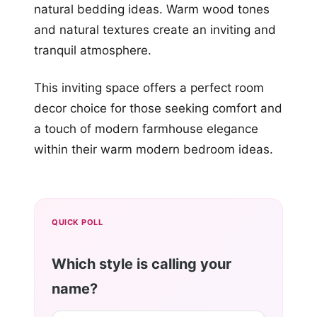
natural bedding ideas. Warm wood tones
and natural textures create an inviting and
tranquil atmosphere.
This inviting space offers a perfect room
decor choice for those seeking comfort and
a touch of modern farmhouse elegance
within their warm modern bedroom ideas.
QUICK POLL
Which style is calling your
name?