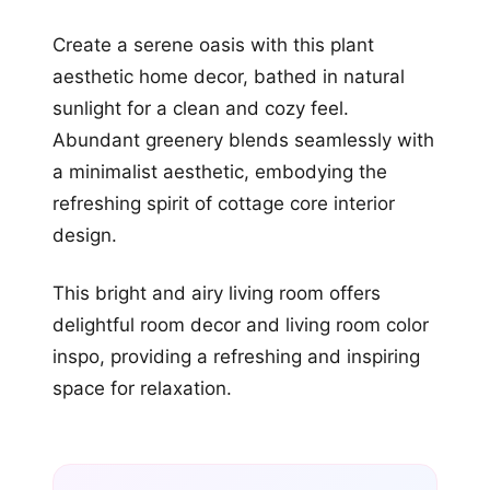
Create a serene oasis with this plant
aesthetic home decor, bathed in natural
sunlight for a clean and cozy feel.
Abundant greenery blends seamlessly with
a minimalist aesthetic, embodying the
refreshing spirit of cottage core interior
design.
This bright and airy living room offers
delightful room decor and living room color
inspo, providing a refreshing and inspiring
space for relaxation.