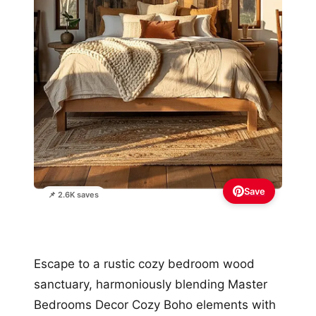
Save
📌 2.6K saves
Escape to a rustic cozy bedroom wood
sanctuary, harmoniously blending Master
Bedrooms Decor Cozy Boho elements with