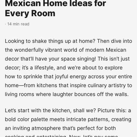
Mexican Home Ideas for
Every Room
· 14 min read
Looking to shake things up at home? Then dive into
the wonderfully vibrant world of modern Mexican
decor that’ll have your space singing! This isn’t just
decor; it’s a lifestyle, and we’re about to explore
how to sprinkle that joyful energy across your entire
home—from kitchens that inspire culinary artistry to
living rooms where laughter bounces off the walls.
Let’s start with the kitchen, shall we? Picture this: a
bold color palette meets intricate patterns, creating
an inviting atmosphere that’s perfect for both
cooking and entertaining. Now, let’s pay some