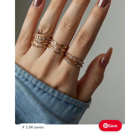
Save
📌 2.9K saves