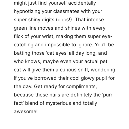
might just find yourself accidentally
hypnotizing your classmates with your
super shiny digits (oops!). That intense
green line moves and shines with every
flick of your wrist, making them super eye-
catching and impossible to ignore. You’ll be
batting those ‘cat eyes’ all day long, and
who knows, maybe even your actual pet
cat will give them a curious sniff, wondering
if you’ve borrowed their cool glowy pupil for
the day. Get ready for compliments,
because these nails are definitely the ‘purr-
fect’ blend of mysterious and totally
awesome!