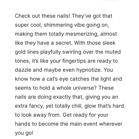
Check out these nails! They’ve got that
super cool, shimmering vibe going on,
making them totally mesmerizing, almost
like they have a secret. With those sleek
gold lines playfully swirling over the muted
tones, it’s like your fingertips are ready to
dazzle and maybe even hypnotize. You
know how a cat’s eye catches the light and
seems to hold a whole universe? These
nails are doing exactly that, giving you an
extra fancy, yet totally chill, glow that’s hard
to look away from. Get ready for your
hands to become the main event wherever
you go!