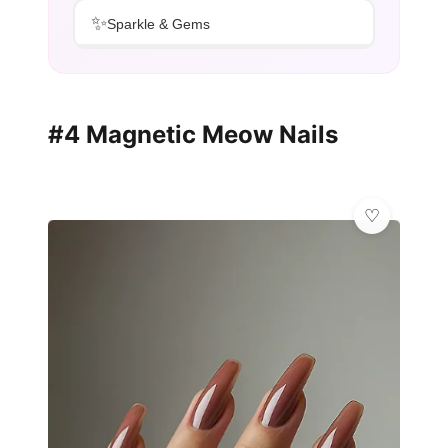
✨
Sparkle & Gems
#4 Magnetic Meow Nails