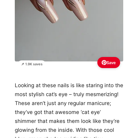
Save
📌 1.9K saves
Looking at these nails is like staring into the
most stylish cat’s eye – truly mesmerizing!
These aren’t just any regular manicure;
they’ve got that awesome ‘cat eye’
shimmer that makes them look like they’re
glowing from the inside. With those cool