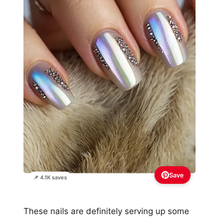
Save
📌 4.1K saves
These nails are definitely serving up some