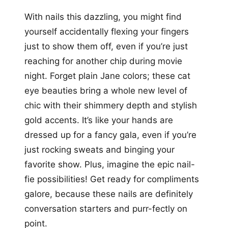
With nails this dazzling, you might find
yourself accidentally flexing your fingers
just to show them off, even if you’re just
reaching for another chip during movie
night. Forget plain Jane colors; these cat
eye beauties bring a whole new level of
chic with their shimmery depth and stylish
gold accents. It’s like your hands are
dressed up for a fancy gala, even if you’re
just rocking sweats and binging your
favorite show. Plus, imagine the epic nail-
fie possibilities! Get ready for compliments
galore, because these nails are definitely
conversation starters and purr-fectly on
point.