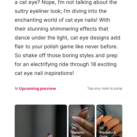
a cat eye? Nope, I’m not talking about the
sultry eyeliner look; I’m diving into the
enchanting world of cat eye nails! With
their stunning shimmering effects that
dance under the light, cat eye designs add
flair to your polish game like never before.
So shake off those boring styles and prep
for an electrifying ride through 18 exciting
cat eye nail inspirations!
✨ Upcoming preview
Tap any look to jump
#5
#9
Galactic
Predator’s
Prowl
Gaze