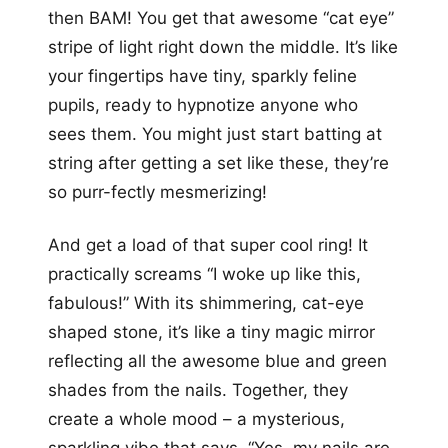
then BAM! You get that awesome “cat eye”
stripe of light right down the middle. It’s like
your fingertips have tiny, sparkly feline
pupils, ready to hypnotize anyone who
sees them. You might just start batting at
string after getting a set like these, they’re
so purr-fectly mesmerizing!
And get a load of that super cool ring! It
practically screams “I woke up like this,
fabulous!” With its shimmering, cat-eye
shaped stone, it’s like a tiny magic mirror
reflecting all the awesome blue and green
shades from the nails. Together, they
create a whole mood – a mysterious,