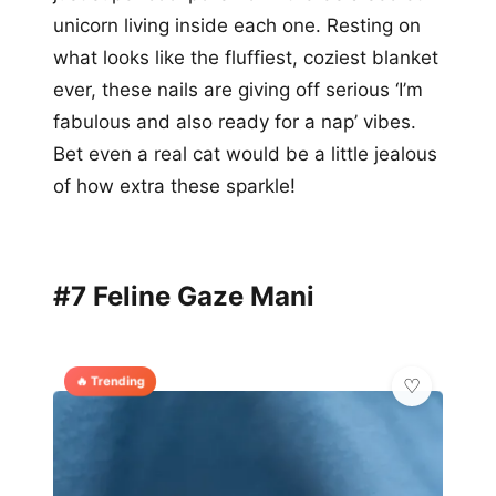
unicorn living inside each one. Resting on
what looks like the fluffiest, coziest blanket
ever, these nails are giving off serious ‘I’m
fabulous and also ready for a nap’ vibes.
Bet even a real cat would be a little jealous
of how extra these sparkle!
#7 Feline Gaze Mani
🔥 Trending