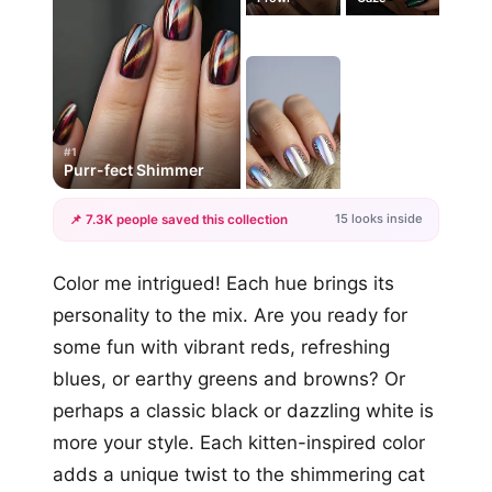
#1
Purr-fect Shimmer
15 looks inside
📌 7.3K people saved this collection
+12
Color me intrigued! Each hue brings its
more looks
personality to the mix. Are you ready for
some fun with vibrant reds, refreshing
blues, or earthy greens and browns? Or
perhaps a classic black or dazzling white is
more your style. Each kitten-inspired color
adds a unique twist to the shimmering cat