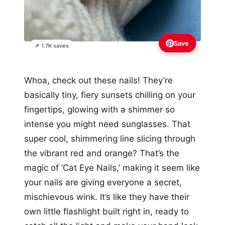
Save
📌 1.7K saves
Whoa, check out these nails! They’re
basically tiny, fiery sunsets chilling on your
fingertips, glowing with a shimmer so
intense you might need sunglasses. That
super cool, shimmering line slicing through
the vibrant red and orange? That’s the
magic of ‘Cat Eye Nails,’ making it seem like
your nails are giving everyone a secret,
mischievous wink. It’s like they have their
own little flashlight built right in, ready to