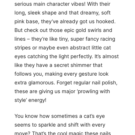
serious main character vibes! With their
long, sleek shape and that dreamy, soft
pink base, they’ve already got us hooked.
But check out those epic gold swirls and
lines – they’re like tiny, super fancy racing
stripes or maybe even abstract little cat
eyes catching the light perfectly. It’s almost
like they have a secret shimmer that
follows you, making every gesture look
extra glamorous. Forget regular nail polish,
these are giving us major ‘prowling with
style’ energy!
You know how sometimes a cat’s eye
seems to sparkle and shift with every
move? That’s the cool magic these nails