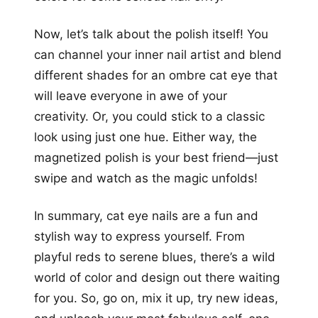
Now, let’s talk about the polish itself! You
can channel your inner nail artist and blend
different shades for an ombre cat eye that
will leave everyone in awe of your
creativity. Or, you could stick to a classic
look using just one hue. Either way, the
magnetized polish is your best friend—just
swipe and watch as the magic unfolds!
In summary, cat eye nails are a fun and
stylish way to express yourself. From
playful reds to serene blues, there’s a wild
world of color and design out there waiting
for you. So, go on, mix it up, try new ideas,