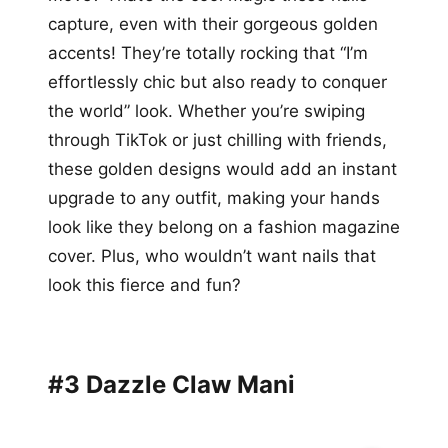
capture, even with their gorgeous golden
accents! They’re totally rocking that “I’m
effortlessly chic but also ready to conquer
the world” look. Whether you’re swiping
through TikTok or just chilling with friends,
these golden designs would add an instant
upgrade to any outfit, making your hands
look like they belong on a fashion magazine
cover. Plus, who wouldn’t want nails that
look this fierce and fun?
#3 Dazzle Claw Mani