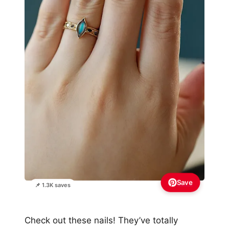
Save
📌 1.3K saves
Check out these nails! They’ve totally