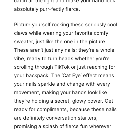
catch all the light and make your hand look
absolutely purr-fectly fierce.
Picture yourself rocking these seriously cool
claws while wearing your favorite comfy
sweater, just like the one in the picture.
These aren’t just any nails; they’re a whole
vibe, ready to turn heads whether you’re
scrolling through TikTok or just reaching for
your backpack. The ‘Cat Eye’ effect means
your nails sparkle and change with every
movement, making your hands look like
they’re holding a secret, glowy power. Get
ready for compliments, because these nails
are definitely conversation starters,
promising a splash of fierce fun wherever