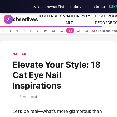
🔥 You browse Pinterest daily — learn to earn
$3K
Skip to content
HOME
FASHION
NAIL
HAIRSTYLE
HOME
ROO
cheerlives
⚡
ART
DECOR
DEC
13
/ 15 ideas se
4
5
6
7
8
9
10
11
12
13
14
15
NAIL ART
Elevate Your Style: 18
Cat Eye Nail
Inspirations
·
13 min read
Let’s be real—what’s more glamorous than