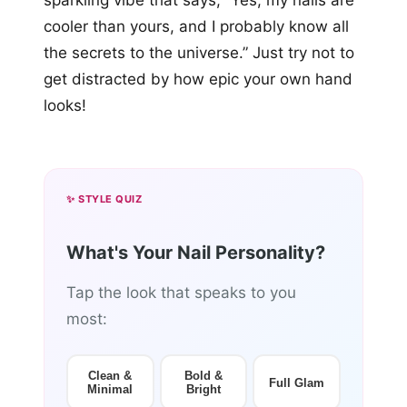
sparkling vibe that says, “Yes, my nails are
cooler than yours, and I probably know all
the secrets to the universe.” Just try not to
get distracted by how epic your own hand
looks!
✨ STYLE QUIZ
What's Your Nail Personality?
Tap the look that speaks to you
most:
Clean &
Bold &
Full Glam
Minimal
Bright