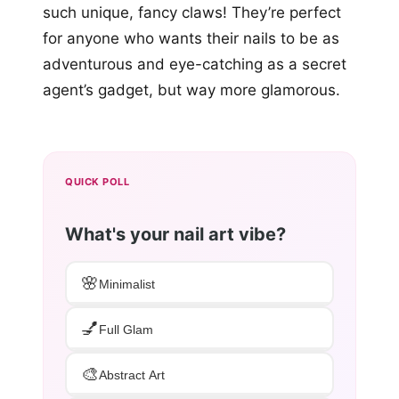
such unique, fancy claws! They’re perfect
for anyone who wants their nails to be as
adventurous and eye-catching as a secret
agent’s gadget, but way more glamorous.
QUICK POLL
What's your nail art vibe?
🌸
Minimalist
💅
Full Glam
🎨
Abstract Art