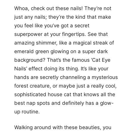
Whoa, check out these nails! They’re not
just any nails; they’re the kind that make
you feel like you’ve got a secret
superpower at your fingertips. See that
amazing shimmer, like a magical streak of
emerald green glowing on a super dark
background? That’s the famous ‘Cat Eye
Nails’ effect doing its thing. It’s like your
hands are secretly channeling a mysterious
forest creature, or maybe just a really cool,
sophisticated house cat that knows all the
best nap spots and definitely has a glow-
up routine.
Walking around with these beauties, you