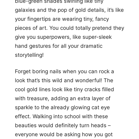
blue-green shades swirling like tiny
galaxies and the pop of gold details, it’s like
your fingertips are wearing tiny, fancy
pieces of art. You could totally pretend they
give you superpowers, like super-sleek
hand gestures for all your dramatic
storytelling!
Forget boring nails when you can rock a
look that’s this wild and wonderful! The
cool gold lines look like tiny cracks filled
with treasure, adding an extra layer of
sparkle to the already glowing cat eye
effect. Walking into school with these
beauties would definitely turn heads –
everyone would be asking how you got