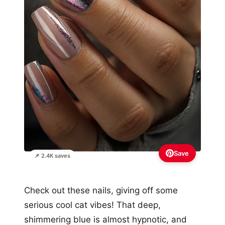
Save
📌 2.4K saves
Check out these nails, giving off some
serious cool cat vibes! That deep,
shimmering blue is almost hypnotic, and