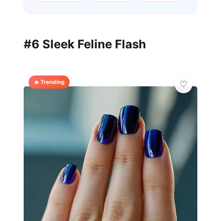
#6 Sleek Feline Flash
🔥 Trending