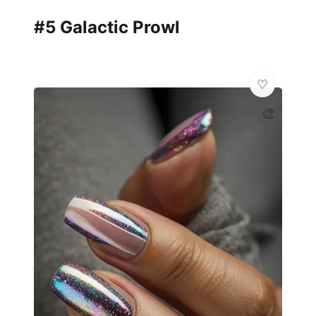
#5 Galactic Prowl
🎨