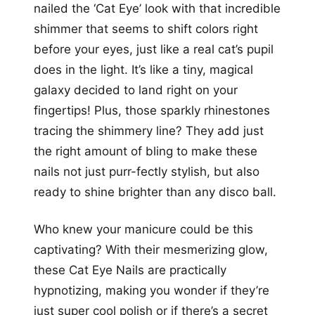
nailed the ‘Cat Eye’ look with that incredible
shimmer that seems to shift colors right
before your eyes, just like a real cat’s pupil
does in the light. It’s like a tiny, magical
galaxy decided to land right on your
fingertips! Plus, those sparkly rhinestones
tracing the shimmery line? They add just
the right amount of bling to make these
nails not just purr-fectly stylish, but also
ready to shine brighter than any disco ball.
Who knew your manicure could be this
captivating? With their mesmerizing glow,
these Cat Eye Nails are practically
hypnotizing, making you wonder if they’re
just super cool polish or if there’s a secret