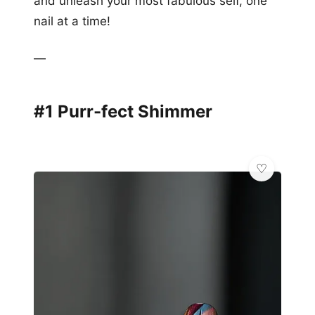
and unleash your most fabulous self, one
nail at a time!
—
#1 Purr-fect Shimmer