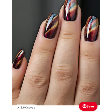
Save
📌 2.6K saves