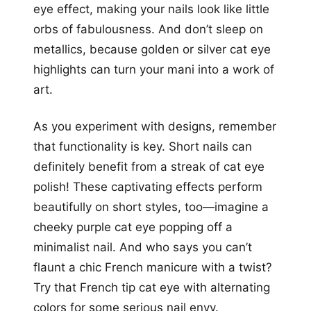
eye effect, making your nails look like little
orbs of fabulousness. And don’t sleep on
metallics, because golden or silver cat eye
highlights can turn your mani into a work of
art.
As you experiment with designs, remember
that functionality is key. Short nails can
definitely benefit from a streak of cat eye
polish! These captivating effects perform
beautifully on short styles, too—imagine a
cheeky purple cat eye popping off a
minimalist nail. And who says you can’t
flaunt a chic French manicure with a twist?
Try that French tip cat eye with alternating
colors for some serious nail envy.