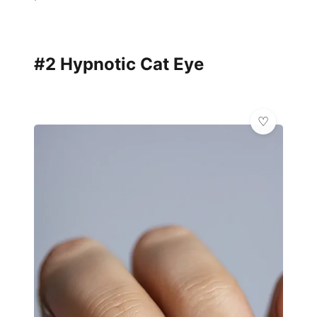
#2 Hypnotic Cat Eye