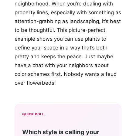
neighborhood. When you’re dealing with
property lines, especially with something as
attention-grabbing as landscaping, it’s best
to be thoughtful. This picture-perfect
example shows you can use plants to
define your space in a way that’s both
pretty and keeps the peace. Just maybe
have a chat with your neighbors about
color schemes first. Nobody wants a feud
over flowerbeds!
QUICK POLL
Which style is calling your