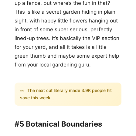
up a fence, but where’s the fun in that?
This is like a secret garden hiding in plain
sight, with happy little flowers hanging out
in front of some super serious, perfectly
lined-up trees. It’s basically the VIP section
for your yard, and all it takes is a little
green thumb and maybe some expert help
from your local gardening guru.
👀
The next cut literally made 3.9K people hit
save this week...
#5 Botanical Boundaries