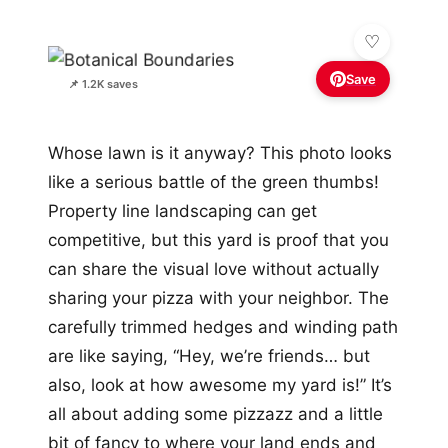
Save
📌 1.2K saves
Whose lawn is it anyway? This photo looks
like a serious battle of the green thumbs!
Property line landscaping can get
competitive, but this yard is proof that you
can share the visual love without actually
sharing your pizza with your neighbor. The
carefully trimmed hedges and winding path
are like saying, “Hey, we’re friends… but
also, look at how awesome my yard is!” It’s
all about adding some pizzazz and a little
bit of fancy to where your land ends and