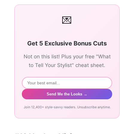
💌
Get 5 Exclusive Bonus Cuts
Not on this list! Plus your free "What
to Tell Your Stylist" cheat sheet.
Send Me the Looks →
Join 12,400+ style-savvy readers. Unsubscribe anytime.