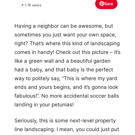
Save
📌 1.7K saves
Having a neighbor can be awesome, but
sometimes you just want your own space,
right? That’s where this kind of landscaping
comes in handy! Check out this picture – it’s
like a green wall and a beautiful garden
had a baby, and that baby is the perfect
way to politely say, “This is where my yard
ends and yours begins, and it’s gonna look
fabulous!”. No more accidental soccer balls
landing in your petunias!
Seriously, this is some next-level property
line landscaping. I mean, you could just put