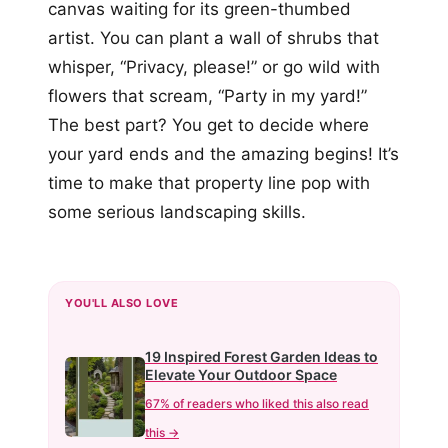
canvas waiting for its green-thumbed
artist. You can plant a wall of shrubs that
whisper, “Privacy, please!” or go wild with
flowers that scream, “Party in my yard!”
The best part? You get to decide where
your yard ends and the amazing begins! It’s
time to make that property line pop with
some serious landscaping skills.
YOU'LL ALSO LOVE
19 Inspired Forest Garden Ideas to
Elevate Your Outdoor Space
67% of readers who liked this also read
this →