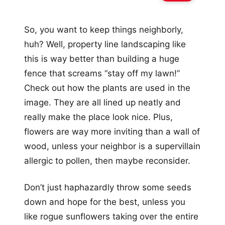
So, you want to keep things neighborly,
huh? Well, property line landscaping like
this is way better than building a huge
fence that screams “stay off my lawn!”
Check out how the plants are used in the
image. They are all lined up neatly and
really make the place look nice. Plus,
flowers are way more inviting than a wall of
wood, unless your neighbor is a supervillain
allergic to pollen, then maybe reconsider.
Don’t just haphazardly throw some seeds
down and hope for the best, unless you
like rogue sunflowers taking over the entire