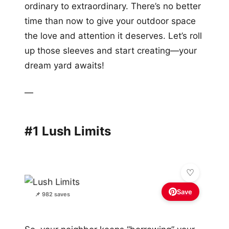
ordinary to extraordinary. There’s no better
time than now to give your outdoor space
the love and attention it deserves. Let’s roll
up those sleeves and start creating—your
dream yard awaits!
—
#1 Lush Limits
Save
📌 982 saves