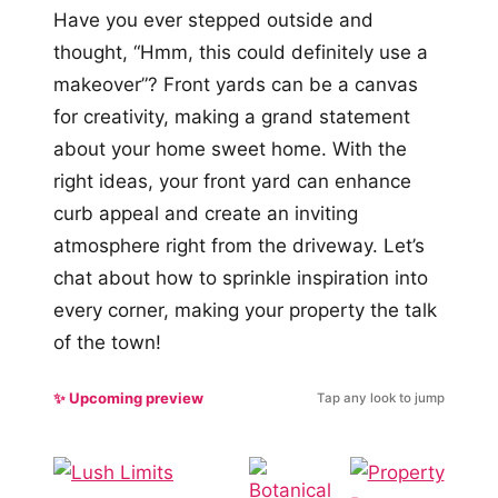
Have you ever stepped outside and
thought, “Hmm, this could definitely use a
makeover”? Front yards can be a canvas
for creativity, making a grand statement
about your home sweet home. With the
right ideas, your front yard can enhance
curb appeal and create an inviting
atmosphere right from the driveway. Let’s
chat about how to sprinkle inspiration into
every corner, making your property the talk
of the town!
✨ Upcoming preview
Tap any look to jump