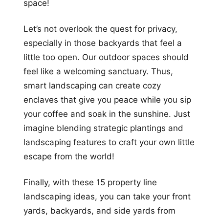
space!
Let’s not overlook the quest for privacy,
especially in those backyards that feel a
little too open. Our outdoor spaces should
feel like a welcoming sanctuary. Thus,
smart landscaping can create cozy
enclaves that give you peace while you sip
your coffee and soak in the sunshine. Just
imagine blending strategic plantings and
landscaping features to craft your own little
escape from the world!
Finally, with these 15 property line
landscaping ideas, you can take your front
yards, backyards, and side yards from