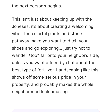
the next person’s begins.
This isn’t just about keeping up with the
Joneses; it’s about creating a welcoming
vibe. The colorful plants and stone
pathway make you want to ditch your
shoes and go exploring… just try not to
wander *too* far onto your neighbor’s side,
unless you want a friendly chat about the
best type of fertilizer. Landscaping like this
shows off some serious pride in your
property, and probably makes the whole
neighborhood look amazing.