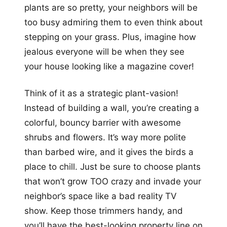
plants are so pretty, your neighbors will be
too busy admiring them to even think about
stepping on your grass. Plus, imagine how
jealous everyone will be when they see
your house looking like a magazine cover!
Think of it as a strategic plant-vasion!
Instead of building a wall, you’re creating a
colorful, bouncy barrier with awesome
shrubs and flowers. It’s way more polite
than barbed wire, and it gives the birds a
place to chill. Just be sure to choose plants
that won’t grow TOO crazy and invade your
neighbor’s space like a bad reality TV
show. Keep those trimmers handy, and
you’ll have the best-looking property line on