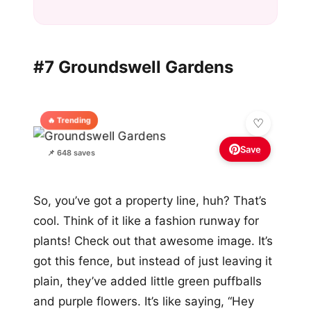
#7 Groundswell Gardens
🔥 Trending
Save
📌 648 saves
So, you’ve got a property line, huh? That’s
cool. Think of it like a fashion runway for
plants! Check out that awesome image. It’s
got this fence, but instead of just leaving it
plain, they’ve added little green puffballs
and purple flowers. It’s like saying, “Hey