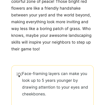
colorful zone of peace! Those bright red
flowers are like a friendly handshake
between your yard and the world beyond,
making everything look more inviting and
way less like a boring patch of grass. Who
knows, maybe your awesome landscaping
skills will inspire your neighbors to step up
their game too!
Face-framing layers can make you
💡
look up to 5 years younger by
drawing attention to your eyes and
cheekbones.