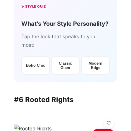
✨ STYLE QUIZ
What's Your Style Personality?
Tap the look that speaks to you
most:
Classic
Modern
Boho Chic
Glam
Edge
#6 Rooted Rights