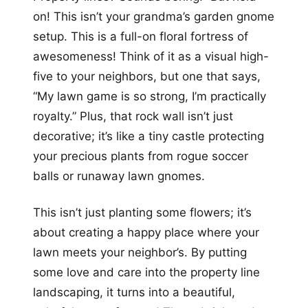
on! This isn’t your grandma’s garden gnome
setup. This is a full-on floral fortress of
awesomeness! Think of it as a visual high-
five to your neighbors, but one that says,
“My lawn game is so strong, I’m practically
royalty.” Plus, that rock wall isn’t just
decorative; it’s like a tiny castle protecting
your precious plants from rogue soccer
balls or runaway lawn gnomes.
This isn’t just planting some flowers; it’s
about creating a happy place where your
lawn meets your neighbor’s. By putting
some love and care into the property line
landscaping, it turns into a beautiful,