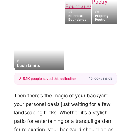
#5
#9
Botanical
Property
Boundaries
Poetry
#1
Lush Limits
15 looks inside
📌 8.1K people saved this collection
+12
Then there’s the magic of your backyard—
more looks
your personal oasis just waiting for a few
landscaping tricks. Whether it’s a stylish
patio for entertaining or a tranquil garden
for relaxation, your backyard should be as