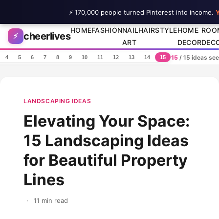
⚡ 170,000 people turned Pinterest into income.
Y
Skip to content
HOME
FASHION
NAIL
HAIRSTYLE
HOME
ROO
cheerlives
⚡
ART
DECOR
DEC
15
/ 15 ideas se
4
5
6
7
8
9
10
11
12
13
14
15
LANDSCAPING IDEAS
Elevating Your Space:
15 Landscaping Ideas
for Beautiful Property
Lines
·
11 min read