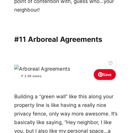
point of contention with, guess who…your
neighbour!
#11 Arboreal Agreements
Save
✨
📌 2.5K saves
Building a “green wall” like this along your
property line is like having a really nice
privacy fence, only way more awesome. It’s
basically like saying, “Hey neighbor, I like
you, but I also like my personal space…a