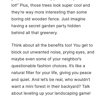
lot!” Plus, those trees look super cool and
they’re way more interesting than some
boring old wooden fence. Just imagine
having a secret garden party hidden
behind all that greenery.
Think about all the benefits too! You get to
block out unwanted noise, prying eyes, and
maybe even some of your neighbor’s
questionable fashion choices. It’s like a
natural filter for your life, giving you peace
and quiet. And let’s be real, who wouldn’t
want a mini forest in their backyard? Talk
about leveling up your landscaping game!