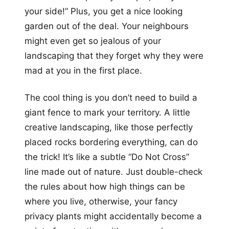
your side!” Plus, you get a nice looking
garden out of the deal. Your neighbours
might even get so jealous of your
landscaping that they forget why they were
mad at you in the first place.
The cool thing is you don’t need to build a
giant fence to mark your territory. A little
creative landscaping, like those perfectly
placed rocks bordering everything, can do
the trick! It’s like a subtle “Do Not Cross”
line made out of nature. Just double-check
the rules about how high things can be
where you live, otherwise, your fancy
privacy plants might accidentally become a