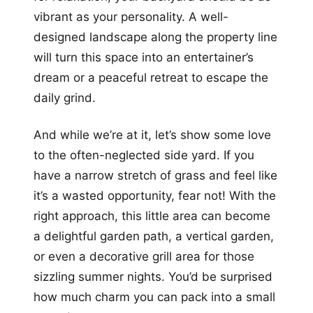
vibrant as your personality. A well-
designed landscape along the property line
will turn this space into an entertainer’s
dream or a peaceful retreat to escape the
daily grind.
And while we’re at it, let’s show some love
to the often-neglected side yard. If you
have a narrow stretch of grass and feel like
it’s a wasted opportunity, fear not! With the
right approach, this little area can become
a delightful garden path, a vertical garden,
or even a decorative grill area for those
sizzling summer nights. You’d be surprised
how much charm you can pack into a small