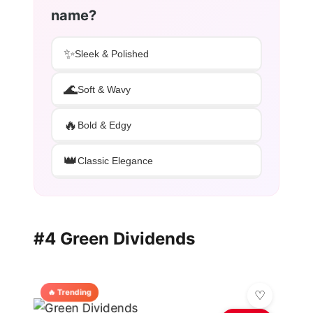
name?
✨
Sleek & Polished
🌊
Soft & Wavy
🔥
Bold & Edgy
👑
Classic Elegance
#4 Green Dividends
🔥 Trending