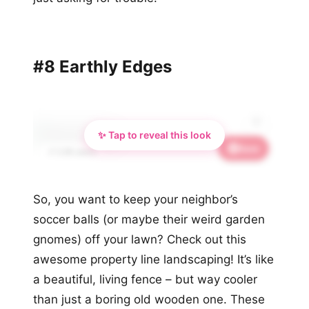
#8 Earthly Edges
✨ Tap to reveal this look
Save
📌 2.5K saves
So, you want to keep your neighbor’s
soccer balls (or maybe their weird garden
gnomes) off your lawn? Check out this
awesome property line landscaping! It’s like
a beautiful, living fence – but way cooler
than just a boring old wooden one. These