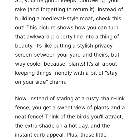
So, your neighbor keeps “borrowing” your
rake (and forgetting to return it). Instead of
building a medieval-style moat, check this
out! This picture shows how you can turn
that awkward property line into a thing of
beauty. It’s like putting a stylish privacy
screen between your yard and theirs, but
way cooler because, plants! It’s all about
keeping things friendly with a bit of “stay
on your side” charm.
Now, instead of staring at a rusty chain-link
fence, you get a sweet view of plants and a
neat fence! Think of the birds you’ll attract,
the extra shade on a hot day, and the
instant curb appeal. Plus, those little