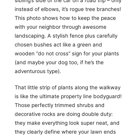
sibling’s side of the car on a road trip – only
instead of elbows, it’s rogue tree branches!
This photo shows how to keep the peace
with your neighbor through awesome
landscaping. A stylish fence plus carefully
chosen bushes act like a green and
wooden “do not cross” sign for your plants
(and maybe your dog too, if he’s the
adventurous type).
That little strip of plants along the walkway
is like the ultimate property line bodyguard!
Those perfectly trimmed shrubs and
decorative rocks are doing double duty:
they make everything look super neat, and
they clearly define where your lawn ends