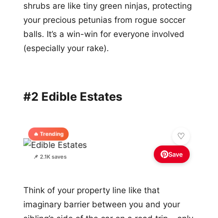
shrubs are like tiny green ninjas, protecting
your precious petunias from rogue soccer
balls. It’s a win-win for everyone involved
(especially your rake).
#2 Edible Estates
🔥 Trending
Save
📌 2.1K saves
Think of your property line like that
imaginary barrier between you and your