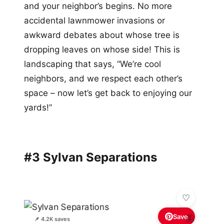
and your neighbor’s begins. No more
accidental lawnmower invasions or
awkward debates about whose tree is
dropping leaves on whose side! This is
landscaping that says, “We’re cool
neighbors, and we respect each other’s
space – now let’s get back to enjoying our
yards!”
#3 Sylvan Separations
Save
🦋
📌 4.2K saves