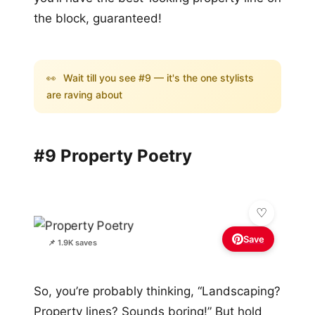
the block, guaranteed!
👀
Wait till you see #9 — it's the one stylists
are raving about
#9 Property Poetry
Save
📌 1.9K saves
So, you’re probably thinking, “Landscaping?
Property lines? Sounds boring!” But hold