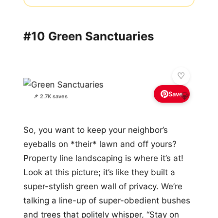
#10 Green Sanctuaries
Save
💎
📌 2.7K saves
So, you want to keep your neighbor’s
eyeballs on *their* lawn and off yours?
Property line landscaping is where it’s at!
Look at this picture; it’s like they built a
super-stylish green wall of privacy. We’re
talking a line-up of super-obedient bushes
and trees that politely whisper, “Stay on