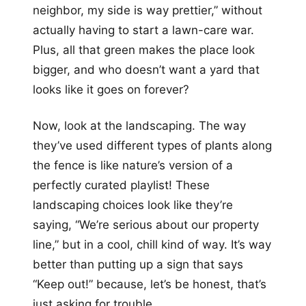
neighbor, my side is way prettier,” without
actually having to start a lawn-care war.
Plus, all that green makes the place look
bigger, and who doesn’t want a yard that
looks like it goes on forever?
Now, look at the landscaping. The way
they’ve used different types of plants along
the fence is like nature’s version of a
perfectly curated playlist! These
landscaping choices look like they’re
saying, “We’re serious about our property
line,” but in a cool, chill kind of way. It’s way
better than putting up a sign that says
“Keep out!” because, let’s be honest, that’s
just asking for trouble.