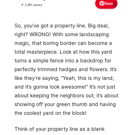
Save
🌸
📌 2.8K saves
So, you’ve got a property line. Big deal,
right? WRONG! With some landscaping
magic, that boring border can become a
total masterpiece. Look at how this yard
turns a simple fence into a backdrop for
perfectly trimmed hedges and flowers. It’s
like they’re saying, “Yeah, this is my land,
and it’s gonna look awesome!” It’s not just
about keeping the neighbors out; it’s about
showing off your green thumb and having
the coolest yard on the block!
Think of your property line as a blank