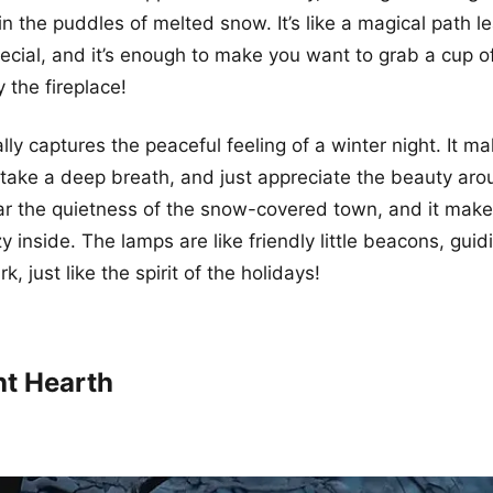
in the puddles of melted snow. It’s like a magical path l
ial, and it’s enough to make you want to grab a cup o
 the fireplace!
ally captures the peaceful feeling of a winter night. It 
take a deep breath, and just appreciate the beauty aro
r the quietness of the snow-covered town, and it makes
 inside. The lamps are like friendly little beacons, guid
k, just like the spirit of the holidays!
ht Hearth