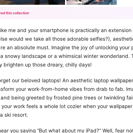
ed this collection
+12
like me and your smartphone is practically an extension o
more looks
se would we take all those adorable selfies?), aesthet
e an absolute must. Imagine the joy of unlocking your 
 a snowy landscape or a whimsical winter wonderland. 
y brighten up those dreary, chilly days!
forget our beloved laptops! An aesthetic laptop wallpape
nsform your work-from-home vibes from drab to fab. Im
and being greeted by frosted pine trees or twinkling fair
o your work feels a whole lot cozier when your wallpaper 
a ski resort.
 hear you saying “But what about my iPad?” Well, fear no