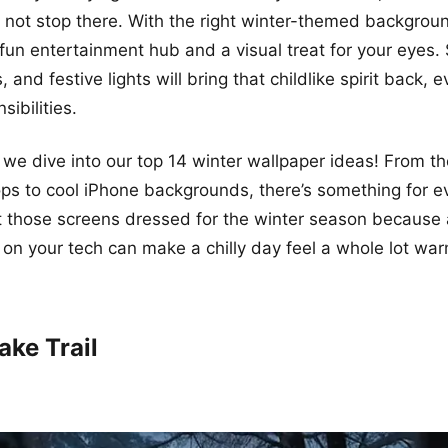
not stop there. With the right winter-themed backgroun
fun entertainment hub and a visual treat for your eyes
 and festive lights will bring that childlike spirit back, 
sibilities.
 we dive into our top 14 winter wallpaper ideas! From t
ops to cool iPhone backgrounds, there’s something for e
et those screens dressed for the winter season because a 
t on your tech can make a chilly day feel a whole lot war
ake Trail