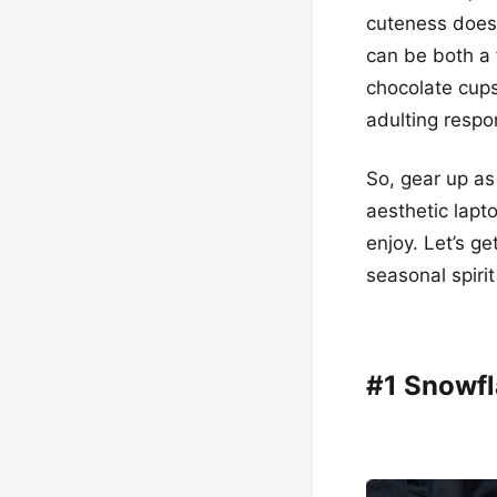
cuteness does 
can be both a 
chocolate cups,
adulting respon
So, gear up as
aesthetic lapt
enjoy. Let’s g
seasonal spiri
#1 Snowfl