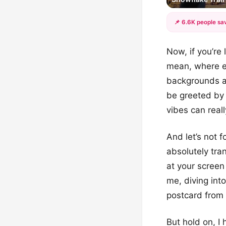
📌 6.6K people sav
Now, if you’re 
mean, where el
backgrounds ar
be greeted by
vibes can reall
And let’s not 
absolutely tra
at your screen 
me, diving int
postcard from 
But hold on, I