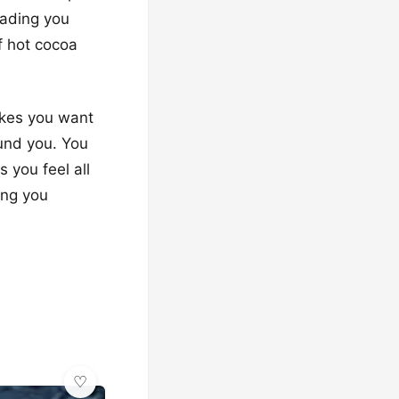
eading you
f hot cocoa
makes you want
und you. You
 you feel all
ing you