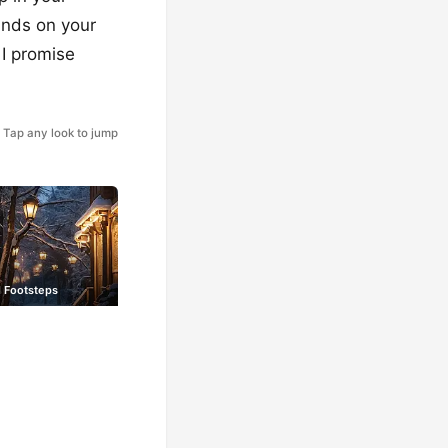
unds on your
 I promise
Tap any look to jump
 Footsteps