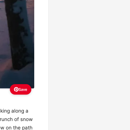
Save
lking along a
 crunch of snow
ow on the path