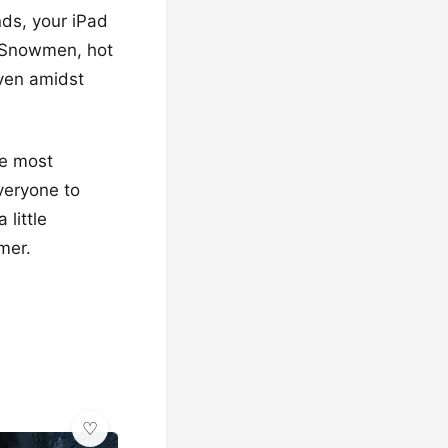
ds, your iPad
. Snowmen, hot
even amidst
he most
veryone to
little
mer.