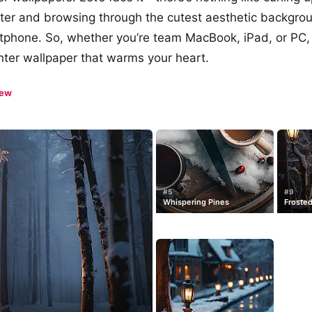
er and browsing through the cutest aesthetic backgro
tphone. So, whether you’re team MacBook, iPad, or PC,
winter wallpaper that warms your heart.
iew
#5
#9
Whispering Pines
Frosted