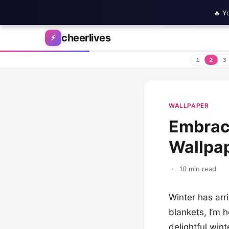
🔥 Y
Skip to content
cheerlives
⚡
1
2
3
WALLPAPER
Embrace
Wallpap
·
10 min read
Winter has arr
blankets, I’m h
delightful wint