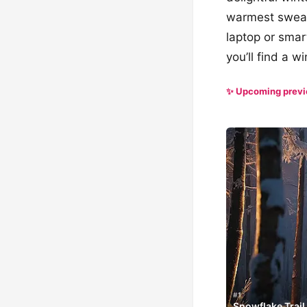
warmest sweat
laptop or smar
you’ll find a 
✨ Upcoming prev
#1
Snowflake Trail