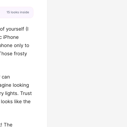
15 looks inside
f yourself (I
ic iPhone
phone only to
Those frosty
r can
agine looking
y lights. Trust
looks like the
t! The