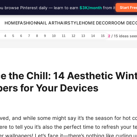
ou browse Pinterest daily — learn to earn
$3K/month
from it
Start Fre
HOME
FASHION
NAIL ART
HAIRSTYLE
HOME DECOR
ROOM DEC
2
/ 15 ideas se
4
5
6
7
8
9
10
11
12
13
14
15
 the Chill: 14 Aesthetic Win
ers for Your Devices
ived, and while some might say it’s the season for hot 
ere to tell you it’s also the perfect time to refresh your
er wallpapers! Let’s face it—there’s nothing like curling u