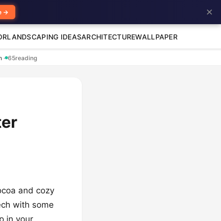
✕
e →
OR
LANDSCAPING IDEAS
ARCHITECTURE
WALLPAPER
en
·
65
reading
ter
cocoa and cozy
 tech with some
p in your