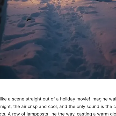
 like a scene straight out of a holiday movie! Imagine wa
night, the air crisp and cool, and the only sound is the
ts. A row of lampposts line the way, casting a warm gl