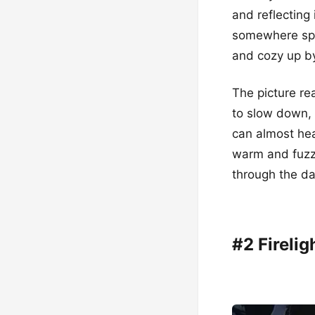
and reflecting 
somewhere spec
and cozy up by
The picture re
to slow down, 
can almost hea
warm and fuzzy
through the dar
#2 Firelig