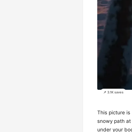
📌 3.1K saves
This picture is
snowy path at 
under your boo