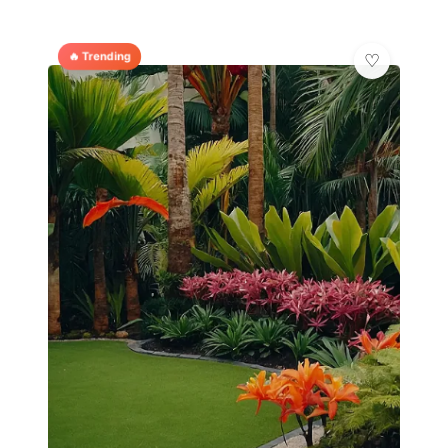
🔥 Trending