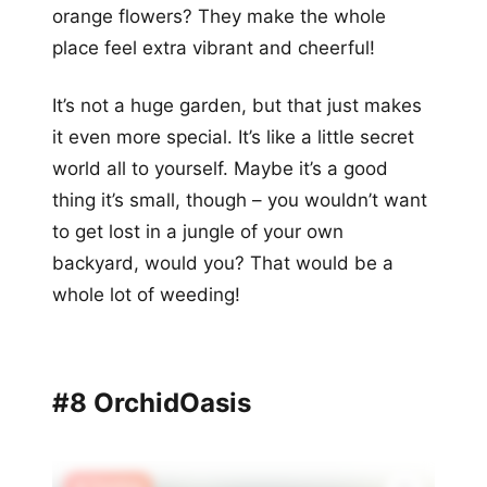
orange flowers? They make the whole
place feel extra vibrant and cheerful!
It’s not a huge garden, but that just makes
it even more special. It’s like a little secret
world all to yourself. Maybe it’s a good
thing it’s small, though – you wouldn’t want
to get lost in a jungle of your own
backyard, would you? That would be a
whole lot of weeding!
#8 OrchidOasis
🔥 Trending