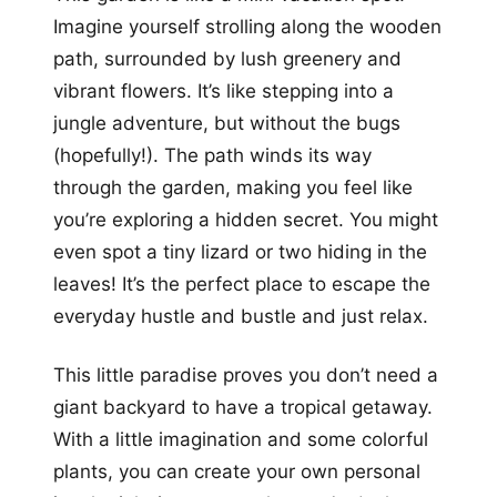
Imagine yourself strolling along the wooden
path, surrounded by lush greenery and
vibrant flowers. It’s like stepping into a
jungle adventure, but without the bugs
(hopefully!). The path winds its way
through the garden, making you feel like
you’re exploring a hidden secret. You might
even spot a tiny lizard or two hiding in the
leaves! It’s the perfect place to escape the
everyday hustle and bustle and just relax.
This little paradise proves you don’t need a
giant backyard to have a tropical getaway.
With a little imagination and some colorful
plants, you can create your own personal