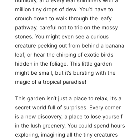
humidity, and every leaf shimmers with a
million tiny drops of dew. You’d have to
crouch down to walk through the leafy
pathway, careful not to trip on the mossy
stones. You might even see a curious
creature peeking out from behind a banana
leaf, or hear the chirping of exotic birds
hidden in the foliage. This little garden
might be small, but it’s bursting with the
magic of a tropical paradise!
This garden isn’t just a place to relax, it’s a
secret world full of surprises. Every corner
is a new discovery, a place to lose yourself
in the lush greenery. You could spend hours
exploring, imagining all the tiny creatures