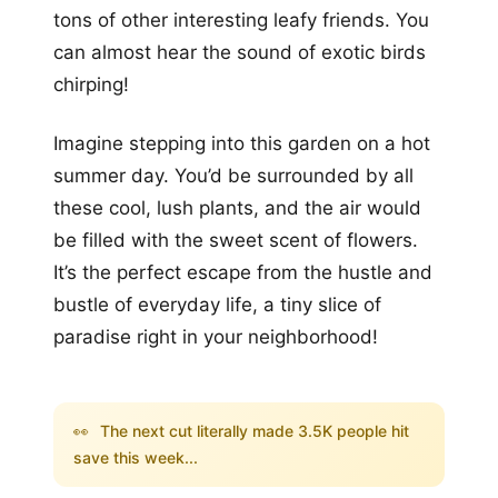
tons of other interesting leafy friends. You
can almost hear the sound of exotic birds
chirping!
Imagine stepping into this garden on a hot
summer day. You’d be surrounded by all
these cool, lush plants, and the air would
be filled with the sweet scent of flowers.
It’s the perfect escape from the hustle and
bustle of everyday life, a tiny slice of
paradise right in your neighborhood!
👀
The next cut literally made 3.5K people hit
save this week...