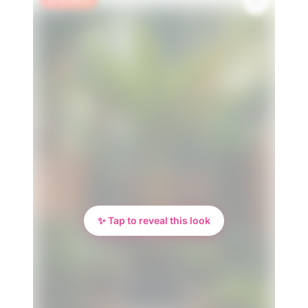
✨ Tap to reveal this look