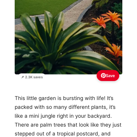
Save
📌 2.3K saves
This little garden is bursting with life! It’s
packed with so many different plants, it’s
like a mini jungle right in your backyard.
There are palm trees that look like they just
stepped out of a tropical postcard, and