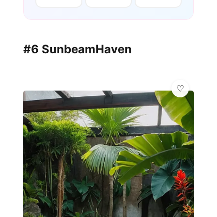
#6 SunbeamHaven