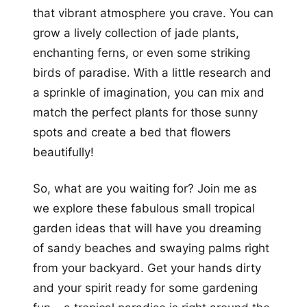
that vibrant atmosphere you crave. You can
grow a lively collection of jade plants,
enchanting ferns, or even some striking
birds of paradise. With a little research and
a sprinkle of imagination, you can mix and
match the perfect plants for those sunny
spots and create a bed that flowers
beautifully!
So, what are you waiting for? Join me as
we explore these fabulous small tropical
garden ideas that will have you dreaming
of sandy beaches and swaying palms right
from your backyard. Get your hands dirty
and your spirit ready for some gardening