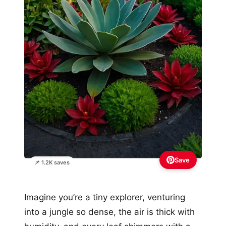
Save
📌 1.2K saves
Imagine you’re a tiny explorer, venturing
into a jungle so dense, the air is thick with