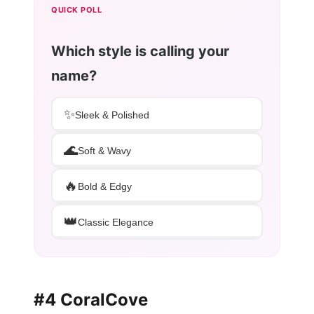
QUICK POLL
Which style is calling your
name?
✨
Sleek & Polished
🌊
Soft & Wavy
🔥
Bold & Edgy
👑
Classic Elegance
#4 CoralCove