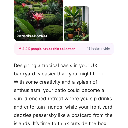
#1
ParadisePocket
15 looks inside
📌 3.3K people saved this collection
+12
Designing a tropical oasis in your UK
more looks
backyard is easier than you might think.
With some creativity and a splash of
enthusiasm, your patio could become a
sun-drenched retreat where you sip drinks
and entertain friends, while your front yard
dazzles passersby like a postcard from the
islands. It’s time to think outside the box