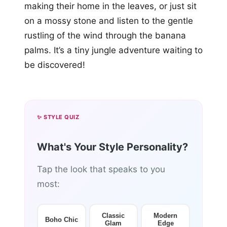
making their home in the leaves, or just sit
on a mossy stone and listen to the gentle
rustling of the wind through the banana
palms. It’s a tiny jungle adventure waiting to
be discovered!
✨ STYLE QUIZ
What's Your Style Personality?
Tap the look that speaks to you
most:
Classic
Modern
Boho Chic
Glam
Edge