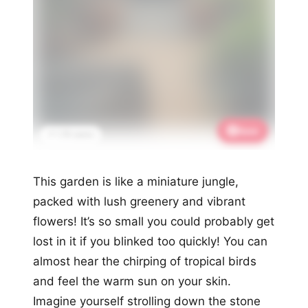
Save
📌 1.7K saves
This garden is like a miniature jungle,
packed with lush greenery and vibrant
flowers! It’s so small you could probably get
lost in it if you blinked too quickly! You can
almost hear the chirping of tropical birds
and feel the warm sun on your skin.
Imagine yourself strolling down the stone