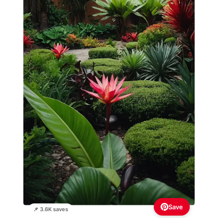
Save
📌 3.6K saves