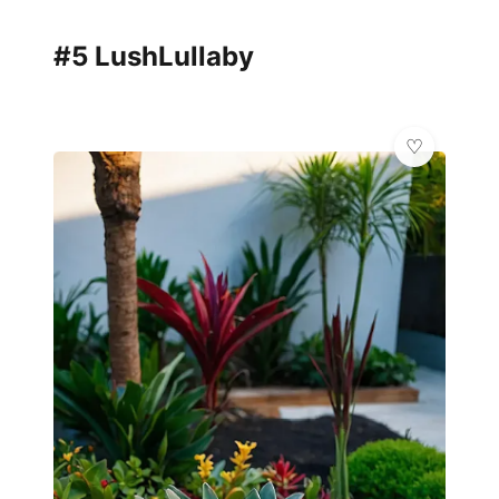
#5 LushLullaby