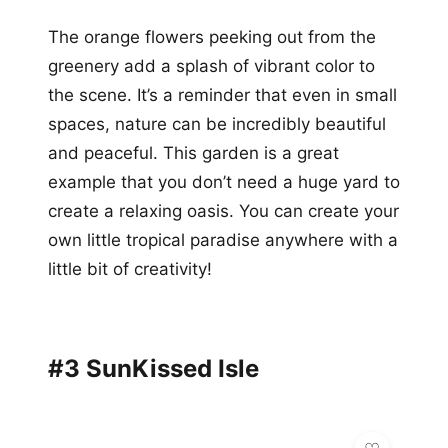
The orange flowers peeking out from the
greenery add a splash of vibrant color to
the scene. It’s a reminder that even in small
spaces, nature can be incredibly beautiful
and peaceful. This garden is a great
example that you don’t need a huge yard to
create a relaxing oasis. You can create your
own little tropical paradise anywhere with a
little bit of creativity!
#3 SunKissed Isle