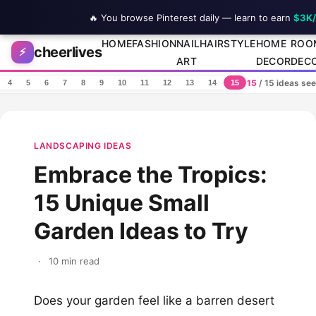
🔥 You browse Pinterest daily — learn to earn
$3K
Skip to content
HOME
FASHION
NAIL
HAIRSTYLE
HOME
ROO
cheerlives
⚡
ART
DECOR
DEC
15
/ 15 ideas se
4
5
6
7
8
9
10
11
12
13
14
15
LANDSCAPING IDEAS
Embrace the Tropics:
15 Unique Small
Garden Ideas to Try
·
10 min read
Does your garden feel like a barren desert