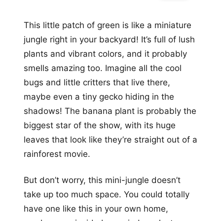
This little patch of green is like a miniature
jungle right in your backyard! It’s full of lush
plants and vibrant colors, and it probably
smells amazing too. Imagine all the cool
bugs and little critters that live there,
maybe even a tiny gecko hiding in the
shadows! The banana plant is probably the
biggest star of the show, with its huge
leaves that look like they’re straight out of a
rainforest movie.
But don’t worry, this mini-jungle doesn’t
take up too much space. You could totally
have one like this in your own home,