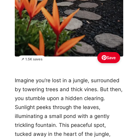
Save
📌 1.5K saves
Imagine you’re lost in a jungle, surrounded
by towering trees and thick vines. But then,
you stumble upon a hidden clearing.
Sunlight peeks through the leaves,
illuminating a small pond with a gently
trickling fountain. This peaceful spot,
tucked away in the heart of the jungle,