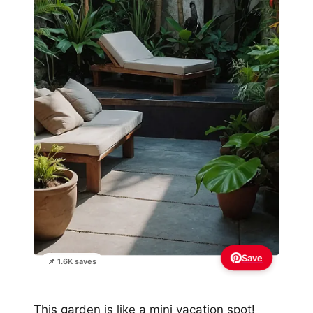
Save
📌 1.6K saves
This garden is like a mini vacation spot!