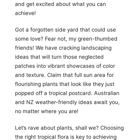
and get excited about what you can
achieve!
Got a forgotten side yard that could use
some love? Fear not, my green-thumbed
friends! We have cracking landscaping
ideas that will turn those neglected
patches into vibrant showcases of color
and texture. Claim that full sun area for
flourishing plants that look like they just
popped off a tropical postcard. Australian
and NZ weather-friendly ideas await you,
no matter where you are!
Let’s rave about plants, shall we? Choosing
the right tropical flora is key to achieving