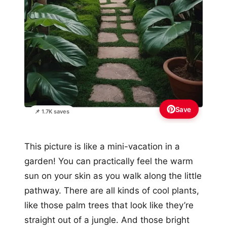
Save
📌 1.7K saves
This picture is like a mini-vacation in a
garden! You can practically feel the warm
sun on your skin as you walk along the little
pathway. There are all kinds of cool plants,
like those palm trees that look like they’re
straight out of a jungle. And those bright