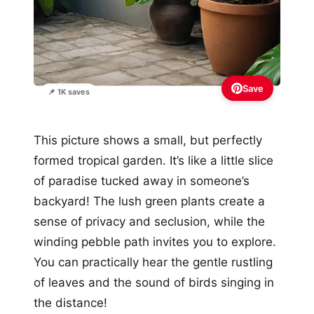
Save
📌 1K saves
This picture shows a small, but perfectly
formed tropical garden. It’s like a little slice
of paradise tucked away in someone’s
backyard! The lush green plants create a
sense of privacy and seclusion, while the
winding pebble path invites you to explore.
You can practically hear the gentle rustling
of leaves and the sound of birds singing in
the distance!