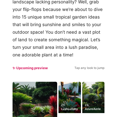
landscape lacking personality? Well, grab
your flip-flops because we’re about to dive
into 15 unique small tropical garden ideas
that will bring sunshine and smiles to your
outdoor space! You don’t need a vast plot
of land to create something magical. Let’s
turn your small area into a lush paradise,
one adorable plant at a time!
✨ Upcoming preview
Tap any look to jump
#5
#9
LushLullaby
AzureAerie