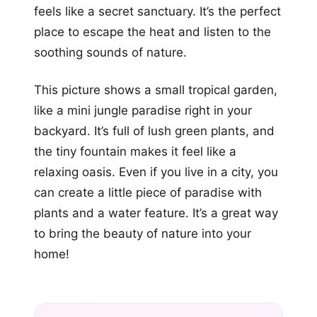
feels like a secret sanctuary. It’s the perfect
place to escape the heat and listen to the
soothing sounds of nature.
This picture shows a small tropical garden,
like a mini jungle paradise right in your
backyard. It’s full of lush green plants, and
the tiny fountain makes it feel like a
relaxing oasis. Even if you live in a city, you
can create a little piece of paradise with
plants and a water feature. It’s a great way
to bring the beauty of nature into your
home!