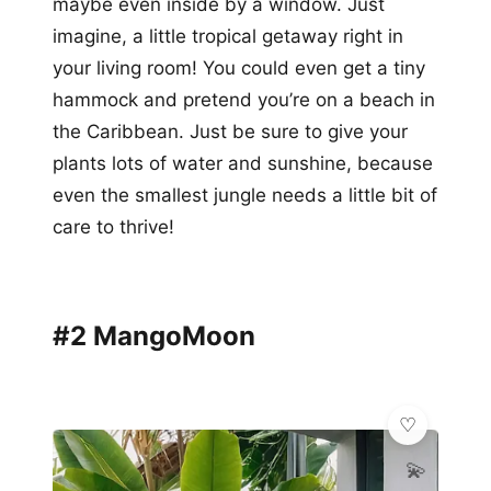
maybe even inside by a window. Just
imagine, a little tropical getaway right in
your living room! You could even get a tiny
hammock and pretend you’re on a beach in
the Caribbean. Just be sure to give your
plants lots of water and sunshine, because
even the smallest jungle needs a little bit of
care to thrive!
#2 MangoMoon
💫