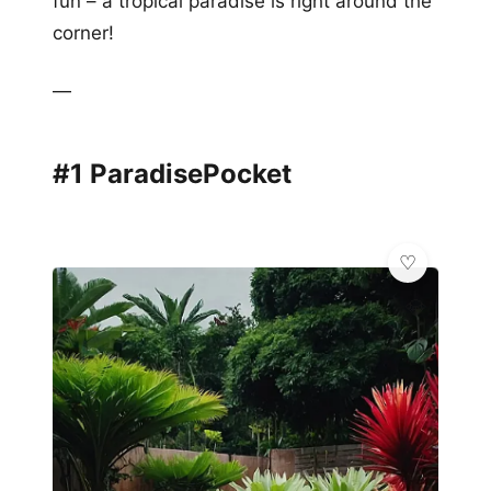
fun – a tropical paradise is right around the
corner!
—
#1 ParadisePocket
💎