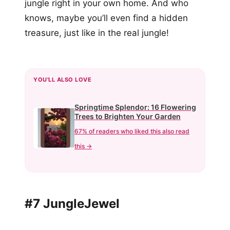
jungle right in your own home. And who
knows, maybe you’ll even find a hidden
treasure, just like in the real jungle!
YOU'LL ALSO LOVE
Springtime Splendor: 16 Flowering
Trees to Brighten Your Garden
67% of readers who liked this also read
this →
#7 JungleJewel