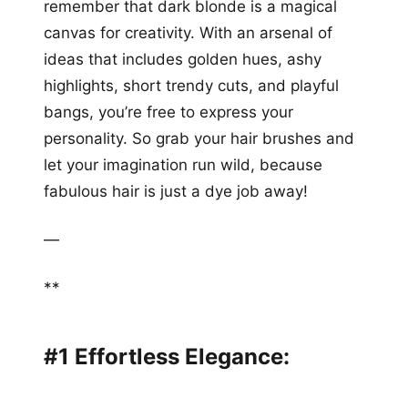
remember that dark blonde is a magical
canvas for creativity. With an arsenal of
ideas that includes golden hues, ashy
highlights, short trendy cuts, and playful
bangs, you’re free to express your
personality. So grab your hair brushes and
let your imagination run wild, because
fabulous hair is just a dye job away!
—
**
#1 Effortless Elegance: