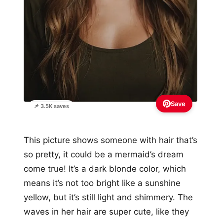
Save
📌 3.5K saves
This picture shows someone with hair that’s
so pretty, it could be a mermaid’s dream
come true! It’s a dark blonde color, which
means it’s not too bright like a sunshine
yellow, but it’s still light and shimmery. The
waves in her hair are super cute, like they