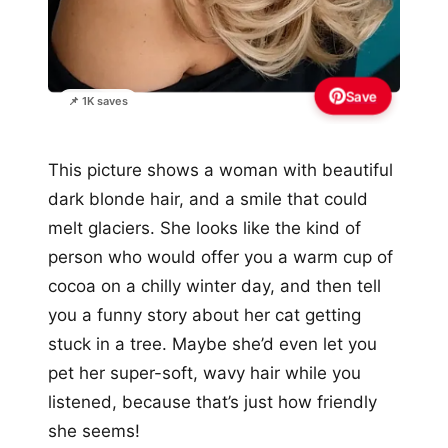
Save
📌 1K saves
This picture shows a woman with beautiful
dark blonde hair, and a smile that could
melt glaciers. She looks like the kind of
person who would offer you a warm cup of
cocoa on a chilly winter day, and then tell
you a funny story about her cat getting
stuck in a tree. Maybe she’d even let you
pet her super-soft, wavy hair while you
listened, because that’s just how friendly
she seems!