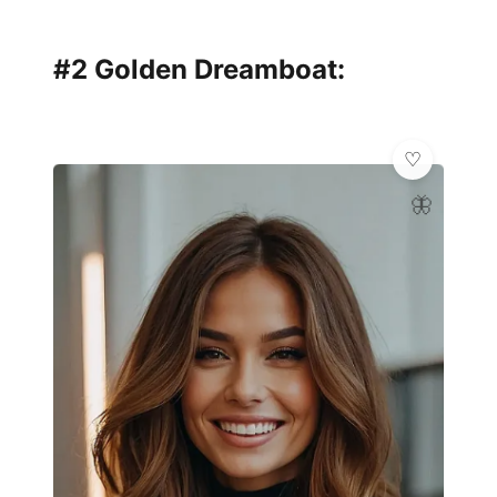
#2 Golden Dreamboat:
🦋