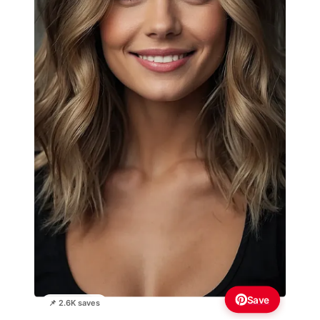
Save
📌 2.6K saves