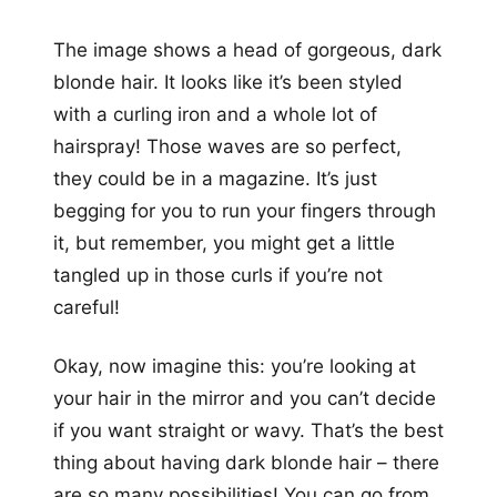
The image shows a head of gorgeous, dark
blonde hair. It looks like it’s been styled
with a curling iron and a whole lot of
hairspray! Those waves are so perfect,
they could be in a magazine. It’s just
begging for you to run your fingers through
it, but remember, you might get a little
tangled up in those curls if you’re not
careful!
Okay, now imagine this: you’re looking at
your hair in the mirror and you can’t decide
if you want straight or wavy. That’s the best
thing about having dark blonde hair – there
are so many possibilities! You can go from