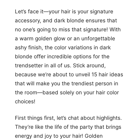
+12
Let’s face it—your hair is your signature
more looks
accessory, and dark blonde ensures that
no one’s going to miss that signature! With
a warm golden glow or an unforgettable
ashy finish, the color variations in dark
blonde offer incredible options for the
trendsetter in all of us. Stick around,
because we’re about to unveil 15 hair ideas
that will make you the trendiest person in
the room—based solely on your hair color
choices!
First things first, let’s chat about highlights.
They’re like the life of the party that brings
energy and joy to your hair! Golden