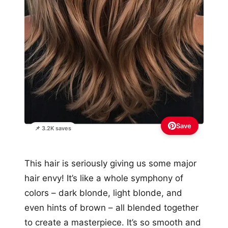
Save
📌 3.2K saves
This hair is seriously giving us some major
hair envy! It’s like a whole symphony of
colors – dark blonde, light blonde, and
even hints of brown – all blended together
to create a masterpiece. It’s so smooth and