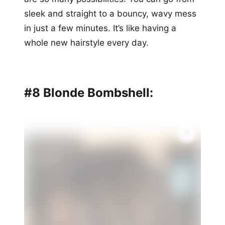
sleek and straight to a bouncy, wavy mess
in just a few minutes. It’s like having a
whole new hairstyle every day.
#8 Blonde Bombshell: