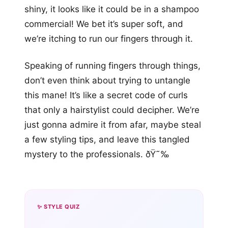
shiny, it looks like it could be in a shampoo
commercial! We bet it’s super soft, and
we’re itching to run our fingers through it.
Speaking of running fingers through things,
don’t even think about trying to untangle
this mane! It’s like a secret code of curls
that only a hairstylist could decipher. We’re
just gonna admire it from afar, maybe steal
a few styling tips, and leave this tangled
mystery to the professionals. ðŸ˜‰
✨ STYLE QUIZ