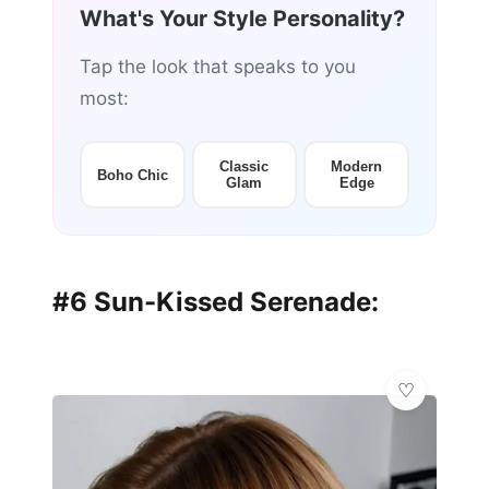
What's Your Style Personality?
Tap the look that speaks to you
most:
Classic
Modern
Boho Chic
Glam
Edge
#6 Sun-Kissed Serenade: