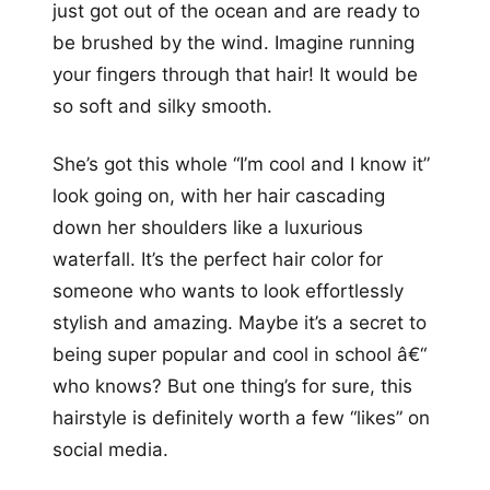
just got out of the ocean and are ready to
be brushed by the wind. Imagine running
your fingers through that hair! It would be
so soft and silky smooth.
She’s got this whole “I’m cool and I know it”
look going on, with her hair cascading
down her shoulders like a luxurious
waterfall. It’s the perfect hair color for
someone who wants to look effortlessly
stylish and amazing. Maybe it’s a secret to
being super popular and cool in school â€“
who knows? But one thing’s for sure, this
hairstyle is definitely worth a few “likes” on
social media.