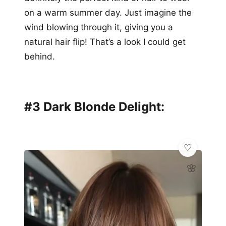
on a warm summer day. Just imagine the
wind blowing through it, giving you a
natural hair flip! That’s a look I could get
behind.
#3 Dark Blonde Delight:
🌸