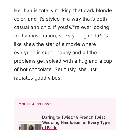
Her hair is totally rocking that dark blonde
color, and it’s styled in a way that’s both
casual and chic. If youâ€™re ever looking
for hair inspiration, she’s your girl! Itâ€™s
like she’s the star of a movie where
everyone is super happy and all the
problems get solved with a hug and a cup
of hot chocolate. Seriously, she just
radiates good vibes.
YOU'LL ALSO LOVE
Daring to Twist: 18 French Twist
Wedding Hair Ideas for Every Type
of Bride