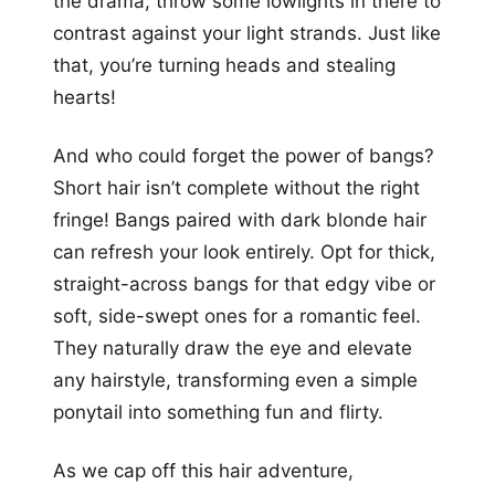
the drama, throw some lowlights in there to
contrast against your light strands. Just like
that, you’re turning heads and stealing
hearts!
And who could forget the power of bangs?
Short hair isn’t complete without the right
fringe! Bangs paired with dark blonde hair
can refresh your look entirely. Opt for thick,
straight-across bangs for that edgy vibe or
soft, side-swept ones for a romantic feel.
They naturally draw the eye and elevate
any hairstyle, transforming even a simple
ponytail into something fun and flirty.
As we cap off this hair adventure,