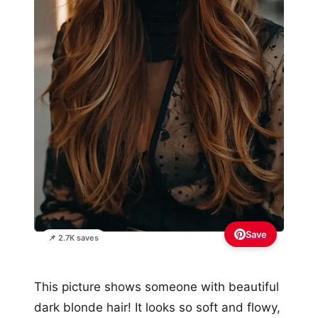
Save
📌 2.7K saves
This picture shows someone with beautiful
dark blonde hair! It looks so soft and flowy,