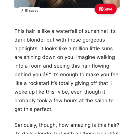
Save
📌 1K saves
This hair is like a waterfall of sunshine! It’s
dark blonde, but with these gorgeous
highlights, it looks like a million little suns
are shining down on you. Imagine walking
into a room and seeing this hair flowing
behind you â€“ it’s enough to make you feel
like a rockstar! It’s totally giving off that “I
woke up like this” vibe, even though it
probably took a few hours at the salon to
get this perfect.
Seriously, though, how amazing is this hair?
It’s dark blonde, but with all those beautiful