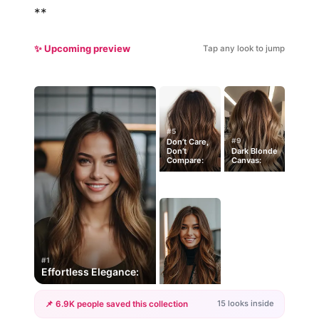
**
✨ Upcoming preview
Tap any look to jump
#5
#9
Don’t Care,
Don’t
Dark Blonde
Compare:
Canvas:
#1
Effortless Elegance:
15 looks inside
📌 6.9K people saved this collection