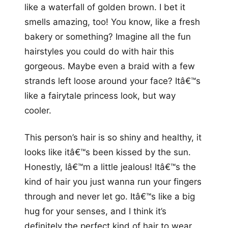
like a waterfall of golden brown. I bet it
smells amazing, too! You know, like a fresh
bakery or something? Imagine all the fun
hairstyles you could do with hair this
gorgeous. Maybe even a braid with a few
strands left loose around your face? Itâ€™s
like a fairytale princess look, but way
cooler.
This person’s hair is so shiny and healthy, it
looks like itâ€™s been kissed by the sun.
Honestly, Iâ€™m a little jealous! Itâ€™s the
kind of hair you just wanna run your fingers
through and never let go. Itâ€™s like a big
hug for your senses, and I think it’s
definitely the perfect kind of hair to wear