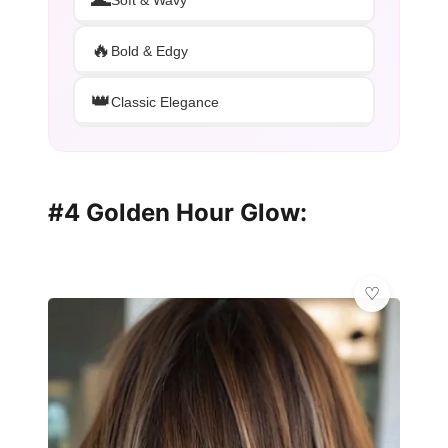
🔥
Bold & Edgy
👑
Classic Elegance
#4 Golden Hour Glow: