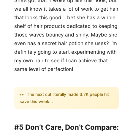
She’s got that “I woke up like this” look, but
we all know it takes a lot of work to get hair
that looks this good. I bet she has a whole
shelf of hair products dedicated to keeping
those waves bouncy and shiny. Maybe she
even has a secret hair potion she uses? I’m
definitely going to start experimenting with
my own hair to see if I can achieve that
same level of perfection!
👀
The next cut literally made 3.7K people hit
save this week...
#5 Don’t Care, Don’t Compare: