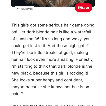
Save
📌 1.5K saves
This girl’s got some serious hair game going
on! Her dark blonde hair is like a waterfall
of sunshine â€“ it’s so long and wavy, you
could get lost in it. And those highlights?
They’re like little streaks of gold, making
her hair look even more amazing. Honestly,
I’m starting to think that dark blonde is the
new black, because this girl is rocking it!
She looks super happy and confident,
maybe because she knows her hair is on
point?