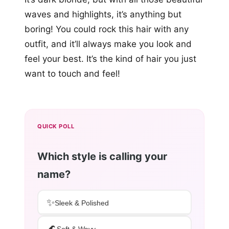
waves and highlights, it’s anything but
boring! You could rock this hair with any
outfit, and it’ll always make you look and
feel your best. It’s the kind of hair you just
want to touch and feel!
QUICK POLL
Which style is calling your
name?
✨
Sleek & Polished
🌊
Soft & Wavy