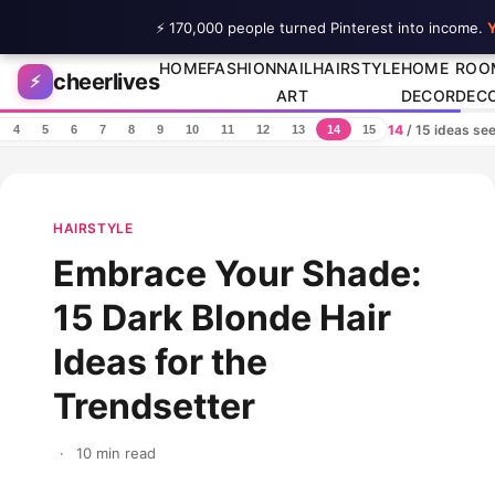
⚡ 170,000 people turned Pinterest into income.
Y
Skip to content
HOME
FASHION
NAIL
HAIRSTYLE
HOME
ROO
cheerlives
⚡
ART
DECOR
DEC
14
/ 15 ideas se
4
5
6
7
8
9
10
11
12
13
14
15
HAIRSTYLE
Embrace Your Shade:
15 Dark Blonde Hair
Ideas for the
Trendsetter
·
10 min read