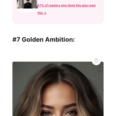
67% of readers who liked this also read
this →
#7 Golden Ambition:
✨