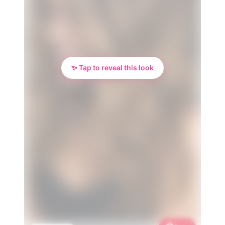
✨ Tap to reveal this look