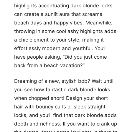
highlights accentuating dark blonde locks
can create a sunlit aura that screams
beach days and happy vibes. Meanwhile,
throwing in some cool ashy highlights adds
a chic element to your style, making it
effortlessly modern and youthful. You’ll
have people asking, “Did you just come
back from a beach vacation?”
Dreaming of a new, stylish bob? Wait until
you see how fantastic dark blonde looks
when chopped short! Design your short
hair with bouncy curls or sleek straight
locks, and you’ll find that dark blonde adds
depth and richness. If you want to crank up