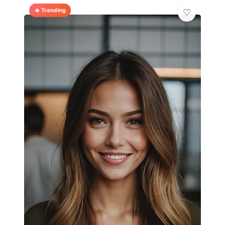
🔥 Trending