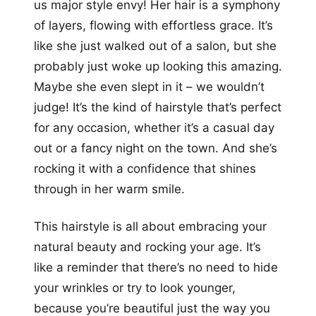
us major style envy! Her hair is a symphony
of layers, flowing with effortless grace. It’s
like she just walked out of a salon, but she
probably just woke up looking this amazing.
Maybe she even slept in it – we wouldn’t
judge! It’s the kind of hairstyle that’s perfect
for any occasion, whether it’s a casual day
out or a fancy night on the town. And she’s
rocking it with a confidence that shines
through in her warm smile.
This hairstyle is all about embracing your
natural beauty and rocking your age. It’s
like a reminder that there’s no need to hide
your wrinkles or try to look younger,
because you’re beautiful just the way you