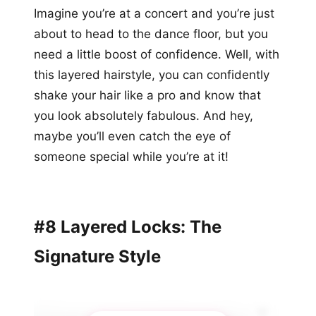
Imagine you’re at a concert and you’re just
about to head to the dance floor, but you
need a little boost of confidence. Well, with
this layered hairstyle, you can confidently
shake your hair like a pro and know that
you look absolutely fabulous. And hey,
maybe you’ll even catch the eye of
someone special while you’re at it!
#8 Layered Locks: The
Signature Style