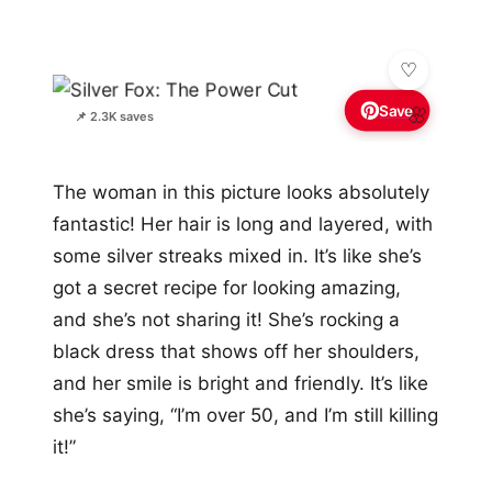
Save
🌸
📌 2.3K saves
The woman in this picture looks absolutely
fantastic! Her hair is long and layered, with
some silver streaks mixed in. It’s like she’s
got a secret recipe for looking amazing,
and she’s not sharing it! She’s rocking a
black dress that shows off her shoulders,
and her smile is bright and friendly. It’s like
she’s saying, “I’m over 50, and I’m still killing
it!”