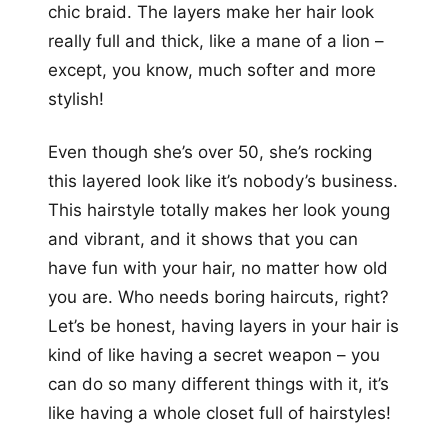
chic braid. The layers make her hair look
really full and thick, like a mane of a lion –
except, you know, much softer and more
stylish!
Even though she’s over 50, she’s rocking
this layered look like it’s nobody’s business.
This hairstyle totally makes her look young
and vibrant, and it shows that you can
have fun with your hair, no matter how old
you are. Who needs boring haircuts, right?
Let’s be honest, having layers in your hair is
kind of like having a secret weapon – you
can do so many different things with it, it’s
like having a whole closet full of hairstyles!