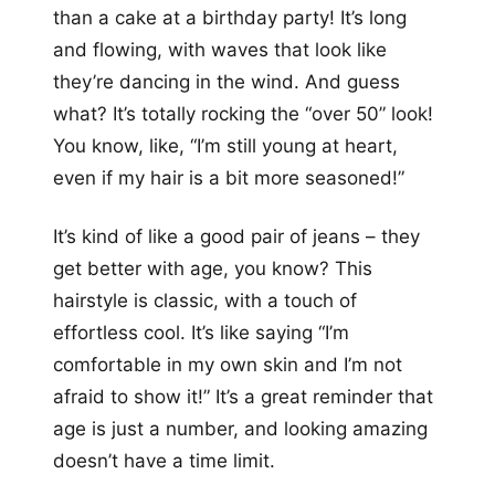
than a cake at a birthday party! It’s long
and flowing, with waves that look like
they’re dancing in the wind. And guess
what? It’s totally rocking the “over 50” look!
You know, like, “I’m still young at heart,
even if my hair is a bit more seasoned!”
It’s kind of like a good pair of jeans – they
get better with age, you know? This
hairstyle is classic, with a touch of
effortless cool. It’s like saying “I’m
comfortable in my own skin and I’m not
afraid to show it!” It’s a great reminder that
age is just a number, and looking amazing
doesn’t have a time limit.