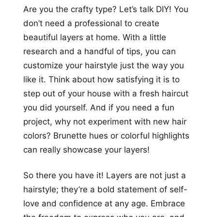
Are you the crafty type? Let’s talk DIY! You
don’t need a professional to create
beautiful layers at home. With a little
research and a handful of tips, you can
customize your hairstyle just the way you
like it. Think about how satisfying it is to
step out of your house with a fresh haircut
you did yourself. And if you need a fun
project, why not experiment with new hair
colors? Brunette hues or colorful highlights
can really showcase your layers!
So there you have it! Layers are not just a
hairstyle; they’re a bold statement of self-
love and confidence at any age. Embrace