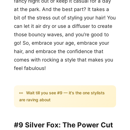
fancy night out or keep it casual for a day
at the park. And the best part? It takes a
bit of the stress out of styling your hair! You
can let it air dry or use a diffuser to create
those bouncy waves, and you’re good to
go! So, embrace your age, embrace your
hair, and embrace the confidence that
comes with rocking a style that makes you
feel fabulous!
👀
Wait till you see #9 — it's the one stylists
are raving about
#9 Silver Fox: The Power Cut