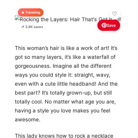
🔥 Trending
Save
📌 3.8K saves
This woman’s hair is like a work of art! It’s
got so many layers, it’s like a waterfall of
gorgeousness. Imagine all the different
ways you could style it: straight, wavy,
even with a cute little headband! And the
best part? It’s totally grown-up, but still
totally cool. No matter what age you are,
having a style you love makes you feel
awesome.
This lady knows how to rock a necklace