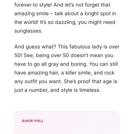
forever to style! And let’s not forget that
amazing smile – talk about a bright spot in
the world! It’s so dazzling, you might need
sunglasses.
And guess what? This fabulous lady is over
50! See, being over 50 doesn’t mean you
have to go all gray and boring. You can still
have amazing hair, a killer smile, and rock
any outfit you want. She’s proof that age is
just a number, and style is timeless.
QUICK POLL