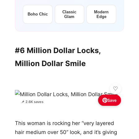
Classic
Modern
Boho Chic
Glam
Edge
#6 Million Dollar Locks,
Million Dollar Smile
Save
📌 2.6K saves
This woman is rocking her “very layered
hair medium over 50” look, and it’s giving