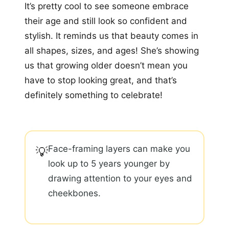
It’s pretty cool to see someone embrace
their age and still look so confident and
stylish. It reminds us that beauty comes in
all shapes, sizes, and ages! She’s showing
us that growing older doesn’t mean you
have to stop looking great, and that’s
definitely something to celebrate!
Face-framing layers can make you
💡
look up to 5 years younger by
drawing attention to your eyes and
cheekbones.