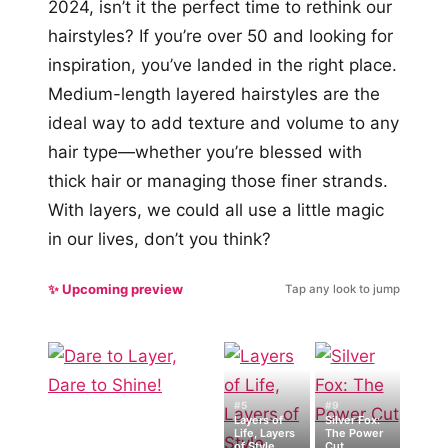
2024, isn’t it the perfect time to rethink our
hairstyles? If you’re over 50 and looking for
inspiration, you’ve landed in the right place.
Medium-length layered hairstyles are the
ideal way to add texture and volume to any
hair type—whether you’re blessed with
thick hair or managing those finer strands.
With layers, we could all use a little magic
in our lives, don’t you think?
✨ Upcoming preview
Tap any look to jump
#5
#9
Layers of
Silver Fox:
Life, Layers
The Power
of Style
Cut