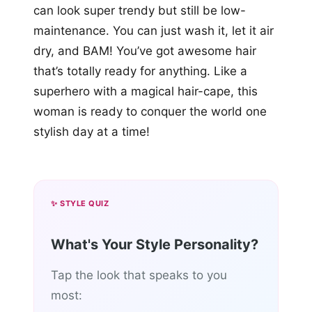
can look super trendy but still be low-
maintenance. You can just wash it, let it air
dry, and BAM! You’ve got awesome hair
that’s totally ready for anything. Like a
superhero with a magical hair-cape, this
woman is ready to conquer the world one
stylish day at a time!
✨ STYLE QUIZ
What's Your Style Personality?
Tap the look that speaks to you
most: