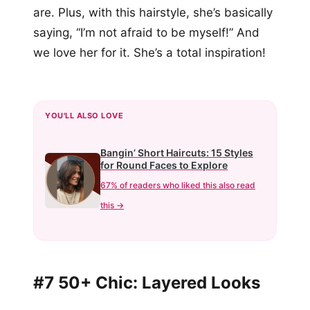
are. Plus, with this hairstyle, she’s basically
saying, “I’m not afraid to be myself!” And
we love her for it. She’s a total inspiration!
YOU'LL ALSO LOVE
Bangin’ Short Haircuts: 15 Styles
for Round Faces to Explore
67% of readers who liked this also read
this →
#7 50+ Chic: Layered Looks