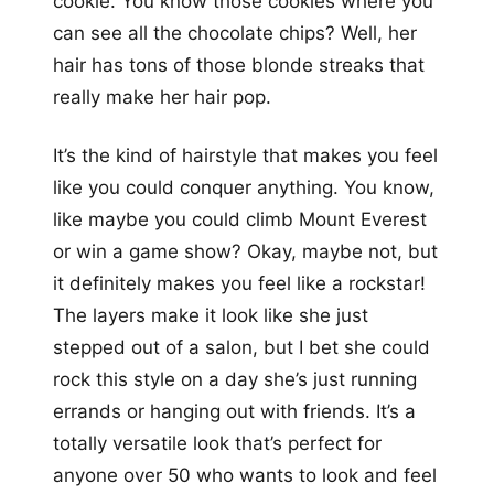
cookie. You know those cookies where you
can see all the chocolate chips? Well, her
hair has tons of those blonde streaks that
really make her hair pop.
It’s the kind of hairstyle that makes you feel
like you could conquer anything. You know,
like maybe you could climb Mount Everest
or win a game show? Okay, maybe not, but
it definitely makes you feel like a rockstar!
The layers make it look like she just
stepped out of a salon, but I bet she could
rock this style on a day she’s just running
errands or hanging out with friends. It’s a
totally versatile look that’s perfect for
anyone over 50 who wants to look and feel