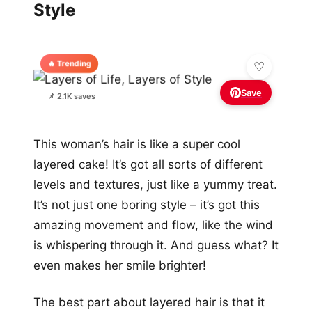
Style
🔥 Trending
Save
📌 2.1K saves
This woman’s hair is like a super cool
layered cake! It’s got all sorts of different
levels and textures, just like a yummy treat.
It’s not just one boring style – it’s got this
amazing movement and flow, like the wind
is whispering through it. And guess what? It
even makes her smile brighter!
The best part about layered hair is that it