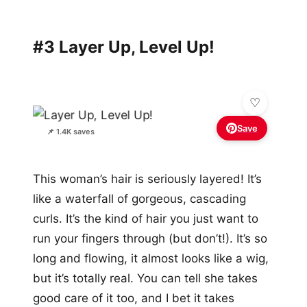
#3 Layer Up, Level Up!
Save
📌 1.4K saves
This woman’s hair is seriously layered! It’s
like a waterfall of gorgeous, cascading
curls. It’s the kind of hair you just want to
run your fingers through (but don’t!). It’s so
long and flowing, it almost looks like a wig,
but it’s totally real. You can tell she takes
good care of it too, and I bet it takes