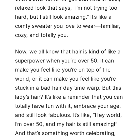
relaxed look that says, “I’m not trying too
hard, but I still look amazing.” It’s like a
comfy sweater you love to wear—familiar,
cozy, and totally you.
Now, we all know that hair is kind of like a
superpower when you’re over 50. It can
make you feel like you’re on top of the
world, or it can make you feel like you’re
stuck in a bad hair day time warp. But this
lady’s hair? It’s like a reminder that you can
totally have fun with it, embrace your age,
and still look fabulous. It’s like, “Hey world,
I’m over 50, and my hair is still amazing!”
And that’s something worth celebrating,