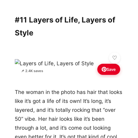
#11 Layers of Life, Layers of
Style
Save
📌 2.4K saves
The woman in the photo has hair that looks
like it’s got a life of its own! It’s long, it’s
layered, and it’s totally rocking that “over
50” vibe. Her hair looks like it’s been
through a lot, and it’s come out looking
even better for it. It’s got that kind of cool,