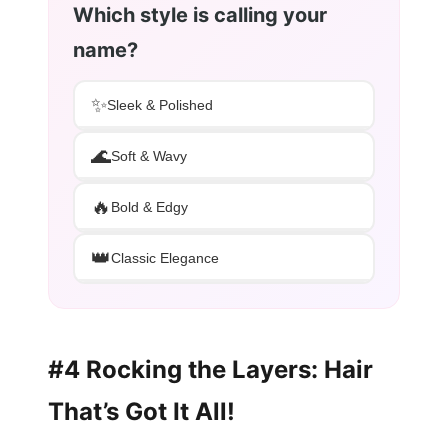
Which style is calling your
name?
✨
Sleek & Polished
🌊
Soft & Wavy
🔥
Bold & Edgy
👑
Classic Elegance
#4 Rocking the Layers: Hair
That’s Got It All!