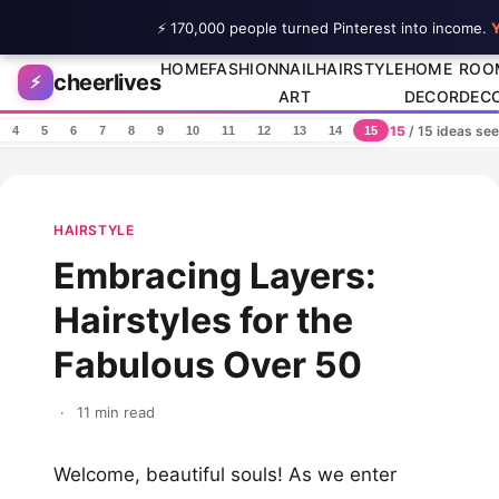
⚡ 170,000 people turned Pinterest into income.
Y
Skip to content
HOME
FASHION
NAIL
HAIRSTYLE
HOME
ROO
cheerlives
⚡
ART
DECOR
DEC
15
/ 15 ideas se
4
5
6
7
8
9
10
11
12
13
14
15
HAIRSTYLE
Embracing Layers:
Hairstyles for the
Fabulous Over 50
·
11 min read
Welcome, beautiful souls! As we enter