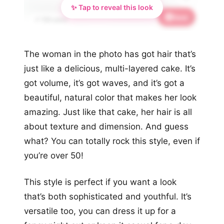
✨ Tap to reveal this look
Save
✨
📌 728 saves
The woman in the photo has got hair that’s
just like a delicious, multi-layered cake. It’s
got volume, it’s got waves, and it’s got a
beautiful, natural color that makes her look
amazing. Just like that cake, her hair is all
about texture and dimension. And guess
what? You can totally rock this style, even if
you’re over 50!
This style is perfect if you want a look
that’s both sophisticated and youthful. It’s
versatile too, you can dress it up for a