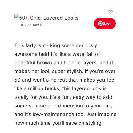
Save
📌 2.2K saves
This lady is rocking some seriously
awesome hair! It’s like a waterfall of
beautiful brown and blonde layers, and it
makes her look super stylish. If you’re over
50 and want a haircut that makes you feel
like a million bucks, this layered look is
totally for you. It’s a fun, easy way to add
some volume and dimension to your hair,
and it’s low-maintenance too. Just imagine
how much time you’ll save on styling!