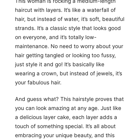
This woman is rocking a medium-length
haircut with layers. It’s like a waterfall of
hair, but instead of water, it’s soft, beautiful
strands. It’s a classic style that looks good
on everyone, and it’s totally low-
maintenance. No need to worry about your
hair getting tangled or looking too fussy,
just style it and go! It’s basically like
wearing a crown, but instead of jewels, it’s
your fabulous hair.
And guess what? This hairstyle proves that
you can look amazing at any age. Just like
a delicious layer cake, each layer adds a
touch of something special. It’s all about
embracing your unique beauty, and this