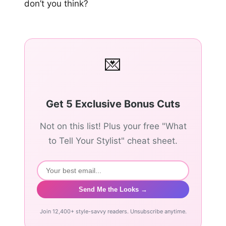
don’t you think?
💌
Get 5 Exclusive Bonus Cuts
Not on this list! Plus your free "What
to Tell Your Stylist" cheat sheet.
Send Me the Looks →
Join 12,400+ style-savvy readers. Unsubscribe anytime.