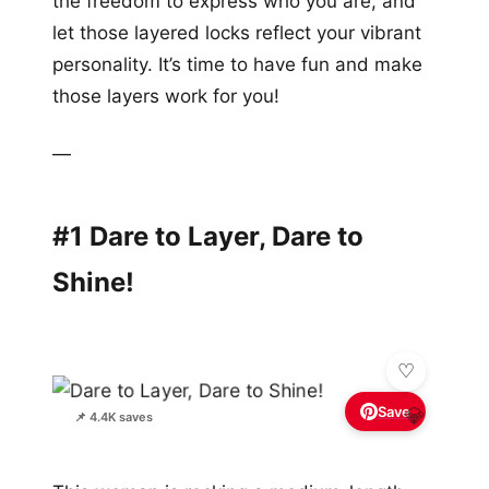
the freedom to express who you are, and
let those layered locks reflect your vibrant
personality. It’s time to have fun and make
those layers work for you!
—
#1 Dare to Layer, Dare to
Shine!
Save
💎
📌 4.4K saves