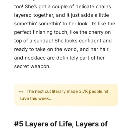
too! She’s got a couple of delicate chains
layered together, and it just adds a little
somethin’ somethin’ to her look. It’s like the
perfect finishing touch, like the cherry on
top of a sundae! She looks confident and
ready to take on the world, and her hair
and necklace are definitely part of her
secret weapon.
👀
The next cut literally made 3.7K people hit
save this week...
#5 Layers of Life, Layers of