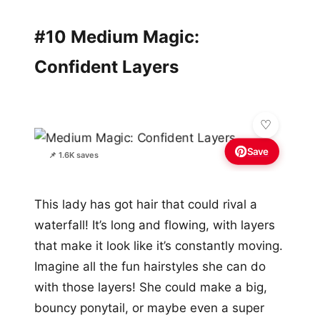
#10 Medium Magic:
Confident Layers
Save
📌 1.6K saves
This lady has got hair that could rival a
waterfall! It’s long and flowing, with layers
that make it look like it’s constantly moving.
Imagine all the fun hairstyles she can do
with those layers! She could make a big,
bouncy ponytail, or maybe even a super