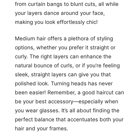
from curtain bangs to blunt cuts, all while
your layers dance around your face,
making you look effortlessly chic!
Medium hair offers a plethora of styling
options, whether you prefer it straight or
curly. The right layers can enhance the
natural bounce of curls, or if you’re feeling
sleek, straight layers can give you that
polished look. Turning heads has never
been easier! Remember, a good haircut can
be your best accessory—especially when
you wear glasses. It’s all about finding the
perfect balance that accentuates both your
hair and your frames.