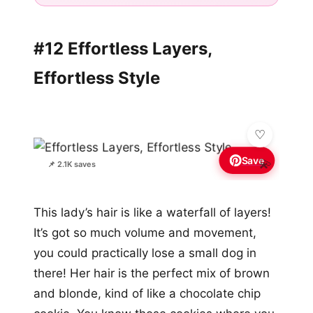
#12 Effortless Layers,
Effortless Style
Save
💫
📌 2.1K saves
This lady’s hair is like a waterfall of layers!
It’s got so much volume and movement,
you could practically lose a small dog in
there! Her hair is the perfect mix of brown
and blonde, kind of like a chocolate chip