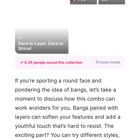
#1
Dare to Layer, Dare to
Shine!
15 looks inside
📌 6.3K people saved this collection
+12
If you’re sporting a round face and
more looks
pondering the idea of bangs, let’s take a
moment to discuss how this combo can
work wonders for you. Bangs paired with
layers can soften your features and add a
youthful touch that’s hard to resist. The
exciting part? You can try different styles,