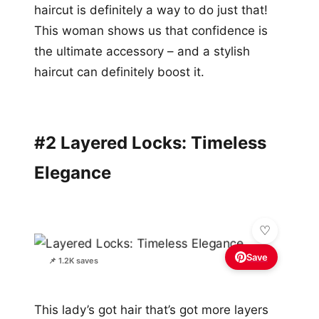
haircut is definitely a way to do just that!
This woman shows us that confidence is
the ultimate accessory – and a stylish
haircut can definitely boost it.
#2 Layered Locks: Timeless
Elegance
Save
📌 1.2K saves
This lady’s got hair that’s got more layers