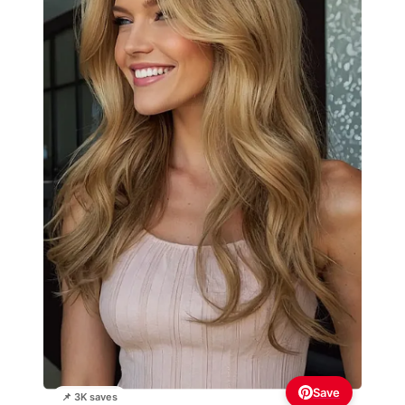
Save
📌 3K saves