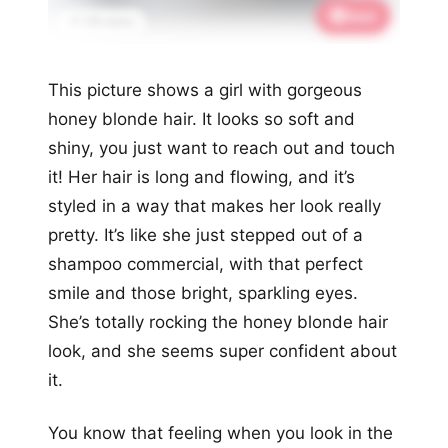
Save
📌 1.1K saves
This picture shows a girl with gorgeous
honey blonde hair. It looks so soft and
shiny, you just want to reach out and touch
it! Her hair is long and flowing, and it’s
styled in a way that makes her look really
pretty. It’s like she just stepped out of a
shampoo commercial, with that perfect
smile and those bright, sparkling eyes.
She’s totally rocking the honey blonde hair
look, and she seems super confident about
it.
You know that feeling when you look in the