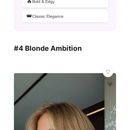
🔥
Bold & Edgy
👑
Classic Elegance
#4 Blonde Ambition
💎