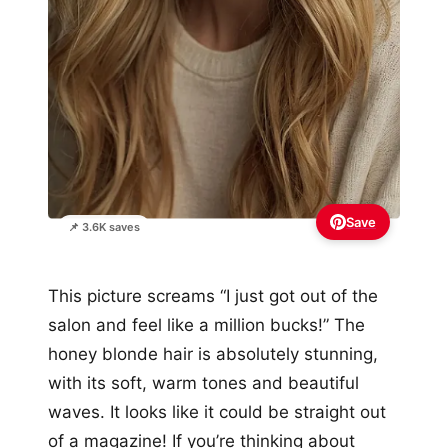
Save
📌 3.6K saves
This picture screams “I just got out of the
salon and feel like a million bucks!” The
honey blonde hair is absolutely stunning,
with its soft, warm tones and beautiful
waves. It looks like it could be straight out
of a magazine! If you’re thinking about