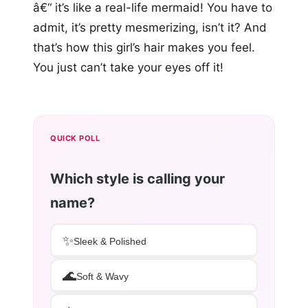
â€“ it’s like a real-life mermaid! You have to
admit, it’s pretty mesmerizing, isn’t it? And
that’s how this girl’s hair makes you feel.
You just can’t take your eyes off it!
QUICK POLL
Which style is calling your
name?
✨
Sleek & Polished
🌊
Soft & Wavy