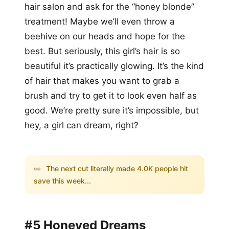
hair salon and ask for the “honey blonde”
treatment! Maybe we’ll even throw a
beehive on our heads and hope for the
best. But seriously, this girl’s hair is so
beautiful it’s practically glowing. It’s the kind
of hair that makes you want to grab a
brush and try to get it to look even half as
good. We’re pretty sure it’s impossible, but
hey, a girl can dream, right?
👀
The next cut literally made 4.0K people hit
save this week...
#5 Honeyed Dreams