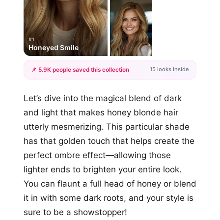
#1
Honeyed Smile
15 looks inside
📌 5.9K people saved this collection
+12
Let’s dive into the magical blend of dark
more looks
and light that makes honey blonde hair
utterly mesmerizing. This particular shade
has that golden touch that helps create the
perfect ombre effect—allowing those
lighter ends to brighten your entire look.
You can flaunt a full head of honey or blend
it in with some dark roots, and your style is
sure to be a showstopper!