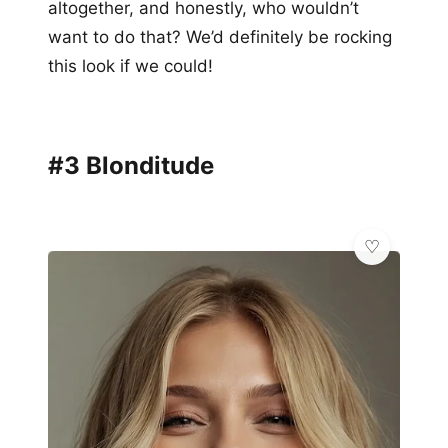
altogether, and honestly, who wouldn’t
want to do that? We’d definitely be rocking
this look if we could!
#3 Blonditude