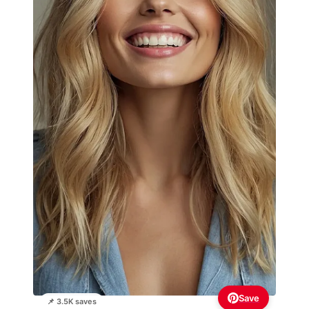
Save
📌 3.5K saves