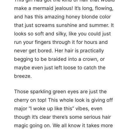
make a mermaid jealous! It’s long, flowing,
and has this amazing honey blonde color
that just screams sunshine and summer. It
looks so soft and silky, like you could just
run your fingers through it for hours and
never get bored. Her hair is practically
begging to be braided into a crown, or
maybe even just left loose to catch the
breeze.
Those sparkling green eyes are just the
cherry on top! This whole look is giving off
major “I woke up like this” vibes, even
though it’s clear there’s some serious hair
magic going on. We all know it takes more