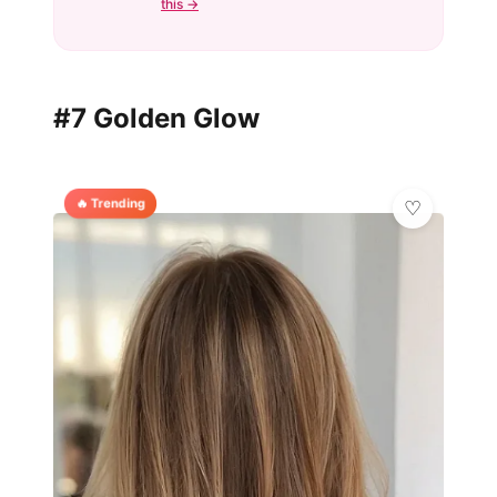
this →
#7 Golden Glow
🔥 Trending