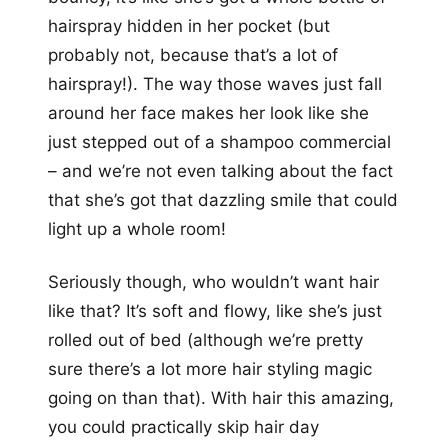
hairspray hidden in her pocket (but
probably not, because that’s a lot of
hairspray!). The way those waves just fall
around her face makes her look like she
just stepped out of a shampoo commercial
– and we’re not even talking about the fact
that she’s got that dazzling smile that could
light up a whole room!
Seriously though, who wouldn’t want hair
like that? It’s soft and flowy, like she’s just
rolled out of bed (although we’re pretty
sure there’s a lot more hair styling magic
going on than that). With hair this amazing,
you could practically skip hair day