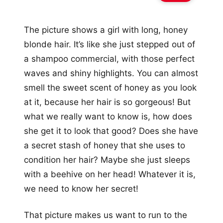
The picture shows a girl with long, honey
blonde hair. It’s like she just stepped out of
a shampoo commercial, with those perfect
waves and shiny highlights. You can almost
smell the sweet scent of honey as you look
at it, because her hair is so gorgeous! But
what we really want to know is, how does
she get it to look that good? Does she have
a secret stash of honey that she uses to
condition her hair? Maybe she just sleeps
with a beehive on her head! Whatever it is,
we need to know her secret!
That picture makes us want to run to the