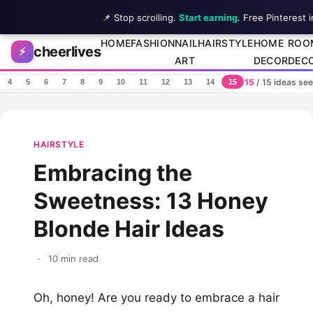
📌 Stop scrolling.
Start earning
. Free Pinterest 
Skip to content
HOME
FASHION
NAIL
HAIRSTYLE
HOME
ROO
cheerlives
⚡
ART
DECOR
DEC
15
/ 15 ideas se
4
5
6
7
8
9
10
11
12
13
14
15
HAIRSTYLE
Embracing the
Sweetness: 13 Honey
Blonde Hair Ideas
·
10 min read
Oh, honey! Are you ready to embrace a hair