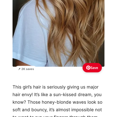
Save
📌 2K saves
This girl’s hair is seriously giving us major
hair envy! It’s like a sun-kissed dream, you
know? Those honey-blonde waves look so
soft and bouncy, it’s almost impossible not