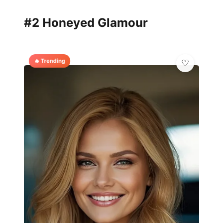
#2 Honeyed Glamour
🔥 Trending