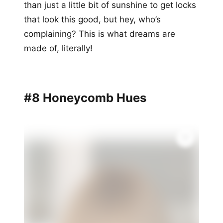
than just a little bit of sunshine to get locks
that look this good, but hey, who’s
complaining? This is what dreams are
made of, literally!
#8 Honeycomb Hues