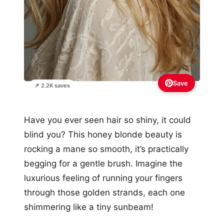
Save
📌 2.2K saves
Have you ever seen hair so shiny, it could
blind you? This honey blonde beauty is
rocking a mane so smooth, it’s practically
begging for a gentle brush. Imagine the
luxurious feeling of running your fingers
through those golden strands, each one
shimmering like a tiny sunbeam!