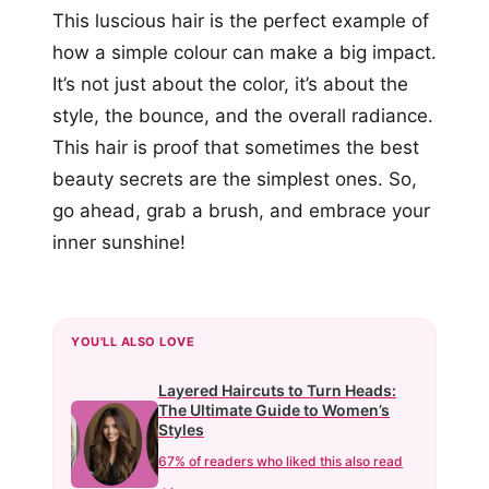
This luscious hair is the perfect example of
how a simple colour can make a big impact.
It’s not just about the color, it’s about the
style, the bounce, and the overall radiance.
This hair is proof that sometimes the best
beauty secrets are the simplest ones. So,
go ahead, grab a brush, and embrace your
inner sunshine!
YOU'LL ALSO LOVE
Layered Haircuts to Turn Heads:
The Ultimate Guide to Women’s
Styles
67% of readers who liked this also read