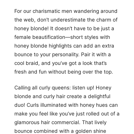
For our charismatic men wandering around
the web, don’t underestimate the charm of
honey blonde! It doesn’t have to be just a
female beautification—short styles with
honey blonde highlights can add an extra
bounce to your personality. Pair it with a
cool braid, and you’ve got a look that’s
fresh and fun without being over the top.
Calling all curly queens: listen up! Honey
blonde and curly hair create a delightful
duo! Curls illuminated with honey hues can
make you feel like you’ve just rolled out of a
glamorous hair commercial. That lively
bounce combined with a golden shine