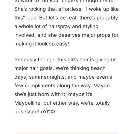
to want to run your fingers through them.
She’s rocking that effortless, “I woke up like
this” look. But let’s be real, there’s probably
a whole lot of hairspray and styling
involved, and she deserves major props for
making it look so easy!
Seriously though, this girl’s hair is giving us
major hair goals. We’re thinking beach
days, summer nights, and maybe even a
few compliments along the way. Maybe
she’s just born with it, maybe it’s
Maybelline, but either way, we’re totally
obsessed! ðŸ¤©