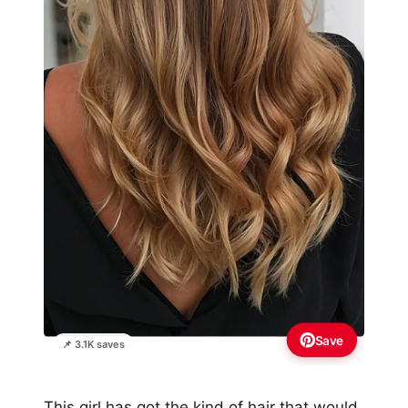
Save
📌 3.1K saves
This girl has got the kind of hair that would