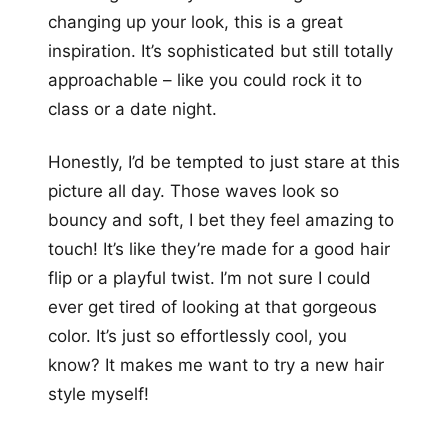
changing up your look, this is a great
inspiration. It’s sophisticated but still totally
approachable – like you could rock it to
class or a date night.
Honestly, I’d be tempted to just stare at this
picture all day. Those waves look so
bouncy and soft, I bet they feel amazing to
touch! It’s like they’re made for a good hair
flip or a playful twist. I’m not sure I could
ever get tired of looking at that gorgeous
color. It’s just so effortlessly cool, you
know? It makes me want to try a new hair
style myself!