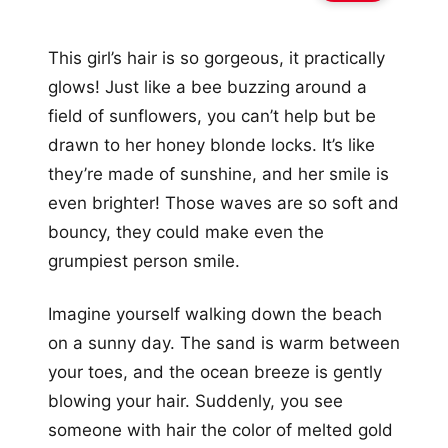
This girl’s hair is so gorgeous, it practically
glows! Just like a bee buzzing around a
field of sunflowers, you can’t help but be
drawn to her honey blonde locks. It’s like
they’re made of sunshine, and her smile is
even brighter! Those waves are so soft and
bouncy, they could make even the
grumpiest person smile.
Imagine yourself walking down the beach
on a sunny day. The sand is warm between
your toes, and the ocean breeze is gently
blowing your hair. Suddenly, you see
someone with hair the color of melted gold