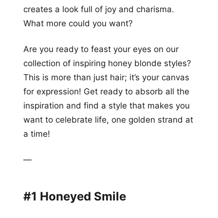
creates a look full of joy and charisma.
What more could you want?
Are you ready to feast your eyes on our
collection of inspiring honey blonde styles?
This is more than just hair; it’s your canvas
for expression! Get ready to absorb all the
inspiration and find a style that makes you
want to celebrate life, one golden strand at
a time!
—
#1 Honeyed Smile