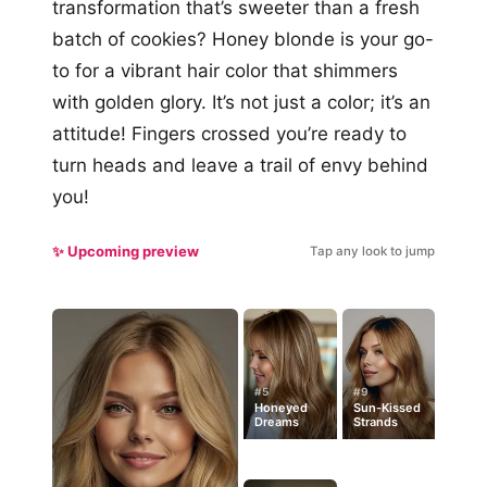
transformation that’s sweeter than a fresh
batch of cookies? Honey blonde is your go-
to for a vibrant hair color that shimmers
with golden glory. It’s not just a color; it’s an
attitude! Fingers crossed you’re ready to
turn heads and leave a trail of envy behind
you!
✨ Upcoming preview
Tap any look to jump
#5
#9
Honeyed
Sun-Kissed
Dreams
Strands