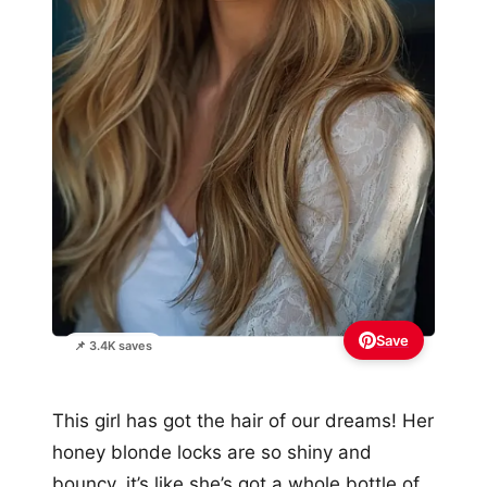
Save
📌 3.4K saves
This girl has got the hair of our dreams! Her
honey blonde locks are so shiny and
bouncy, it’s like she’s got a whole bottle of