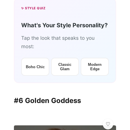
✨ STYLE QUIZ
What's Your Style Personality?
Tap the look that speaks to you
most:
Classic
Modern
Boho Chic
Glam
Edge
#6 Golden Goddess