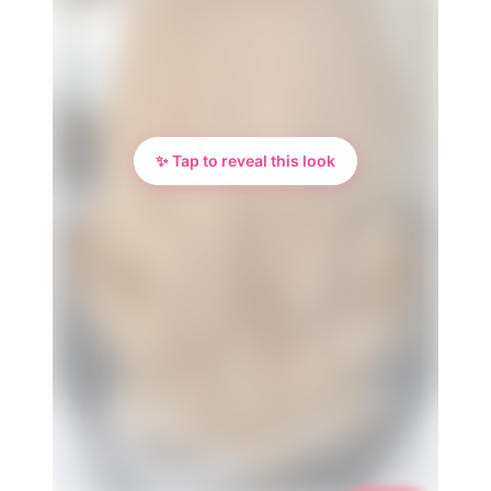
✨ Tap to reveal this look