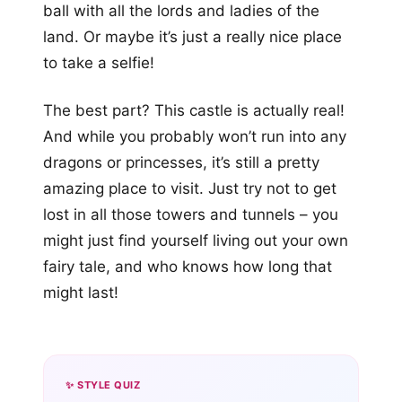
ball with all the lords and ladies of the
land. Or maybe it’s just a really nice place
to take a selfie!
The best part? This castle is actually real!
And while you probably won’t run into any
dragons or princesses, it’s still a pretty
amazing place to visit. Just try not to get
lost in all those towers and tunnels – you
might just find yourself living out your own
fairy tale, and who knows how long that
might last!
✨ STYLE QUIZ