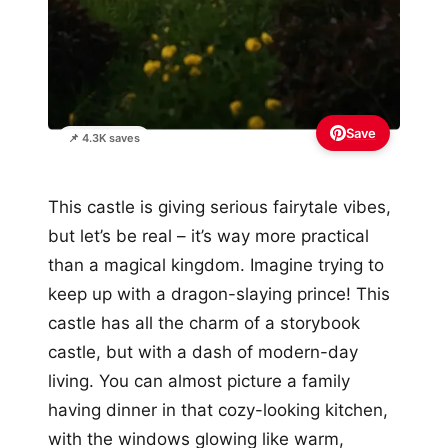
Save
📌 4.3K saves
This castle is giving serious fairytale vibes,
but let’s be real – it’s way more practical
than a magical kingdom. Imagine trying to
keep up with a dragon-slaying prince! This
castle has all the charm of a storybook
castle, but with a dash of modern-day
living. You can almost picture a family
having dinner in that cozy-looking kitchen,
with the windows glowing like warm,