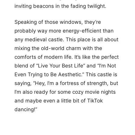
inviting beacons in the fading twilight.
Speaking of those windows, they’re
probably way more energy-efficient than
any medieval castle. This place is all about
mixing the old-world charm with the
comforts of modern life. It’s like the perfect
blend of “Live Your Best Life” and “I’m Not
Even Trying to Be Aesthetic.” This castle is
saying, “Hey, I’m a fortress of strength, but
I’m also ready for some cozy movie nights
and maybe even a little bit of TikTok
dancing!”