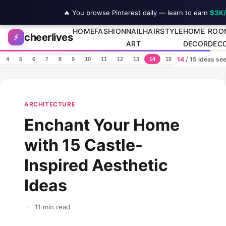
🔥 You browse Pinterest daily — learn to earn
$3K
Skip to content
HOME
FASHION
NAIL
HAIRSTYLE
HOME
ROO
cheerlives
⚡
ART
DECOR
DEC
14
/ 15 ideas se
4
5
6
7
8
9
10
11
12
13
14
15
ARCHITECTURE
Enchant Your Home
with 15 Castle-
Inspired Aesthetic
Ideas
·
11 min read