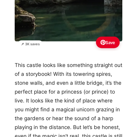
Save
📌 3K saves
This castle looks like something straight out
of a storybook! With its towering spires,
stone walls, and even a little bridge, it’s the
perfect place for a princess (or prince) to
live. It looks like the kind of place where
you might find a magical unicorn grazing in
the gardens or hear the sound of a harp
playing in the distance. But let’s be honest,
even if the magic isn’t real, this castle is still