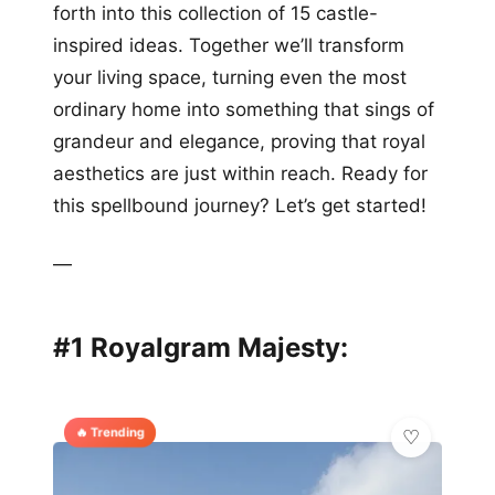
forth into this collection of 15 castle-
inspired ideas. Together we’ll transform
your living space, turning even the most
ordinary home into something that sings of
grandeur and elegance, proving that royal
aesthetics are just within reach. Ready for
this spellbound journey? Let’s get started!
—
#1 Royalgram Majesty:
🔥 Trending