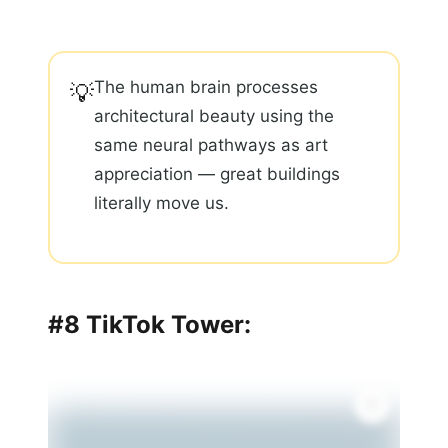
The human brain processes
💡
architectural beauty using the
same neural pathways as art
appreciation — great buildings
literally move us.
#8 TikTok Tower: