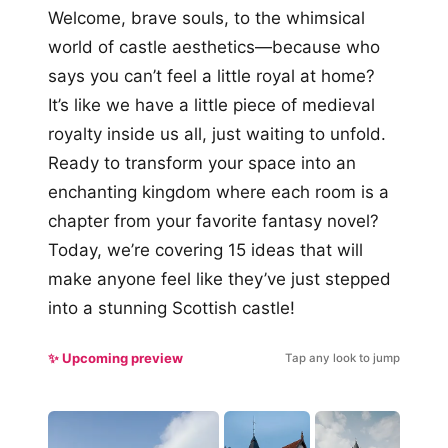
Welcome, brave souls, to the whimsical
world of castle aesthetics—because who
says you can’t feel a little royal at home?
It’s like we have a little piece of medieval
royalty inside us all, just waiting to unfold.
Ready to transform your space into an
enchanting kingdom where each room is a
chapter from your favorite fantasy novel?
Today, we’re covering 15 ideas that will
make anyone feel like they’ve just stepped
into a stunning Scottish castle!
✨ Upcoming preview
Tap any look to jump