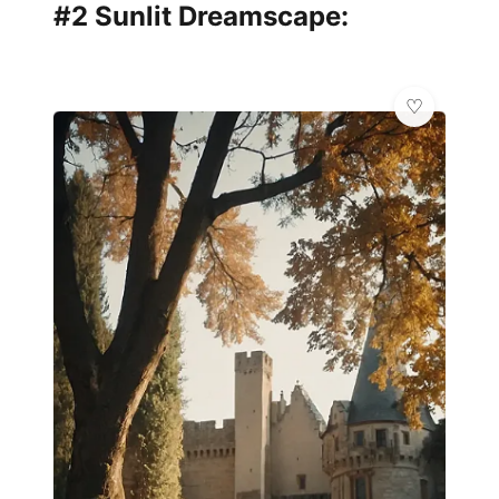
#2 Sunlit Dreamscape: