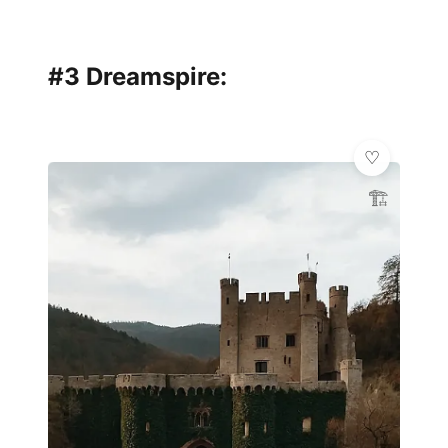
#3 Dreamspire:
🏗️