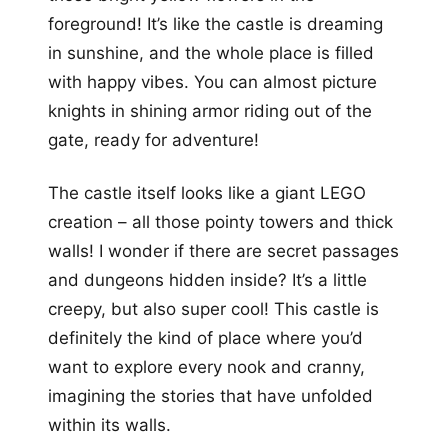
foreground! It’s like the castle is dreaming
in sunshine, and the whole place is filled
with happy vibes. You can almost picture
knights in shining armor riding out of the
gate, ready for adventure!
The castle itself looks like a giant LEGO
creation – all those pointy towers and thick
walls! I wonder if there are secret passages
and dungeons hidden inside? It’s a little
creepy, but also super cool! This castle is
definitely the kind of place where you’d
want to explore every nook and cranny,
imagining the stories that have unfolded
within its walls.