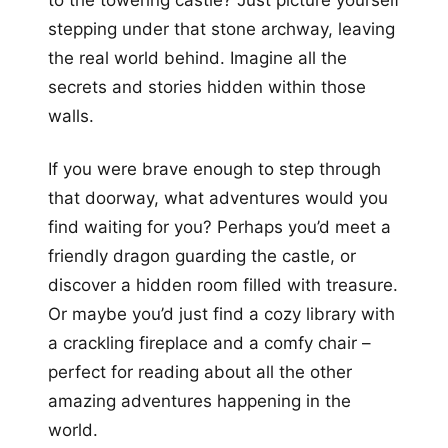
to the towering castle? Just picture yourself
stepping under that stone archway, leaving
the real world behind. Imagine all the
secrets and stories hidden within those
walls.
If you were brave enough to step through
that doorway, what adventures would you
find waiting for you? Perhaps you’d meet a
friendly dragon guarding the castle, or
discover a hidden room filled with treasure.
Or maybe you’d just find a cozy library with
a crackling fireplace and a comfy chair –
perfect for reading about all the other
amazing adventures happening in the
world.