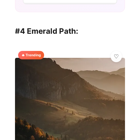
#4 Emerald Path:
🔥 Trending