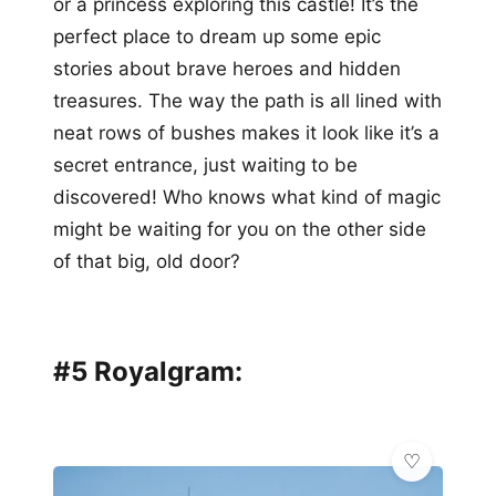
or a princess exploring this castle! It’s the
perfect place to dream up some epic
stories about brave heroes and hidden
treasures. The way the path is all lined with
neat rows of bushes makes it look like it’s a
secret entrance, just waiting to be
discovered! Who knows what kind of magic
might be waiting for you on the other side
of that big, old door?
#5 Royalgram: