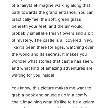
of a fairytale! Imagine walking along that
path towards the grand entrance. You can
practically feel the soft, green grass
beneath your feet, and the air would
probably smell like fresh flowers and a bit
of mystery. The castle is all covered in ivy,
like it’s been there for ages, watching over
the world and its secrets. It makes you
wonder what stories that castle has seen,
and what kind of amazing adventures are
waiting for you inside!
You know, this picture makes me want to
grab a book and snuggle up in a comfy
chair, imagining what it’s like to be a knight