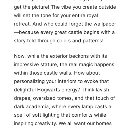
get the picture! The vibe you create outside
will set the tone for your entire royal
retreat. And who could forget the wallpaper
—because every great castle begins with a
story told through colors and patterns!
Now, while the exterior beckons with its
impressive stature, the real magic happens
within those castle walls. How about
personalizing your interiors to evoke that
delightful Hogwarts energy? Think lavish
drapes, oversized tomes, and that touch of
dark academia, where every lamp casts a
spell of soft lighting that comforts while
inspiring creativity. We all want our homes