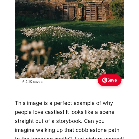
Save
📌 2.1K saves
This image is a perfect example of why
people love castles! It looks like a scene
straight out of a storybook. Can you
imagine walking up that cobblestone path