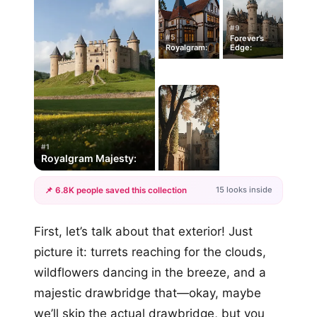
#9
#5
Forever’s
Royalgram:
Edge:
#1
Royalgram Majesty:
15 looks inside
📌 6.8K people saved this collection
+12
First, let’s talk about that exterior! Just
more looks
picture it: turrets reaching for the clouds,
wildflowers dancing in the breeze, and a
majestic drawbridge that—okay, maybe
we’ll skip the actual drawbridge, but you