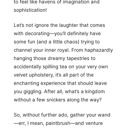
to feel like havens of imagination and
sophistication!
Let’s not ignore the laughter that comes
with decorating—you’ll definitely have
some fun (and a little chaos) trying to
channel your inner royal. From haphazardly
hanging those dreamy tapestries to
accidentally spilling tea on your very own
velvet upholstery, it’s all part of the
enchanting experience that should leave
you giggling. After all, what’s a kingdom
without a few snickers along the way?
So, without further ado, gather your wand
—err, I mean, paintbrush—and venture