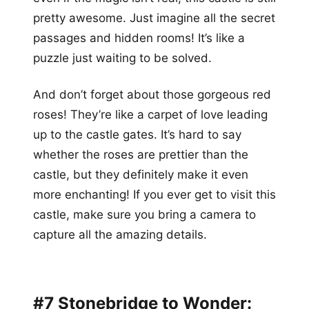
pretty awesome. Just imagine all the secret
passages and hidden rooms! It’s like a
puzzle just waiting to be solved.
And don’t forget about those gorgeous red
roses! They’re like a carpet of love leading
up to the castle gates. It’s hard to say
whether the roses are prettier than the
castle, but they definitely make it even
more enchanting! If you ever get to visit this
castle, make sure you bring a camera to
capture all the amazing details.
#7 Stonebridge to Wonder: