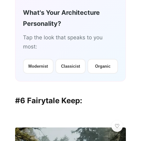
What's Your Architecture
Personality?
Tap the look that speaks to you
most:
Modernist
Classicist
Organic
#6 Fairytale Keep: