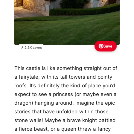
Save
📌 2.3K saves
This castle is like something straight out of
a fairytale, with its tall towers and pointy
roofs. It’s definitely the kind of place you’d
expect to see a princess (or maybe even a
dragon) hanging around. Imagine the epic
stories that have unfolded within those
stone walls! Maybe a brave knight battled
a fierce beast, or a queen threw a fancy