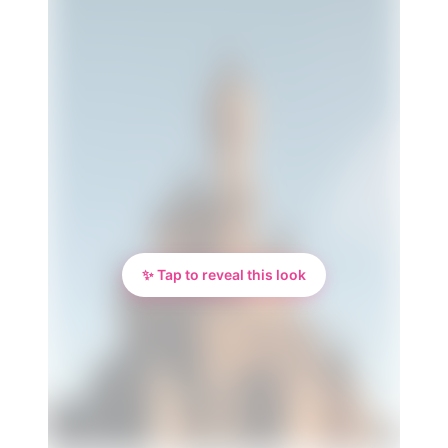
✨ Tap to reveal this look