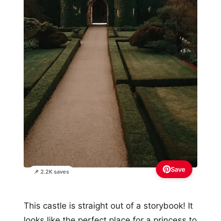
Save
📌 2.2K saves
This castle is straight out of a storybook! It
looks like the perfect place for a princess to