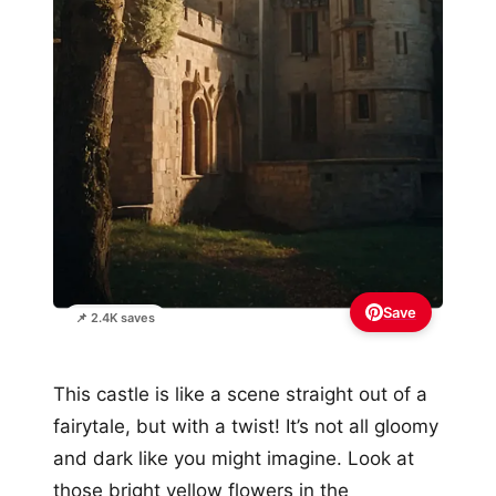
Save
📌 2.4K saves
This castle is like a scene straight out of a
fairytale, but with a twist! It’s not all gloomy
and dark like you might imagine. Look at
those bright yellow flowers in the