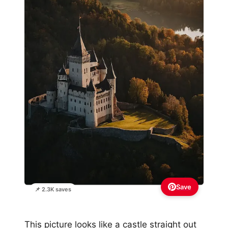
Save
📌 2.3K saves
This picture looks like a castle straight out