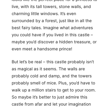
live, with its tall towers, stone walls, and
charming little windows. It’s even
surrounded by a forest, just like in all the
best fairy tales. Imagine what adventures
you could have if you lived in this castle –
maybe you’d discover a hidden treasure, or
even meet a handsome prince!
But let’s be real – this castle probably isn’t
as magical as it seems. The walls are
probably cold and damp, and the towers
probably smell of mice. Plus, you’d have to
walk up a million stairs to get to your room.
So maybe it’s better to just admire this
castle from afar and let your imagination