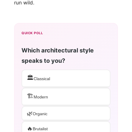
run wild.
QUICK POLL
Which architectural style
speaks to you?
🏛️
Classical
🏗️
Modern
🌿
Organic
🔥
Brutalist