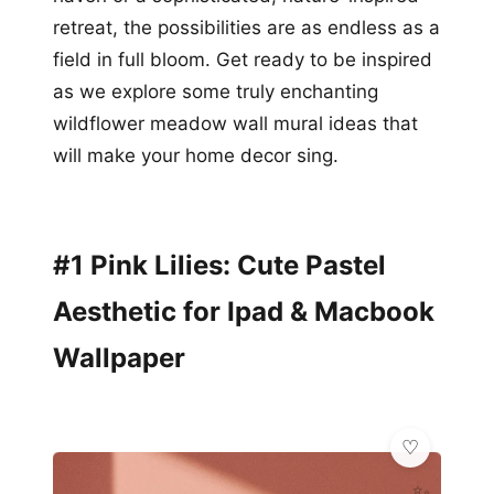
retreat, the possibilities are as endless as a
field in full bloom. Get ready to be inspired
as we explore some truly enchanting
wildflower meadow wall mural ideas that
will make your home decor sing.
#1 Pink Lilies: Cute Pastel
Aesthetic for Ipad & Macbook
Wallpaper
✨