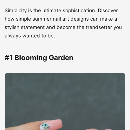
Simplicity is the ultimate sophistication. Discover
how simple summer nail art designs can make a
stylish statement and become the trendsetter you
always wanted to be.
#1 Blooming Garden