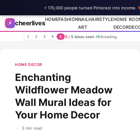
⚡ 170,000 people turned Pinterest into income.
Y
Skip to content
HOME
FASHION
NAIL
HAIRSTYLE
HOME
ROO
cheerlives
⚡
ART
DECOR
DEC
5
/ 5 ideas seen
·
64
reading
1
2
3
4
5
HOME DECOR
Enchanting
Wildflower Meadow
Wall Mural Ideas for
Your Home Decor
·
3 min read