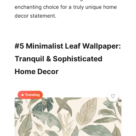
enchanting choice for a truly unique home
decor statement.
#5 Minimalist Leaf Wallpaper:
Tranquil & Sophisticated
Home Decor
🔥 Trending