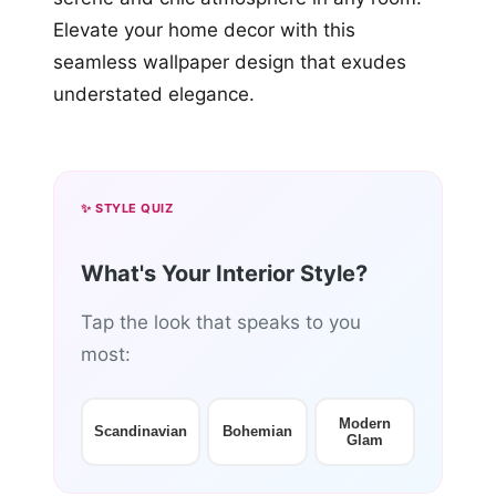
Elevate your home decor with this
seamless wallpaper design that exudes
understated elegance.
✨ STYLE QUIZ
What's Your Interior Style?
Tap the look that speaks to you
most:
Modern
Scandinavian
Bohemian
Glam