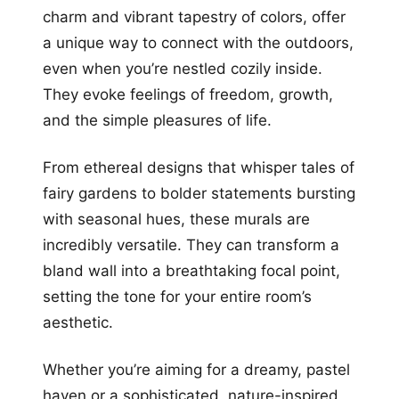
charm and vibrant tapestry of colors, offer
a unique way to connect with the outdoors,
even when you’re nestled cozily inside.
They evoke feelings of freedom, growth,
and the simple pleasures of life.
From ethereal designs that whisper tales of
fairy gardens to bolder statements bursting
with seasonal hues, these murals are
incredibly versatile. They can transform a
bland wall into a breathtaking focal point,
setting the tone for your entire room’s
aesthetic.
Whether you’re aiming for a dreamy, pastel
haven or a sophisticated, nature-inspired