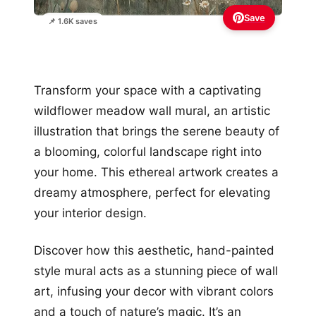
Save
📌 1.6K saves
Transform your space with a captivating
wildflower meadow wall mural, an artistic
illustration that brings the serene beauty of
a blooming, colorful landscape right into
your home. This ethereal artwork creates a
dreamy atmosphere, perfect for elevating
your interior design.
Discover how this aesthetic, hand-painted
style mural acts as a stunning piece of wall
art, infusing your decor with vibrant colors
and a touch of nature’s magic. It’s an