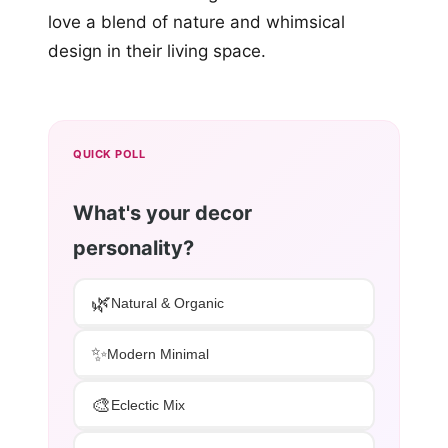
love a blend of nature and whimsical
design in their living space.
QUICK POLL
What's your decor
personality?
🌿
Natural & Organic
✨
Modern Minimal
🎨
Eclectic Mix