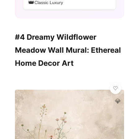
👑
Classic Luxury
#4 Dreamy Wildflower
Meadow Wall Mural: Ethereal
Home Decor Art
💎