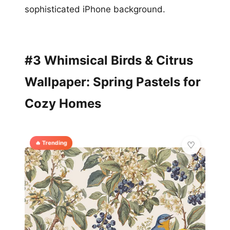
sophisticated iPhone background.
#3 Whimsical Birds & Citrus
Wallpaper: Spring Pastels for
Cozy Homes
🔥 Trending