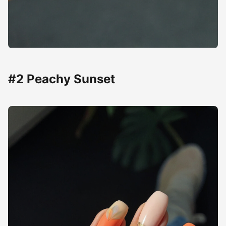
#2 Peachy Sunset