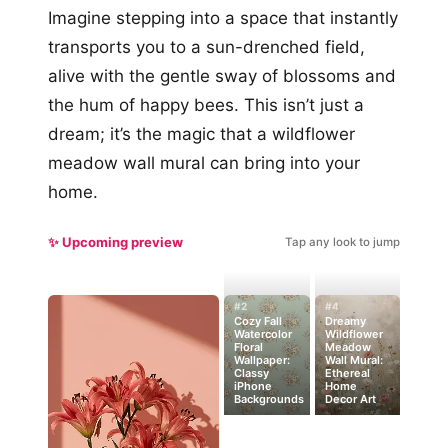
Imagine stepping into a space that instantly
transports you to a sun-drenched field,
alive with the gentle sway of blossoms and
the hum of happy bees. This isn’t just a
dream; it’s the magic that a wildflower
meadow wall mural can bring into your
home.
✨ Upcoming preview
Tap any look to jump
#2
#4
Cozy Fall
Dreamy
Watercolor
Wildflower
Floral
Meadow
Wallpaper:
Wall Mural:
Classy
Ethereal
iPhone
Home
Backgrounds
Decor Art