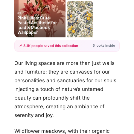
#1
Pink Lilies: Cute
Pastel Aesthetic for
Ipad & Macbook
Wallpaper
5 looks inside
📌 8.1K people saved this collection
+2
Our living spaces are more than just walls
more looks
and furniture; they are canvases for our
personalities and sanctuaries for our souls.
Injecting a touch of nature’s untamed
beauty can profoundly shift the
atmosphere, creating an ambiance of
serenity and joy.
Wildflower meadows, with their organic