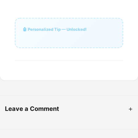
🤖 Personalized Tip — Unlocked!
Leave a Comment