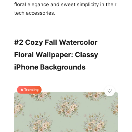
floral elegance and sweet simplicity in their
tech accessories.
#2 Cozy Fall Watercolor
Floral Wallpaper: Classy
iPhone Backgrounds
🔥 Trending