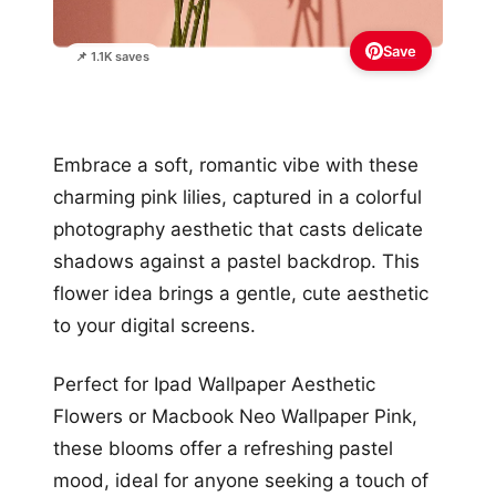
Save
📌 1.1K saves
Embrace a soft, romantic vibe with these
charming pink lilies, captured in a colorful
photography aesthetic that casts delicate
shadows against a pastel backdrop. This
flower idea brings a gentle, cute aesthetic
to your digital screens.
Perfect for Ipad Wallpaper Aesthetic
Flowers or Macbook Neo Wallpaper Pink,
these blooms offer a refreshing pastel
mood, ideal for anyone seeking a touch of