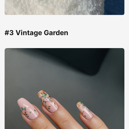
#3 Vintage Garden