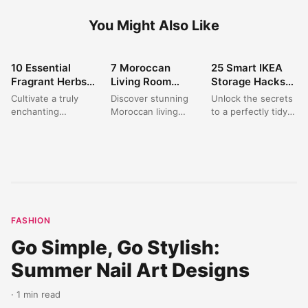
You Might Also Like
10 Essential
7 Moroccan
25 Smart IKEA
HOME DECOR
HOME DECOR
HOME DECOR
Fragrant Herbs
Living Room
Storage Hacks
for a Stunning
Decor Ideas for a
to Organize Your
Cultivate a truly
Discover stunning
Unlock the secrets
Aromatic Garden
Warm & Inviting
Home on a
enchanting
Moroccan living
to a perfectly tidy
Oasis
Oasis
Budget?
`fragrant herb
room decor ideas
home with these
garden` in your
that blend
clever IKEA Hacks
front yard with
traditional charm
Storage
these expert
with modern
solutions....
`herb...
comfort. Create...
FASHION
Go Simple, Go Stylish:
Summer Nail Art Designs
· 1 min read