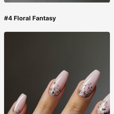
#4 Floral Fantasy