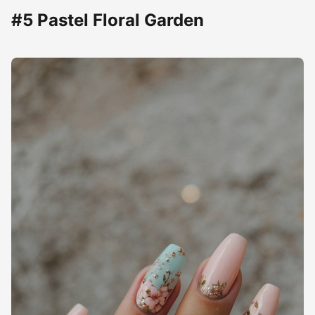
#5 Pastel Floral Garden