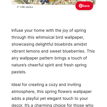
Save
📌 1.6K saves
Infuse your home with the joy of spring
through this whimsical bird wallpaper,
showcasing delightful bluebirds amidst
vibrant lemons and sweet blueberries. This
airy wallpaper pattern brings a touch of
nature’s cheerful spirit and fresh spring
pastels.
Ideal for creating a cozy and inviting
atmosphere, this spring flowers wallpaper
adds a playful yet elegant touch to your
decor. It’s a charming choice for those who