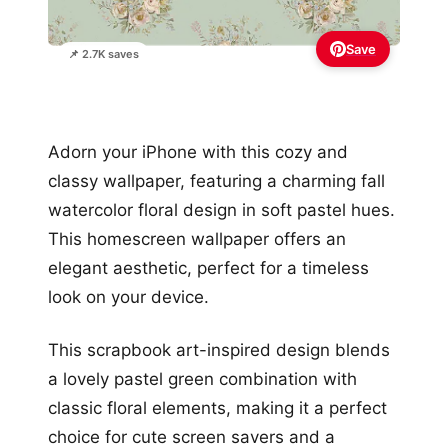
Save
📌 2.7K saves
Adorn your iPhone with this cozy and
classy wallpaper, featuring a charming fall
watercolor floral design in soft pastel hues.
This homescreen wallpaper offers an
elegant aesthetic, perfect for a timeless
look on your device.
This scrapbook art-inspired design blends
a lovely pastel green combination with
classic floral elements, making it a perfect
choice for cute screen savers and a