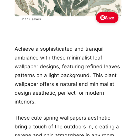
Save
📌 1.1K saves
Achieve a sophisticated and tranquil
ambiance with these minimalist leaf
wallpaper designs, featuring refined leaves
patterns on a light background. This plant
wallpaper offers a natural and minimalist
design aesthetic, perfect for modern
interiors.
These cute spring wallpapers aesthetic
bring a touch of the outdoors in, creating a
serene and chic atmosphere in any room.