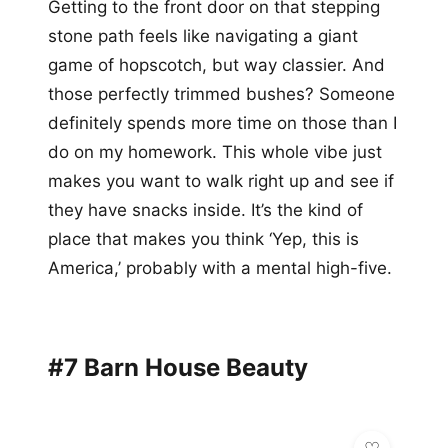
Getting to the front door on that stepping
stone path feels like navigating a giant
game of hopscotch, but way classier. And
those perfectly trimmed bushes? Someone
definitely spends more time on those than I
do on my homework. This whole vibe just
makes you want to walk right up and see if
they have snacks inside. It’s the kind of
place that makes you think ‘Yep, this is
America,’ probably with a mental high-five.
#7 Barn House Beauty