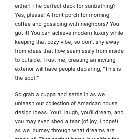
either! The perfect deck for sunbathing?
Yes, please! A front porch for morning
coffee and gossiping with neighbors? You
got it! You can achieve modern luxury while
keeping that cozy vibe, so don’t shy away
from ideas that flow seamlessly from inside
to outside. Trust me, creating an inviting
exterior will have people declaring, “This is
the spot!”
So grab a cuppa and settle in as we
unleash our collection of American house
design ideas. You’ll laugh, you’ll dream, and
you may even shed a tear (of joy, I hope!)
as we journey through what dreams are