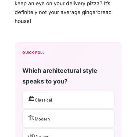
keep an eye on your delivery pizza? It’s
definitely not your average gingerbread
house!
QUICK POLL
Which architectural style
speaks to you?
🏛️
Classical
🏗️
Modern
🌿
Organic