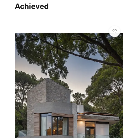
Achieved
💎