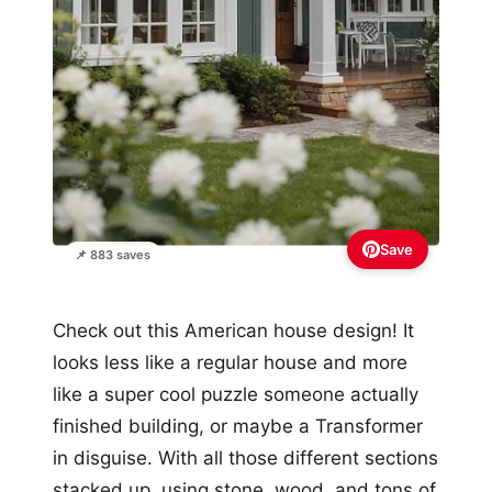
Save
📌 883 saves
Check out this American house design! It
looks less like a regular house and more
like a super cool puzzle someone actually
finished building, or maybe a Transformer
in disguise. With all those different sections
stacked up, using stone, wood, and tons of