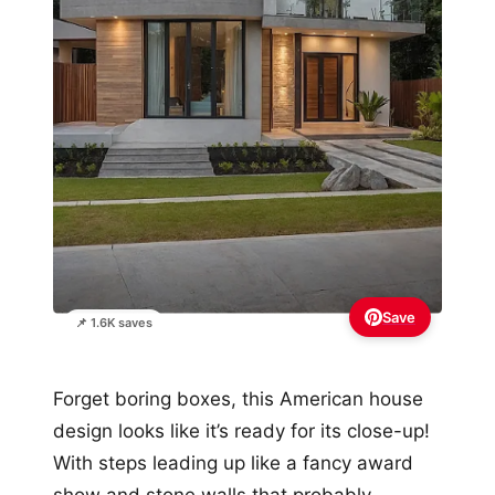
Save
📌 1.6K saves
Forget boring boxes, this American house
design looks like it’s ready for its close-up!
With steps leading up like a fancy award