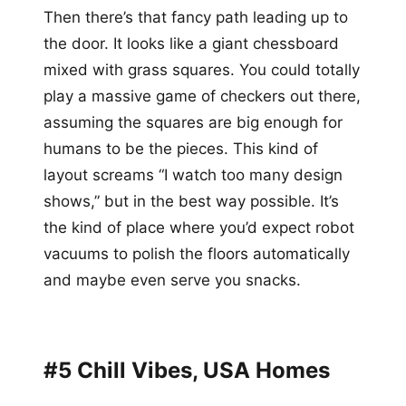
Then there’s that fancy path leading up to
the door. It looks like a giant chessboard
mixed with grass squares. You could totally
play a massive game of checkers out there,
assuming the squares are big enough for
humans to be the pieces. This kind of
layout screams “I watch too many design
shows,” but in the best way possible. It’s
the kind of place where you’d expect robot
vacuums to polish the floors automatically
and maybe even serve you snacks.
#5 Chill Vibes, USA Homes