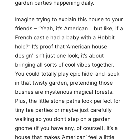
garden parties happening daily.
Imagine trying to explain this house to your
friends – “Yeah, it’s American… but like, if a
French castle had a baby with a Hobbit
hole?” It’s proof that ‘American house
design’ isn’t just one look; it’s about
bringing all sorts of cool vibes together.
You could totally play epic hide-and-seek
in that twisty garden, pretending those
bushes are mysterious magical forests.
Plus, the little stone paths look perfect for
tiny tea parties or maybe just carefully
walking so you don’t step on a garden
gnome (if you have any, of course!). It’s a
house that makes ‘American’ feel a little