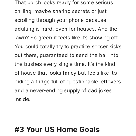
That porch looks ready for some serious
chilling, maybe sharing secrets or just
scrolling through your phone because
adulting is hard, even for houses. And the
lawn? So green it feels like it’s showing off.
You could totally try to practice soccer kicks
out there, guaranteed to send the ball into
the bushes every single time. It’s the kind
of house that looks fancy but feels like it’s
hiding a fridge full of questionable leftovers
and a never-ending supply of dad jokes
inside.
#3 Your US Home Goals