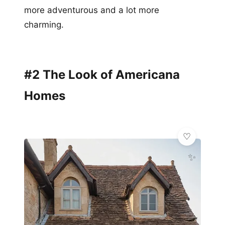
more adventurous and a lot more
charming.
#2 The Look of Americana
Homes
✨