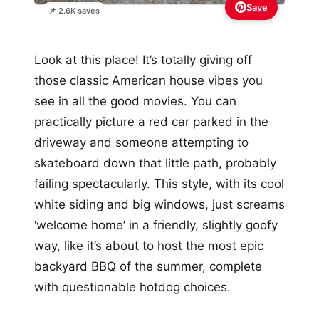
Save
📌 2.6K saves
Look at this place! It’s totally giving off
those classic American house vibes you
see in all the good movies. You can
practically picture a red car parked in the
driveway and someone attempting to
skateboard down that little path, probably
failing spectacularly. This style, with its cool
white siding and big windows, just screams
‘welcome home’ in a friendly, slightly goofy
way, like it’s about to host the most epic
backyard BBQ of the summer, complete
with questionable hotdog choices.