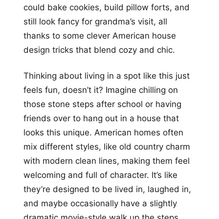
could bake cookies, build pillow forts, and
still look fancy for grandma’s visit, all
thanks to some clever American house
design tricks that blend cozy and chic.
Thinking about living in a spot like this just
feels fun, doesn’t it? Imagine chilling on
those stone steps after school or having
friends over to hang out in a house that
looks this unique. American homes often
mix different styles, like old country charm
with modern clean lines, making them feel
welcoming and full of character. It’s like
they’re designed to be lived in, laughed in,
and maybe occasionally have a slightly
dramatic movie-style walk up the steps.