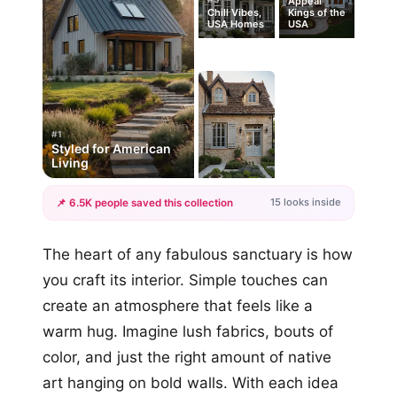
Appeal
Chill Vibes,
Kings of the
USA Homes
USA
#1
Styled for American
Living
15 looks inside
📌 6.5K people saved this collection
+12
The heart of any fabulous sanctuary is how
more looks
you craft its interior. Simple touches can
create an atmosphere that feels like a
warm hug. Imagine lush fabrics, bouts of
color, and just the right amount of native
art hanging on bold walls. With each idea