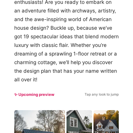
enthusiasts! Are you ready to embark on
an adventure filled with archways, artistry,
and the awe-inspiring world of American
house design? Buckle up, because we’ve
got 19 spectacular ideas that blend modern
luxury with classic flair. Whether you’re
dreaming of a sprawling 1-floor retreat or a
charming cottage, we’ll help you discover
the design plan that has your name written
all over it!
✨ Upcoming preview
Tap any look to jump
#9
Curb
#5