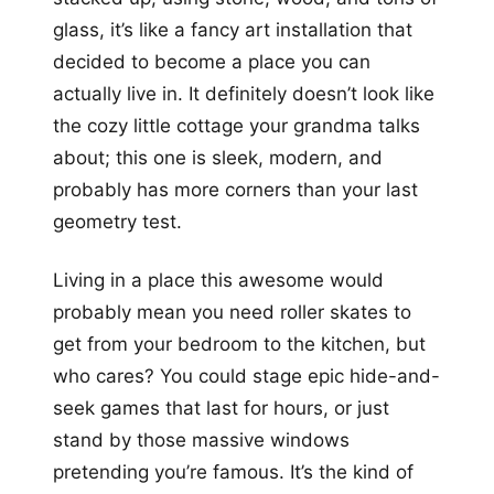
glass, it’s like a fancy art installation that
decided to become a place you can
actually live in. It definitely doesn’t look like
the cozy little cottage your grandma talks
about; this one is sleek, modern, and
probably has more corners than your last
geometry test.
Living in a place this awesome would
probably mean you need roller skates to
get from your bedroom to the kitchen, but
who cares? You could stage epic hide-and-
seek games that last for hours, or just
stand by those massive windows
pretending you’re famous. It’s the kind of