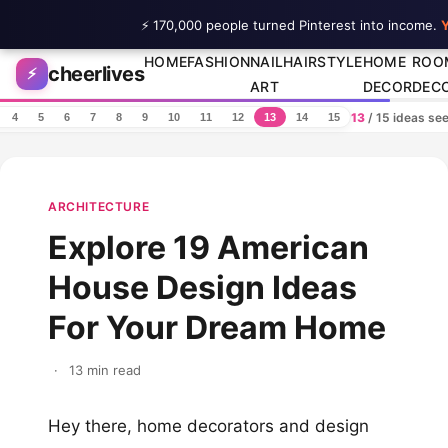
⚡ 170,000 people turned Pinterest into income.
Y
Skip to content
HOME
FASHION
NAIL
HAIRSTYLE
HOME
ROO
cheerlives
⚡
ART
DECOR
DEC
13
/ 15 ideas se
4
5
6
7
8
9
10
11
12
13
14
15
ARCHITECTURE
Explore 19 American
House Design Ideas
For Your Dream Home
·
13 min read
Hey there, home decorators and design