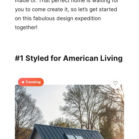
made of. That perfect home is waiting for
you to come create it, so let’s get started
on this fabulous design expedition
together!
#1 Styled for American Living
🔥 Trending