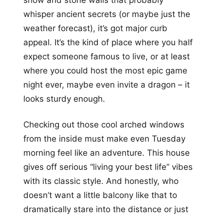
show and stone walls that probably
whisper ancient secrets (or maybe just the
weather forecast), it’s got major curb
appeal. It’s the kind of place where you half
expect someone famous to live, or at least
where you could host the most epic game
night ever, maybe even invite a dragon – it
looks sturdy enough.
Checking out those cool arched windows
from the inside must make even Tuesday
morning feel like an adventure. This house
gives off serious “living your best life” vibes
with its classic style. And honestly, who
doesn’t want a little balcony like that to
dramatically stare into the distance or just