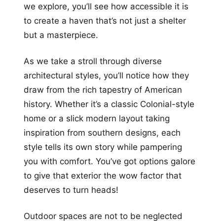
we explore, you’ll see how accessible it is
to create a haven that’s not just a shelter
but a masterpiece.
As we take a stroll through diverse
architectural styles, you’ll notice how they
draw from the rich tapestry of American
history. Whether it’s a classic Colonial-style
home or a slick modern layout taking
inspiration from southern designs, each
style tells its own story while pampering
you with comfort. You’ve got options galore
to give that exterior the wow factor that
deserves to turn heads!
Outdoor spaces are not to be neglected