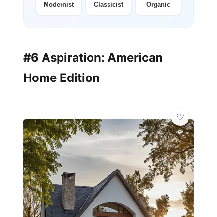
Modernist
Classicist
Organic
#6 Aspiration: American
Home Edition