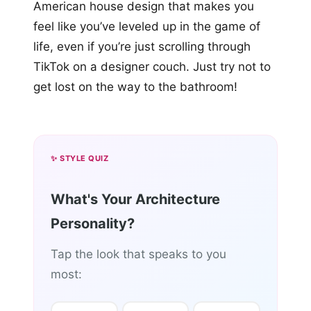
American house design that makes you
feel like you’ve leveled up in the game of
life, even if you’re just scrolling through
TikTok on a designer couch. Just try not to
get lost on the way to the bathroom!
✨ STYLE QUIZ
What's Your Architecture
Personality?
Tap the look that speaks to you
most: