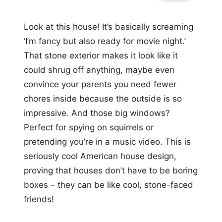
Look at this house! It’s basically screaming
‘I’m fancy but also ready for movie night.’
That stone exterior makes it look like it
could shrug off anything, maybe even
convince your parents you need fewer
chores inside because the outside is so
impressive. And those big windows?
Perfect for spying on squirrels or
pretending you’re in a music video. This is
seriously cool American house design,
proving that houses don’t have to be boring
boxes – they can be like cool, stone-faced
friends!