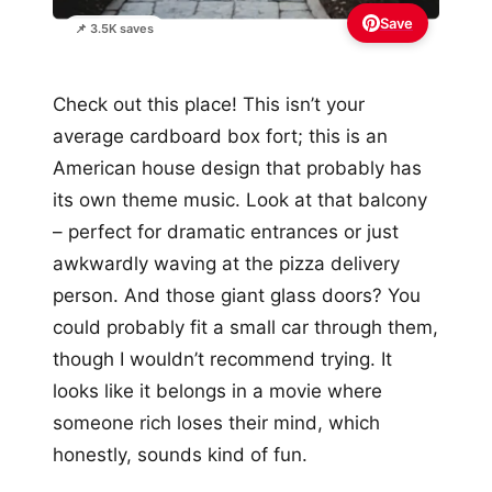
Save
📌 3.5K saves
Check out this place! This isn’t your
average cardboard box fort; this is an
American house design that probably has
its own theme music. Look at that balcony
– perfect for dramatic entrances or just
awkwardly waving at the pizza delivery
person. And those giant glass doors? You
could probably fit a small car through them,
though I wouldn’t recommend trying. It
looks like it belongs in a movie where
someone rich loses their mind, which
honestly, sounds kind of fun.