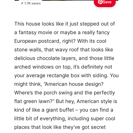
Save
📌 1.7K saves
This house looks like it just stepped out of
a fantasy movie or maybe a really fancy
European postcard, right? With its cool
stone walls, that wavy roof that looks like
delicious chocolate layers, and those little
arched windows on top, it’s definitely not
your average rectangle box with siding. You
might think, “American house design?
Where’s the porch swing and the perfectly
flat green lawn?” But hey, American style is
kind of like a giant buffet – you can find a
little bit of everything, including super cool
places that look like they’ve got secret