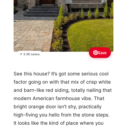
Save
📌 3.3K saves
See this house? It’s got some serious cool
factor going on with that mix of crisp white
and barn-like red siding, totally nailing that
modern American farmhouse vibe. That
bright orange door isn’t shy, practically
high-fiving you hello from the stone steps.
It looks like the kind of place where you