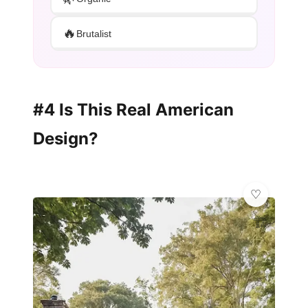
🔥
Brutalist
#4 Is This Real American
Design?
🏗️