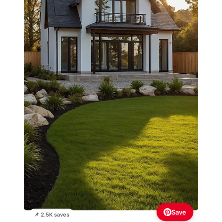
Save
📌 2.5K saves