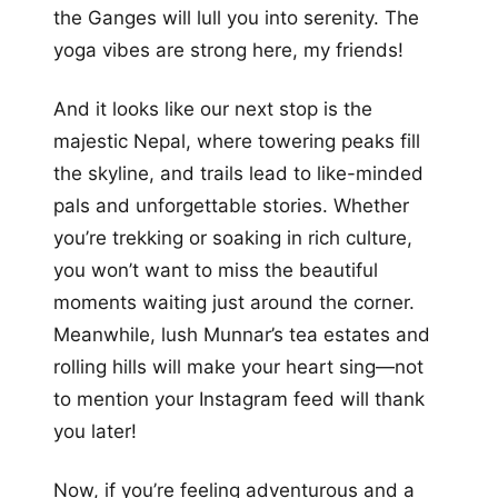
the Ganges will lull you into serenity. The
yoga vibes are strong here, my friends!
And it looks like our next stop is the
majestic Nepal, where towering peaks fill
the skyline, and trails lead to like-minded
pals and unforgettable stories. Whether
you’re trekking or soaking in rich culture,
you won’t want to miss the beautiful
moments waiting just around the corner.
Meanwhile, lush Munnar’s tea estates and
rolling hills will make your heart sing—not
to mention your Instagram feed will thank
you later!
Now, if you’re feeling adventurous and a