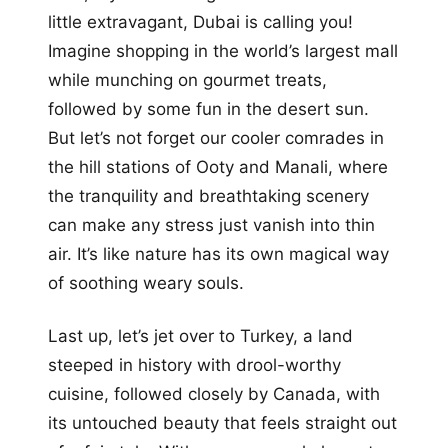
little extravagant, Dubai is calling you!
Imagine shopping in the world’s largest mall
while munching on gourmet treats,
followed by some fun in the desert sun.
But let’s not forget our cooler comrades in
the hill stations of Ooty and Manali, where
the tranquility and breathtaking scenery
can make any stress just vanish into thin
air. It’s like nature has its own magical way
of soothing weary souls.
Last up, let’s jet over to Turkey, a land
steeped in history with drool-worthy
cuisine, followed closely by Canada, with
its untouched beauty that feels straight out