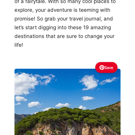
of a fairytale. With so many cool places to
explore, your adventure is teeming with
promise! So grab your travel journal, and
let’s start digging into these 19 amazing
destinations that are sure to change your
life!
Save