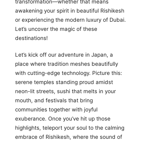
transformation—whether that means
awakening your spirit in beautiful Rishikesh
or experiencing the modern luxury of Dubai.
Let’s uncover the magic of these
destinations!
Let’s kick off our adventure in Japan, a
place where tradition meshes beautifully
with cutting-edge technology. Picture this:
serene temples standing proud amidst
neon-lit streets, sushi that melts in your
mouth, and festivals that bring
communities together with joyful
exuberance. Once you’ve hit up those
highlights, teleport your soul to the calming
embrace of Rishikesh, where the sound of