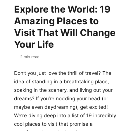
Explore the World: 19
Amazing Places to
Visit That Will Change
Your Life
·
2 min read
Don’t you just love the thrill of travel? The
idea of standing in a breathtaking place,
soaking in the scenery, and living out your
dreams? If you’re nodding your head (or
maybe even daydreaming), get excited!
We’re diving deep into a list of 19 incredibly
cool places to visit that promise a