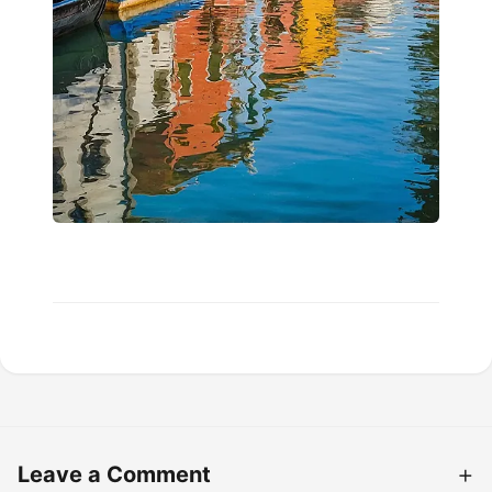
Leave a Comment