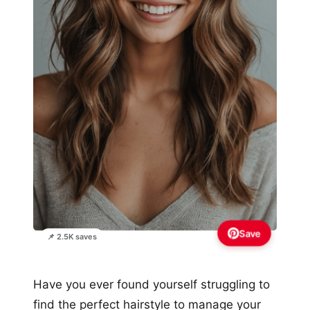
Save
📌 2.5K saves
Have you ever found yourself struggling to
find the perfect hairstyle to manage your