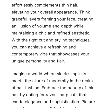
effortlessly complements thin hair,
elevating your overall appearance. Think
graceful layers framing your face, creating
an illusion of volume and depth while
maintaining a chic and refined aesthetic.
With the right cut and styling techniques,
you can achieve a refreshing and
contemporary vibe that showcases your
unique personality and flair.
Imagine a world where sleek simplicity
meets the allure of modernity in the realm
of hair fashion. Embrace the beauty of thin
hair by opting for razor-sharp cuts that
exude elegance and sophistication. Picture