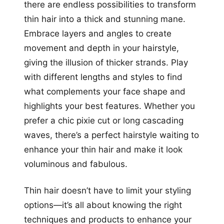
there are endless possibilities to transform
thin hair into a thick and stunning mane.
Embrace layers and angles to create
movement and depth in your hairstyle,
giving the illusion of thicker strands. Play
with different lengths and styles to find
what complements your face shape and
highlights your best features. Whether you
prefer a chic pixie cut or long cascading
waves, there’s a perfect hairstyle waiting to
enhance your thin hair and make it look
voluminous and fabulous.
Thin hair doesn’t have to limit your styling
options—it’s all about knowing the right
techniques and products to enhance your