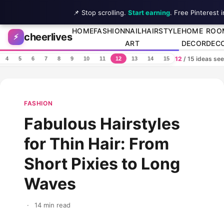
📌 Stop scrolling.
Start earning
. Free Pinterest 
Skip to content
HOME
FASHION
NAIL
HAIRSTYLE
HOME
ROO
cheerlives
⚡
ART
DECOR
DEC
12
/ 15 ideas se
4
5
6
7
8
9
10
11
12
13
14
15
FASHION
Fabulous Hairstyles
for Thin Hair: From
Short Pixies to Long
Waves
·
14 min read