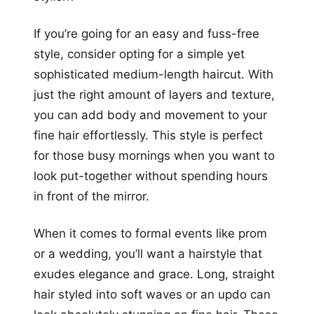
If you’re going for an easy and fuss-free
style, consider opting for a simple yet
sophisticated medium-length haircut. With
just the right amount of layers and texture,
you can add body and movement to your
fine hair effortlessly. This style is perfect
for those busy mornings when you want to
look put-together without spending hours
in front of the mirror.
When it comes to formal events like prom
or a wedding, you’ll want a hairstyle that
exudes elegance and grace. Long, straight
hair styled into soft waves or an updo can