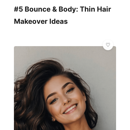
#5 Bounce & Body: Thin Hair
Makeover Ideas