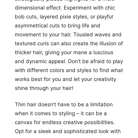
dimensional effect. Experiment with chic
bob cuts, layered pixie styles, or playful
asymmetrical cuts to bring life and
movement to your hair. Tousled waves and
textured curls can also create the illusion of
thicker hair, giving your mane a luscious
and dynamic appeal. Don’t be afraid to play
with different colors and styles to find what
works best for you and let your creativity
shine through your hair!
Thin hair doesn’t have to be a limitation
when it comes to styling – it can be a
canvas for endless creative possibilities.
Opt for a sleek and sophisticated look with