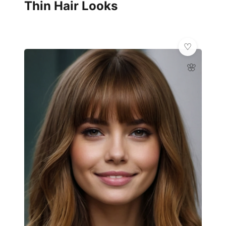
Thin Hair Looks
🌸