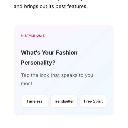
and brings out its best features.
✨ STYLE QUIZ
What's Your Fashion
Personality?
Tap the look that speaks to you
most:
Timeless
Trendsetter
Free Spirit