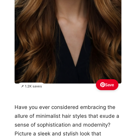
Save
📌 1.2K saves
Have you ever considered embracing the
allure of minimalist hair styles that exude a
sense of sophistication and modernity?
Picture a sleek and stylish look that