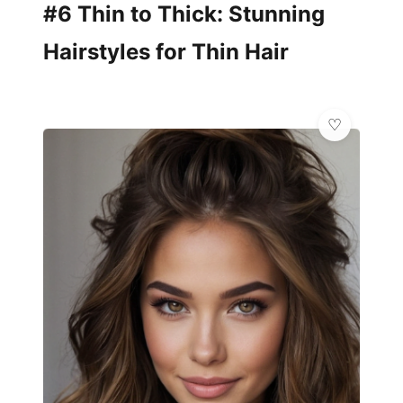
#6 Thin to Thick: Stunning
Hairstyles for Thin Hair