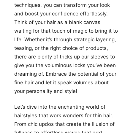
techniques, you can transform your look
and boost your confidence effortlessly.
Think of your hair as a blank canvas
waiting for that touch of magic to bring it to
life. Whether it’s through strategic layering,
teasing, or the right choice of products,
there are plenty of tricks up our sleeves to
give you the voluminous locks you’ve been
dreaming of. Embrace the potential of your
fine hair and let it speak volumes about
your personality and style!
Let’s dive into the enchanting world of
hairstyles that work wonders for thin hair.
From chic updos that create the illusion of
fullness to effortless waves that add