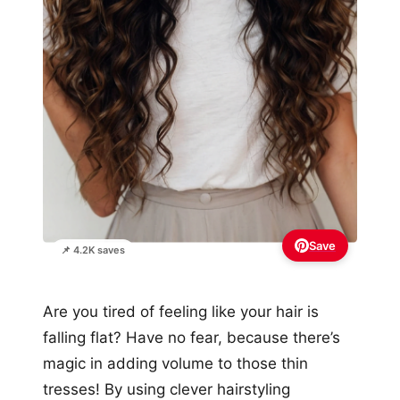
Save
📌 4.2K saves
Are you tired of feeling like your hair is
falling flat? Have no fear, because there’s
magic in adding volume to those thin
tresses! By using clever hairstyling