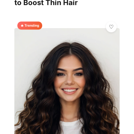
to Boost Thin Hair
🔥 Trending