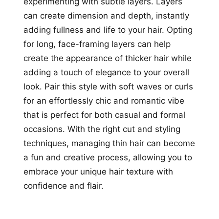
experimenting with subtle layers. Layers
can create dimension and depth, instantly
adding fullness and life to your hair. Opting
for long, face-framing layers can help
create the appearance of thicker hair while
adding a touch of elegance to your overall
look. Pair this style with soft waves or curls
for an effortlessly chic and romantic vibe
that is perfect for both casual and formal
occasions. With the right cut and styling
techniques, managing thin hair can become
a fun and creative process, allowing you to
embrace your unique hair texture with
confidence and flair.