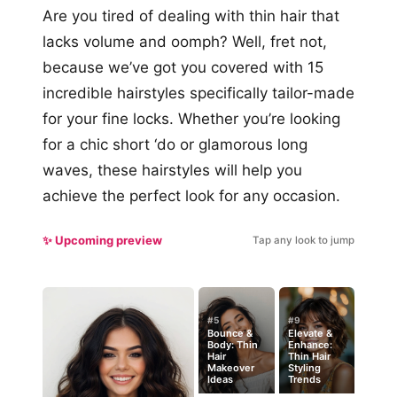
Are you tired of dealing with thin hair that
lacks volume and oomph? Well, fret not,
because we’ve got you covered with 15
incredible hairstyles specifically tailor-made
for your fine locks. Whether you’re looking
for a chic short ‘do or glamorous long
waves, these hairstyles will help you
achieve the perfect look for any occasion.
✨ Upcoming preview
Tap any look to jump
#5
#9
Bounce &
Elevate &
Body: Thin
Enhance:
Hair
Thin Hair
Makeover
Styling
Ideas
Trends