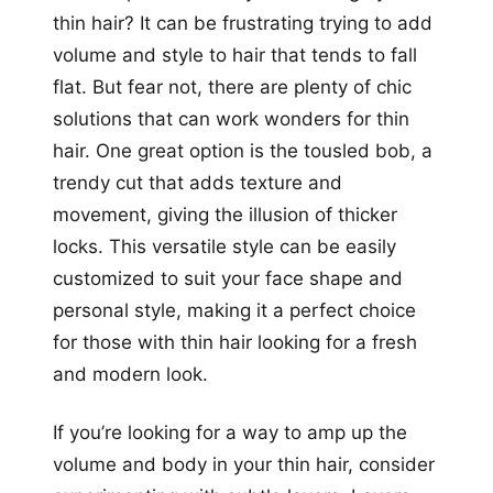
thin hair? It can be frustrating trying to add
volume and style to hair that tends to fall
flat. But fear not, there are plenty of chic
solutions that can work wonders for thin
hair. One great option is the tousled bob, a
trendy cut that adds texture and
movement, giving the illusion of thicker
locks. This versatile style can be easily
customized to suit your face shape and
personal style, making it a perfect choice
for those with thin hair looking for a fresh
and modern look.
If you’re looking for a way to amp up the
volume and body in your thin hair, consider