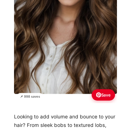
Save
📌 998 saves
Looking to add volume and bounce to your
hair? From sleek bobs to textured lobs,