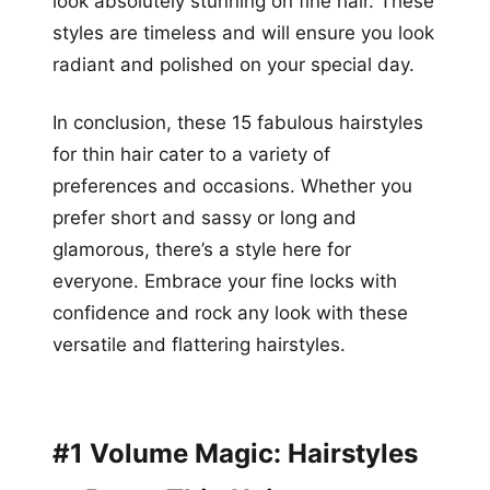
look absolutely stunning on fine hair. These
styles are timeless and will ensure you look
radiant and polished on your special day.
In conclusion, these 15 fabulous hairstyles
for thin hair cater to a variety of
preferences and occasions. Whether you
prefer short and sassy or long and
glamorous, there’s a style here for
everyone. Embrace your fine locks with
confidence and rock any look with these
versatile and flattering hairstyles.
#1 Volume Magic: Hairstyles