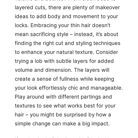
layered cuts, there are plenty of makeover
ideas to add body and movement to your
locks. Embracing your thin hair doesn’t
mean sacrificing style – instead, it’s about
finding the right cut and styling techniques
to enhance your natural texture. Consider
trying a lob with subtle layers for added
volume and dimension. The layers will
create a sense of fullness while keeping
your look effortlessly chic and manageable.
Play around with different partings and
textures to see what works best for your
hair – you might be surprised by how a
simple change can make a big impact.