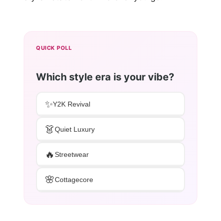
QUICK POLL
Which style era is your vibe?
✨
Y2K Revival
👗
Quiet Luxury
🔥
Streetwear
🌸
Cottagecore