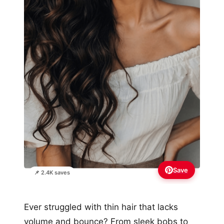
Save
📌 2.4K saves
Ever struggled with thin hair that lacks
volume and bounce? From sleek bobs to