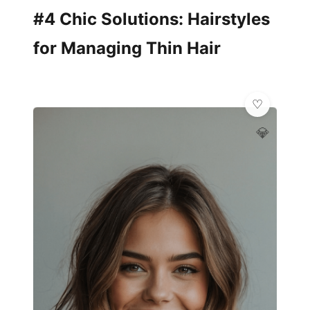
#4 Chic Solutions: Hairstyles
for Managing Thin Hair
💎