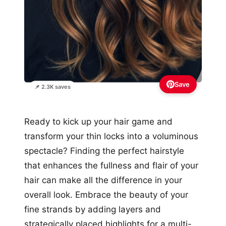
Save
📌 2.3K saves
Ready to kick up your hair game and
transform your thin locks into a voluminous
spectacle? Finding the perfect hairstyle
that enhances the fullness and flair of your
hair can make all the difference in your
overall look. Embrace the beauty of your
fine strands by adding layers and
strategically placed highlights for a multi-