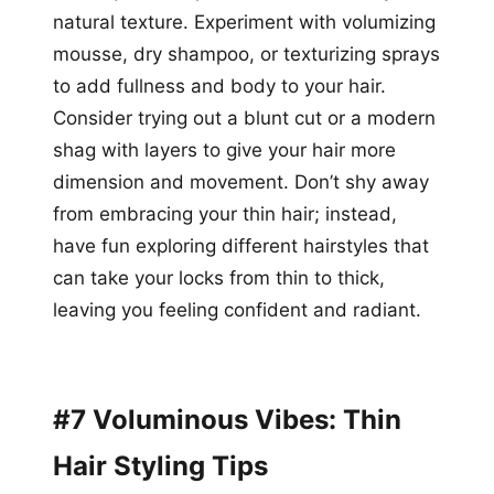
natural texture. Experiment with volumizing
mousse, dry shampoo, or texturizing sprays
to add fullness and body to your hair.
Consider trying out a blunt cut or a modern
shag with layers to give your hair more
dimension and movement. Don’t shy away
from embracing your thin hair; instead,
have fun exploring different hairstyles that
can take your locks from thin to thick,
leaving you feeling confident and radiant.
#7 Voluminous Vibes: Thin
Hair Styling Tips