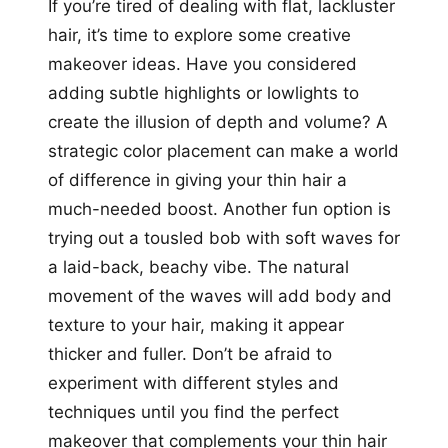
If you’re tired of dealing with flat, lackluster
hair, it’s time to explore some creative
makeover ideas. Have you considered
adding subtle highlights or lowlights to
create the illusion of depth and volume? A
strategic color placement can make a world
of difference in giving your thin hair a
much-needed boost. Another fun option is
trying out a tousled bob with soft waves for
a laid-back, beachy vibe. The natural
movement of the waves will add body and
texture to your hair, making it appear
thicker and fuller. Don’t be afraid to
experiment with different styles and
techniques until you find the perfect
makeover that complements your thin hair