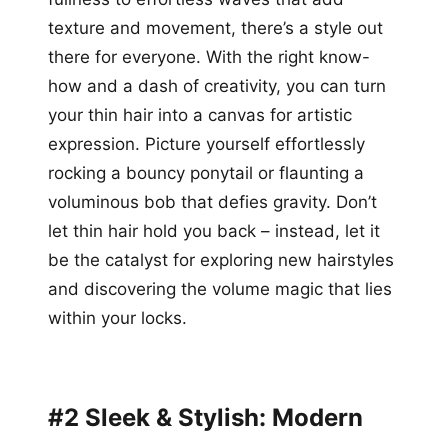
texture and movement, there’s a style out
there for everyone. With the right know-
how and a dash of creativity, you can turn
your thin hair into a canvas for artistic
expression. Picture yourself effortlessly
rocking a bouncy ponytail or flaunting a
voluminous bob that defies gravity. Don’t
let thin hair hold you back – instead, let it
be the catalyst for exploring new hairstyles
and discovering the volume magic that lies
within your locks.
#2 Sleek & Stylish: Modern