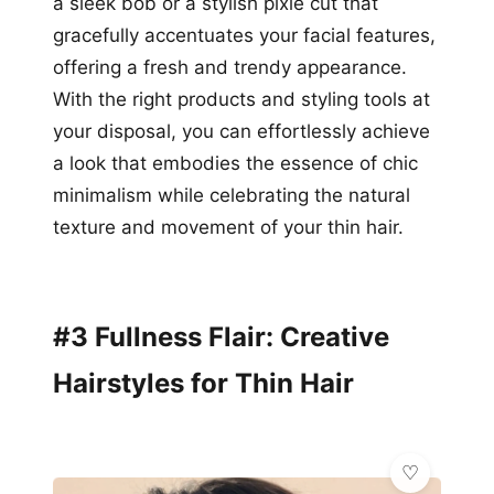
a sleek bob or a stylish pixie cut that
gracefully accentuates your facial features,
offering a fresh and trendy appearance.
With the right products and styling tools at
your disposal, you can effortlessly achieve
a look that embodies the essence of chic
minimalism while celebrating the natural
texture and movement of your thin hair.
#3 Fullness Flair: Creative
Hairstyles for Thin Hair