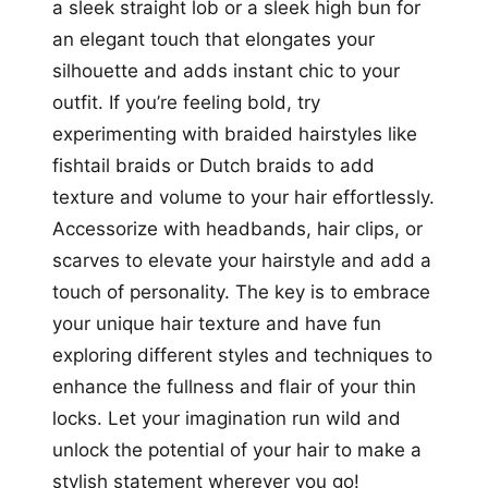
a sleek straight lob or a sleek high bun for
an elegant touch that elongates your
silhouette and adds instant chic to your
outfit. If you’re feeling bold, try
experimenting with braided hairstyles like
fishtail braids or Dutch braids to add
texture and volume to your hair effortlessly.
Accessorize with headbands, hair clips, or
scarves to elevate your hairstyle and add a
touch of personality. The key is to embrace
your unique hair texture and have fun
exploring different styles and techniques to
enhance the fullness and flair of your thin
locks. Let your imagination run wild and
unlock the potential of your hair to make a
stylish statement wherever you go!