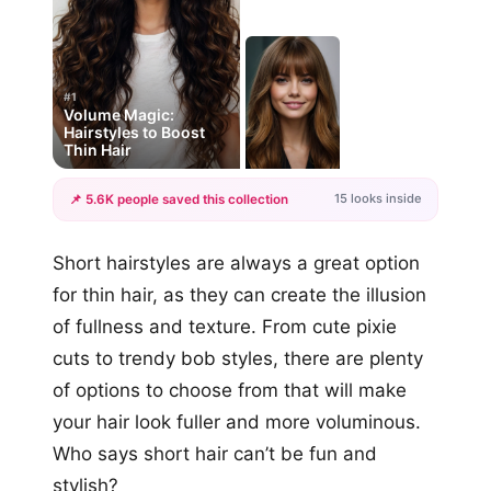
#1
Volume Magic:
Hairstyles to Boost
Thin Hair
15 looks inside
📌 5.6K people saved this collection
+12
Short hairstyles are always a great option
more looks
for thin hair, as they can create the illusion
of fullness and texture. From cute pixie
cuts to trendy bob styles, there are plenty
of options to choose from that will make
your hair look fuller and more voluminous.
Who says short hair can’t be fun and
stylish?