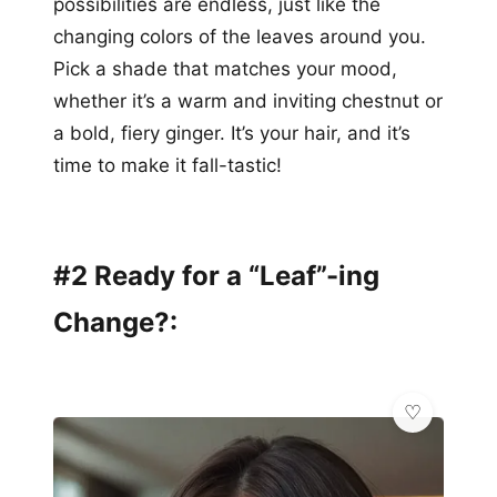
possibilities are endless, just like the
changing colors of the leaves around you.
Pick a shade that matches your mood,
whether it’s a warm and inviting chestnut or
a bold, fiery ginger. It’s your hair, and it’s
time to make it fall-tastic!
#2 Ready for a “Leaf”-ing
Change?: