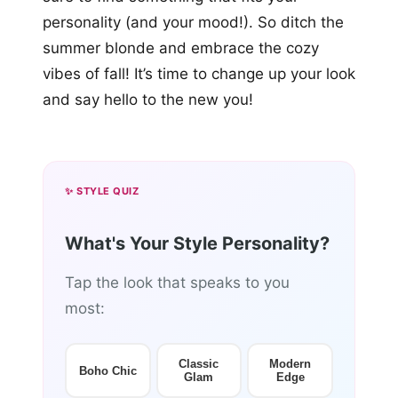
personality (and your mood!). So ditch the
summer blonde and embrace the cozy
vibes of fall! It’s time to change up your look
and say hello to the new you!
✨ STYLE QUIZ
What's Your Style Personality?
Tap the look that speaks to you
most:
Classic
Modern
Boho Chic
Glam
Edge