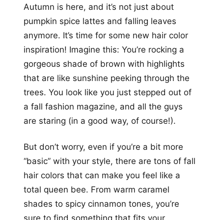
Autumn is here, and it’s not just about
pumpkin spice lattes and falling leaves
anymore. It’s time for some new hair color
inspiration! Imagine this: You’re rocking a
gorgeous shade of brown with highlights
that are like sunshine peeking through the
trees. You look like you just stepped out of
a fall fashion magazine, and all the guys
are staring (in a good way, of course!).
But don’t worry, even if you’re a bit more
“basic” with your style, there are tons of fall
hair colors that can make you feel like a
total queen bee. From warm caramel
shades to spicy cinnamon tones, you’re
sure to find something that fits your