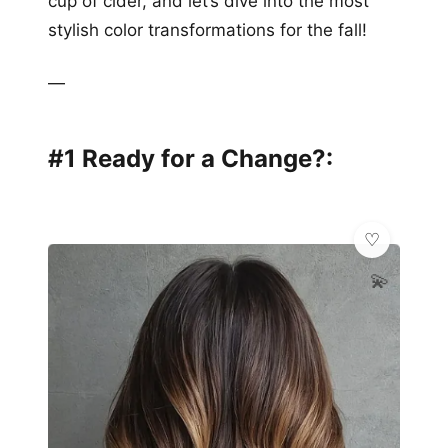
cup of cider, and let’s dive into the most
stylish color transformations for the fall!
—
#1 Ready for a Change?:
💫