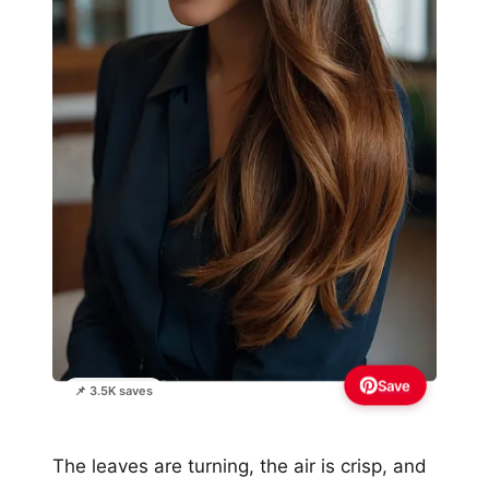
Save
📌 3.5K saves
The leaves are turning, the air is crisp, and