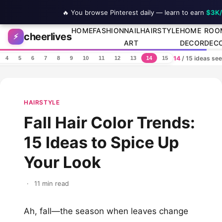
🔥 You browse Pinterest daily — learn to earn
$3K
Skip to content
HOME
FASHION
NAIL
HAIRSTYLE
HOME
ROO
cheerlives
⚡
ART
DECOR
DEC
14
/ 15 ideas se
4
5
6
7
8
9
10
11
12
13
14
15
HAIRSTYLE
Fall Hair Color Trends:
15 Ideas to Spice Up
Your Look
·
11 min read
Ah, fall—the season when leaves change