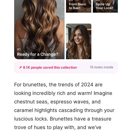
From Basic
Spice Up
to Bae!:
Your Look!:
#1
Ready for a Change?:
15 looks inside
📌 8.1K people saved this collection
+12
For brunettes, the trends of 2024 are
more looks
looking incredibly rich and warm! Imagine
chestnut seas, espresso waves, and
caramel highlights cascading through your
luscious locks. Brunettes have a treasure
trove of hues to play with, and we’ve