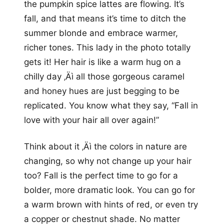
the pumpkin spice lattes are flowing. It’s
fall, and that means it’s time to ditch the
summer blonde and embrace warmer,
richer tones. This lady in the photo totally
gets it! Her hair is like a warm hug on a
chilly day ‚Äì all those gorgeous caramel
and honey hues are just begging to be
replicated. You know what they say, “Fall in
love with your hair all over again!”
Think about it ‚Äì the colors in nature are
changing, so why not change up your hair
too? Fall is the perfect time to go for a
bolder, more dramatic look. You can go for
a warm brown with hints of red, or even try
a copper or chestnut shade. No matter