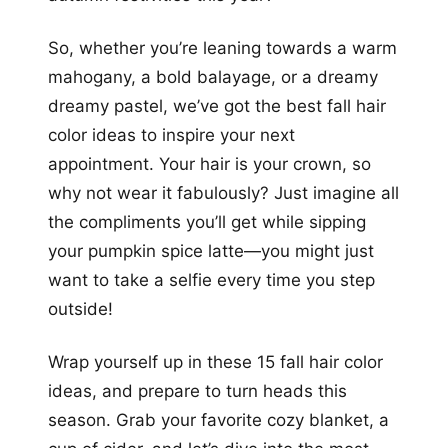
So, whether you’re leaning towards a warm
mahogany, a bold balayage, or a dreamy
dreamy pastel, we’ve got the best fall hair
color ideas to inspire your next
appointment. Your hair is your crown, so
why not wear it fabulously? Just imagine all
the compliments you’ll get while sipping
your pumpkin spice latte—you might just
want to take a selfie every time you step
outside!
Wrap yourself up in these 15 fall hair color
ideas, and prepare to turn heads this
season. Grab your favorite cozy blanket, a