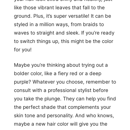
like those vibrant leaves that fall to the
ground. Plus, it’s super versatile! It can be
styled in a million ways, from braids to
waves to straight and sleek. If you’re ready
to switch things up, this might be the color
for you!
Maybe you’re thinking about trying out a
bolder color, like a fiery red or a deep
purple? Whatever you choose, remember to
consult with a professional stylist before
you take the plunge. They can help you find
the perfect shade that complements your
skin tone and personality. And who knows,
maybe a new hair color will give you the