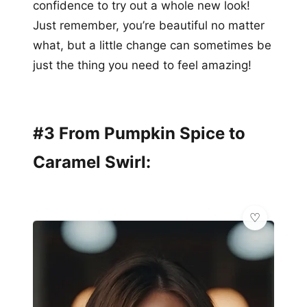
confidence to try out a whole new look!
Just remember, you’re beautiful no matter
what, but a little change can sometimes be
just the thing you need to feel amazing!
#3 From Pumpkin Spice to
Caramel Swirl: