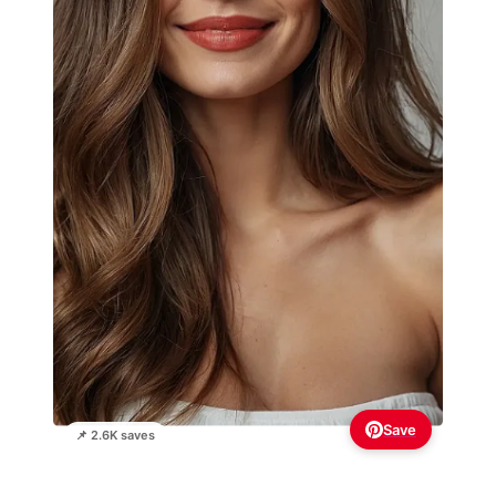
Save
📌 2.6K saves