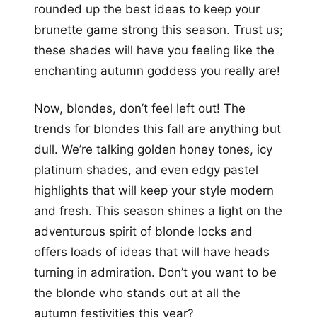
rounded up the best ideas to keep your
brunette game strong this season. Trust us;
these shades will have you feeling like the
enchanting autumn goddess you really are!
Now, blondes, don’t feel left out! The
trends for blondes this fall are anything but
dull. We’re talking golden honey tones, icy
platinum shades, and even edgy pastel
highlights that will keep your style modern
and fresh. This season shines a light on the
adventurous spirit of blonde locks and
offers loads of ideas that will have heads
turning in admiration. Don’t you want to be
the blonde who stands out at all the
autumn festivities this year?