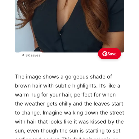
Save
📌 3K saves
The image shows a gorgeous shade of
brown hair with subtle highlights. It’s like a
warm hug for your hair, perfect for when
the weather gets chilly and the leaves start
to change. Imagine walking down the street
with hair that looks like it was kissed by the
sun, even though the sun is starting to set