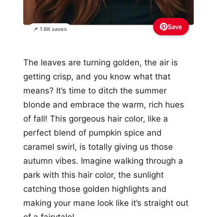
Save
📌 1.6K saves
The leaves are turning golden, the air is
getting crisp, and you know what that
means? It’s time to ditch the summer
blonde and embrace the warm, rich hues
of fall! This gorgeous hair color, like a
perfect blend of pumpkin spice and
caramel swirl, is totally giving us those
autumn vibes. Imagine walking through a
park with this hair color, the sunlight
catching those golden highlights and
making your mane look like it’s straight out