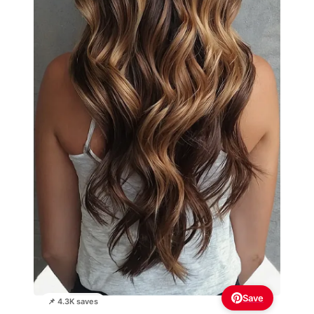
Save
📌 4.3K saves