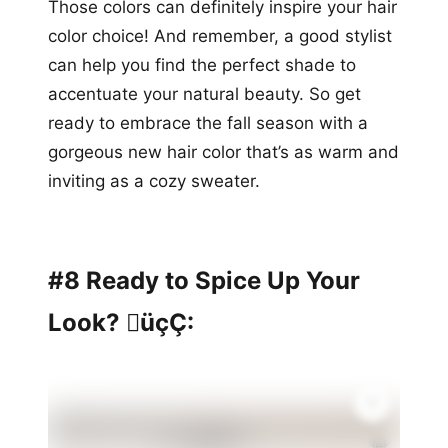
Those colors can definitely inspire your hair
color choice! And remember, a good stylist
can help you find the perfect shade to
accentuate your natural beauty. So get
ready to embrace the fall season with a
gorgeous new hair color that’s as warm and
inviting as a cozy sweater.
#8 Ready to Spice Up Your
Look? üçÇ:
💎