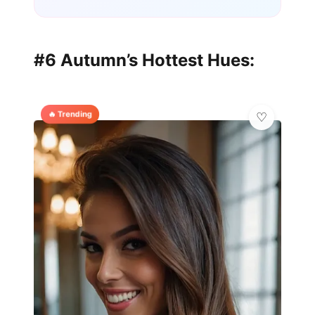
#6 Autumn’s Hottest Hues:
🔥 Trending