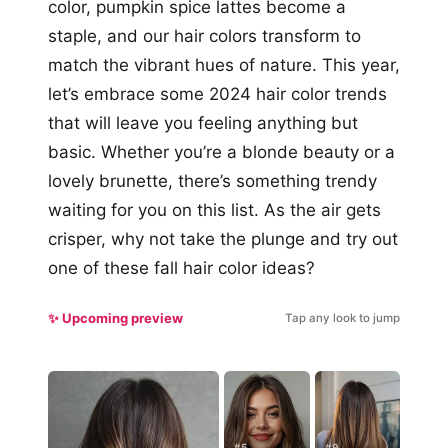
color, pumpkin spice lattes become a
staple, and our hair colors transform to
match the vibrant hues of nature. This year,
let’s embrace some 2024 hair color trends
that will leave you feeling anything but
basic. Whether you’re a blonde beauty or a
lovely brunette, there’s something trendy
waiting for you on this list. As the air gets
crisper, why not take the plunge and try out
one of these fall hair color ideas?
✨ Upcoming preview
Tap any look to jump
#5
#9