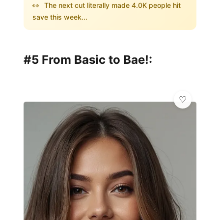
👀
The next cut literally made 4.0K people hit
save this week...
#5 From Basic to Bae!: