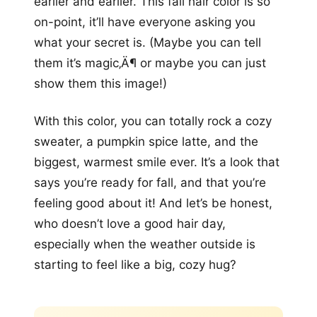
earlier and earlier. This fall hair color is so
on-point, it’ll have everyone asking you
what your secret is. (Maybe you can tell
them it’s magic‚Ä¶ or maybe you can just
show them this image!)
With this color, you can totally rock a cozy
sweater, a pumpkin spice latte, and the
biggest, warmest smile ever. It’s a look that
says you’re ready for fall, and that you’re
feeling good about it! And let’s be honest,
who doesn’t love a good hair day,
especially when the weather outside is
starting to feel like a big, cozy hug?