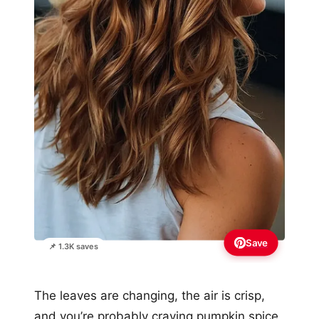
Save
📌 1.3K saves
The leaves are changing, the air is crisp,
and you’re probably craving pumpkin spice