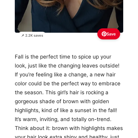
Save
📌 2.2K saves
Fall is the perfect time to spice up your
look, just like the changing leaves outside!
If you’re feeling like a change, a new hair
color could be the perfect way to embrace
the season. This girl’s hair is rocking a
gorgeous shade of brown with golden
highlights, kind of like a sunset in the fall!
It’s warm, inviting, and totally on-trend.
Think about it: brown with highlights makes
your hair look extra shiny and healthy, just