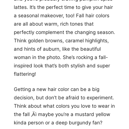
lattes. It’s the perfect time to give your hair
a seasonal makeover, too! Fall hair colors
are all about warm, rich tones that
perfectly complement the changing season.
Think golden browns, caramel highlights,
and hints of auburn, like the beautiful
woman in the photo. She’s rocking a fall-
inspired look that’s both stylish and super
flattering!
Getting a new hair color can be a big
decision, but don’t be afraid to experiment.
Think about what colors you love to wear in
the fall ‚Äì maybe you’re a mustard yellow
kinda person or a deep burgundy fan?