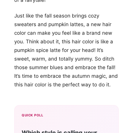
of a fairytale!
Just like the fall season brings cozy
sweaters and pumpkin lattes, a new hair
color can make you feel like a brand new
you. Think about it, this hair color is like a
pumpkin spice latte for your head! It’s
sweet, warm, and totally yummy. So ditch
those summer blues and embrace the fall!
It’s time to embrace the autumn magic, and
this hair color is the perfect way to do it.
QUICK POLL
Which style is calling your