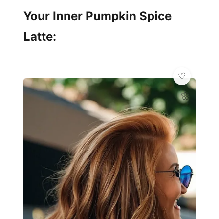
Your Inner Pumpkin Spice
Latte:
🌸