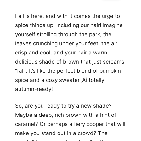
Fall is here, and with it comes the urge to
spice things up, including our hair! Imagine
yourself strolling through the park, the
leaves crunching under your feet, the air
crisp and cool, and your hair a warm,
delicious shade of brown that just screams
“fall”. It’s like the perfect blend of pumpkin
spice and a cozy sweater ‚Äì totally
autumn-ready!
So, are you ready to try a new shade?
Maybe a deep, rich brown with a hint of
caramel? Or perhaps a fiery copper that will
make you stand out in a crowd? The