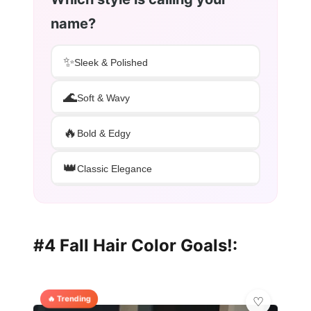
name?
✨
Sleek & Polished
🌊
Soft & Wavy
🔥
Bold & Edgy
👑
Classic Elegance
#4 Fall Hair Color Goals!:
🔥 Trending