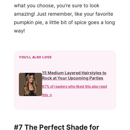
what you choose, you’re sure to look
amazing! Just remember, like your favorite
pumpkin pie, a little bit of spice goes a long
way!
YOU'LL ALSO LOVE
15 Medium Layered Hairstyles to
Rock at Your Upcoming Parties
67% of readers who liked this also read
this →
#7 The Perfect Shade for