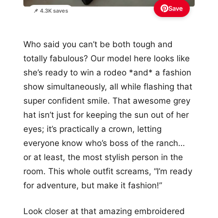
Save
📌 4.3K saves
Who said you can’t be both tough and
totally fabulous? Our model here looks like
she’s ready to win a rodeo *and* a fashion
show simultaneously, all while flashing that
super confident smile. That awesome grey
hat isn’t just for keeping the sun out of her
eyes; it’s practically a crown, letting
everyone know who’s boss of the ranch…
or at least, the most stylish person in the
room. This whole outfit screams, “I’m ready
for adventure, but make it fashion!”
Look closer at that amazing embroidered