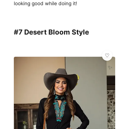
looking good while doing it!
#7 Desert Bloom Style
✨