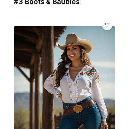
#3 Boots & Baubles