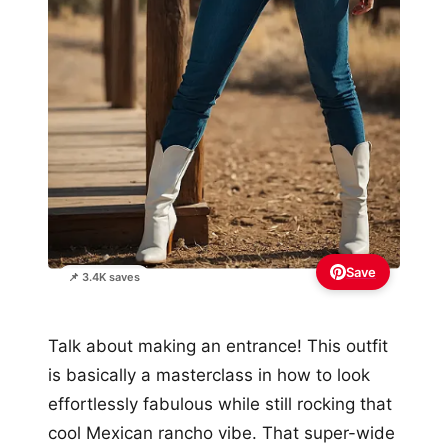
Save
📌 3.4K saves
Talk about making an entrance! This outfit
is basically a masterclass in how to look
effortlessly fabulous while still rocking that
cool Mexican rancho vibe. That super-wide