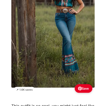
Save
📌 1.6K saves