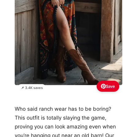
Save
📌 3.4K saves
Who said ranch wear has to be boring?
This outfit is totally slaying the game,
proving you can look amazing even when
you’re hanging out near an old barn! Our