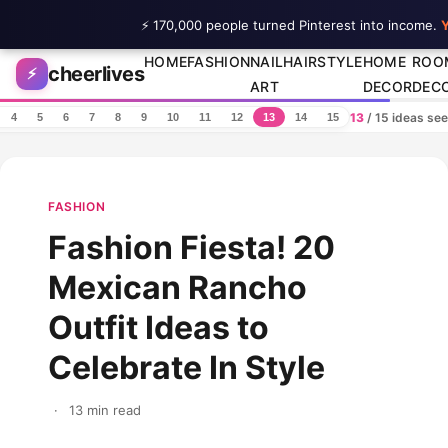
⚡ 170,000 people turned Pinterest into income.
Y
Skip to content
HOME
FASHION
NAIL
HAIRSTYLE
HOME
ROO
cheerlives
⚡
ART
DECOR
DEC
13
/ 15 ideas se
4
5
6
7
8
9
10
11
12
13
14
15
FASHION
Fashion Fiesta! 20
Mexican Rancho
Outfit Ideas to
Celebrate In Style
·
13 min read