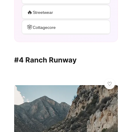
🔥
Streetwear
🌸
Cottagecore
#4 Ranch Runway
🌸