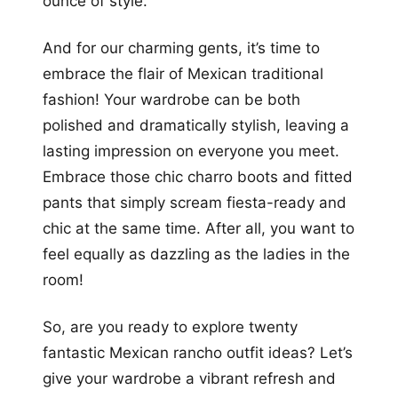
ounce of style.
And for our charming gents, it’s time to
embrace the flair of Mexican traditional
fashion! Your wardrobe can be both
polished and dramatically stylish, leaving a
lasting impression on everyone you meet.
Embrace those chic charro boots and fitted
pants that simply scream fiesta-ready and
chic at the same time. After all, you want to
feel equally as dazzling as the ladies in the
room!
So, are you ready to explore twenty
fantastic Mexican rancho outfit ideas? Let’s
give your wardrobe a vibrant refresh and