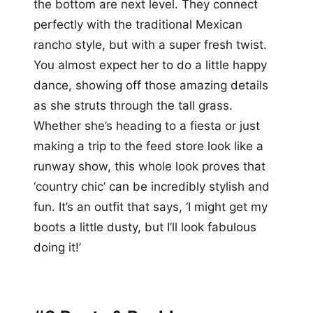
the bottom are next level. They connect
perfectly with the traditional Mexican
rancho style, but with a super fresh twist.
You almost expect her to do a little happy
dance, showing off those amazing details
as she struts through the tall grass.
Whether she’s heading to a fiesta or just
making a trip to the feed store look like a
runway show, this whole look proves that
‘country chic’ can be incredibly stylish and
fun. It’s an outfit that says, ‘I might get my
boots a little dusty, but I’ll look fabulous
doing it!’