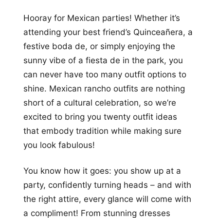
+12
Hooray for Mexican parties! Whether it’s
more looks
attending your best friend’s Quinceañera, a
festive boda de, or simply enjoying the
sunny vibe of a fiesta de in the park, you
can never have too many outfit options to
shine. Mexican rancho outfits are nothing
short of a cultural celebration, so we’re
excited to bring you twenty outfit ideas
that embody tradition while making sure
you look fabulous!
You know how it goes: you show up at a
party, confidently turning heads – and with
the right attire, every glance will come with
a compliment! From stunning dresses