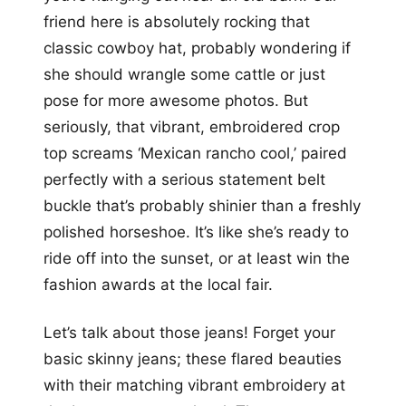
friend here is absolutely rocking that
classic cowboy hat, probably wondering if
she should wrangle some cattle or just
pose for more awesome photos. But
seriously, that vibrant, embroidered crop
top screams ‘Mexican rancho cool,’ paired
perfectly with a serious statement belt
buckle that’s probably shinier than a freshly
polished horseshoe. It’s like she’s ready to
ride off into the sunset, or at least win the
fashion awards at the local fair.
Let’s talk about those jeans! Forget your
basic skinny jeans; these flared beauties
with their matching vibrant embroidery at