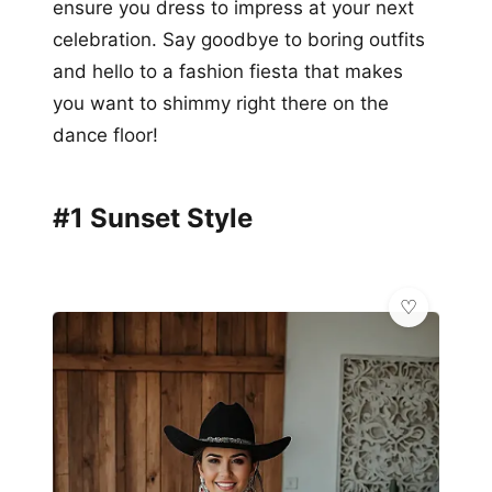
ensure you dress to impress at your next
celebration. Say goodbye to boring outfits
and hello to a fashion fiesta that makes
you want to shimmy right there on the
dance floor!
#1 Sunset Style