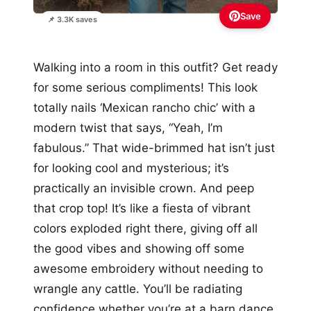
Save
📌 3.3K saves
Walking into a room in this outfit? Get ready
for some serious compliments! This look
totally nails ‘Mexican rancho chic’ with a
modern twist that says, “Yeah, I’m
fabulous.” That wide-brimmed hat isn’t just
for looking cool and mysterious; it’s
practically an invisible crown. And peep
that crop top! It’s like a fiesta of vibrant
colors exploded right there, giving off all
the good vibes and showing off some
awesome embroidery without needing to
wrangle any cattle. You’ll be radiating
confidence whether you’re at a barn dance