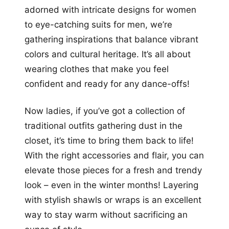
adorned with intricate designs for women
to eye-catching suits for men, we’re
gathering inspirations that balance vibrant
colors and cultural heritage. It’s all about
wearing clothes that make you feel
confident and ready for any dance-offs!
Now ladies, if you’ve got a collection of
traditional outfits gathering dust in the
closet, it’s time to bring them back to life!
With the right accessories and flair, you can
elevate those pieces for a fresh and trendy
look – even in the winter months! Layering
with stylish shawls or wraps is an excellent
way to stay warm without sacrificing an