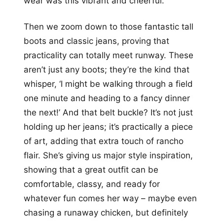
wear was this vibrant and cheerful.
Then we zoom down to those fantastic tall
boots and classic jeans, proving that
practicality can totally meet runway. These
aren’t just any boots; they’re the kind that
whisper, ‘I might be walking through a field
one minute and heading to a fancy dinner
the next!’ And that belt buckle? It’s not just
holding up her jeans; it’s practically a piece
of art, adding that extra touch of rancho
flair. She’s giving us major style inspiration,
showing that a great outfit can be
comfortable, classy, and ready for
whatever fun comes her way – maybe even
chasing a runaway chicken, but definitely