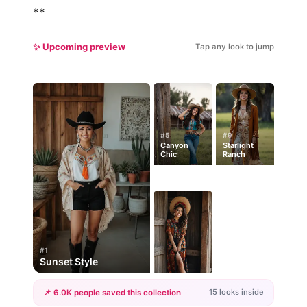
**
✨ Upcoming preview
Tap any look to jump
#5
#9
Canyon
Starlight
Chic
Ranch
#1
Sunset Style
15 looks inside
📌 6.0K people saved this collection