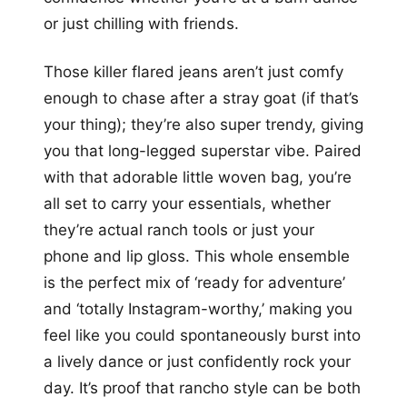
or just chilling with friends.
Those killer flared jeans aren’t just comfy
enough to chase after a stray goat (if that’s
your thing); they’re also super trendy, giving
you that long-legged superstar vibe. Paired
with that adorable little woven bag, you’re
all set to carry your essentials, whether
they’re actual ranch tools or just your
phone and lip gloss. This whole ensemble
is the perfect mix of ‘ready for adventure’
and ‘totally Instagram-worthy,’ making you
feel like you could spontaneously burst into
a lively dance or just confidently rock your
day. It’s proof that rancho style can be both