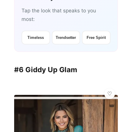
Tap the look that speaks to you
most:
Timeless
Trendsetter
Free Spirit
#6 Giddy Up Glam
👑