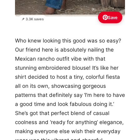
Save
📌 3.3K saves
Who knew looking this good was so easy?
Our friend here is absolutely nailing the
Mexican rancho outfit vibe with that
stunning embroidered blouse! It’s like her
shirt decided to host a tiny, colorful fiesta
all on its own, showcasing gorgeous
patterns that definitely say ‘I’m here to have
a good time and look fabulous doing it.’
She’s got that perfect blend of casual
coolness and ‘ready for anything’ elegance,
making everyone else wish their everyday