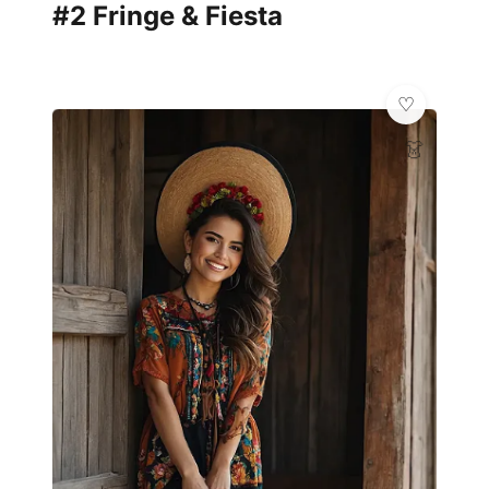
#2 Fringe & Fiesta
👗