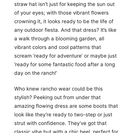
straw hat isn’t just for keeping the sun out
of your eyes; with those vibrant flowers
crowning it, it looks ready to be the life of
any outdoor fiesta. And that dress? It’s like
a walk through a blooming garden, all
vibrant colors and cool patterns that
scream ‘ready for adventure’ or maybe just
‘ready for some fantastic food after a long
day on the ranch!’
Who knew rancho wear could be this
stylish? Peeking out from under that
amazing flowing dress are some boots that
look like they’re ready to two-step or just
strut with confidence. They’ve got that
classic vibe but with a chic heel, perfect for