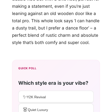
making a statement, even if you’re just
leaning against an old wooden door like a
total pro. This whole look says ‘I can handle
a dusty trail, but I prefer a dance floor’ – a
perfect blend of rustic charm and absolute
style that’s both comfy and super cool.
QUICK POLL
Which style era is your vibe?
✨
Y2K Revival
👗
Quiet Luxury