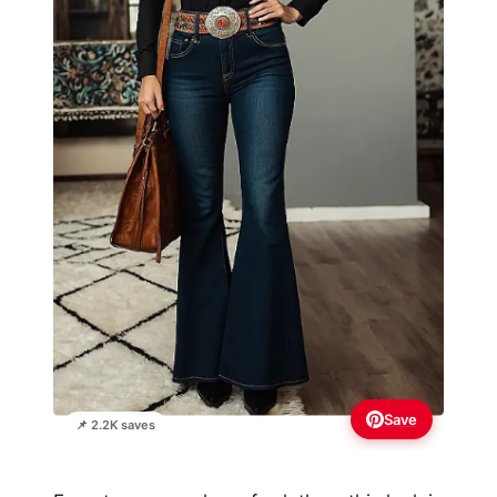
Save
📌 2.2K saves