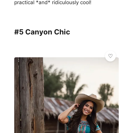
practical *and* ridiculously cool!
#5 Canyon Chic