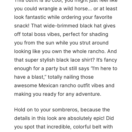
This outfit is so cool, you might just feel like
you could wrangle a wild horse… or at least
look fantastic while ordering your favorite
snack! That wide-brimmed black hat gives
off total boss vibes, perfect for shading
you from the sun while you strut around
looking like you own the whole rancho. And
that super stylish black lace shirt? It’s fancy
enough for a party but still says “I’m here to
have a blast,” totally nailing those
awesome Mexican rancho outfit vibes and
making you ready for any adventure.
Hold on to your sombreros, because the
details in this look are absolutely epic! Did
you spot that incredible, colorful belt with