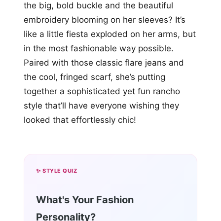
the big, bold buckle and the beautiful
embroidery blooming on her sleeves? It’s
like a little fiesta exploded on her arms, but
in the most fashionable way possible.
Paired with those classic flare jeans and
the cool, fringed scarf, she’s putting
together a sophisticated yet fun rancho
style that’ll have everyone wishing they
looked that effortlessly chic!
✨ STYLE QUIZ
What's Your Fashion
Personality?