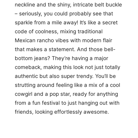
neckline and the shiny, intricate belt buckle
– seriously, you could probably see that
sparkle from a mile away! It’s like a secret
code of coolness, mixing traditional
Mexican rancho vibes with modern flair
that makes a statement. And those bell-
bottom jeans? They’re having a major
comeback, making this look not just totally
authentic but also super trendy. You’ll be
strutting around feeling like a mix of a cool
cowgirl and a pop star, ready for anything
from a fun festival to just hanging out with
friends, looking effortlessly awesome.