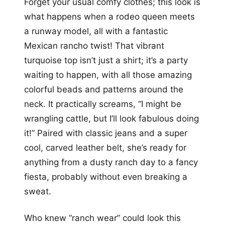
Forget your usual comfy clothes; this look is
what happens when a rodeo queen meets
a runway model, all with a fantastic
Mexican rancho twist! That vibrant
turquoise top isn’t just a shirt; it’s a party
waiting to happen, with all those amazing
colorful beads and patterns around the
neck. It practically screams, “I might be
wrangling cattle, but I’ll look fabulous doing
it!” Paired with classic jeans and a super
cool, carved leather belt, she’s ready for
anything from a dusty ranch day to a fancy
fiesta, probably without even breaking a
sweat.
Who knew “ranch wear” could look this