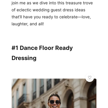
join me as we dive into this treasure trove
of eclectic wedding guest dress ideas
that’ll have you ready to celebrate—love,
laughter, and all!
#1 Dance Floor Ready
Dressing
👑