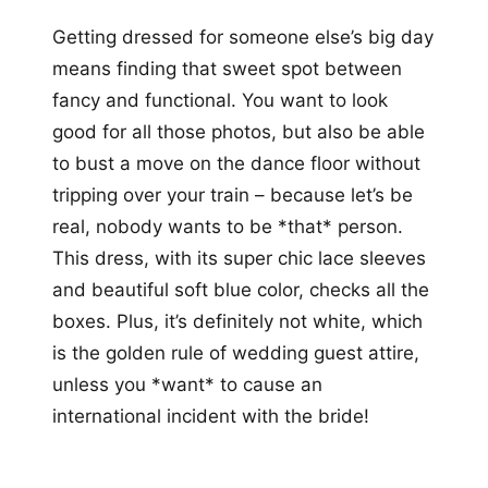
Getting dressed for someone else’s big day
means finding that sweet spot between
fancy and functional. You want to look
good for all those photos, but also be able
to bust a move on the dance floor without
tripping over your train – because let’s be
real, nobody wants to be *that* person.
This dress, with its super chic lace sleeves
and beautiful soft blue color, checks all the
boxes. Plus, it’s definitely not white, which
is the golden rule of wedding guest attire,
unless you *want* to cause an
international incident with the bride!