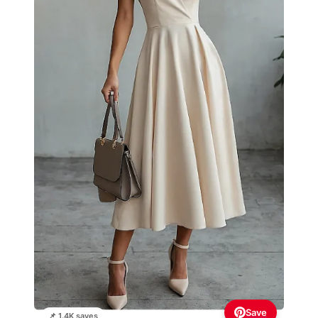
Save
📌 1.4K saves