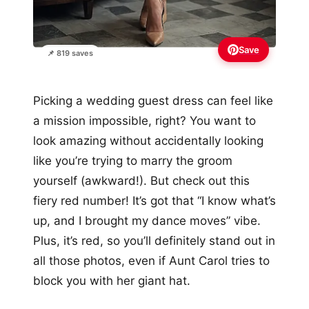
Save
📌 819 saves
Picking a wedding guest dress can feel like
a mission impossible, right? You want to
look amazing without accidentally looking
like you’re trying to marry the groom
yourself (awkward!). But check out this
fiery red number! It’s got that “I know what’s
up, and I brought my dance moves” vibe.
Plus, it’s red, so you’ll definitely stand out in
all those photos, even if Aunt Carol tries to
block you with her giant hat.