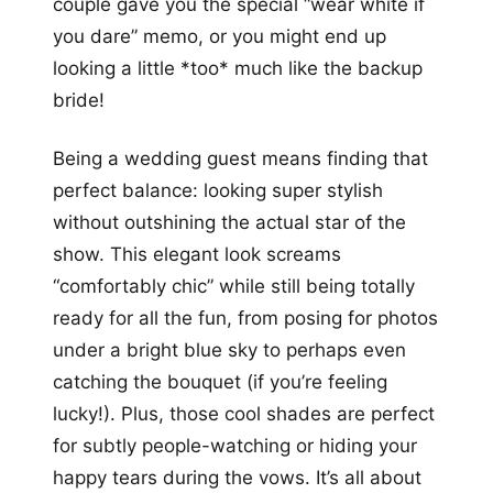
couple gave you the special “wear white if
you dare” memo, or you might end up
looking a little *too* much like the backup
bride!
Being a wedding guest means finding that
perfect balance: looking super stylish
without outshining the actual star of the
show. This elegant look screams
“comfortably chic” while still being totally
ready for all the fun, from posing for photos
under a bright blue sky to perhaps even
catching the bouquet (if you’re feeling
lucky!). Plus, those cool shades are perfect
for subtly people-watching or hiding your
happy tears during the vows. It’s all about