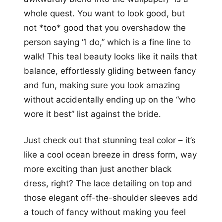
whole quest. You want to look good, but
not *too* good that you overshadow the
person saying “I do,” which is a fine line to
walk! This teal beauty looks like it nails that
balance, effortlessly gliding between fancy
and fun, making sure you look amazing
without accidentally ending up on the “who
wore it best” list against the bride.
Just check out that stunning teal color – it’s
like a cool ocean breeze in dress form, way
more exciting than just another black
dress, right? The lace detailing on top and
those elegant off-the-shoulder sleeves add
a touch of fancy without making you feel