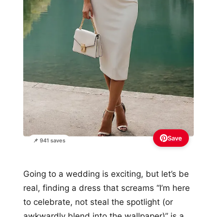
Save
📌 941 saves
Going to a wedding is exciting, but let’s be
real, finding a dress that screams “I’m here
to celebrate, not steal the spotlight (or
awkwardly blend into the wallpaper)” is a