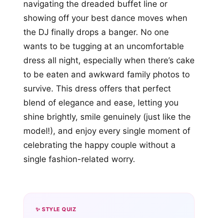
navigating the dreaded buffet line or
showing off your best dance moves when
the DJ finally drops a banger. No one
wants to be tugging at an uncomfortable
dress all night, especially when there’s cake
to be eaten and awkward family photos to
survive. This dress offers that perfect
blend of elegance and ease, letting you
shine brightly, smile genuinely (just like the
model!), and enjoy every single moment of
celebrating the happy couple without a
single fashion-related worry.
✨ STYLE QUIZ