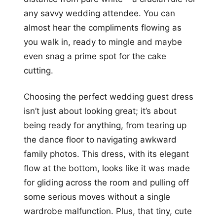
any savvy wedding attendee. You can
almost hear the compliments flowing as
you walk in, ready to mingle and maybe
even snag a prime spot for the cake
cutting.
Choosing the perfect wedding guest dress
isn’t just about looking great; it’s about
being ready for anything, from tearing up
the dance floor to navigating awkward
family photos. This dress, with its elegant
flow at the bottom, looks like it was made
for gliding across the room and pulling off
some serious moves without a single
wardrobe malfunction. Plus, that tiny, cute