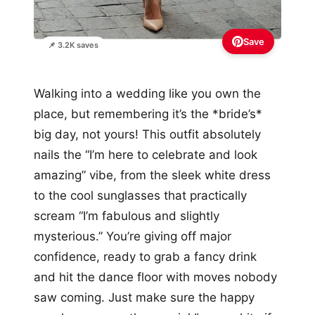
Save
📌 3.2K saves
Walking into a wedding like you own the
place, but remembering it’s the *bride’s*
big day, not yours! This outfit absolutely
nails the “I’m here to celebrate and look
amazing” vibe, from the sleek white dress
to the cool sunglasses that practically
scream “I’m fabulous and slightly
mysterious.” You’re giving off major
confidence, ready to grab a fancy drink
and hit the dance floor with moves nobody
saw coming. Just make sure the happy