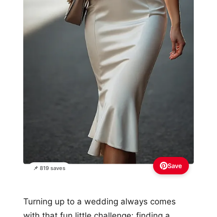
Save
📌 819 saves
Turning up to a wedding always comes
with that fun little challenge: finding a