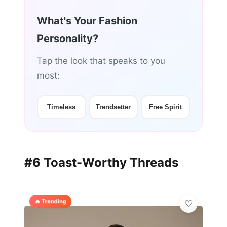
What's Your Fashion
Personality?
Tap the look that speaks to you
most:
Timeless
Trendsetter
Free Spirit
#6 Toast-Worthy Threads
🔥 Trending