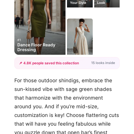
Your Style
Look
#1
Dance Floor Ready
Dressing
15 looks inside
📌 4.8K people saved this collection
+12
For those outdoor shindigs, embrace the
more looks
sun-kissed vibe with sage green shades
that harmonize with the environment
around you. And if you’re mid-size,
customization is key! Choose flattering cuts
that will have you feeling fabulous while
you guzzle down that open bar’s finest