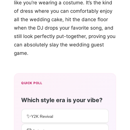
like you’re wearing a costume. It’s the kind
of dress where you can comfortably enjoy
all the wedding cake, hit the dance floor
when the DJ drops your favorite song, and
still look perfectly put-together, proving you
can absolutely slay the wedding guest
game.
QUICK POLL
Which style era is your vibe?
✨
Y2K Revival