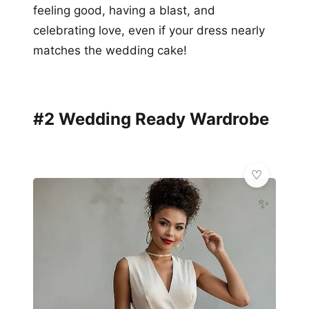
feeling good, having a blast, and
celebrating love, even if your dress nearly
matches the wedding cake!
#2 Wedding Ready Wardrobe
✨