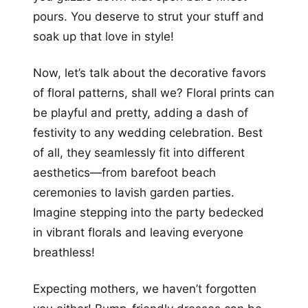
pours. You deserve to strut your stuff and
soak up that love in style!
Now, let’s talk about the decorative favors
of floral patterns, shall we? Floral prints can
be playful and pretty, adding a dash of
festivity to any wedding celebration. Best
of all, they seamlessly fit into different
aesthetics—from barefoot beach
ceremonies to lavish garden parties.
Imagine stepping into the party bedecked
in vibrant florals and leaving everyone
breathless!
Expecting mothers, we haven’t forgotten