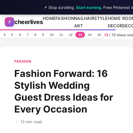
📌 Stop scrolling.
Start earning
. Free Pinterest 
Skip to content
HOME
FASHION
NAIL
HAIRSTYLE
HOME
ROO
cheerlives
⚡
ART
DECOR
DEC
13
/ 15 ideas se
4
5
6
7
8
9
10
11
12
13
14
15
FASHION
Fashion Forward: 16
Stylish Wedding
Guest Dress Ideas for
Every Occasion
·
13 min read