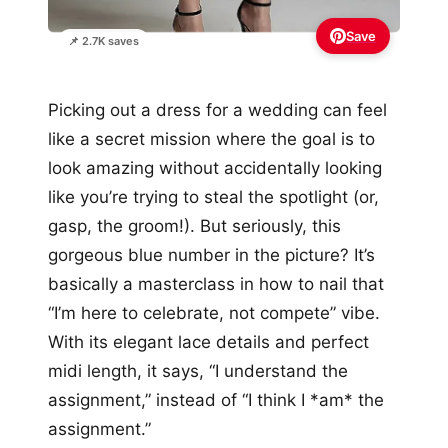
Save
📌 2.7K saves
Picking out a dress for a wedding can feel
like a secret mission where the goal is to
look amazing without accidentally looking
like you’re trying to steal the spotlight (or,
gasp, the groom!). But seriously, this
gorgeous blue number in the picture? It’s
basically a masterclass in how to nail that
“I’m here to celebrate, not compete” vibe.
With its elegant lace details and perfect
midi length, it says, “I understand the
assignment,” instead of “I think I *am* the
assignment.”