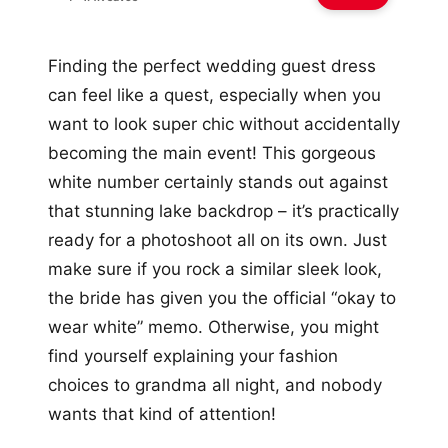
Finding the perfect wedding guest dress
can feel like a quest, especially when you
want to look super chic without accidentally
becoming the main event! This gorgeous
white number certainly stands out against
that stunning lake backdrop – it’s practically
ready for a photoshoot all on its own. Just
make sure if you rock a similar sleek look,
the bride has given you the official “okay to
wear white” memo. Otherwise, you might
find yourself explaining your fashion
choices to grandma all night, and nobody
wants that kind of attention!