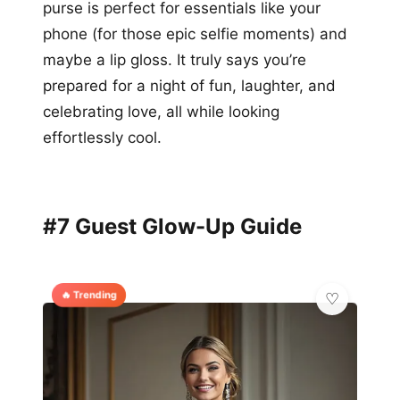
purse is perfect for essentials like your
phone (for those epic selfie moments) and
maybe a lip gloss. It truly says you’re
prepared for a night of fun, laughter, and
celebrating love, all while looking
effortlessly cool.
#7 Guest Glow-Up Guide
🔥 Trending