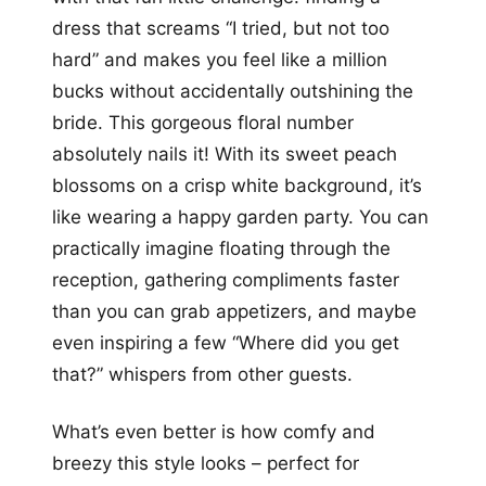
dress that screams “I tried, but not too
hard” and makes you feel like a million
bucks without accidentally outshining the
bride. This gorgeous floral number
absolutely nails it! With its sweet peach
blossoms on a crisp white background, it’s
like wearing a happy garden party. You can
practically imagine floating through the
reception, gathering compliments faster
than you can grab appetizers, and maybe
even inspiring a few “Where did you get
that?” whispers from other guests.
What’s even better is how comfy and
breezy this style looks – perfect for