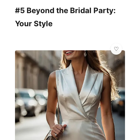
#5 Beyond the Bridal Party:
Your Style
🌸