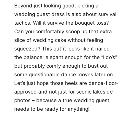
Beyond just looking good, picking a
wedding guest dress is also about survival
tactics. Will it survive the bouquet toss?
Can you comfortably scoop up that extra
slice of wedding cake without feeling
squeezed? This outfit looks like it nailed
the balance: elegant enough for the “I do’s”
but probably comfy enough to bust out
some questionable dance moves later on.
Let’s just hope those heels are dance-floor-
approved and not just for scenic lakeside
photos – because a true wedding guest
needs to be ready for anything!