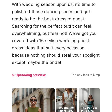
With wedding season upon us, it’s time to
polish off those dancing shoes and get
ready to be the best-dressed guest.
Searching for the perfect outfit can feel
overwhelming, but fear not! We’ve got you
covered with 16 stylish wedding guest
dress ideas that suit every occasion—
because nothing should steal your spotlight
except maybe the bride!
✨ Upcoming preview
Tap any look to jump
#5
#9
Beyond the
The Perfect
Bridal Party:
Plus-One