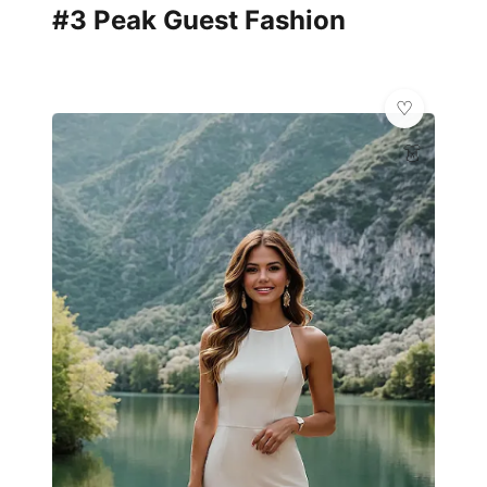
#3 Peak Guest Fashion
👗