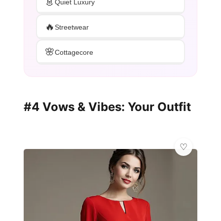
👗
Quiet Luxury
🔥
Streetwear
🌸
Cottagecore
#4 Vows & Vibes: Your Outfit