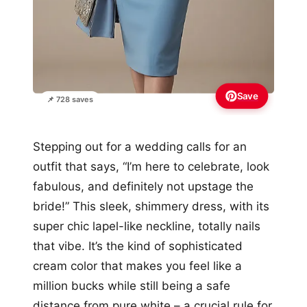
Save
📌 728 saves
Stepping out for a wedding calls for an
outfit that says, “I’m here to celebrate, look
fabulous, and definitely not upstage the
bride!” This sleek, shimmery dress, with its
super chic lapel-like neckline, totally nails
that vibe. It’s the kind of sophisticated
cream color that makes you feel like a
million bucks while still being a safe
distance from pure white – a crucial rule for