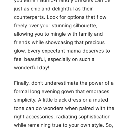
you either! Bump-friendly dresses can be
just as chic and delightful as their
counterparts. Look for options that flow
freely over your stunning silhouette,
allowing you to mingle with family and
friends while showcasing that precious
glow. Every expectant mama deserves to
feel beautiful, especially on such a
wonderful day!
Finally, don’t underestimate the power of a
formal long evening gown that embraces
simplicity. A little black dress or a muted
tone can do wonders when paired with the
right accessories, radiating sophistication
while remaining true to your own style. So,