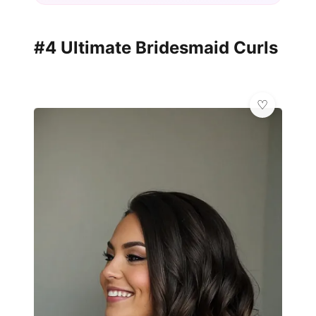
#4 Ultimate Bridesmaid Curls