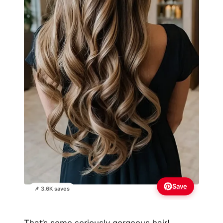
Save
📌 3.6K saves