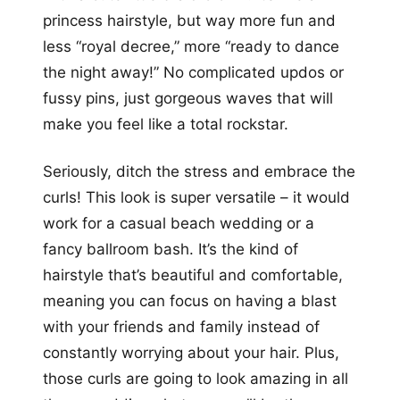
princess hairstyle, but way more fun and
less “royal decree,” more “ready to dance
the night away!” No complicated updos or
fussy pins, just gorgeous waves that will
make you feel like a total rockstar.
Seriously, ditch the stress and embrace the
curls! This look is super versatile – it would
work for a casual beach wedding or a
fancy ballroom bash. It’s the kind of
hairstyle that’s beautiful and comfortable,
meaning you can focus on having a blast
with your friends and family instead of
constantly worrying about your hair. Plus,
those curls are going to look amazing in all