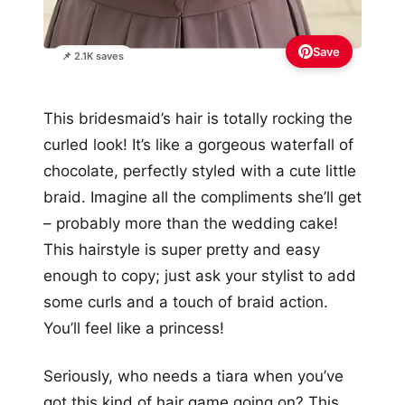
Save
📌 2.1K saves
This bridesmaid’s hair is totally rocking the
curled look! It’s like a gorgeous waterfall of
chocolate, perfectly styled with a cute little
braid. Imagine all the compliments she’ll get
– probably more than the wedding cake!
This hairstyle is super pretty and easy
enough to copy; just ask your stylist to add
some curls and a touch of braid action.
You’ll feel like a princess!
Seriously, who needs a tiara when you’ve
got this kind of hair game going on? This