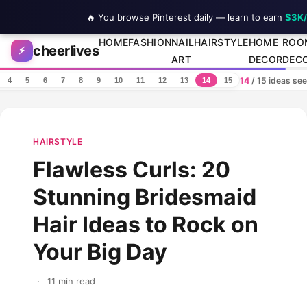
🔥 You browse Pinterest daily — learn to earn
$3K
Skip to content
HOME
FASHION
NAIL
HAIRSTYLE
HOME
ROO
cheerlives
⚡
ART
DECOR
DEC
14
/ 15 ideas se
4
5
6
7
8
9
10
11
12
13
14
15
HAIRSTYLE
Flawless Curls: 20
Stunning Bridesmaid
Hair Ideas to Rock on
Your Big Day
·
11 min read