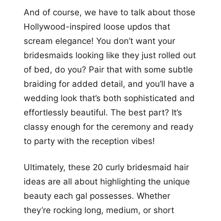
And of course, we have to talk about those
Hollywood-inspired loose updos that
scream elegance! You don’t want your
bridesmaids looking like they just rolled out
of bed, do you? Pair that with some subtle
braiding for added detail, and you’ll have a
wedding look that’s both sophisticated and
effortlessly beautiful. The best part? It’s
classy enough for the ceremony and ready
to party with the reception vibes!
Ultimately, these 20 curly bridesmaid hair
ideas are all about highlighting the unique
beauty each gal possesses. Whether
they’re rocking long, medium, or short