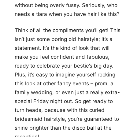
without being overly fussy. Seriously, who
needs a tiara when you have hair like this?
Think of all the compliments you’ll get! This
isn’t just some boring old hairstyle; it’s a
statement. It’s the kind of look that will
make you feel confident and fabulous,
ready to celebrate your bestie’s big day.
Plus, it’s easy to imagine yourself rocking
this look at other fancy events – prom, a
family wedding, or even just a really extra-
special Friday night out. So get ready to
turn heads, because with this curled
bridesmaid hairstyle, you’re guaranteed to
shine brighter than the disco ball at the
reception!