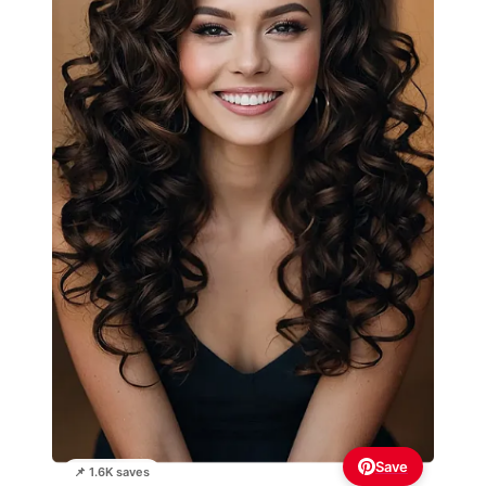
Save
📌 1.6K saves