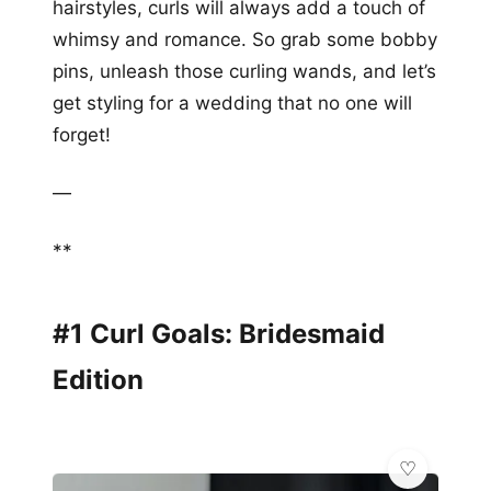
hairstyles, curls will always add a touch of
whimsy and romance. So grab some bobby
pins, unleash those curling wands, and let’s
get styling for a wedding that no one will
forget!
—
**
#1 Curl Goals: Bridesmaid
Edition