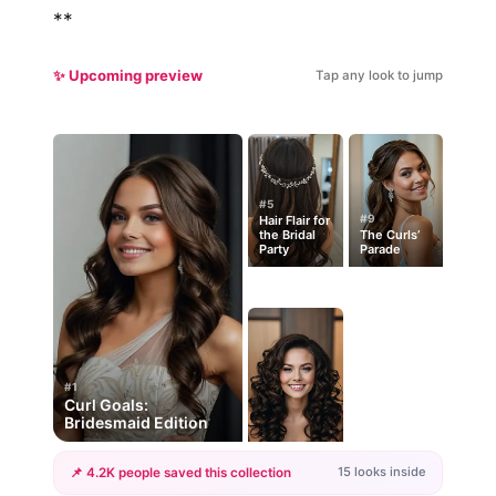
**
✨ Upcoming preview
Tap any look to jump
#5
#9
Hair Flair for
the Bridal
The Curls’
Party
Parade
#1
Curl Goals:
Bridesmaid Edition
15 looks inside
📌 4.2K people saved this collection