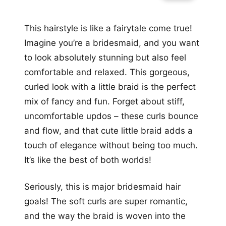
This hairstyle is like a fairytale come true!
Imagine you’re a bridesmaid, and you want
to look absolutely stunning but also feel
comfortable and relaxed. This gorgeous,
curled look with a little braid is the perfect
mix of fancy and fun. Forget about stiff,
uncomfortable updos – these curls bounce
and flow, and that cute little braid adds a
touch of elegance without being too much.
It’s like the best of both worlds!
Seriously, this is major bridesmaid hair
goals! The soft curls are super romantic,
and the way the braid is woven into the