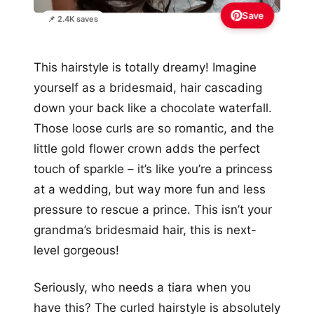
Save
📌 2.4K saves
This hairstyle is totally dreamy! Imagine
yourself as a bridesmaid, hair cascading
down your back like a chocolate waterfall.
Those loose curls are so romantic, and the
little gold flower crown adds the perfect
touch of sparkle – it’s like you’re a princess
at a wedding, but way more fun and less
pressure to rescue a prince. This isn’t your
grandma’s bridesmaid hair, this is next-
level gorgeous!
Seriously, who needs a tiara when you
have this? The curled hairstyle is absolutely