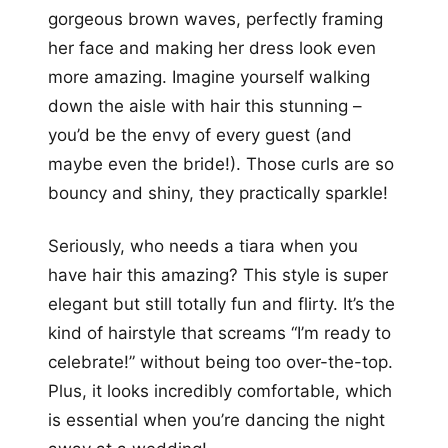
gorgeous brown waves, perfectly framing
her face and making her dress look even
more amazing. Imagine yourself walking
down the aisle with hair this stunning –
you’d be the envy of every guest (and
maybe even the bride!). Those curls are so
bouncy and shiny, they practically sparkle!
Seriously, who needs a tiara when you
have hair this amazing? This style is super
elegant but still totally fun and flirty. It’s the
kind of hairstyle that screams “I’m ready to
celebrate!” without being too over-the-top.
Plus, it looks incredibly comfortable, which
is essential when you’re dancing the night