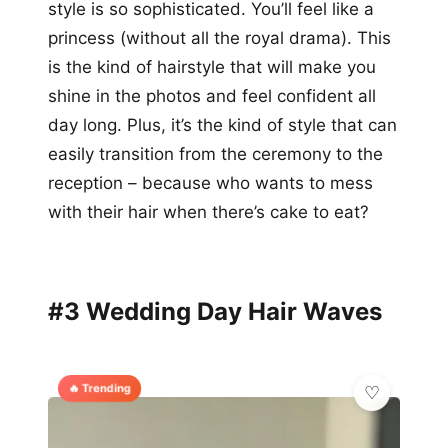
style is so sophisticated. You’ll feel like a
princess (without all the royal drama). This
is the kind of hairstyle that will make you
shine in the photos and feel confident all
day long. Plus, it’s the kind of style that can
easily transition from the ceremony to the
reception – because who wants to mess
with their hair when there’s cake to eat?
#3 Wedding Day Hair Waves
🔥 Trending