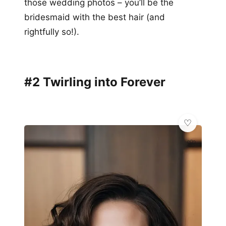
those wedding photos – you’ll be the
bridesmaid with the best hair (and
rightfully so!).
#2 Twirling into Forever
🌸