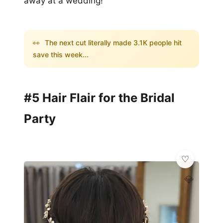
away at a wedding!
👀
The next cut literally made 3.1K people hit
save this week...
#5 Hair Flair for the Bridal
Party
💎