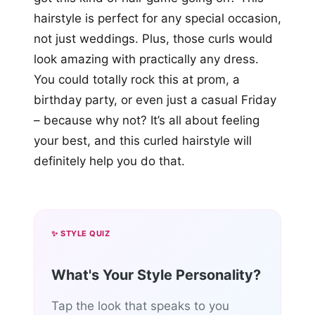
hairstyle is perfect for any special occasion,
not just weddings. Plus, those curls would
look amazing with practically any dress.
You could totally rock this at prom, a
birthday party, or even just a casual Friday
– because why not? It’s all about feeling
your best, and this curled hairstyle will
definitely help you do that.
✨ STYLE QUIZ
What's Your Style Personality?
Tap the look that speaks to you