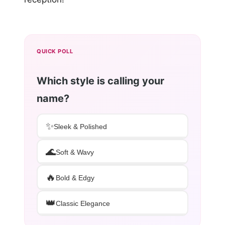
QUICK POLL
Which style is calling your
name?
✨
Sleek & Polished
🌊
Soft & Wavy
🔥
Bold & Edgy
👑
Classic Elegance