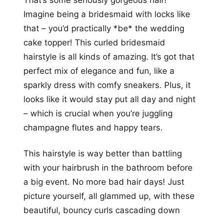
That’s some seriously gorgeous hair!
Imagine being a bridesmaid with locks like
that – you’d practically *be* the wedding
cake topper! This curled bridesmaid
hairstyle is all kinds of amazing. It’s got that
perfect mix of elegance and fun, like a
sparkly dress with comfy sneakers. Plus, it
looks like it would stay put all day and night
– which is crucial when you’re juggling
champagne flutes and happy tears.
This hairstyle is way better than battling
with your hairbrush in the bathroom before
a big event. No more bad hair days! Just
picture yourself, all glammed up, with these
beautiful, bouncy curls cascading down