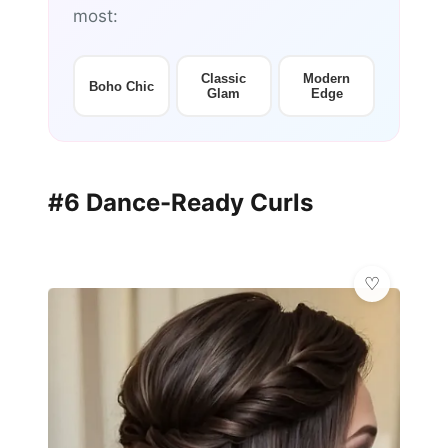
most:
Classic
Modern
Boho Chic
Glam
Edge
#6 Dance-Ready Curls