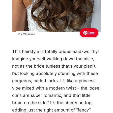
Save
📌 2.2K saves
This hairstyle is totally bridesmaid-worthy!
Imagine yourself walking down the aisle,
not as the bride (unless that’s your plan!),
but looking absolutely stunning with these
gorgeous, curled locks. It’s like a princess
vibe mixed with a modern twist – the loose
curls are super romantic, and that little
braid on the side? It’s the cherry on top,
adding just the right amount of “fancy”