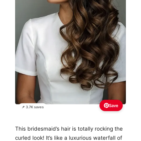
Save
📌 3.7K saves
This bridesmaid’s hair is totally rocking the
curled look! It’s like a luxurious waterfall of