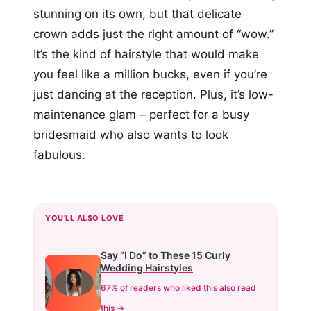
stunning on its own, but that delicate
crown adds just the right amount of “wow.”
It’s the kind of hairstyle that would make
you feel like a million bucks, even if you’re
just dancing at the reception. Plus, it’s low-
maintenance glam – perfect for a busy
bridesmaid who also wants to look
fabulous.
YOU'LL ALSO LOVE
Say “I Do” to These 15 Curly
Wedding Hairstyles
67% of readers who liked this also read
this →