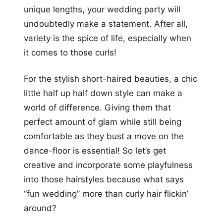
unique lengths, your wedding party will
undoubtedly make a statement. After all,
variety is the spice of life, especially when
it comes to those curls!
For the stylish short-haired beauties, a chic
little half up half down style can make a
world of difference. Giving them that
perfect amount of glam while still being
comfortable as they bust a move on the
dance-floor is essential! So let’s get
creative and incorporate some playfulness
into those hairstyles because what says
“fun wedding” more than curly hair flickin’
around?