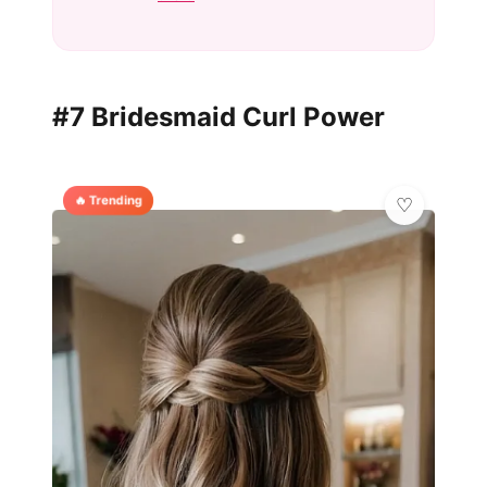
#7 Bridesmaid Curl Power
🔥 Trending