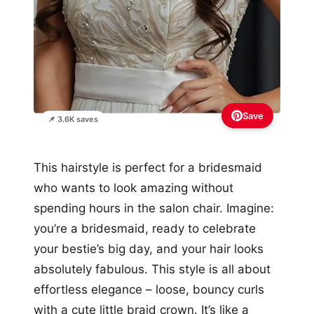
Save
📌 3.6K saves
This hairstyle is perfect for a bridesmaid
who wants to look amazing without
spending hours in the salon chair. Imagine:
you’re a bridesmaid, ready to celebrate
your bestie’s big day, and your hair looks
absolutely fabulous. This style is all about
effortless elegance – loose, bouncy curls
with a cute little braid crown. It’s like a