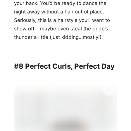
your back. You’d be ready to dance the
night away without a hair out of place.
Seriously, this is a hairstyle you’ll want to
show off – maybe even steal the bride’s
thunder a little (just kidding…mostly!).
#8 Perfect Curls, Perfect Day