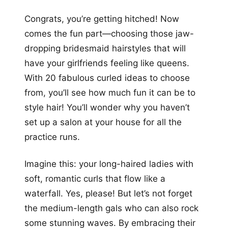
+12
Congrats, you’re getting hitched! Now
more looks
comes the fun part—choosing those jaw-
dropping bridesmaid hairstyles that will
have your girlfriends feeling like queens.
With 20 fabulous curled ideas to choose
from, you’ll see how much fun it can be to
style hair! You’ll wonder why you haven’t
set up a salon at your house for all the
practice runs.
Imagine this: your long-haired ladies with
soft, romantic curls that flow like a
waterfall. Yes, please! But let’s not forget
the medium-length gals who can also rock
some stunning waves. By embracing their