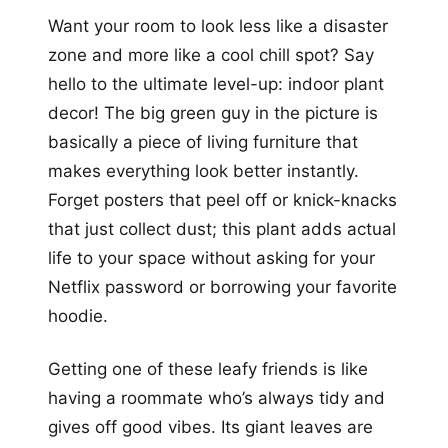
Want your room to look less like a disaster
zone and more like a cool chill spot? Say
hello to the ultimate level-up: indoor plant
decor! The big green guy in the picture is
basically a piece of living furniture that
makes everything look better instantly.
Forget posters that peel off or knick-knacks
that just collect dust; this plant adds actual
life to your space without asking for your
Netflix password or borrowing your favorite
hoodie.
Getting one of these leafy friends is like
having a roommate who’s always tidy and
gives off good vibes. Its giant leaves are