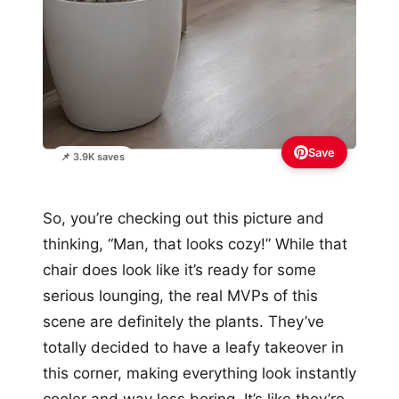
Save
📌 3.9K saves
So, you’re checking out this picture and
thinking, “Man, that looks cozy!” While that
chair does look like it’s ready for some
serious lounging, the real MVPs of this
scene are definitely the plants. They’ve
totally decided to have a leafy takeover in
this corner, making everything look instantly
cooler and way less boring. It’s like they’re