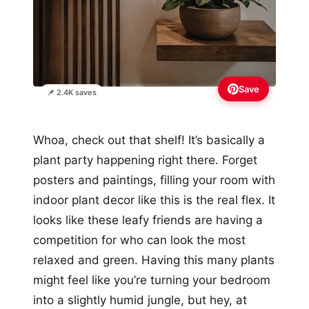
Save
📌 2.4K saves
Whoa, check out that shelf! It’s basically a
plant party happening right there. Forget
posters and paintings, filling your room with
indoor plant decor like this is the real flex. It
looks like these leafy friends are having a
competition for who can look the most
relaxed and green. Having this many plants
might feel like you’re turning your bedroom
into a slightly humid jungle, but hey, at