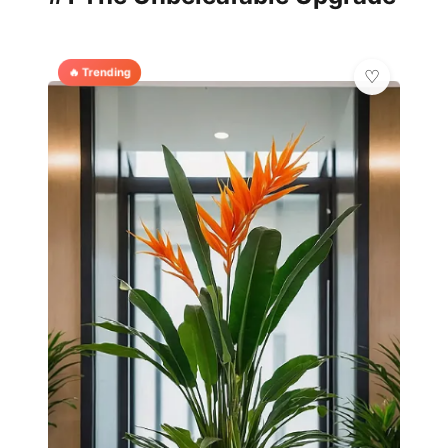
🔥 Trending