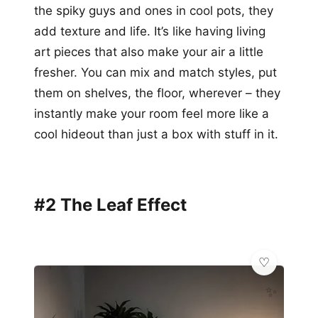
the spiky guys and ones in cool pots, they
add texture and life. It’s like having living
art pieces that also make your air a little
fresher. You can mix and match styles, put
them on shelves, the floor, wherever – they
instantly make your room feel more like a
cool hideout than just a box with stuff in it.
#2 The Leaf Effect
✨