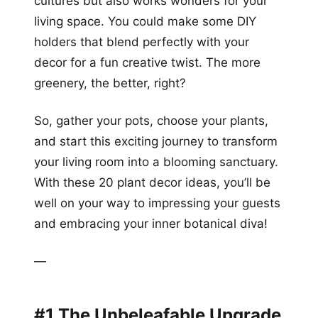
cultures but also works wonders for your
living space. You could make some DIY
holders that blend perfectly with your
decor for a fun creative twist. The more
greenery, the better, right?
So, gather your pots, choose your plants,
and start this exciting journey to transform
your living room into a blooming sanctuary.
With these 20 plant decor ideas, you’ll be
well on your way to impressing your guests
and embracing your inner botanical diva!
—
#1 The Unbeleafable Upgrade