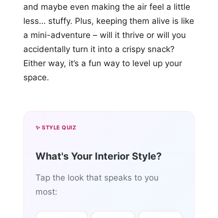
and maybe even making the air feel a little
less… stuffy. Plus, keeping them alive is like
a mini-adventure – will it thrive or will you
accidentally turn it into a crispy snack?
Either way, it’s a fun way to level up your
space.
✨ STYLE QUIZ
What's Your Interior Style?
Tap the look that speaks to you
most: