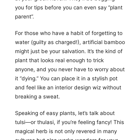
you for tips before you can even say “plant
parent”.
For those who have a habit of forgetting to
water (guilty as charged!), artificial bamboo
might just be your salvation. It’s the kind of
plant that looks real enough to trick
anyone, and you never have to worry about
it “dying.” You can place it in a stylish pot
and feel like an interior design wiz without
breaking a sweat.
Speaking of easy plants, let’s talk about
tulsi—or thulasi, if you’re feeling fancy! This
magical herb is not only revered in many