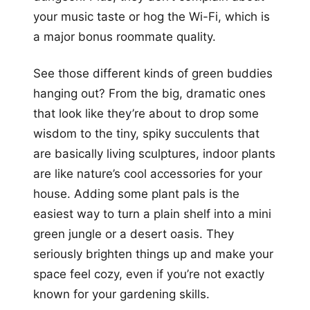
your music taste or hog the Wi-Fi, which is
a major bonus roommate quality.
See those different kinds of green buddies
hanging out? From the big, dramatic ones
that look like they’re about to drop some
wisdom to the tiny, spiky succulents that
are basically living sculptures, indoor plants
are like nature’s cool accessories for your
house. Adding some plant pals is the
easiest way to turn a plain shelf into a mini
green jungle or a desert oasis. They
seriously brighten things up and make your
space feel cozy, even if you’re not exactly
known for your gardening skills.