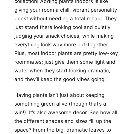
collection! Adding plants indoors is like
giving your room a chill, vibrant personality
boost without needing a total rehaul. They
just stand there looking cool and quietly
judging your snack choices, while making
everything look way more put-together.
Plus, most indoor plants are pretty low-key
roommates; just give them some light and
water when they start looking dramatic,
and they’ll keep the good vibes going.
Having plants isn’t just about keeping
something green alive (though that’s a
win!). It’s also awesome decor. See how all
the different shapes and sizes fill up the
space? From the big, dramatic leaves to