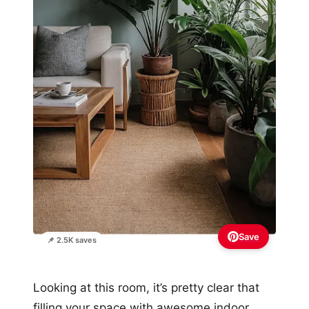
Save
📌 2.5K saves
Looking at this room, it’s pretty clear that
filling your space with awesome indoor