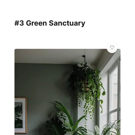
#3 Green Sanctuary