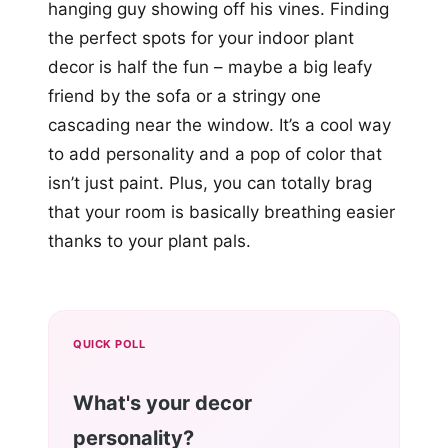
hanging guy showing off his vines. Finding
the perfect spots for your indoor plant
decor is half the fun – maybe a big leafy
friend by the sofa or a stringy one
cascading near the window. It’s a cool way
to add personality and a pop of color that
isn’t just paint. Plus, you can totally brag
that your room is basically breathing easier
thanks to your plant pals.
QUICK POLL
What's your decor
personality?