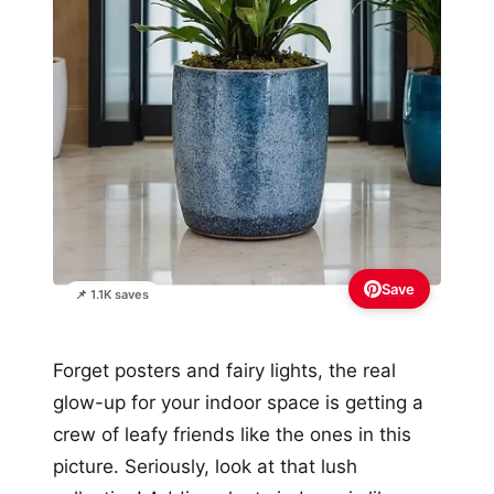
Save
📌 1.1K saves
Forget posters and fairy lights, the real
glow-up for your indoor space is getting a
crew of leafy friends like the ones in this
picture. Seriously, look at that lush