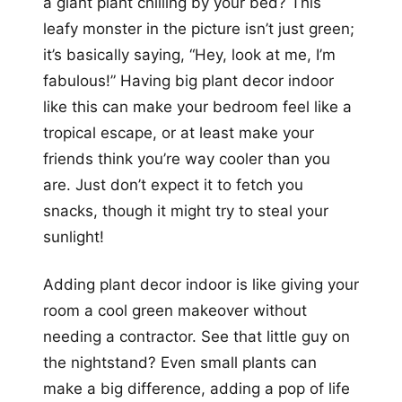
a giant plant chilling by your bed? This
leafy monster in the picture isn’t just green;
it’s basically saying, “Hey, look at me, I’m
fabulous!” Having big plant decor indoor
like this can make your bedroom feel like a
tropical escape, or at least make your
friends think you’re way cooler than you
are. Just don’t expect it to fetch you
snacks, though it might try to steal your
sunlight!
Adding plant decor indoor is like giving your
room a cool green makeover without
needing a contractor. See that little guy on
the nightstand? Even small plants can
make a big difference, adding a pop of life