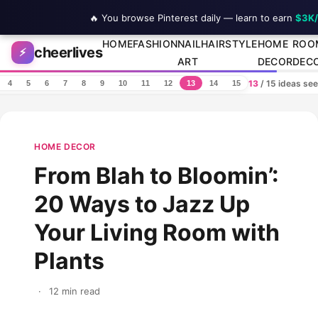
🔥 You browse Pinterest daily — learn to earn
$3K
Skip to content
HOME
FASHION
NAIL
HAIRSTYLE
HOME
ROO
cheerlives
⚡
ART
DECOR
DEC
13
/ 15 ideas se
4
5
6
7
8
9
10
11
12
13
14
15
HOME DECOR
From Blah to Bloomin’:
20 Ways to Jazz Up
Your Living Room with
Plants
·
12 min read