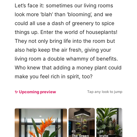
Let’s face it: sometimes our living rooms
look more ‘blah’ than ‘blooming’, and we
could all use a dash of greenery to spice
things up. Enter the world of houseplants!
They not only bring life into the room but
also help keep the air fresh, giving your
living room a double whammy of benefits.
Who knew that adding a money plant could
make you feel rich in spirit, too?
✨ Upcoming preview
Tap any look to jump
#5
#9
The Green
Invite