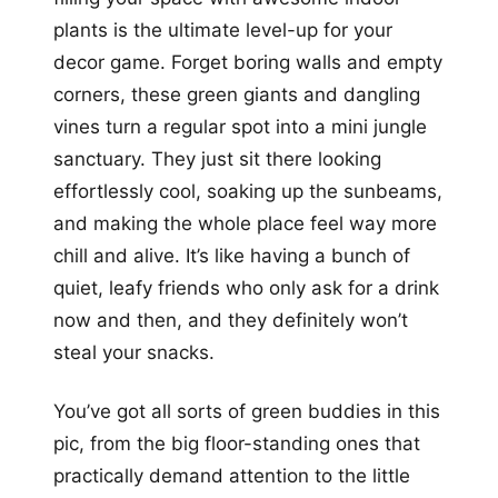
plants is the ultimate level-up for your
decor game. Forget boring walls and empty
corners, these green giants and dangling
vines turn a regular spot into a mini jungle
sanctuary. They just sit there looking
effortlessly cool, soaking up the sunbeams,
and making the whole place feel way more
chill and alive. It’s like having a bunch of
quiet, leafy friends who only ask for a drink
now and then, and they definitely won’t
steal your snacks.
You’ve got all sorts of green buddies in this
pic, from the big floor-standing ones that
practically demand attention to the little