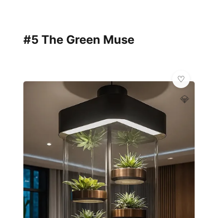
#5 The Green Muse
💎