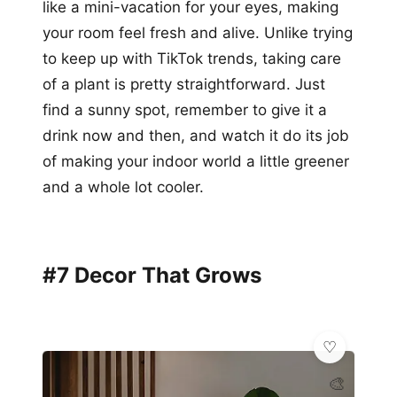
like a mini-vacation for your eyes, making
your room feel fresh and alive. Unlike trying
to keep up with TikTok trends, taking care
of a plant is pretty straightforward. Just
find a sunny spot, remember to give it a
drink now and then, and watch it do its job
of making your indoor world a little greener
and a whole lot cooler.
#7 Decor That Grows
🎨