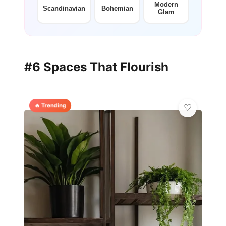
Modern
Scandinavian
Bohemian
Glam
#6 Spaces That Flourish
🔥 Trending