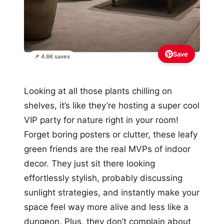
Save
📌 4.6K saves
Looking at all those plants chilling on
shelves, it’s like they’re hosting a super cool
VIP party for nature right in your room!
Forget boring posters or clutter, these leafy
green friends are the real MVPs of indoor
decor. They just sit there looking
effortlessly stylish, probably discussing
sunlight strategies, and instantly make your
space feel way more alive and less like a
dungeon. Plus, they don’t complain about