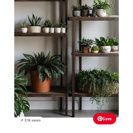
Save
📌 3.1K saves