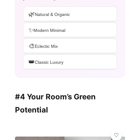
🌿
Natural & Organic
✨
Modern Minimal
🎨
Eclectic Mix
👑
Classic Luxury
#4 Your Room’s Green
Potential