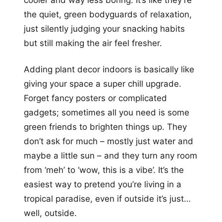
the quiet, green bodyguards of relaxation,
just silently judging your snacking habits
but still making the air feel fresher.
Adding plant decor indoors is basically like
giving your space a super chill upgrade.
Forget fancy posters or complicated
gadgets; sometimes all you need is some
green friends to brighten things up. They
don’t ask for much – mostly just water and
maybe a little sun – and they turn any room
from ‘meh’ to ‘wow, this is a vibe’. It’s the
easiest way to pretend you’re living in a
tropical paradise, even if outside it’s just…
well, outside.