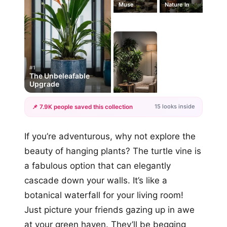
Muse
Nature In
#1
The Unbeleafable
Upgrade
15 looks inside
📌 7.9K people saved this collection
+12
If you’re adventurous, why not explore the
more looks
beauty of hanging plants? The turtle vine is
a fabulous option that can elegantly
cascade down your walls. It’s like a
botanical waterfall for your living room!
Just picture your friends gazing up in awe
at your green haven. They’ll be begging