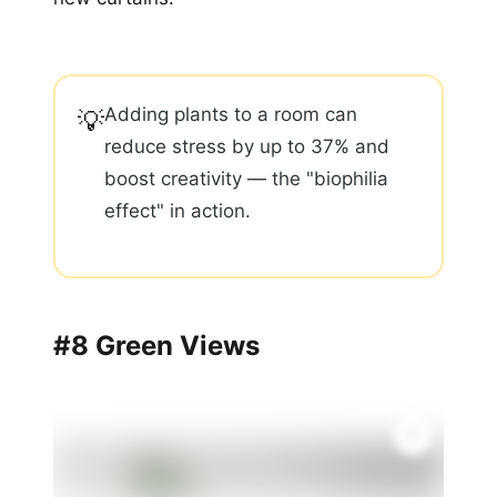
Adding plants to a room can
💡
reduce stress by up to 37% and
boost creativity — the "biophilia
effect" in action.
#8 Green Views