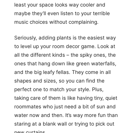
least your space looks way cooler and
maybe they’ll even listen to your terrible
music choices without complaining.
Seriously, adding plants is the easiest way
to level up your room decor game. Look at
all the different kinds – the spiky ones, the
ones that hang down like green waterfalls,
and the big leafy fellas. They come in all
shapes and sizes, so you can find the
perfect one to match your style. Plus,
taking care of them is like having tiny, quiet
roommates who just need a bit of sun and
water now and then. It’s way more fun than
staring at a blank wall or trying to pick out
new curtains.