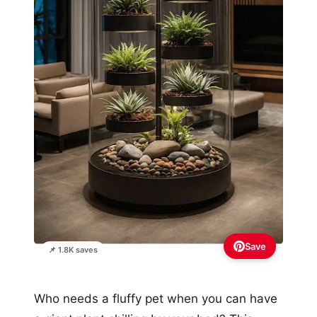
Save
📌 1.8K saves
Who needs a fluffy pet when you can have