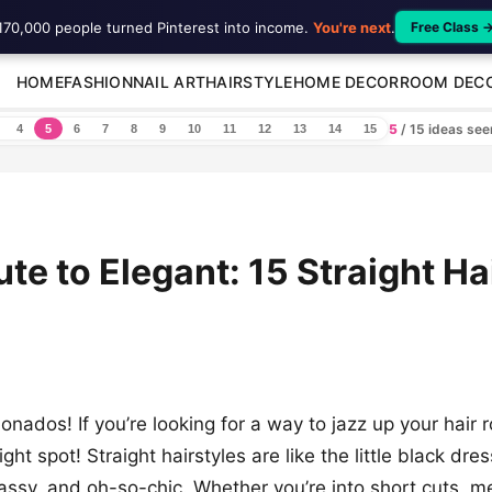
170,000 people turned Pinterest into income.
You're next
.
Free Class 
HOME
FASHION
NAIL ART
HAIRSTYLE
HOME DECOR
ROOM DEC
5
/ 15 ideas se
4
5
6
7
8
9
10
11
12
13
14
15
te to Elegant: 15 Straight Ha
cionados! If you’re looking for a way to jazz up your hair 
ight spot! Straight hairstyles are like the little black dr
classy, and oh-so-chic. Whether you’re into short cuts, m