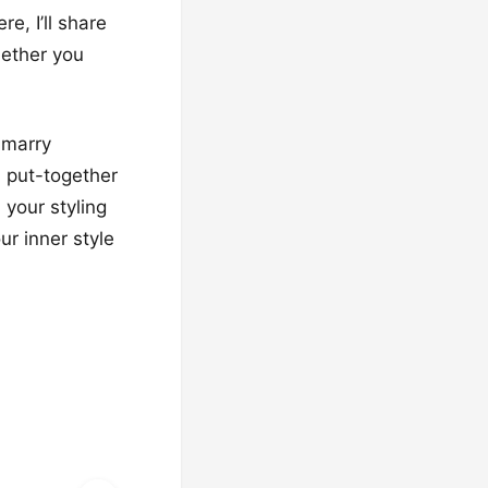
e, I’ll share
hether you
 marry
, put-together
 your styling
ur inner style