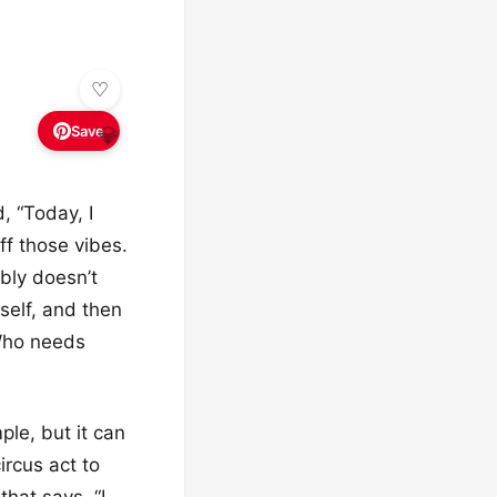
Save
💎
, “Today, I
off those vibes.
ably doesn’t
self, and then
 Who needs
mple, but it can
ircus act to
hat says, “I