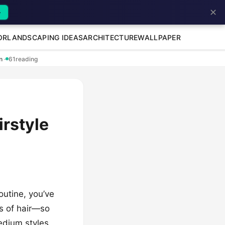
✕
→
OR
LANDSCAPING IDEAS
ARCHITECTURE
WALLPAPER
en
·
61
reading
irstyle
routine, you’ve
ess of hair—so
edium styles,