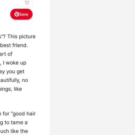
Save
”? This picture
 best friend.
art of
h, I woke up
day you get
utifully, no
ings, like
 for “good hair
ng to tame a
uch like the