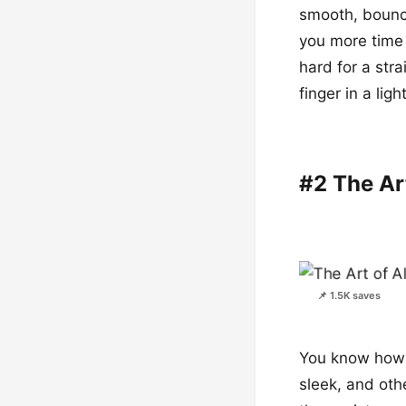
smooth, bouncy
you more time 
hard for a stra
finger in a lig
#2 The Ar
📌 1.5K saves
You know how s
sleek, and othe