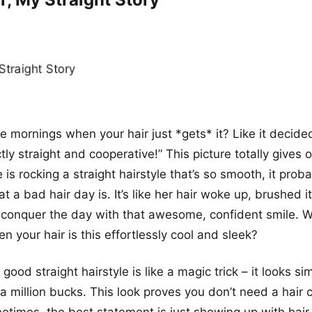
 mornings when your hair just *gets* it? Like it decided
tly straight and cooperative!” This picture totally gives 
 is rocking a straight hairstyle that’s so smooth, it prob
a bad hair day is. It’s like her hair woke up, brushed it
o conquer the day with that awesome, confident smile.
n your hair is this effortlessly cool and sleek?
a good straight hairstyle is like a magic trick – it looks si
a million bucks. This look proves you don’t need a hair c
etimes, the best statement is just showing up with hair t