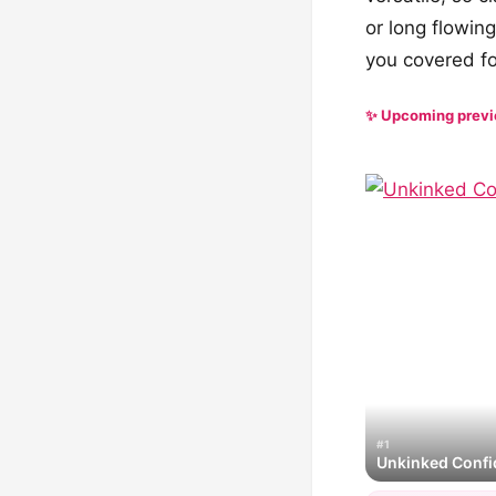
or long flowing
you covered fo
✨ Upcoming prev
#1
Unkinked Conf