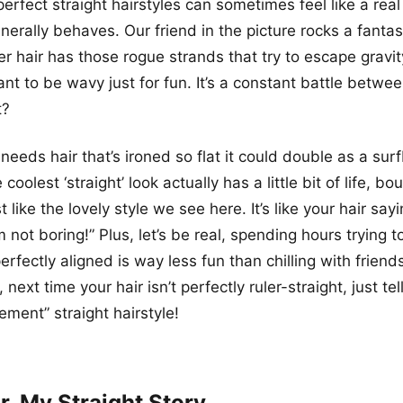
perfect straight hairstyles can sometimes feel like a rea
enerally behaves. Our friend in the picture rocks a fantas
r hair has those rogue strands that try to escape gravi
nt to be wavy just for fun. It’s a constant battle betwe
t?
needs hair that’s ironed so flat it could double as a sur
oolest ‘straight’ look actually has a little bit of life, b
t like the lovely style we see here. It’s like your hair sayi
’m not boring!” Plus, let’s be real, spending hours trying t
erfectly aligned is way less fun than chilling with friend
 next time your hair isn’t perfectly ruler-straight, just tel
ement” straight hairstyle!
r, My Straight Story