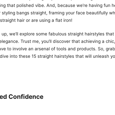
ing that polished vibe. And, because we’re having fun her
 styling bangs straight, framing your face beautifully w
straight hair or are using a flat iron!
 up, we’ll explore some fabulous straight hairstyles that
elegance. Trust me, you’ll discover that achieving a chic
ave to involve an arsenal of tools and products. So, grab
 dive into these 15 straight hairstyles that will unleash yo
ed Confidence