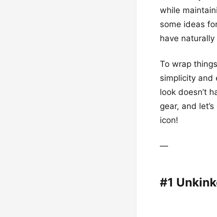
while maintain
some ideas for
have naturally 
To wrap things
simplicity and 
look doesn’t h
gear, and let’s
icon!
—
#1 Unkink