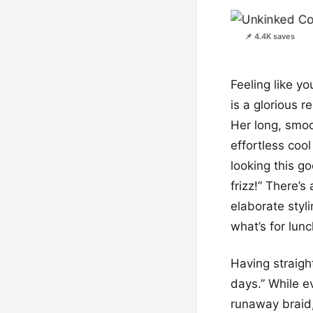
📌 4.4K saves
Feeling like y
is a glorious r
Her long, smoo
effortless cool
looking this g
frizz!” There’s
elaborate styli
what’s for lunc
Having straigh
days.” While ev
runaway braid,