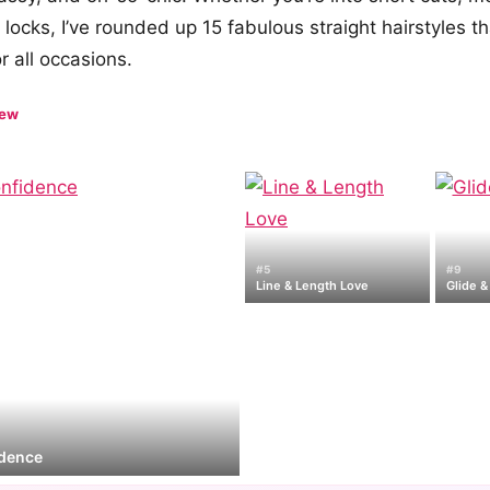
 locks, I’ve rounded up 15 fabulous straight hairstyles th
r all occasions.
iew
#5
#9
Line & Length Love
Glide &
idence