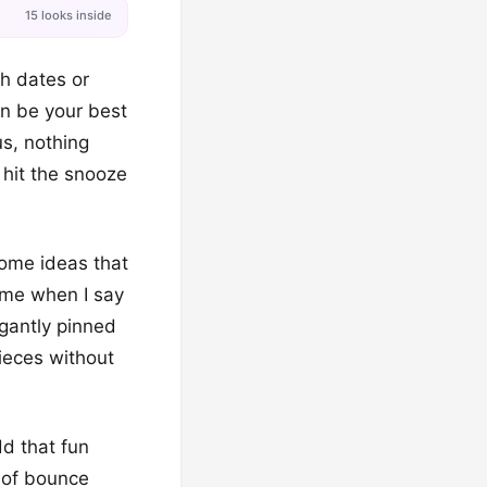
15 looks inside
ch dates or
an be your best
us, nothing
 hit the snooze
ome ideas that
 me when I say
egantly pinned
pieces without
dd that fun
t of bounce