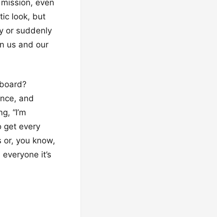
l mission, even
tic look, but
ty or suddenly
en us and our
fboard?
ounce, and
ng, “I’m
o get every
s or, you know,
l everyone it’s