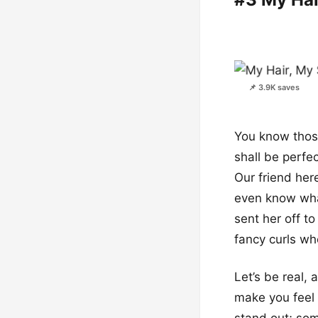
📌 3.9K saves
You know those
shall be perfec
Our friend here
even know what 
sent her off t
fancy curls whe
Let’s be real, 
make you feel 
stand out; som