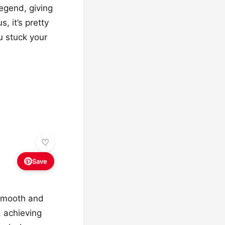
legend, giving
 it’s pretty
ou stuck your
Save
 smooth and
, achieving