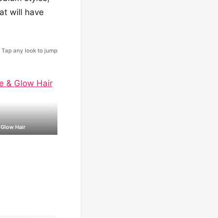
at will have
Tap any look to jump
 Glow Hair