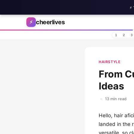
⚡ 
Skip to content
cheerlives
⚡
1
2
3
HAIRSTYLE
From Cu
Ideas
·
13 min read
Hello, hair afi
landed in the r
versatile, so 