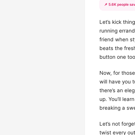
📌 5.6K people sav
Let’s kick thi
running errand
friend when sty
beats the fres
button one to
Now, for thos
will have you 
there’s an ele
up. You’ll lea
breaking a sw
Let’s not forg
twist every ou