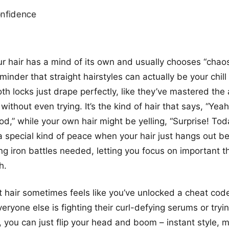
our hair has a mind of its own and usually chooses “chaos
eminder that straight hairstyles can actually be your chill
th locks just drape perfectly, like they’ve mastered the 
 without even trying. It’s the kind of hair that says, “Yea
ood,” while your own hair might be yelling, “Surprise! To
 a special kind of peace when your hair just hangs out bea
ng iron battles needed, letting you focus on important th
h.
t hair sometimes feels like you’ve unlocked a cheat code
eryone else is fighting their curl-defying serums or tryi
 you can just flip your head and boom – instant style, m