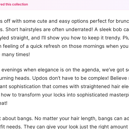
ed this collection
+12
ngs off with some cute and easy options perfect for brun
more looks
s. Short hairstyles are often underrated! A sleek bob c
led straight, and I’ll show you how to keep it trendy. Pl
h feeling of a quick refresh on those mornings when you
o many times!
e evenings when elegance is on the agenda, we’ve got s
turning heads. Updos don’t have to be complex! Believe
gant sophistication that comes with straightened hair el
rn how to transform your locks into sophisticated master
eat!
et about bangs. No matter your hair length, bangs can a
tfit needs. They can give your look just the right amoun