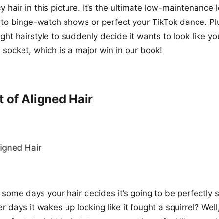
 hair in this picture. It’s the ultimate low-maintenance 
to binge-watch shows or perfect your TikTok dance. Plus,
ight hairstyle to suddenly decide it wants to look like y
ht socket, which is a major win in our book!
t of Aligned Hair
ome days your hair decides it’s going to be perfectly
r days it wakes up looking like it fought a squirrel? Well