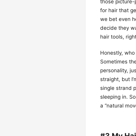
those picture-
for hair that g
we bet even he
decide they wa
hair tools, righ
Honestly, who 
Sometimes the c
personality, jus
straight, but I
single strand p
sleeping in. So,
a “natural mov
#3 My Hai