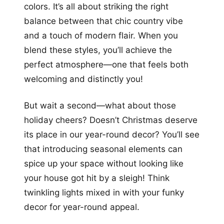
colors. It’s all about striking the right
balance between that chic country vibe
and a touch of modern flair. When you
blend these styles, you’ll achieve the
perfect atmosphere—one that feels both
welcoming and distinctly you!
But wait a second—what about those
holiday cheers? Doesn’t Christmas deserve
its place in our year-round decor? You’ll see
that introducing seasonal elements can
spice up your space without looking like
your house got hit by a sleigh! Think
twinkling lights mixed in with your funky
decor for year-round appeal.