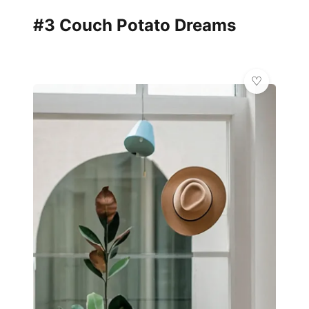
#3 Couch Potato Dreams