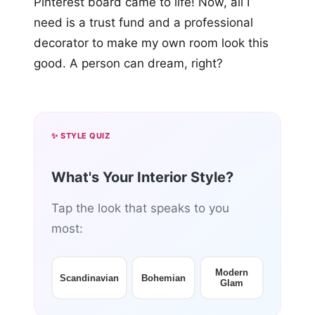
Pinterest board came to life! Now, all I
need is a trust fund and a professional
decorator to make my own room look this
good. A person can dream, right?
✨ STYLE QUIZ
What's Your Interior Style?
Tap the look that speaks to you
most:
Modern
Scandinavian
Bohemian
Glam