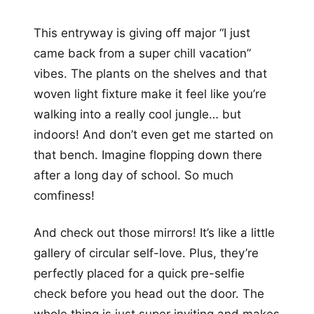
This entryway is giving off major “I just
came back from a super chill vacation”
vibes. The plants on the shelves and that
woven light fixture make it feel like you’re
walking into a really cool jungle… but
indoors! And don’t even get me started on
that bench. Imagine flopping down there
after a long day of school. So much
comfiness!
And check out those mirrors! It’s like a little
gallery of circular self-love. Plus, they’re
perfectly placed for a quick pre-selfie
check before you head out the door. The
whole thing is just super inviting and makes