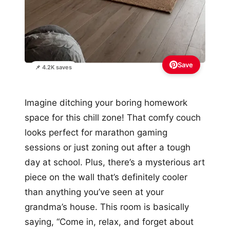
Save
📌 4.2K saves
Imagine ditching your boring homework
space for this chill zone! That comfy couch
looks perfect for marathon gaming
sessions or just zoning out after a tough
day at school. Plus, there’s a mysterious art
piece on the wall that’s definitely cooler
than anything you’ve seen at your
grandma’s house. This room is basically
saying, “Come in, relax, and forget about