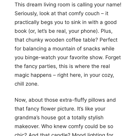
This dream living room is calling your name!
Seriously, look at that comfy couch – it
practically begs you to sink in with a good
book (or, let’s be real, your phone). Plus,
that chunky wooden coffee table? Perfect
for balancing a mountain of snacks while
you binge-watch your favorite show. Forget
the fancy parties, this is where the real
magic happens – right here, in your cozy,
chill zone.
Now, about those extra-fluffy pillows and
that fancy flower picture. It’s like your
grandma’s house got a totally stylish
makeover. Who knew comfy could be so
chic? And that candle? Mood lighting for