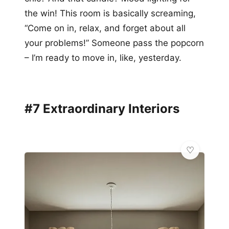
the win! This room is basically screaming,
“Come on in, relax, and forget about all
your problems!” Someone pass the popcorn
– I’m ready to move in, like, yesterday.
#7 Extraordinary Interiors