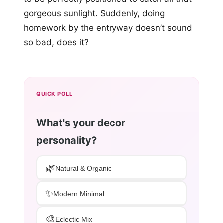
gorgeous sunlight. Suddenly, doing
homework by the entryway doesn’t sound
so bad, does it?
QUICK POLL
What's your decor
personality?
🌿
Natural & Organic
✨
Modern Minimal
🎨
Eclectic Mix