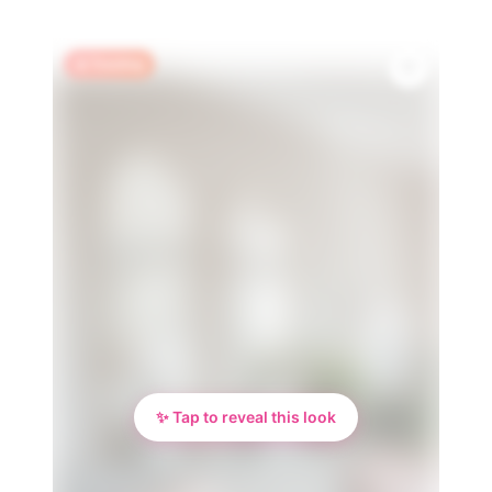
🔥 Trending
✨ Tap to reveal this look