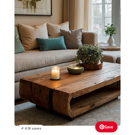
Save
📌 4.1K saves