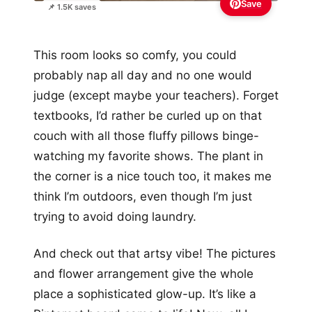
Save
📌 1.5K saves
This room looks so comfy, you could
probably nap all day and no one would
judge (except maybe your teachers). Forget
textbooks, I’d rather be curled up on that
couch with all those fluffy pillows binge-
watching my favorite shows. The plant in
the corner is a nice touch too, it makes me
think I’m outdoors, even though I’m just
trying to avoid doing laundry.
And check out that artsy vibe! The pictures
and flower arrangement give the whole
place a sophisticated glow-up. It’s like a