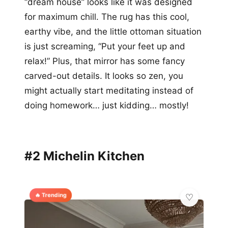
“dream house” looks like it was designed
for maximum chill. The rug has this cool,
earthy vibe, and the little ottoman situation
is just screaming, “Put your feet up and
relax!” Plus, that mirror has some fancy
carved-out details. It looks so zen, you
might actually start meditating instead of
doing homework… just kidding… mostly!
#2 Michelin Kitchen
🔥 Trending