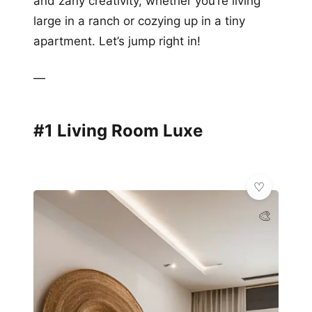
and zany creativity, whether you’re living
large in a ranch or cozying up in a tiny
apartment. Let’s jump right in!
—
#1 Living Room Luxe
🎨