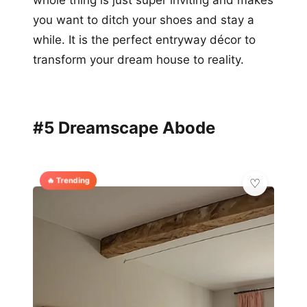
you want to ditch your shoes and stay a
while. It is the perfect entryway décor to
transform your dream house to reality.
#5 Dreamscape Abode
🔥 Trending