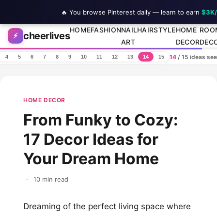
🔥 You browse Pinterest daily — learn to earn
$3K
Skip to content
HOME
FASHION
NAIL
HAIRSTYLE
HOME
ROO
cheerlives
⚡
ART
DECOR
DEC
14
/ 15 ideas se
4
5
6
7
8
9
10
11
12
13
14
15
HOME DECOR
From Funky to Cozy:
17 Decor Ideas for
Your Dream Home
·
10 min read
Dreaming of the perfect living space where