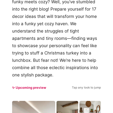
funky meets cozy? Well, you’ve stumbled
into the right blog! Prepare yourself for 17
decor ideas that will transform your home
into a funky yet cozy haven. We
understand the struggles of tight
apartments and tiny rooms—finding ways
to showcase your personality can feel like
trying to stuff a Christmas turkey into a
lunchbox. But fear not! We’re here to help
combine all those eclectic inspirations into
one stylish package.
✨ Upcoming preview
Tap any look to jump