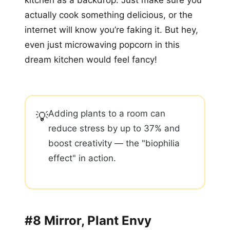
kitchen as a backdrop. Just make sure you
actually cook something delicious, or the
internet will know you’re faking it. But hey,
even just microwaving popcorn in this
dream kitchen would feel fancy!
Adding plants to a room can
💡
reduce stress by up to 37% and
boost creativity — the "biophilia
effect" in action.
#8 Mirror, Plant Envy