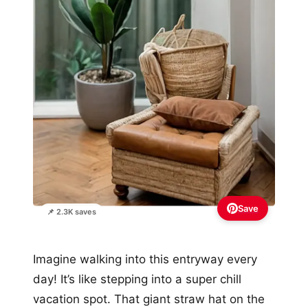
Save
📌 2.3K saves
Imagine walking into this entryway every
day! It’s like stepping into a super chill
vacation spot. That giant straw hat on the