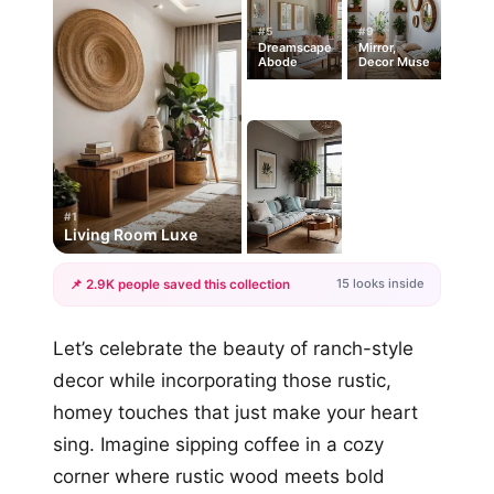
#5
#9
Dreamscape
Mirror,
Abode
Decor Muse
#1
Living Room Luxe
15 looks inside
📌 2.9K people saved this collection
+12
Let’s celebrate the beauty of ranch-style
more looks
decor while incorporating those rustic,
homey touches that just make your heart
sing. Imagine sipping coffee in a cozy
corner where rustic wood meets bold