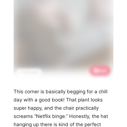
Save
📌 2.1K saves
This corner is basically begging for a chill
day with a good book! That plant looks
super happy, and the chair practically
screams “Netflix binge.” Honestly, the hat
hanging up there is kind of the perfect