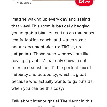
Save
📌 3K saves
Imagine waking up every day and seeing
that view! This room is basically begging
you to grab a blanket, curl up on that super
comfy-looking couch, and watch some
nature documentaries (or TikTok, no
judgment). Those huge windows are like
having a giant TV that only shows cool
trees and sunshine. It’s the perfect mix of
indoorsy and outdoorsy, which is great
because who actually wants to go outside
when you can be this cozy?
Talk about interior goals! The decor in this