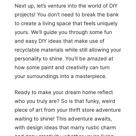
Next up, let’s venture into the world of DIY
projects! You don’t need to break the bank
to create a living space that feels uniquely
yours. We’ll guide you through some fun
and easy DIY ideas that make use of
recyclable materials while still allowing your
personality to shine. You’ll be amazed at
how some paint and creativity can turn
your surroundings into a masterpiece.
Ready to make your dream home reflect
who you truly are? So is that funky, weird
piece of art from your thrift store adventure
waiting to shine! This adventure awaits,
with design ideas that marry rustic charm