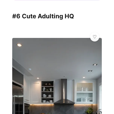
#6 Cute Adulting HQ