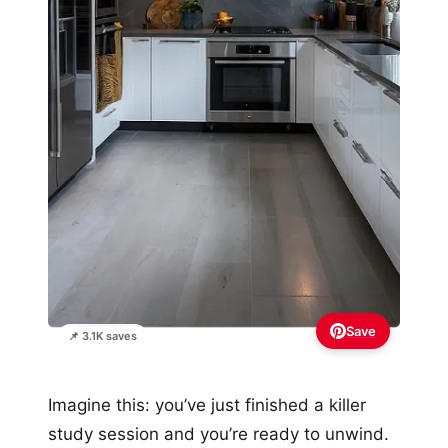
Save
📌 3.1K saves
Imagine this: you’ve just finished a killer
study session and you’re ready to unwind.