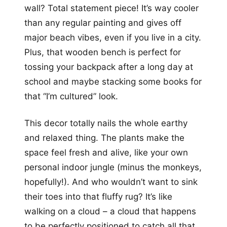
wall? Total statement piece! It’s way cooler
than any regular painting and gives off
major beach vibes, even if you live in a city.
Plus, that wooden bench is perfect for
tossing your backpack after a long day at
school and maybe stacking some books for
that “I’m cultured” look.
This decor totally nails the whole earthy
and relaxed thing. The plants make the
space feel fresh and alive, like your own
personal indoor jungle (minus the monkeys,
hopefully!). And who wouldn’t want to sink
their toes into that fluffy rug? It’s like
walking on a cloud – a cloud that happens
to be perfectly positioned to catch all that