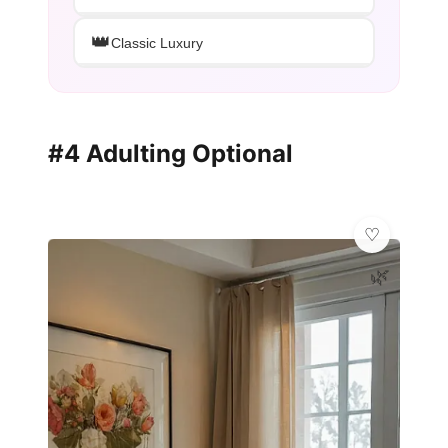
👑
Classic Luxury
#4 Adulting Optional
🌿