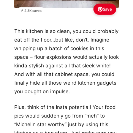
Save
📌 2.3K saves
This kitchen is so clean, you could probably
eat off the floor…but like, don’t. Imagine
whipping up a batch of cookies in this
space – flour explosions would actually look
kinda stylish against all that sleek white!
And with all that cabinet space, you could
finally hide all those weird kitchen gadgets
you bought on impulse.
Plus, think of the Insta potential! Your food
pics would suddenly go from “meh” to
“Michelin star worthy” just by using this