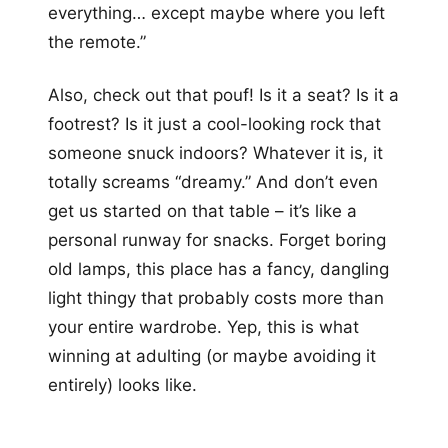
everything… except maybe where you left
the remote.”
Also, check out that pouf! Is it a seat? Is it a
footrest? Is it just a cool-looking rock that
someone snuck indoors? Whatever it is, it
totally screams “dreamy.” And don’t even
get us started on that table – it’s like a
personal runway for snacks. Forget boring
old lamps, this place has a fancy, dangling
light thingy that probably costs more than
your entire wardrobe. Yep, this is what
winning at adulting (or maybe avoiding it
entirely) looks like.