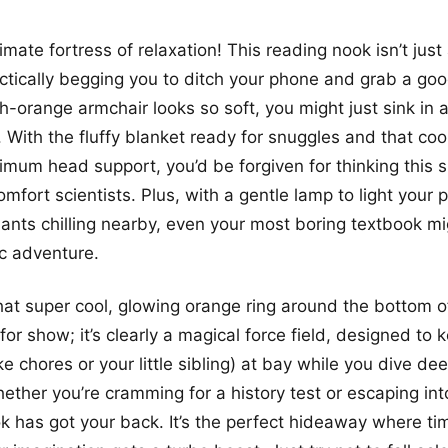
imate fortress of relaxation! This reading nook isn’t just 
practically begging you to ditch your phone and grab a go
h-orange armchair looks so soft, you might just sink in 
 With the fluffy blanket ready for snuggles and that cool
mum head support, you’d be forgiven for thinking this 
mfort scientists. Plus, with a gentle lamp to light your
ants chilling nearby, even your most boring textbook mig
ic adventure.
hat super cool, glowing orange ring around the bottom o
 for show; it’s clearly a magical force field, designed to k
ike chores or your little sibling) at bay while you dive de
hether you’re cramming for a history test or escaping int
ok has got your back. It’s the perfect hideaway where t