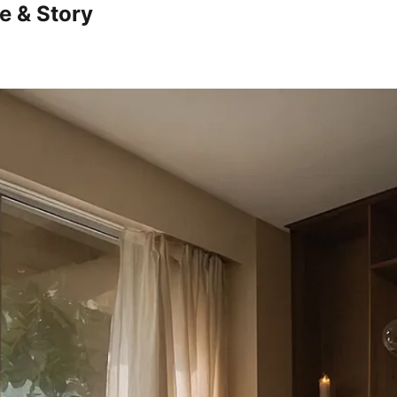
e & Story