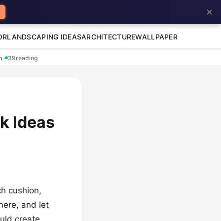
✕
OR
LANDSCAPING IDEAS
ARCHITECTURE
WALLPAPER
en
·
39
reading
k Ideas
ch cushion,
here, and let
ould create