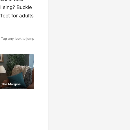
l sing? Buckle
fect for adults
Tap any look to jump
 The Margins