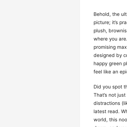
Behold, the ult
picture; it’s 
plush, brownis
where you are.
promising maxi
designed by co
happy green pl
feel like an ep
Did you spot t
That’s not just
distractions (l
latest read. W
world, this no