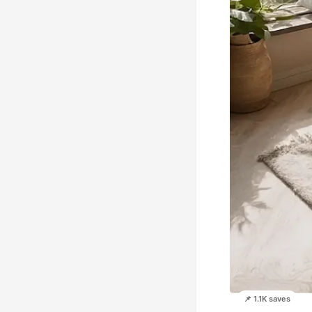
📌 1.1K saves