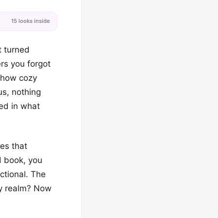
15 looks inside
t turned
rs you forgot
e how cozy
us, nothing
led in what
es that
d book, you
ctional. The
asy realm? Now