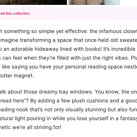
ed this collection
+12
th something so simple yet effective: the infamous close
more looks
Imagine transforming a space that once held old sweate
 an adorable hideaway lined with books! It’s incredibl
can feel when they’re filled with just the right vibes. Pl
” like saying you have your personal reading space nest
lutter magnet.
 talk about those dreamy bay windows. You know, the on
read here”? By adding a few plush cushions and a goo
ading nook that’s not only visually stunning but also fun
tural light pouring in while you lose yourself in a fant
etic we’re all striving for!