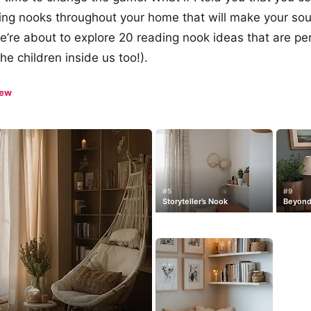
ing nooks throughout your home that will make your sou
’re about to explore 20 reading nook ideas that are per
he children inside us too!).
iew
#5
#9
Storyteller’s Nook
Beyond
y