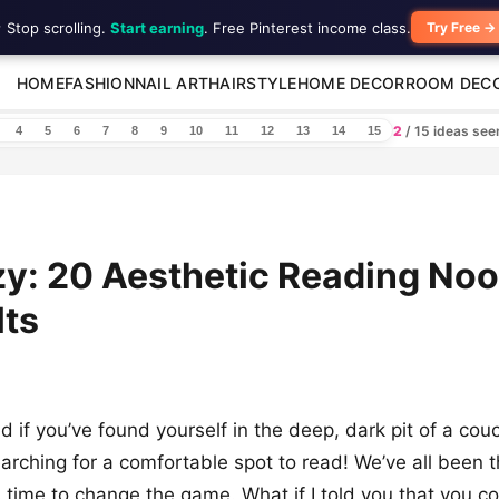
 Stop scrolling.
Start earning
. Free Pinterest income class.
Try Free →
HOME
FASHION
NAIL ART
HAIRSTYLE
HOME DECOR
ROOM DEC
2
/ 15 ideas se
4
5
6
7
8
9
10
11
12
13
14
15
y: 20 Aesthetic Reading Noo
lts
d if you’ve found yourself in the deep, dark pit of a cou
arching for a comfortable spot to read! We’ve all been t
’s time to change the game. What if I told you that you c