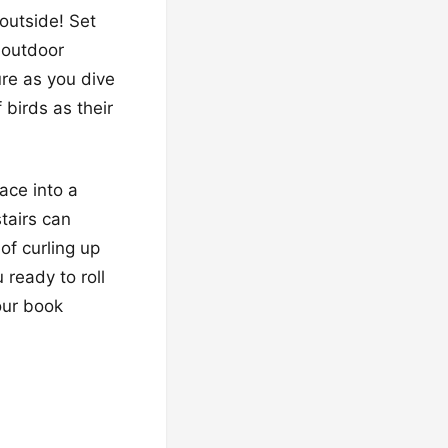
 outside! Set
 outdoor
ure as you dive
 birds as their
pace into a
stairs can
of curling up
 ready to roll
our book