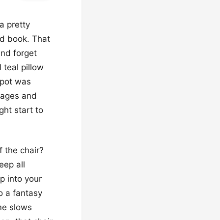
a pretty
od book. That
and forget
 teal pillow
spot was
 pages and
ht start to
f the chair?
eep all
ep into your
o a fantasy
ime slows