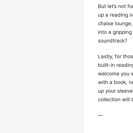
But let’s not 
up a reading n
chaise lounge,
into a gripping
soundtrack?
Lastly, for tho
built-in readin
welcome you wi
with a book, ne
up your sleeve
collection will
—