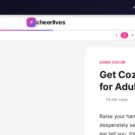

Skip to content
cheerlives
⚡
1
2
3
HOME DECOR
Get Coz
for Adu
·
14 min read
Raise your han
desperately se
me tell you, it