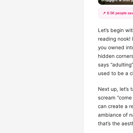
📌 6.5K people sav
Let’s begin wi
reading nook! 
you owned into
hidden corners 
says “adulting
used to be a c
Next up, let’s
scream “come 
can create a re
ambiance of na
that’s the aesth