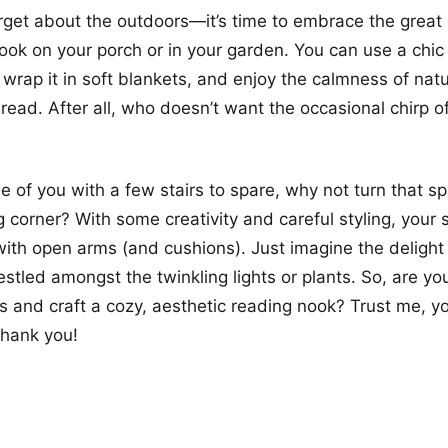
forget about the outdoors—it’s time to embrace the great
ook on your porch or in your garden. You can use a chic
 wrap it in soft blankets, and enjoy the calmness of nat
 read. After all, who doesn’t want the occasional chirp of
se of you with a few stairs to spare, why not turn that s
g corner? With some creativity and careful styling, your 
th open arms (and cushions). Just imagine the delight 
stled amongst the twinkling lights or plants. So, are you
s and craft a cozy, aesthetic reading nook? Trust me, y
 thank you!