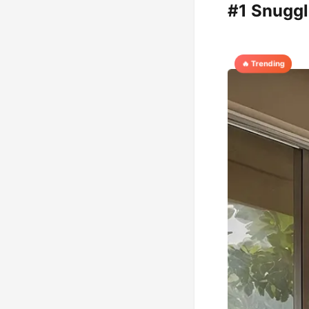
#1 Snuggl
🔥 Trending