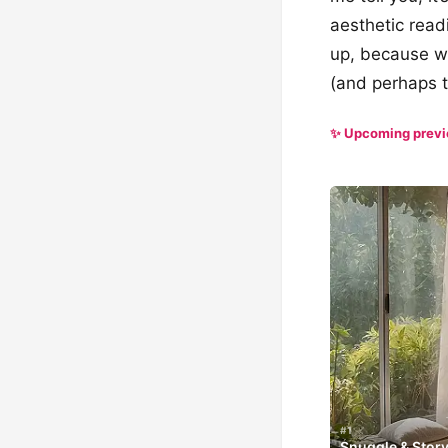
aesthetic read
up, because we
(and perhaps t
✨ Upcoming prev
#1
Snuggle & Stor