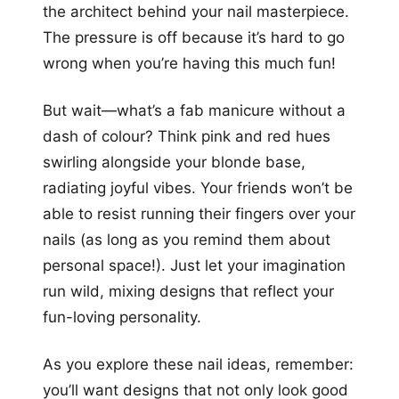
the architect behind your nail masterpiece.
The pressure is off because it’s hard to go
wrong when you’re having this much fun!
But wait—what’s a fab manicure without a
dash of colour? Think pink and red hues
swirling alongside your blonde base,
radiating joyful vibes. Your friends won’t be
able to resist running their fingers over your
nails (as long as you remind them about
personal space!). Just let your imagination
run wild, mixing designs that reflect your
fun-loving personality.
As you explore these nail ideas, remember:
you’ll want designs that not only look good