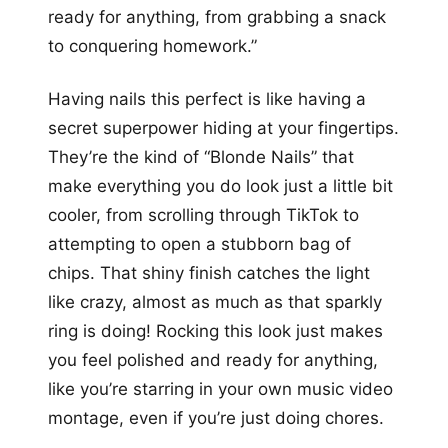
ready for anything, from grabbing a snack
to conquering homework.”
Having nails this perfect is like having a
secret superpower hiding at your fingertips.
They’re the kind of “Blonde Nails” that
make everything you do look just a little bit
cooler, from scrolling through TikTok to
attempting to open a stubborn bag of
chips. That shiny finish catches the light
like crazy, almost as much as that sparkly
ring is doing! Rocking this look just makes
you feel polished and ready for anything,
like you’re starring in your own music video
montage, even if you’re just doing chores.