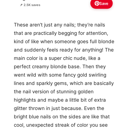
Save
📌 2.5K saves
These aren’t just any nails; they’re nails
that are practically begging for attention,
kind of like when someone goes full blonde
and suddenly feels ready for anything! The
main color is a super chic nude, like a
perfect creamy blonde base. Then they
went wild with some fancy gold swirling
lines and sparkly gems, which are basically
the nail version of stunning golden
highlights and maybe a little bit of extra
glitter thrown in just because. Even the
bright blue nails on the sides are like that
cool, unexpected streak of color you see