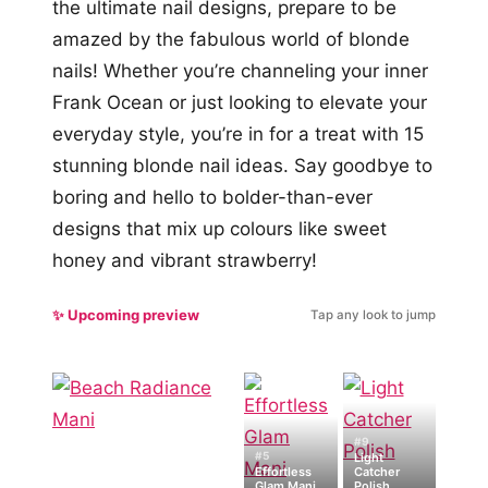
the ultimate nail designs, prepare to be
amazed by the fabulous world of blonde
nails! Whether you’re channeling your inner
Frank Ocean or just looking to elevate your
everyday style, you’re in for a treat with 15
stunning blonde nail ideas. Say goodbye to
boring and hello to bolder-than-ever
designs that mix up colours like sweet
honey and vibrant strawberry!
✨ Upcoming preview
Tap any look to jump
#9
#5
Light
Effortless
Catcher
Glam Mani
Polish