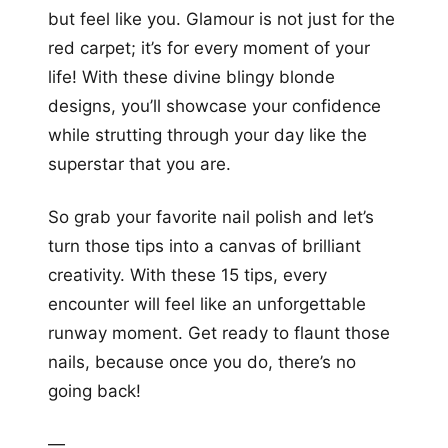
but feel like you. Glamour is not just for the
red carpet; it’s for every moment of your
life! With these divine blingy blonde
designs, you’ll showcase your confidence
while strutting through your day like the
superstar that you are.
So grab your favorite nail polish and let’s
turn those tips into a canvas of brilliant
creativity. With these 15 tips, every
encounter will feel like an unforgettable
runway moment. Get ready to flaunt those
nails, because once you do, there’s no
going back!
—