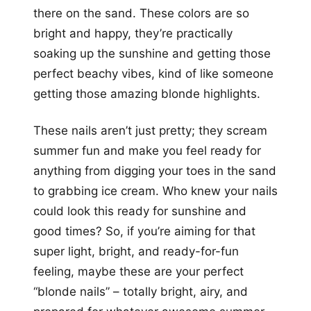
there on the sand. These colors are so
bright and happy, they’re practically
soaking up the sunshine and getting those
perfect beachy vibes, kind of like someone
getting those amazing blonde highlights.
These nails aren’t just pretty; they scream
summer fun and make you feel ready for
anything from digging your toes in the sand
to grabbing ice cream. Who knew your nails
could look this ready for sunshine and
good times? So, if you’re aiming for that
super light, bright, and ready-for-fun
feeling, maybe these are your perfect
“blonde nails” – totally bright, airy, and