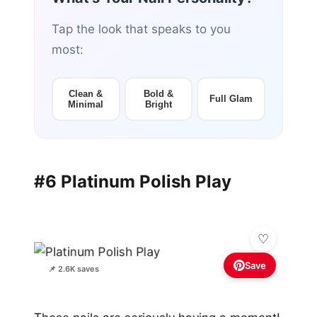
Tap the look that speaks to you
most:
Clean &
Bold &
Full Glam
Minimal
Bright
#6 Platinum Polish Play
Save
📌 2.6K saves