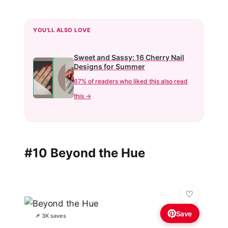
YOU'LL ALSO LOVE
Sweet and Sassy: 16 Cherry Nail
Designs for Summer
67% of readers who liked this also read
this →
#10 Beyond the Hue
Save
📌 3K saves