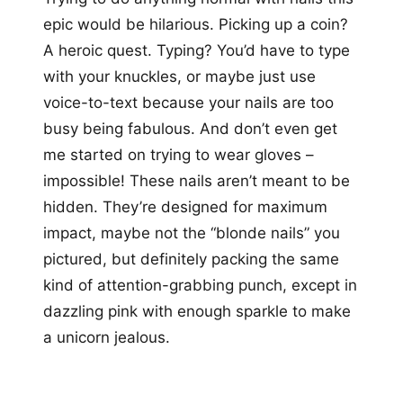
epic would be hilarious. Picking up a coin?
A heroic quest. Typing? You’d have to type
with your knuckles, or maybe just use
voice-to-text because your nails are too
busy being fabulous. And don’t even get
me started on trying to wear gloves –
impossible! These nails aren’t meant to be
hidden. They’re designed for maximum
impact, maybe not the “blonde nails” you
pictured, but definitely packing the same
kind of attention-grabbing punch, except in
dazzling pink with enough sparkle to make
a unicorn jealous.