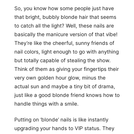
So, you know how some people just have
that bright, bubbly blonde hair that seems
to catch all the light? Well, these nails are
basically the manicure version of that vibe!
They’re like the cheerful, sunny friends of
nail colors, light enough to go with anything
but totally capable of stealing the show.
Think of them as giving your fingertips their
very own golden hour glow, minus the
actual sun and maybe a tiny bit of drama,
just like a good blonde friend knows how to
handle things with a smile.
Putting on ‘blonde’ nails is like instantly
upgrading your hands to VIP status. They