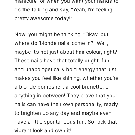
manicure for when you want your hands to
do the talking and say, “Yeah, I’m feeling
pretty awesome today!”
Now, you might be thinking, “Okay, but
where do ‘blonde nails’ come in?” Well,
maybe it’s not just about hair colour, right?
These nails have that totally bright, fun,
and unapologetically bold energy that just
makes you feel like shining, whether you’re
a blonde bombshell, a cool brunette, or
anything in between! They prove that your
nails can have their own personality, ready
to brighten up any day and maybe even
have a little spontaneous fun. So rock that
vibrant look and own it!