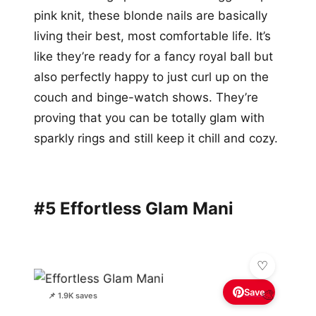
pink knit, these blonde nails are basically
living their best, most comfortable life. It’s
like they’re ready for a fancy royal ball but
also perfectly happy to just curl up on the
couch and binge-watch shows. They’re
proving that you can be totally glam with
sparkly rings and still keep it chill and cozy.
#5 Effortless Glam Mani
Save
🎨
📌 1.9K saves