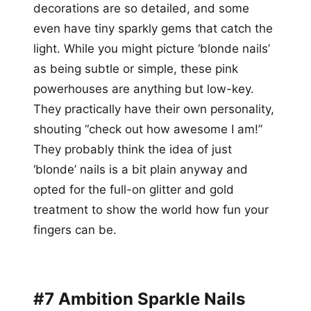
decorations are so detailed, and some
even have tiny sparkly gems that catch the
light. While you might picture ‘blonde nails’
as being subtle or simple, these pink
powerhouses are anything but low-key.
They practically have their own personality,
shouting “check out how awesome I am!”
They probably think the idea of just
‘blonde’ nails is a bit plain anyway and
opted for the full-on glitter and gold
treatment to show the world how fun your
fingers can be.
#7 Ambition Sparkle Nails