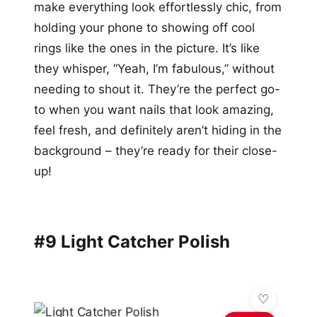
make everything look effortlessly chic, from
holding your phone to showing off cool
rings like the ones in the picture. It’s like
they whisper, “Yeah, I’m fabulous,” without
needing to shout it. They’re the perfect go-
to when you want nails that look amazing,
feel fresh, and definitely aren’t hiding in the
background – they’re ready for their close-
up!
#9 Light Catcher Polish