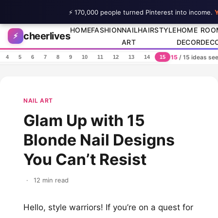
⚡ 170,000 people turned Pinterest into income.
Y
Skip to content
HOME
FASHION
NAIL
HAIRSTYLE
HOME
ROO
cheerlives
⚡
ART
DECOR
DEC
15
/ 15 ideas se
4
5
6
7
8
9
10
11
12
13
14
15
NAIL ART
Glam Up with 15
Blonde Nail Designs
You Can’t Resist
·
12 min read
Hello, style warriors! If you’re on a quest for