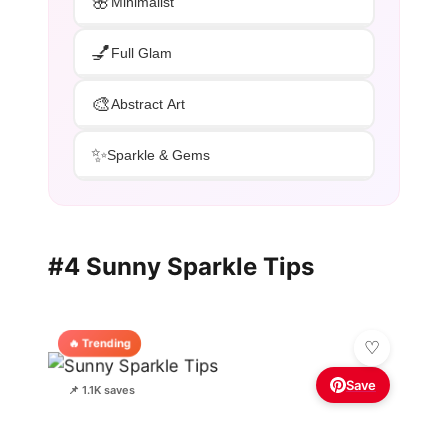
🌸
Minimalist
💅
Full Glam
🎨
Abstract Art
✨
Sparkle & Gems
#4 Sunny Sparkle Tips
🔥 Trending
Save
📌 1.1K saves