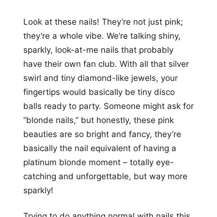
Look at these nails! They’re not just pink;
they’re a whole vibe. We’re talking shiny,
sparkly, look-at-me nails that probably
have their own fan club. With all that silver
swirl and tiny diamond-like jewels, your
fingertips would basically be tiny disco
balls ready to party. Someone might ask for
“blonde nails,” but honestly, these pink
beauties are so bright and fancy, they’re
basically the nail equivalent of having a
platinum blonde moment – totally eye-
catching and unforgettable, but way more
sparkly!
Trying to do anything normal with nails this