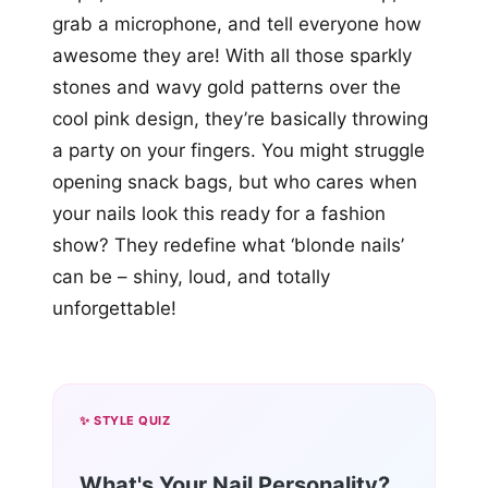
grab a microphone, and tell everyone how
awesome they are! With all those sparkly
stones and wavy gold patterns over the
cool pink design, they’re basically throwing
a party on your fingers. You might struggle
opening snack bags, but who cares when
your nails look this ready for a fashion
show? They redefine what ‘blonde nails’
can be – shiny, loud, and totally
unforgettable!
✨ STYLE QUIZ
What's Your Nail Personality?