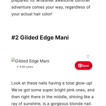
prepared for whatever awesome summer
adventure comes your way, regardless of
your actual hair color!
#2 Gilded Edge Mani
Save
💅
📌 4.5K saves
Look at these nails having a total glow-up!
We’ve got some super bright pink ones, and
then right there in the middle, shining like a
ray of sunshine, is a gorgeous blonde nail.