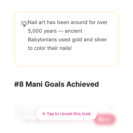
Nail art has been around for over
💡
5,000 years — ancient
Babylonians used gold and silver
to color their nails!
#8 Mani Goals Achieved
✨ Tap to reveal this look
Save
🌸
📌 858 saves