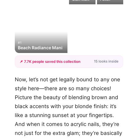
#1
Beach Radiance Mani
15 looks inside
📌 7.7K people saved this collection
+12
Now, let’s not get legally bound to any one
more looks
style here—there are so many choices!
Picture the beauty of blending brown and
black accents with your blonde finish: it’s
like a stunning sunset at your fingertips.
And when it comes to acrylic nails, they’re
not just for the extra glam; they’re basically