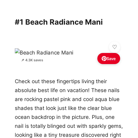
#1 Beach Radiance Mani
Save
📌 4.3K saves
Check out these fingertips living their
absolute best life on vacation! These nails
are rocking pastel pink and cool aqua blue
shades that look just like the clear blue
ocean backdrop in the picture. Plus, one
nail is totally blinged out with sparkly gems,
looking like a tiny treasure discovered right