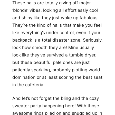
These nails are totally giving off major
‘blonde’ vibes, looking all effortlessly cool
and shiny like they just woke up fabulous.
They’re the kind of nails that make you feel
like everything’s under control, even if your
backpack is a total disaster zone. Seriously,
look how smooth they are! Mine usually
look like they’ve survived a tumble dryer,
but these beautiful pale ones are just
patiently sparkling, probably plotting world
domination or at least scoring the best seat
in the cafeteria.
And let’s not forget the bling and the cozy
sweater party happening here! With those
awesome rings piled on and snuggled up in