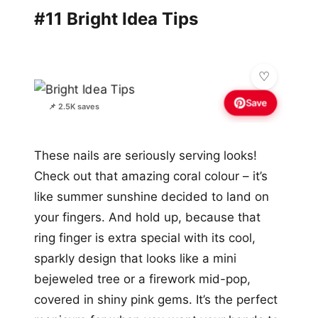
#11 Bright Idea Tips
Save
📌 2.5K saves
These nails are seriously serving looks!
Check out that amazing coral colour – it’s
like summer sunshine decided to land on
your fingers. And hold up, because that
ring finger is extra special with its cool,
sparkly design that looks like a mini
bejeweled tree or a firework mid-pop,
covered in shiny pink gems. It’s the perfect