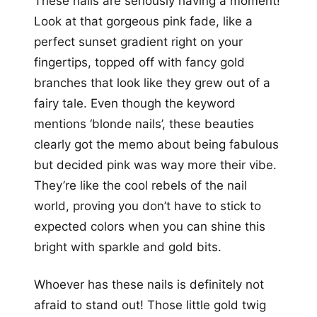
These nails are seriously having a moment!
Look at that gorgeous pink fade, like a
perfect sunset gradient right on your
fingertips, topped off with fancy gold
branches that look like they grew out of a
fairy tale. Even though the keyword
mentions ‘blonde nails’, these beauties
clearly got the memo about being fabulous
but decided pink was way more their vibe.
They’re like the cool rebels of the nail
world, proving you don’t have to stick to
expected colors when you can shine this
bright with sparkle and gold bits.
Whoever has these nails is definitely not
afraid to stand out! Those little gold twig