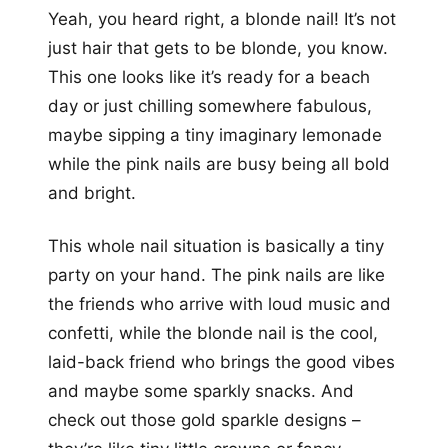
Yeah, you heard right, a blonde nail! It’s not
just hair that gets to be blonde, you know.
This one looks like it’s ready for a beach
day or just chilling somewhere fabulous,
maybe sipping a tiny imaginary lemonade
while the pink nails are busy being all bold
and bright.
This whole nail situation is basically a tiny
party on your hand. The pink nails are like
the friends who arrive with loud music and
confetti, while the blonde nail is the cool,
laid-back friend who brings the good vibes
and maybe some sparkly snacks. And
check out those gold sparkle designs –