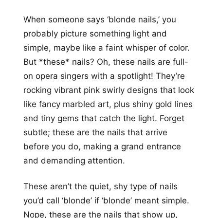
When someone says ‘blonde nails,’ you
probably picture something light and
simple, maybe like a faint whisper of color.
But *these* nails? Oh, these nails are full-
on opera singers with a spotlight! They’re
rocking vibrant pink swirly designs that look
like fancy marbled art, plus shiny gold lines
and tiny gems that catch the light. Forget
subtle; these are the nails that arrive
before you do, making a grand entrance
and demanding attention.
These aren’t the quiet, shy type of nails
you’d call ‘blonde’ if ‘blonde’ meant simple.
Nope, these are the nails that show up,