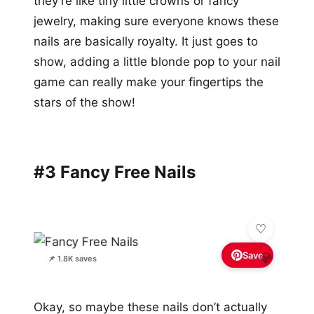
they’re like tiny little crowns or fancy
jewelry, making sure everyone knows these
nails are basically royalty. It just goes to
show, adding a little blonde pop to your nail
game can really make your fingertips the
stars of the show!
#3 Fancy Free Nails
Save
💎
📌 1.8K saves
Okay, so maybe these nails don’t actually