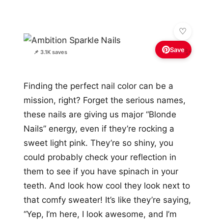
Save
✨
📌 3.1K saves
Finding the perfect nail color can be a
mission, right? Forget the serious names,
these nails are giving us major “Blonde
Nails” energy, even if they’re rocking a
sweet light pink. They’re so shiny, you
could probably check your reflection in
them to see if you have spinach in your
teeth. And look how cool they look next to
that comfy sweater! It’s like they’re saying,
“Yep, I’m here, I look awesome, and I’m