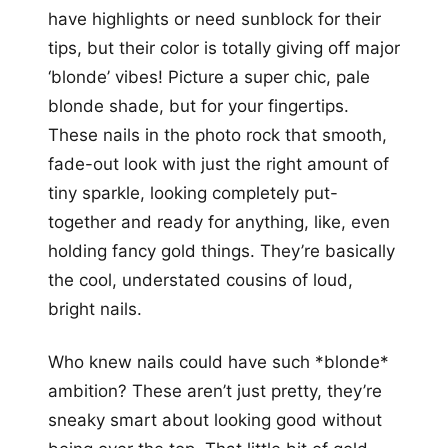
have highlights or need sunblock for their
tips, but their color is totally giving off major
‘blonde’ vibes! Picture a super chic, pale
blonde shade, but for your fingertips.
These nails in the photo rock that smooth,
fade-out look with just the right amount of
tiny sparkle, looking completely put-
together and ready for anything, like, even
holding fancy gold things. They’re basically
the cool, understated cousins of loud,
bright nails.
Who knew nails could have such *blonde*
ambition? These aren’t just pretty, they’re
sneaky smart about looking good without