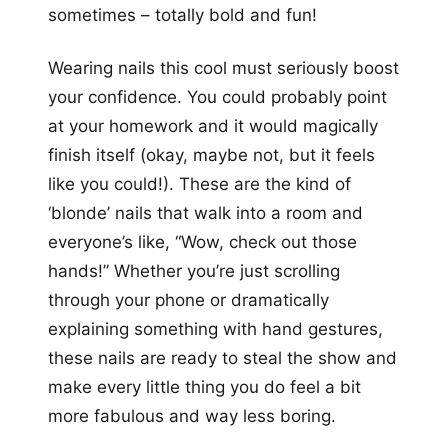
sometimes – totally bold and fun!
Wearing nails this cool must seriously boost
your confidence. You could probably point
at your homework and it would magically
finish itself (okay, maybe not, but it feels
like you could!). These are the kind of
‘blonde’ nails that walk into a room and
everyone’s like, “Wow, check out those
hands!” Whether you’re just scrolling
through your phone or dramatically
explaining something with hand gestures,
these nails are ready to steal the show and
make every little thing you do feel a bit
more fabulous and way less boring.