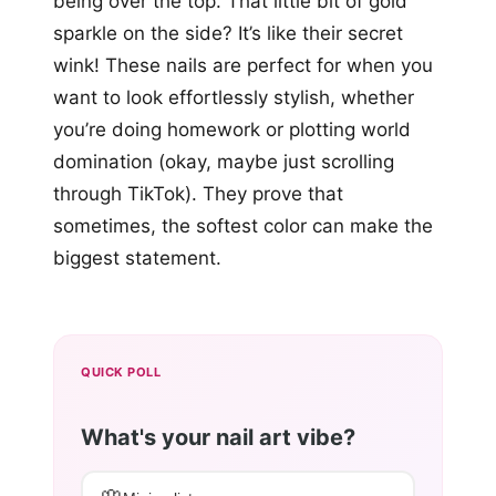
being over the top. That little bit of gold
sparkle on the side? It’s like their secret
wink! These nails are perfect for when you
want to look effortlessly stylish, whether
you’re doing homework or plotting world
domination (okay, maybe just scrolling
through TikTok). They prove that
sometimes, the softest color can make the
biggest statement.
QUICK POLL
What's your nail art vibe?