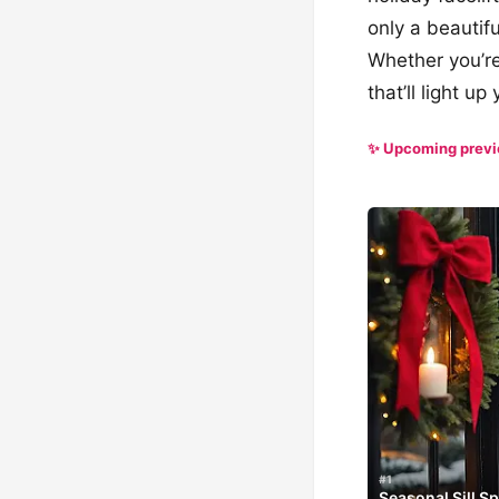
only a beautifu
Whether you’re
that’ll light u
✨ Upcoming prev
#1
Seasonal Sill S