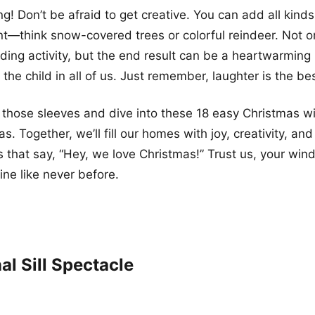
g! Don’t be afraid to get creative. You can add all kinds
nt—think snow-covered trees or colorful reindeer. Not onl
ing activity, but the end result can be a heartwarming
 the child in all of us. Just remember, laughter is the be
 up those sleeves and dive into these 18 easy Christmas 
s. Together, we’ll fill our homes with joy, creativity, 
ts that say, “Hey, we love Christmas!” Trust us, your win
ine like never before.
al Sill Spectacle