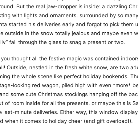
round. But the real jaw-dropper is inside: a dazzling Ch
rsting with lights and ornaments, surrounded by so man
anta started his deliveries early and forgot to pick them u
 outside in the snow totally jealous and maybe even w
ly” fall through the glass to snag a present or two.
you thought all the festive magic was contained indoor
l! Outside, nestled in the fresh white snow, are two ador
aming the whole scene like perfect holiday bookends. The
ntage-looking red wagon, piled high with even *more* be
and some cute Christmas stockings hanging off the back.
ut of room inside for all the presents, or maybe this is 
e last-minute deliveries. Either way, this window display 
 when it comes to holiday cheer (and gift overload!).