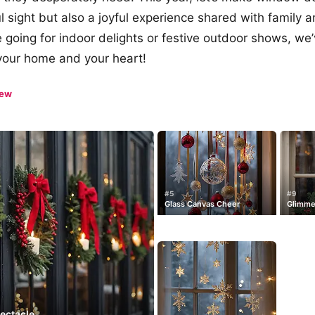
l sight but also a joyful experience shared with family a
 going for indoor delights or festive outdoor shows, we’
p your home and your heart!
iew
#5
#9
Glass Canvas Cheer
Glimme
pectacle