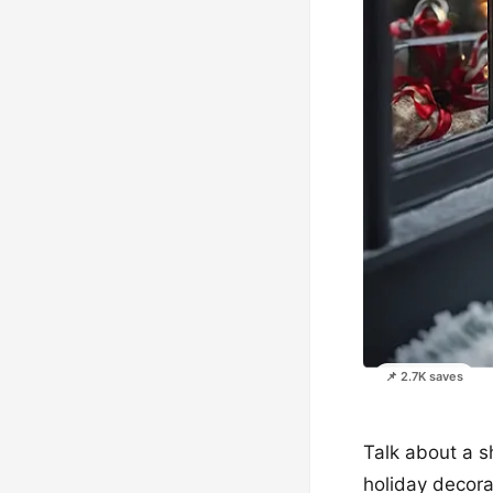
📌 2.7K saves
Talk about a s
holiday decora