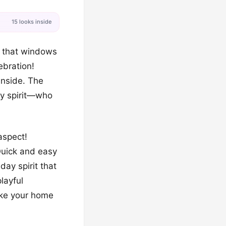
15 looks inside
c that windows
lebration!
inside. The
ay spirit—who
aspect!
Quick and easy
ay spirit that
layful
ake your home