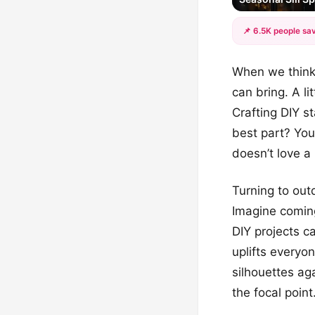
📌 6.5K people sav
When we think
can bring. A li
Crafting DIY s
best part? You
doesn’t love a l
Turning to out
Imagine coming
DIY projects c
uplifts everyo
silhouettes ag
the focal point