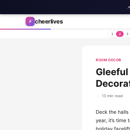

Skip to content
cheerlives
⚡
1
2
3
ROOM DECOR
Gleeful
Decorat
·
13 min read
Deck the halls
year, it’s tim
holiday faceli