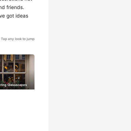
nd friends.
ve got ideas
Tap any look to jump
ring Glassscapes