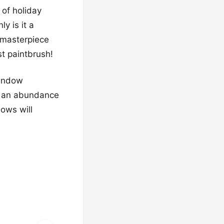
 of holiday
y is it a
 masterpiece
st paintbrush!
window
and an abundance
dows will