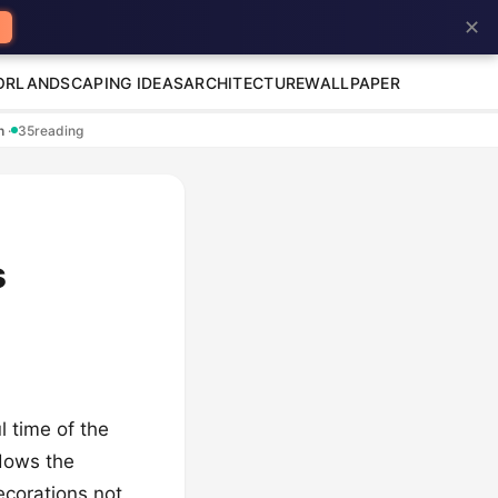
✕
OR
LANDSCAPING IDEAS
ARCHITECTURE
WALLPAPER
en
·
35
reading
s
 time of the
ndows the
ecorations not