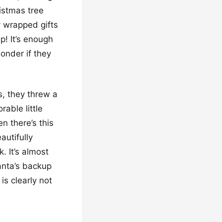
ristmas tree
y wrapped gifts
p! It’s enough
onder if they
s, they threw a
able little
n there’s this
autifully
 It’s almost
Santa’s backup
is clearly not