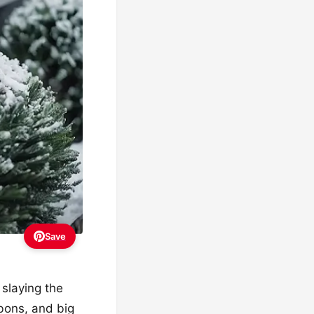
Save
slaying the
bbons, and big