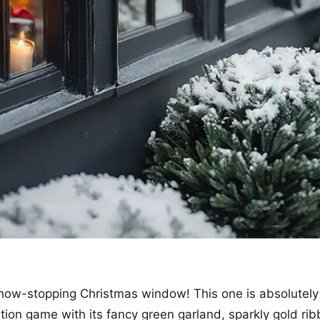
how-stopping Christmas window! This one is absolutely 
tion game with its fancy green garland, sparkly gold ri