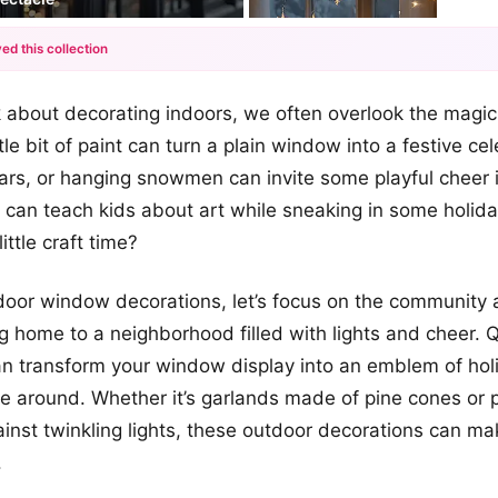
ed this collection
+12
 about decorating indoors, we often overlook the magi
more looks
ttle bit of paint can turn a plain window into a festive ce
tars, or hanging snowmen can invite some playful cheer 
 can teach kids about art while sneaking in some holid
ittle craft time?
door window decorations, let’s focus on the community 
 home to a neighborhood filled with lights and cheer. 
an transform your window display into an emblem of holid
ne around. Whether it’s garlands made of pine cones or p
ainst twinkling lights, these outdoor decorations can m
.