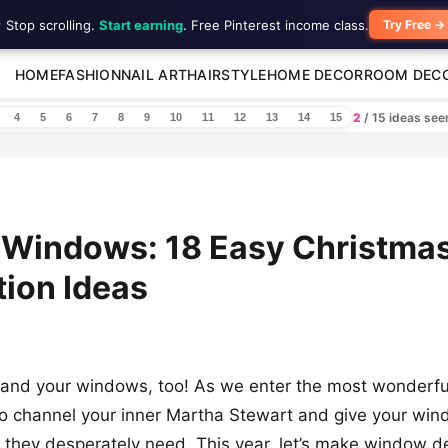
 Stop scrolling.
Start earning
. Free Pinterest income class.
Try Free →
HOME
FASHION
NAIL ART
HAIRSTYLE
HOME DECOR
ROOM DEC
2
/ 15 ideas se
4
5
6
7
8
9
10
11
12
13
14
15
 Windows: 18 Easy Christma
ion Ideas
 and your windows, too! As we enter the most wonderful
e to channel your inner Martha Stewart and give your wi
ft they desperately need. This year, let’s make window d