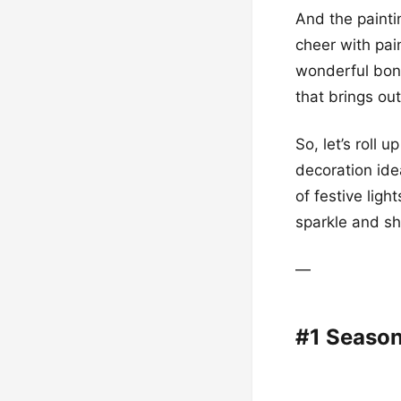
And the paintin
cheer with pai
wonderful bond
that brings out
So, let’s roll
decoration idea
of festive ligh
sparkle and sh
—
#1 Season