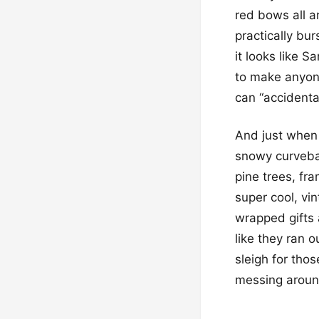
red bows all a
practically bu
it looks like S
to make anyone
can “accidental
And just when 
snowy curvebal
pine trees, fr
super cool, vi
wrapped gifts 
like they ran o
sleigh for thos
messing around