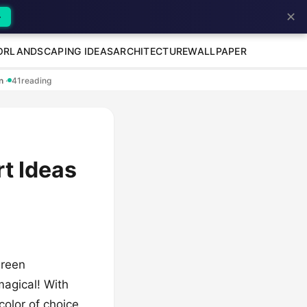
✕
→
OR
LANDSCAPING IDEAS
ARCHITECTURE
WALLPAPER
en
·
41
reading
rt Ideas
green
magical! With
color of choice