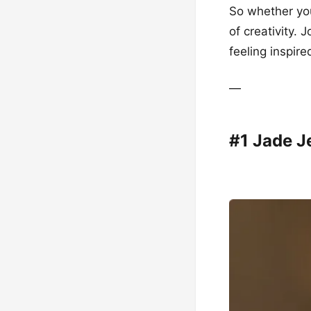
So whether you
of creativity. 
feeling inspire
—
#1 Jade J