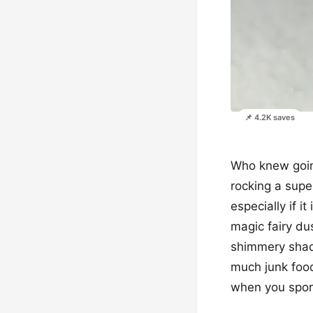
📌 4.2K saves
Who knew going
rocking a super
especially if it
magic fairy dus
shimmery shade
much junk food
when you sport 