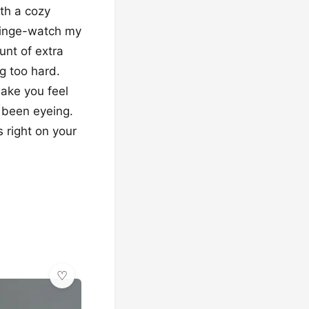
ith a cozy
* binge-watch my
unt of extra
g too hard.
make you feel
e been eyeing.
 right on your