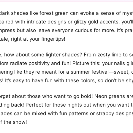
+12
ark shades like forest green can evoke a sense of mys
more looks
ired with intricate designs or glitzy gold accents, you’l
mpress but also leave everyone curious for more. It’s prac
tale, right at your fingertips!
de, how about some lighter shades? From zesty lime to so
ors radiate positivity and fun! Picture this: your nails gli
mering like they’re meant for a summer festival—sweet,
! It’s easy to have fun with these colors, so don’t be sh
forget about those who want to go bold! Neon greens are
lding back! Perfect for those nights out when you want to
ades can be mixed with fun patterns or strappy design
of the show!