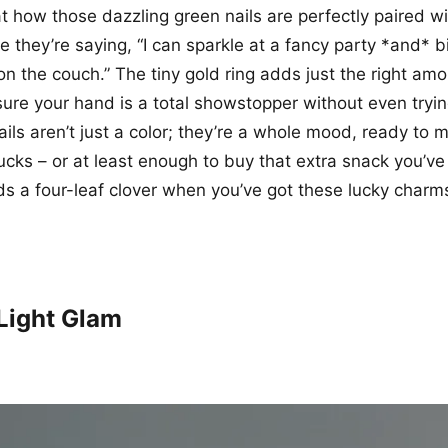
at how those dazzling green nails are perfectly paired w
ike they’re saying, “I can sparkle at a fancy party *and
on the couch.” The tiny gold ring adds just the right amo
sure your hand is a total showstopper without even tryin
ils aren’t just a color; they’re a whole mood, ready to 
 bucks – or at least enough to buy that extra snack you’v
s a four-leaf clover when you’ve got these lucky charms
Light Glam