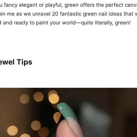
 fancy elegant or playful, green offers the perfect canva
Join me as we unravel 20 fantastic green nail ideas that 
d and ready to paint your world—quite literally, green!
ewel Tips