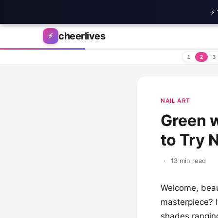
⚡ 
Skip to content
cheerlives
⚡
1
2
3
NAIL ART
Green w
to Try 
·
13 min read
Welcome, beaut
masterpiece? I
shades ranging