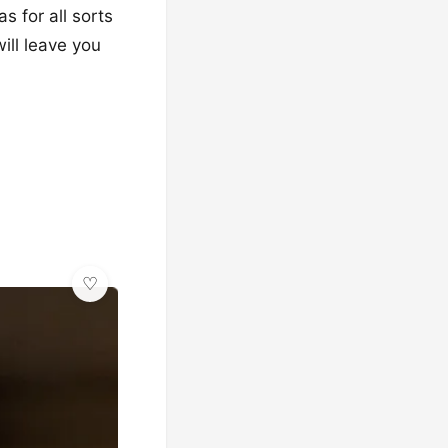
s for all sorts
will leave you