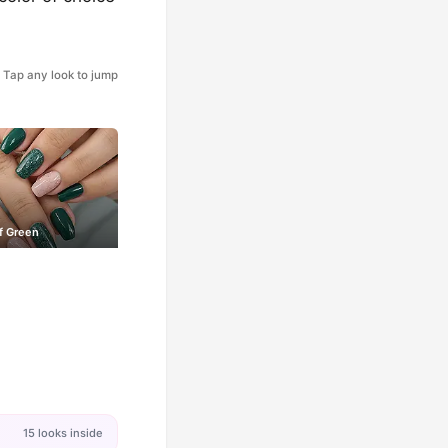
Tap any look to jump
f Green
15 looks inside