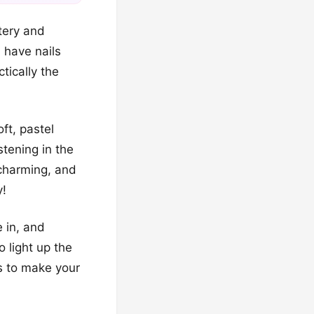
tery and
l have nails
tically the
ft, pastel
stening in the
 charming, and
y!
 in, and
 light up the
s to make your