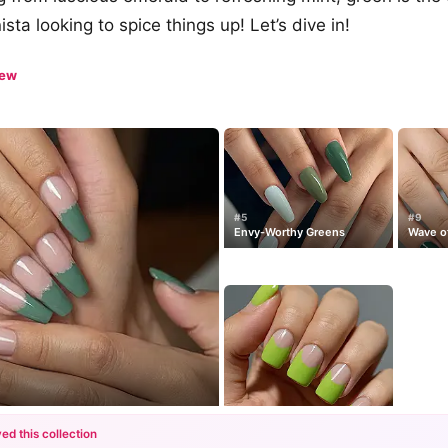
ista looking to spice things up! Let’s dive in!
iew
#5
#9
Envy-Worthy Greens
Wave o
s
ed this collection