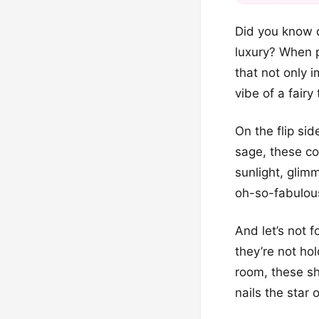
Did you know d
luxury? When pa
that not only i
vibe of a fairy 
On the flip si
sage, these col
sunlight, glim
oh-so-fabulous
And let’s not 
they’re not ho
room, these sh
nails the star 