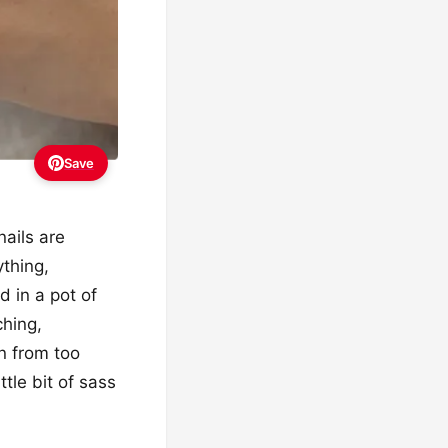
Save
ails are
ything,
ed in a pot of
ching,
n from too
tle bit of sass