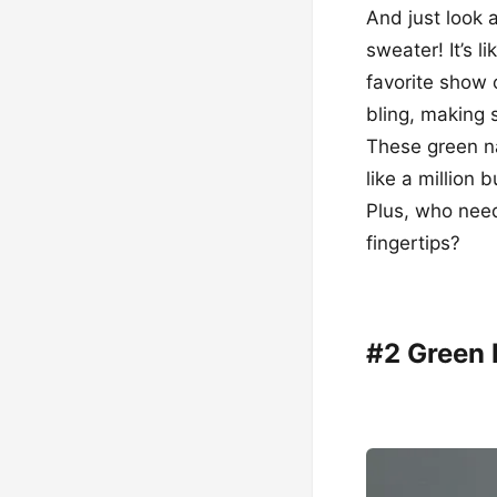
And just look 
sweater! It’s l
favorite show 
bling, making 
These green na
like a million
Plus, who need
fingertips?
#2 Green 