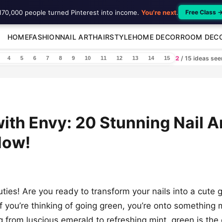
170,000 people turned Pinterest into income.
You're next
.
Free Class 
HOME
FASHION
NAIL ART
HAIRSTYLE
HOME DECOR
ROOM DEC
2
/ 15 ideas se
4
5
6
7
8
9
10
11
12
13
14
15
ith Envy: 20 Stunning Nail A
Now!
ies! Are you ready to transform your nails into a cute 
f you’re thinking of going green, you’re onto something 
 from luscious emerald to refreshing mint, green is the 