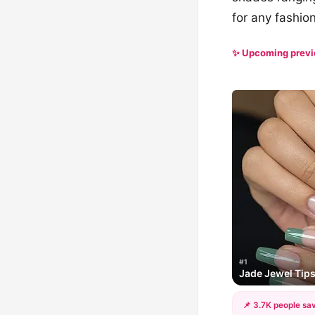
for any fashion
✨ Upcoming prev
#1
Jade Jewel Tip
📌 3.7K people sav