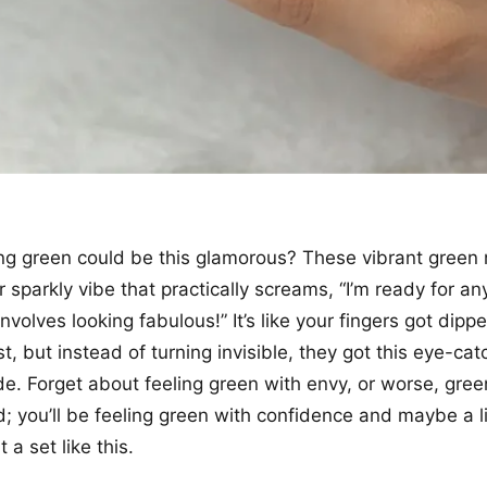
 green could be this glamorous? These vibrant green n
 sparkly vibe that practically screams, “I’m ready for an
 involves looking fabulous!” It’s like your fingers got dipp
t, but instead of turning invisible, they got this eye-cat
. Forget about feeling green with envy, or worse, gree
; you’ll be feeling green with confidence and maybe a lit
a set like this.