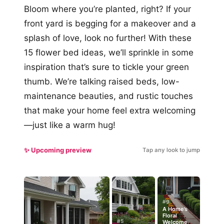
Bloom where you’re planted, right? If your
front yard is begging for a makeover and a
splash of love, look no further! With these
15 flower bed ideas, we’ll sprinkle in some
inspiration that’s sure to tickle your green
thumb. We’re talking raised beds, low-
maintenance beauties, and rustic touches
that make your home feel extra welcoming
—just like a warm hug!
✨ Upcoming preview
Tap any look to jump
#9
A Home’s
Floral
#5
Welcome