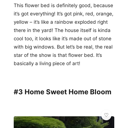
This flower bed is definitely good, because
it’s got everything! It’s got pink, red, orange,
yellow – it’s like a rainbow exploded right
there in the yard! The house itself is kinda
cool too, it looks like it’s made out of stone
with big windows. But let’s be real, the real
star of the show is that flower bed. It’s
basically a living piece of art!
#3 Home Sweet Home Bloom
💎