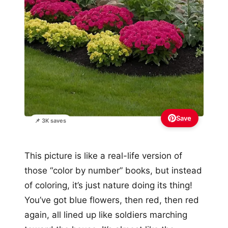
Save
📌 3K saves
This picture is like a real-life version of
those “color by number” books, but instead
of coloring, it’s just nature doing its thing!
You’ve got blue flowers, then red, then red
again, all lined up like soldiers marching