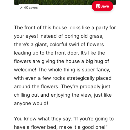
Save
📌 4K saves
The front of this house looks like a party for
your eyes! Instead of boring old grass,
there’s a giant, colorful swirl of flowers
leading up to the front door. It’s like the
flowers are giving the house a big hug of
welcome! The whole thing is super fancy,
with even a few rocks strategically placed
around the flowers. They’re probably just
chilling out and enjoying the view, just like
anyone would!
You know what they say, “If you’re going to
have a flower bed, make it a good one!”