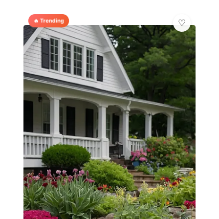
🔥 Trending