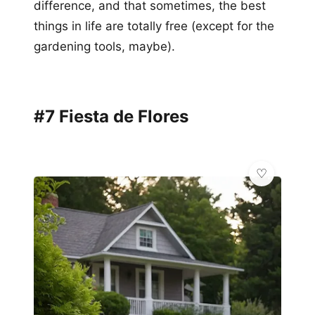
difference, and that sometimes, the best
things in life are totally free (except for the
gardening tools, maybe).
#7 Fiesta de Flores
✨