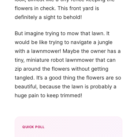
flowers in check. This front yard is
definitely a sight to behold!
But imagine trying to mow that lawn. It
would be like trying to navigate a jungle
with a lawnmower! Maybe the owner has a
tiny, miniature robot lawnmower that can
zip around the flowers without getting
tangled. It’s a good thing the flowers are so
beautiful, because the lawn is probably a
huge pain to keep trimmed!
QUICK POLL