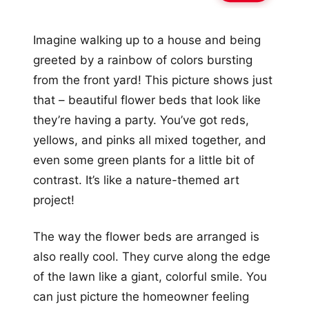
Imagine walking up to a house and being
greeted by a rainbow of colors bursting
from the front yard! This picture shows just
that – beautiful flower beds that look like
they’re having a party. You’ve got reds,
yellows, and pinks all mixed together, and
even some green plants for a little bit of
contrast. It’s like a nature-themed art
project!
The way the flower beds are arranged is
also really cool. They curve along the edge
of the lawn like a giant, colorful smile. You
can just picture the homeowner feeling