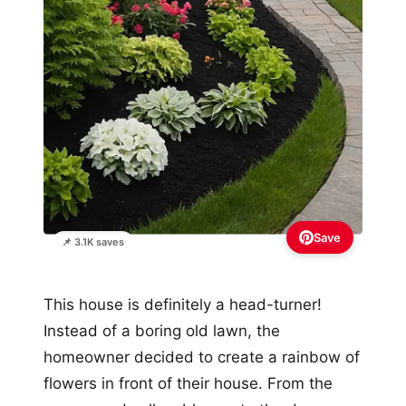
Save
📌 3.1K saves
This house is definitely a head-turner!
Instead of a boring old lawn, the
homeowner decided to create a rainbow of
flowers in front of their house. From the