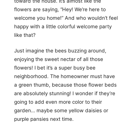
toward the house. It’s almost like the
flowers are saying, “Hey! We’re here to
welcome you home!” And who wouldn’t feel
happy with a little colorful welcome party
like that?
Just imagine the bees buzzing around,
enjoying the sweet nectar of all those
flowers! I bet it’s a super busy bee
neighborhood. The homeowner must have
a green thumb, because those flower beds
are absolutely stunning! I wonder if they’re
going to add even more color to their
garden… maybe some yellow daisies or
purple pansies next time.