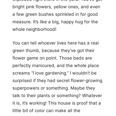
bright pink flowers, yellow ones, and even
a few green bushes sprinkled in for good
measure. It’s like a big, happy hug for the
whole neighborhood!
You can tell whoever lives here has a real
green thumb, because they’ve got their
flower game on point. Those beds are
perfectly manicured, and the whole place
screams “I love gardening.” I wouldn’t be
surprised if they had secret flower-growing
superpowers or something. Maybe they
talk to their plants or something? Whatever
it is, it’s working! This house is proof that a
little bit of color can make all the