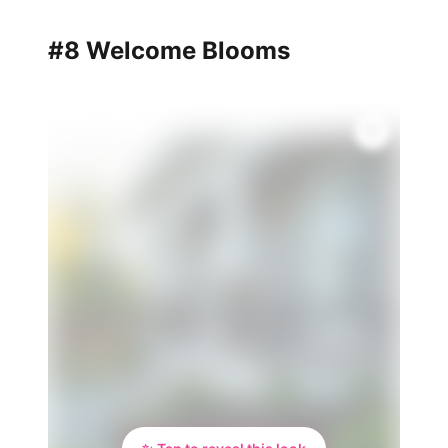
#8 Welcome Blooms