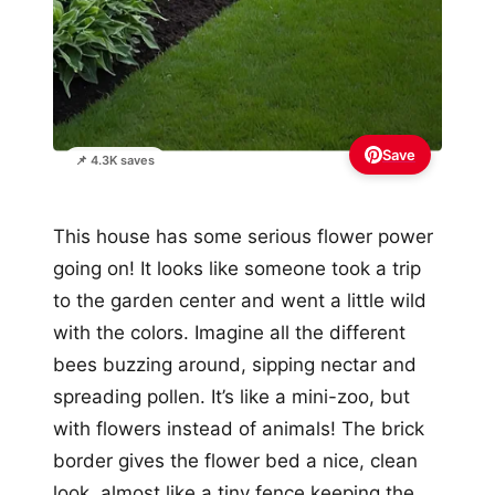
Save
📌 4.3K saves
This house has some serious flower power
going on! It looks like someone took a trip
to the garden center and went a little wild
with the colors. Imagine all the different
bees buzzing around, sipping nectar and
spreading pollen. It’s like a mini-zoo, but
with flowers instead of animals! The brick
border gives the flower bed a nice, clean
look, almost like a tiny fence keeping the