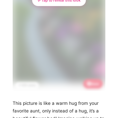
✨ Tap to reveal this look
Save
📌 635 saves
This picture is like a warm hug from your
favorite aunt, only instead of a hug, it’s a