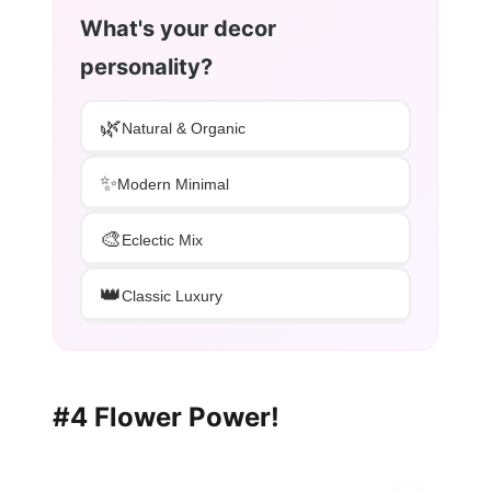
What's your decor
personality?
🌿
Natural & Organic
✨
Modern Minimal
🎨
Eclectic Mix
👑
Classic Luxury
#4 Flower Power!