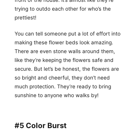
trying to outdo each other for who’s the
prettiest!
You can tell someone put a lot of effort into
making these flower beds look amazing.
There are even stone walls around them,
like they’re keeping the flowers safe and
secure. But let’s be honest, the flowers are
so bright and cheerful, they don’t need
much protection. They’re ready to bring
sunshine to anyone who walks by!
#5 Color Burst