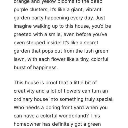
orange and yellow blooms to the deep
purple clusters, it’s like a giant, vibrant
garden party happening every day. Just
imagine walking up to this house, you’d be
greeted with a smile, even before you’ve
even stepped inside! It’s like a secret
garden that pops out from the lush green
lawn, with each flower like a tiny, colorful
burst of happiness.
This house is proof that a little bit of
creativity and a lot of flowers can turn an
ordinary house into something truly special.
Who needs a boring front yard when you
can have a colorful wonderland? This
homeowner has definitely got a green