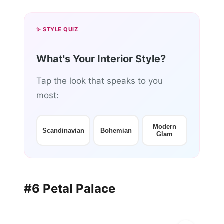
✨ STYLE QUIZ
What's Your Interior Style?
Tap the look that speaks to you
most:
Modern
Scandinavian
Bohemian
Glam
#6 Petal Palace