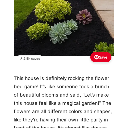
Save
📌 2.5K saves
This house is definitely rocking the flower
bed game! It’s like someone took a bunch
of beautiful blooms and said, “Let’s make
this house feel like a magical garden!” The
flowers are all different colors and shapes,
like they’re having their own little party in
front of the house. It’s almost like they’re