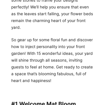
some stones to frame your designs
perfectly! We’ll help you ensure that even
as the leaves start falling, your flower beds
remain the charming heart of your front
yard.
So gear up for some floral fun and discover
how to inject personality into your front
garden! With 15 wonderful ideas, your yard
will shine through all seasons, inviting
guests to feel at home. Get ready to create
a space that’s blooming fabulous, full of
heart and happiness!
#1 Welcome Mat Bloom