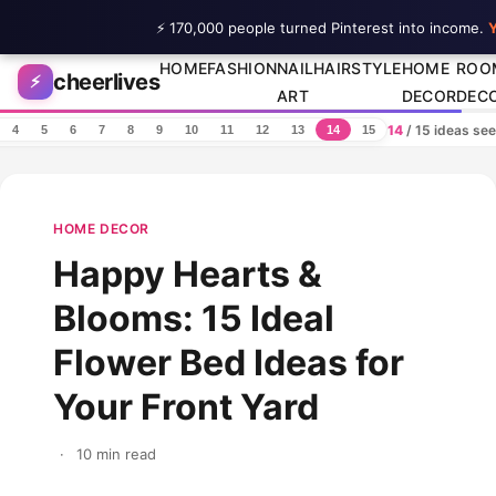
⚡ 170,000 people turned Pinterest into income.
Y
Skip to content
HOME
FASHION
NAIL
HAIRSTYLE
HOME
ROO
cheerlives
⚡
ART
DECOR
DEC
14
/ 15 ideas se
4
5
6
7
8
9
10
11
12
13
14
15
HOME DECOR
Happy Hearts &
Blooms: 15 Ideal
Flower Bed Ideas for
Your Front Yard
·
10 min read