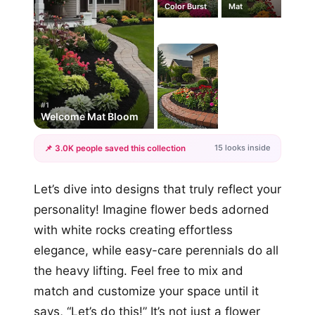
Color Burst
Mat
#1
Welcome Mat Bloom
15 looks inside
📌 3.0K people saved this collection
+12
Let’s dive into designs that truly reflect your
more looks
personality! Imagine flower beds adorned
with white rocks creating effortless
elegance, while easy-care perennials do all
the heavy lifting. Feel free to mix and
match and customize your space until it
says, “Let’s do this!” It’s not just a flower