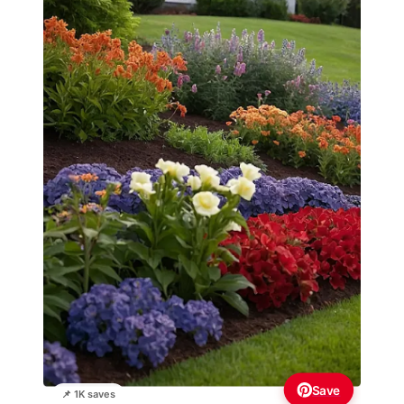
Save
📌 1K saves