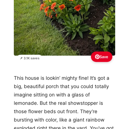
Save
📌 3.1K saves
This house is lookin’ mighty fine! It’s got a
big, beautiful porch that you could totally
imagine sitting on with a glass of
lemonade. But the real showstopper is
those flower beds out front. They’re
bursting with color, like a giant rainbow
exploded right there in the yard. You’ve got