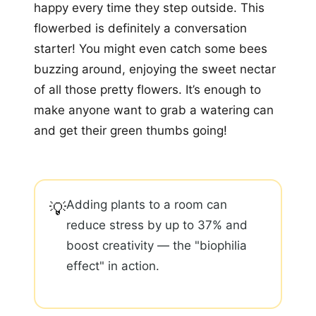
happy every time they step outside. This
flowerbed is definitely a conversation
starter! You might even catch some bees
buzzing around, enjoying the sweet nectar
of all those pretty flowers. It’s enough to
make anyone want to grab a watering can
and get their green thumbs going!
Adding plants to a room can
💡
reduce stress by up to 37% and
boost creativity — the "biophilia
effect" in action.