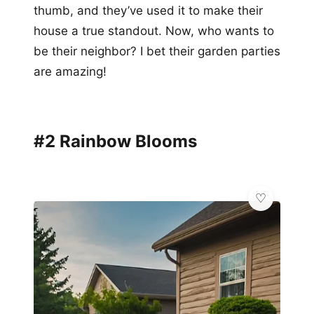
thumb, and they’ve used it to make their
house a true standout. Now, who wants to
be their neighbor? I bet their garden parties
are amazing!
#2 Rainbow Blooms