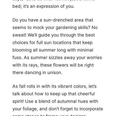
bed; it’s an expression of you.
Do you have a sun-drenched area that
seems to mock your gardening skills? No
sweat! We’ll guide you through the best
choices for full sun locations that keep
blooming all summer long with minimal
fuss. As summer sizzles away your worries
with its rays, these flowers will be right
there dancing in unison.
As fall rolls in with its vibrant colors, let’s
talk about how to keep up that cheerful
spirit! Use a blend of autumnal hues with
your foliage, and don’t forget to incorporate