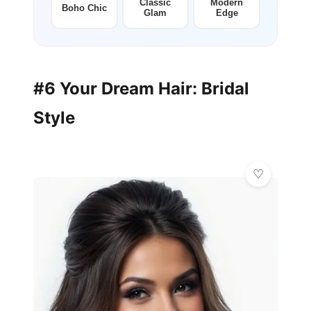
Classic
Modern
Boho Chic
Glam
Edge
#6 Your Dream Hair: Bridal
Style