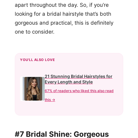
apart throughout the day. So, if you’re
looking for a bridal hairstyle that’s both
gorgeous and practical, this is definitely
one to consider.
YOU'LL ALSO LOVE
21 Stunning Bridal Hairstyles for
Every Length and Style
67% of readers who liked this also read
this →
#7 Bridal Shine: Gorgeous