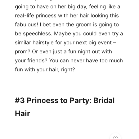
going to have on her big day, feeling like a
real-life princess with her hair looking this
fabulous! I bet even the groom is going to
be speechless. Maybe you could even try a
similar hairstyle for your next big event –
prom? Or even just a fun night out with
your friends? You can never have too much
fun with your hair, right?
#3 Princess to Party: Bridal
Hair