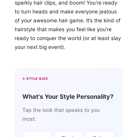
sparkly hair clips, and boom! You’re ready
to turn heads and make everyone jealous
of your awesome hair game. It’s the kind of
hairstyle that makes you feel like you’re
ready to conquer the world (or at least slay
your next big event).
✨ STYLE QUIZ
What's Your Style Personality?
Tap the look that speaks to you
most: