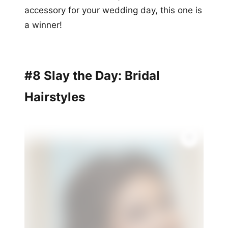
accessory for your wedding day, this one is
a winner!
#8 Slay the Day: Bridal
Hairstyles