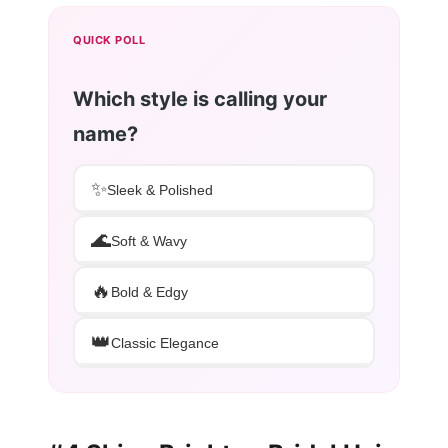
QUICK POLL
Which style is calling your
name?
✨
Sleek & Polished
🌊
Soft & Wavy
🔥
Bold & Edgy
👑
Classic Elegance