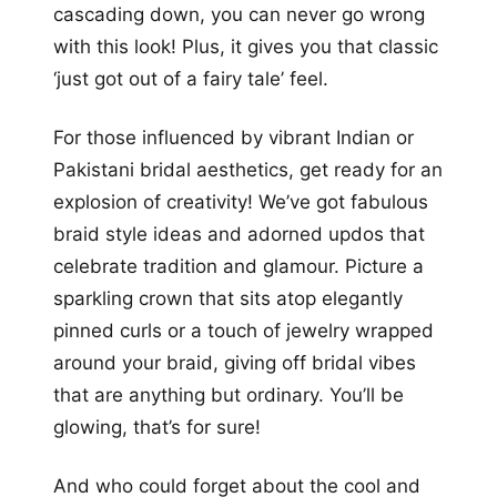
cascading down, you can never go wrong
with this look! Plus, it gives you that classic
‘just got out of a fairy tale’ feel.
For those influenced by vibrant Indian or
Pakistani bridal aesthetics, get ready for an
explosion of creativity! We’ve got fabulous
braid style ideas and adorned updos that
celebrate tradition and glamour. Picture a
sparkling crown that sits atop elegantly
pinned curls or a touch of jewelry wrapped
around your braid, giving off bridal vibes
that are anything but ordinary. You’ll be
glowing, that’s for sure!
And who could forget about the cool and