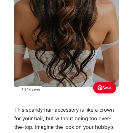
Save
📌 2.1K saves
This sparkly hair accessory is like a crown
for your hair, but without being too over-
the-top. Imagine the look on your hubby’s