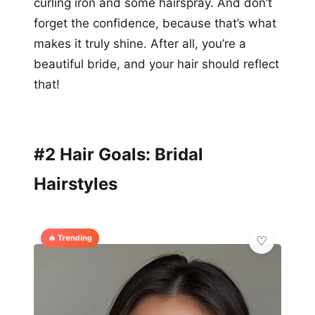
curling iron and some hairspray. And don’t
forget the confidence, because that’s what
makes it truly shine. After all, you’re a
beautiful bride, and your hair should reflect
that!
#2 Hair Goals: Bridal
Hairstyles
🔥 Trending