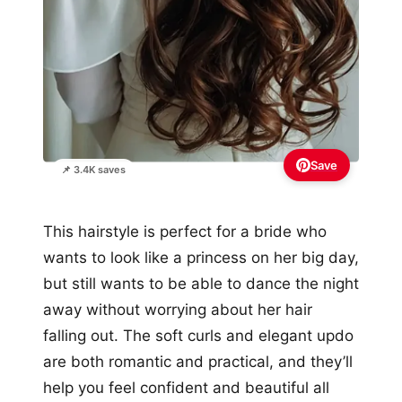
Save
📌 3.4K saves
This hairstyle is perfect for a bride who
wants to look like a princess on her big day,
but still wants to be able to dance the night
away without worrying about her hair
falling out. The soft curls and elegant updo
are both romantic and practical, and they’ll
help you feel confident and beautiful all