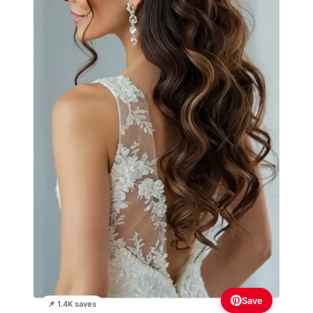
Save
📌 1.4K saves