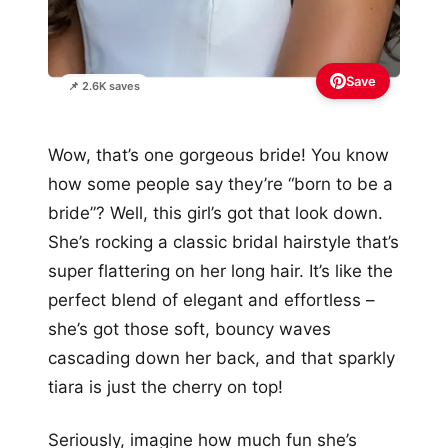
Save
📌 2.6K saves
Wow, that’s one gorgeous bride! You know
how some people say they’re “born to be a
bride”? Well, this girl’s got that look down.
She’s rocking a classic bridal hairstyle that’s
super flattering on her long hair. It’s like the
perfect blend of elegant and effortless –
she’s got those soft, bouncy waves
cascading down her back, and that sparkly
tiara is just the cherry on top!
Seriously, imagine how much fun she’s