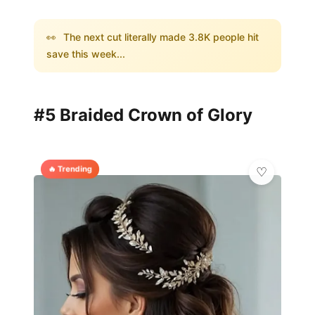
👀
The next cut literally made 3.8K people hit
save this week...
#5 Braided Crown of Glory
🔥 Trending