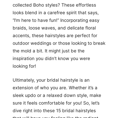
collected Boho styles? These effortless
looks blend in a carefree spirit that says,
“I’m here to have fun!” Incorporating easy
braids, loose waves, and delicate floral
accents, these hairstyles are perfect for
outdoor weddings or those looking to break
the mold a bit. It might just be the
inspiration you didn’t know you were
looking for!
Ultimately, your bridal hairstyle is an
extension of who you are. Whether it’s a
sleek updo or a relaxed down style, make
sure it feels comfortable for you! So, let’s
dive right into these 15 bridal hairstyles