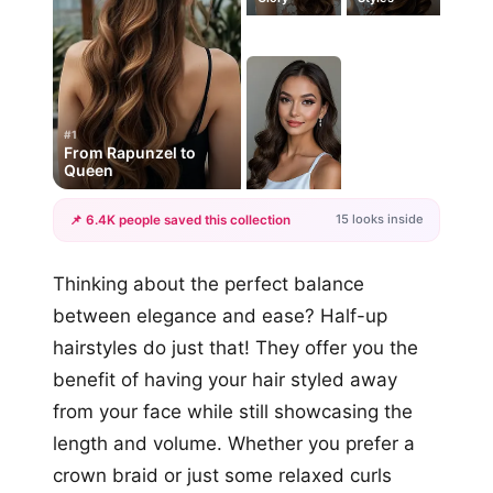
#1
From Rapunzel to
Queen
15 looks inside
📌 6.4K people saved this collection
+12
Thinking about the perfect balance
more looks
between elegance and ease? Half-up
hairstyles do just that! They offer you the
benefit of having your hair styled away
from your face while still showcasing the
length and volume. Whether you prefer a
crown braid or just some relaxed curls