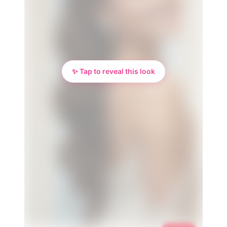
✨ Tap to reveal this look