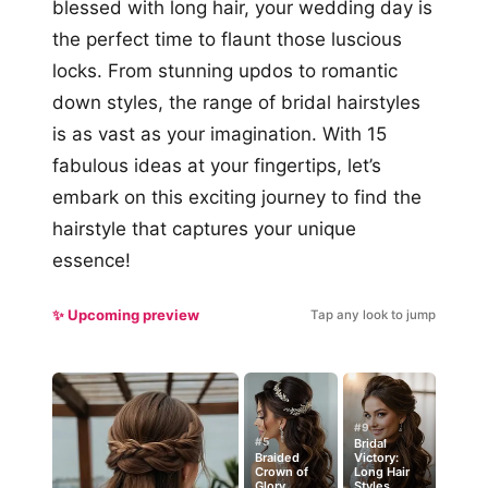
blessed with long hair, your wedding day is
the perfect time to flaunt those luscious
locks. From stunning updos to romantic
down styles, the range of bridal hairstyles
is as vast as your imagination. With 15
fabulous ideas at your fingertips, let’s
embark on this exciting journey to find the
hairstyle that captures your unique
essence!
✨ Upcoming preview
Tap any look to jump
#9
#5
Bridal
Braided
Victory:
Crown of
Long Hair
Glory
Styles