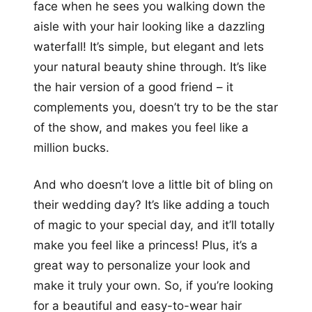
face when he sees you walking down the
aisle with your hair looking like a dazzling
waterfall! It’s simple, but elegant and lets
your natural beauty shine through. It’s like
the hair version of a good friend – it
complements you, doesn’t try to be the star
of the show, and makes you feel like a
million bucks.
And who doesn’t love a little bit of bling on
their wedding day? It’s like adding a touch
of magic to your special day, and it’ll totally
make you feel like a princess! Plus, it’s a
great way to personalize your look and
make it truly your own. So, if you’re looking
for a beautiful and easy-to-wear hair