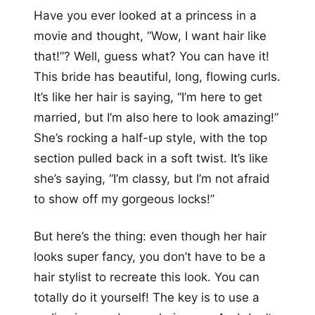
Have you ever looked at a princess in a
movie and thought, “Wow, I want hair like
that!”? Well, guess what? You can have it!
This bride has beautiful, long, flowing curls.
It’s like her hair is saying, “I’m here to get
married, but I’m also here to look amazing!”
She’s rocking a half-up style, with the top
section pulled back in a soft twist. It’s like
she’s saying, “I’m classy, but I’m not afraid
to show off my gorgeous locks!”
But here’s the thing: even though her hair
looks super fancy, you don’t have to be a
hair stylist to recreate this look. You can
totally do it yourself! The key is to use a