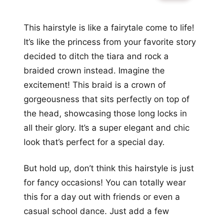
This hairstyle is like a fairytale come to life!
It’s like the princess from your favorite story
decided to ditch the tiara and rock a
braided crown instead. Imagine the
excitement! This braid is a crown of
gorgeousness that sits perfectly on top of
the head, showcasing those long locks in
all their glory. It’s a super elegant and chic
look that’s perfect for a special day.
But hold up, don’t think this hairstyle is just
for fancy occasions! You can totally wear
this for a day out with friends or even a
casual school dance. Just add a few