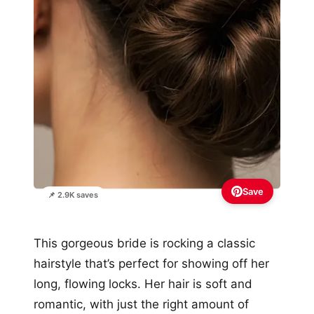
Save
📌 2.9K saves
This gorgeous bride is rocking a classic
hairstyle that’s perfect for showing off her
long, flowing locks. Her hair is soft and
romantic, with just the right amount of