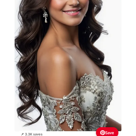
Save
📌 3.3K saves