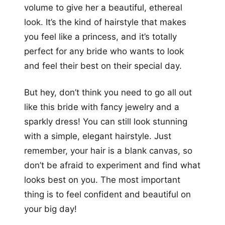
volume to give her a beautiful, ethereal
look. It’s the kind of hairstyle that makes
you feel like a princess, and it’s totally
perfect for any bride who wants to look
and feel their best on their special day.
But hey, don’t think you need to go all out
like this bride with fancy jewelry and a
sparkly dress! You can still look stunning
with a simple, elegant hairstyle. Just
remember, your hair is a blank canvas, so
don’t be afraid to experiment and find what
looks best on you. The most important
thing is to feel confident and beautiful on
your big day!