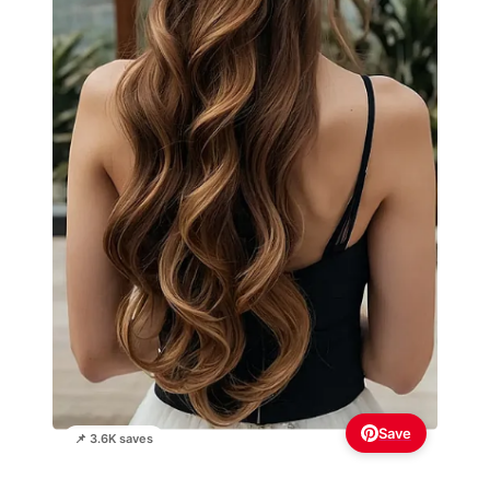
Save
📌 3.6K saves