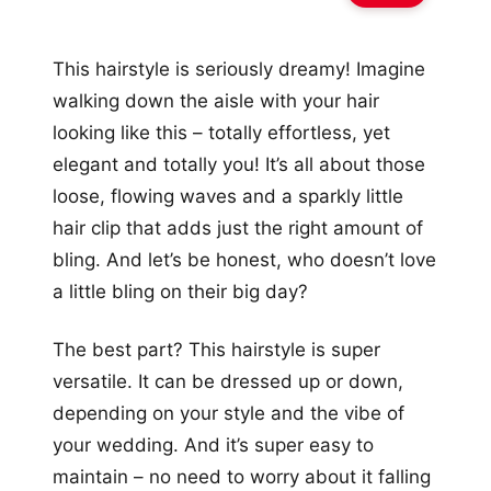
This hairstyle is seriously dreamy! Imagine
walking down the aisle with your hair
looking like this – totally effortless, yet
elegant and totally you! It’s all about those
loose, flowing waves and a sparkly little
hair clip that adds just the right amount of
bling. And let’s be honest, who doesn’t love
a little bling on their big day?
The best part? This hairstyle is super
versatile. It can be dressed up or down,
depending on your style and the vibe of
your wedding. And it’s super easy to
maintain – no need to worry about it falling