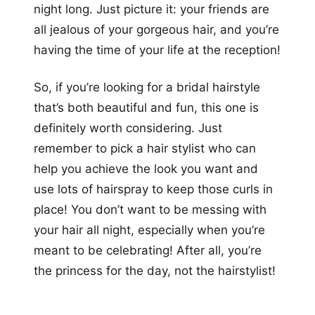
night long. Just picture it: your friends are
all jealous of your gorgeous hair, and you’re
having the time of your life at the reception!
So, if you’re looking for a bridal hairstyle
that’s both beautiful and fun, this one is
definitely worth considering. Just
remember to pick a hair stylist who can
help you achieve the look you want and
use lots of hairspray to keep those curls in
place! You don’t want to be messing with
your hair all night, especially when you’re
meant to be celebrating! After all, you’re
the princess for the day, not the hairstylist!