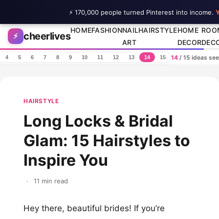
⚡ 170,000 people turned Pinterest into income.
Y
Skip to content
HOME
FASHION
NAIL
HAIRSTYLE
HOME
ROO
cheerlives
⚡
ART
DECOR
DEC
14
/ 15 ideas se
4
5
6
7
8
9
10
11
12
13
14
15
HAIRSTYLE
Long Locks & Bridal
Glam: 15 Hairstyles to
Inspire You
·
11 min read
Hey there, beautiful brides! If you’re