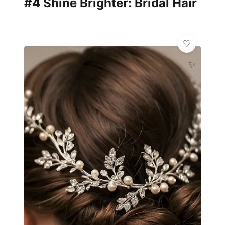
#4 Shine Brighter: Bridal Hair
✨