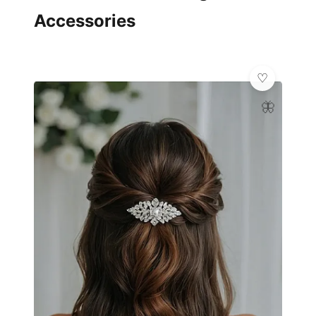
Accessories
🦋