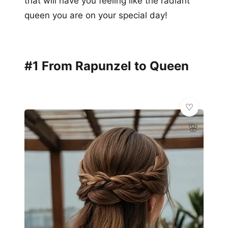
that will have you feeling like the radiant
queen you are on your special day!
#1 From Rapunzel to Queen
🌸