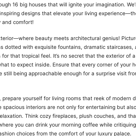
rough 16 big houses that will ignite your imagination. We
inspiring designs that elevate your living experience—th
y and comfort!
exterior—where beauty meets architectural genius! Picture
s dotted with exquisite fountains, dramatic staircases
for that tropical feel. It’s no secret that the exterior of
what to expect inside. Ensure that every corner of your
 still being approachable enough for a surprise visit fro
, prepare yourself for living rooms that reek of modern 
 spacious interiors are not only for entertaining but als
relaxation. Think cozy fireplaces, plush couches, and tha
ere you can drink your morning coffee while critiquing
ashion choices from the comfort of your luxury palace.