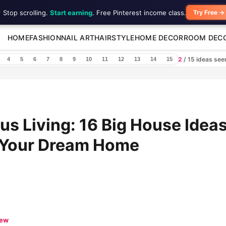
 Stop scrolling.
Start earning
. Free Pinterest income class.
Try Free →
HOME
FASHION
NAIL ART
HAIRSTYLE
HOME DECOR
ROOM DEC
2
/ 15 ideas se
4
5
6
7
8
9
10
11
12
13
14
15
us Living: 16 Big House Ideas
e Your Dream Home
iew