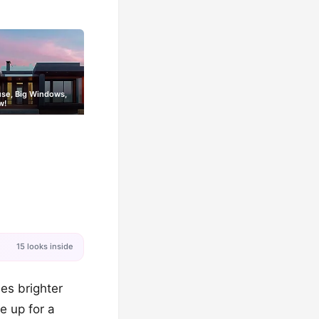
use, Big Windows,
w!
15 looks inside
nes brighter
e up for a