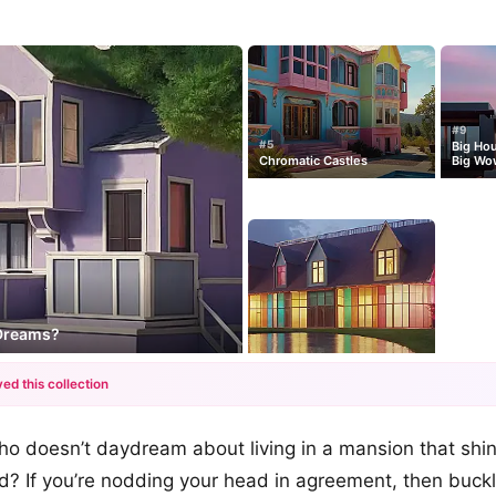
#9
#5
Big Ho
Chromatic Castles
Big Wo
 Dreams?
ed this collection
+12
 who doesn’t daydream about living in a mansion that shi
more looks
? If you’re nodding your head in agreement, then buckl