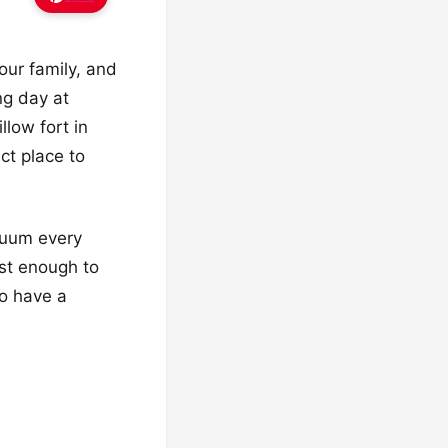
your family, and
ng day at
llow fort in
ct place to
acuum every
ost enough to
to have a