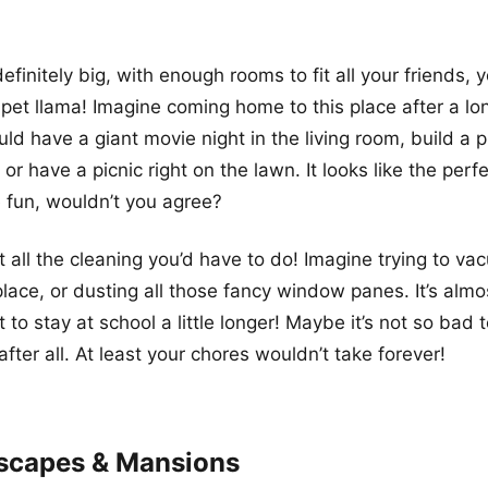
efinitely big, with enough rooms to fit all your friends, 
et llama! Imagine coming home to this place after a lo
ld have a giant movie night in the living room, build a pi
r have a picnic right on the lawn. It looks like the perfe
 fun, wouldn’t you agree?
t all the cleaning you’d have to do! Imagine trying to v
 place, or dusting all those fancy window panes. It’s alm
to stay at school a little longer! Maybe it’s not so bad 
fter all. At least your chores wouldn’t take forever!
scapes & Mansions