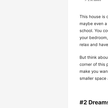
📌 2.1K saves
This house is d
maybe even a p
school. You cou
your bedroom, o
relax and have
But think abou
corner of this
make you want 
smaller space a
#2 Dream