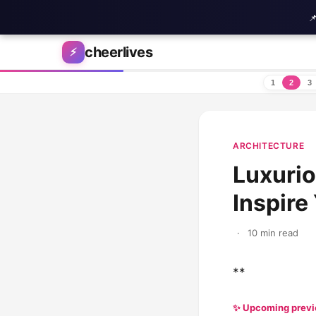

Skip to content
cheerlives
⚡
1
2
3
ARCHITECTURE
Luxurio
Inspir
·
10 min read
**
✨ Upcoming prev