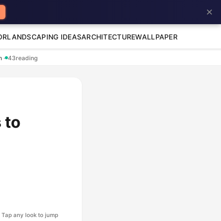
✕
OR
LANDSCAPING IDEAS
ARCHITECTURE
WALLPAPER
en
·
43
reading
 to
Tap any look to jump