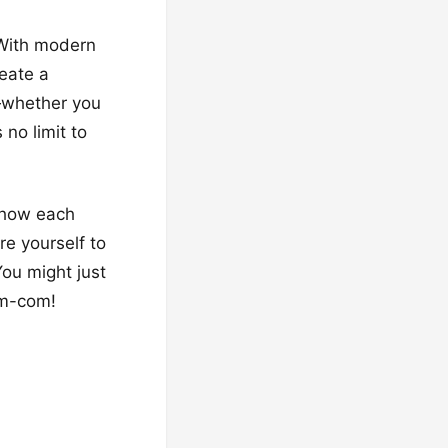
 With modern
reate a
—whether you
no limit to
r how each
re yourself to
ou might just
om-com!