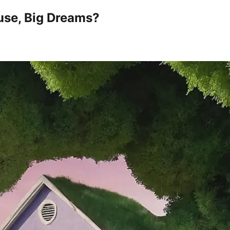
use, Big Dreams?