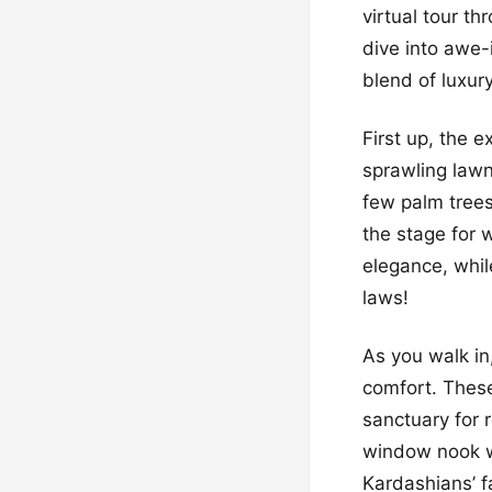
virtual tour th
dive into awe-
blend of luxur
First up, the 
sprawling lawn
few palm trees 
the stage for 
elegance, while
laws!
As you walk in
comfort. These
sanctuary for 
window nook wh
Kardashians’ f