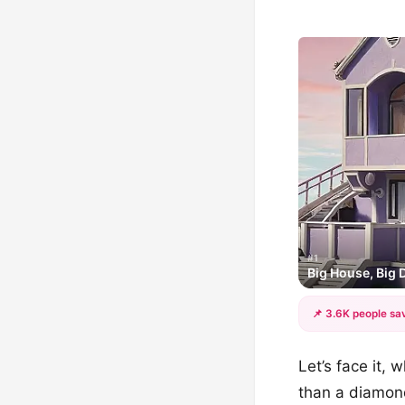
#1
Big House, Big
📌 3.6K people sav
Let’s face it,
than a diamond