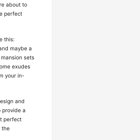
’re about to
e perfect
 this:
, and maybe a
 a mansion sets
 home exudes
m your in-
design and
o provide a
t perfect
 the