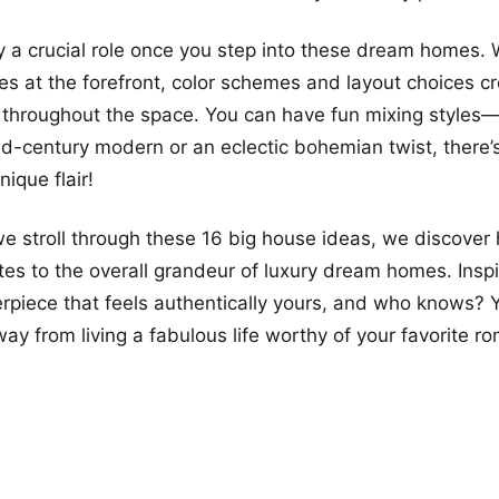
y a crucial role once you step into these dream homes.
les at the forefront, color schemes and layout choices c
 throughout the space. You can have fun mixing styles
id-century modern or an eclectic bohemian twist, there’s 
ique flair!
 we stroll through these 16 big house ideas, we discove
utes to the overall grandeur of luxury dream homes. Inspi
rpiece that feels authentically yours, and who knows? Y
ay from living a fabulous life worthy of your favorite r