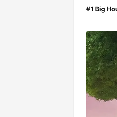
#1 Big Ho