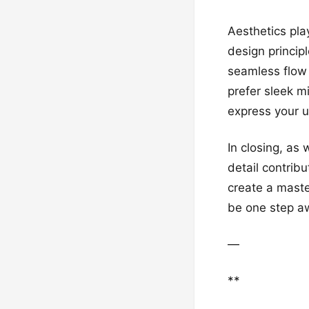
Aesthetics pla
design princip
seamless flow
prefer sleek m
express your un
In closing, as
detail contrib
create a maste
be one step aw
—
**