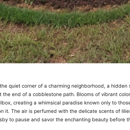
the quiet corner of a charming neighborhood, a hidden
 at the end of a cobblestone path. Blooms of vibrant col
lbox, creating a whimsical paradise known only to thos
 it. The air is perfumed with the delicate scents of lili
rsby to pause and savor the enchanting beauty before 