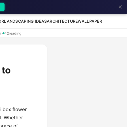
✕
→
OR
LANDSCAPING IDEAS
ARCHITECTURE
WALLPAPER
en
·
42
reading
 to
ilbox flower
el. Whether
mbrace of