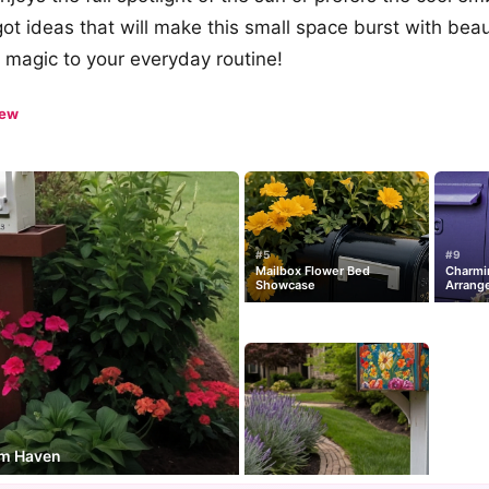
t ideas that will make this small space burst with beauty
 magic to your everyday routine!
iew
#5
#9
Mailbox Flower Bed
Charmi
Showcase
Arrang
om Haven