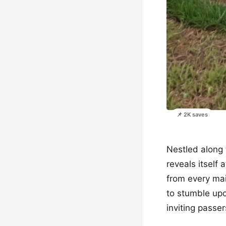
📌 2K saves
Nestled along 
reveals itself
from every mai
to stumble upon
inviting passe