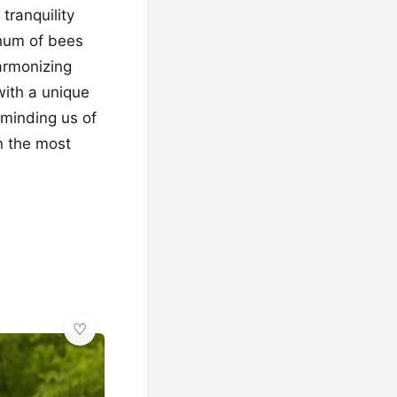
tranquility
 hum of bees
armonizing
with a unique
eminding us of
n the most