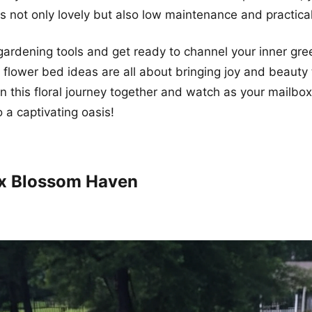
is not only lovely but also low maintenance and practical
gardening tools and get ready to channel your inner gr
flower bed ideas are all about bringing joy and beauty
n this floral journey together and watch as your mailbo
 a captivating oasis!
ox Blossom Haven