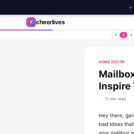
⚡ 
Skip to content
cheerlives
⚡
1
2
3
HOME DECOR
Mailbox
Inspire
·
11 min read
Hey there, gar
bed ideas that
your mailbox en