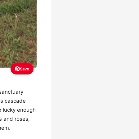
Save
 sanctuary
ors cascade
e lucky enough
es and roses,
them.