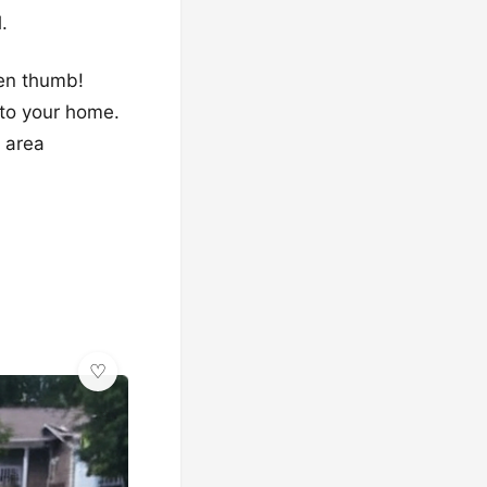
.
een thumb!
 to your home.
x area
✨