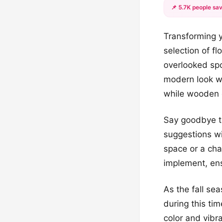
📌 5.7K people sav
Transforming y
selection of fl
overlooked spo
modern look wi
while wooden e
Say goodbye to
suggestions wi
space or a cha
implement, ens
As the fall se
during this ti
color and vibr