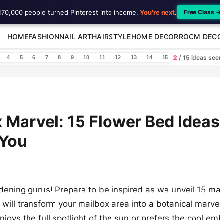
170,000 people turned Pinterest into income.
You're next
.
Free Class 
HOME
FASHION
NAIL ART
HAIRSTYLE
HOME DECOR
ROOM DEC
2
/ 15 ideas se
4
5
6
7
8
9
10
11
12
13
14
15
 Marvel: 15 Flower Bed Ideas
 You
dening gurus! Prepare to be inspired as we unveil 15 ma
 will transform your mailbox area into a botanical marv
joys the full spotlight of the sun or prefers the cool e