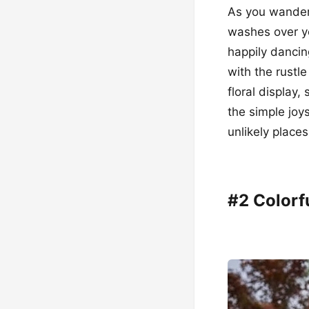
As you wander 
washes over yo
happily dancin
with the rustl
floral display
the simple joy
unlikely places
#2 Colorf