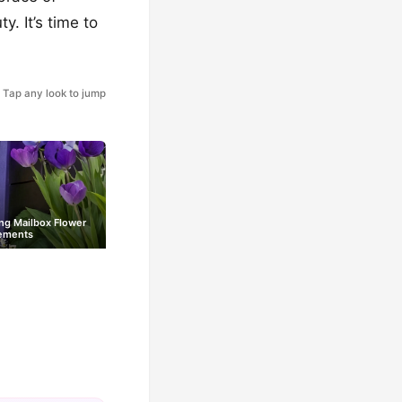
. It’s time to
Tap any look to jump
ng Mailbox Flower
ements