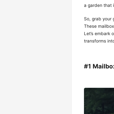
a garden that 
So, grab your 
These mailbox 
Let’s embark o
transforms into
#1 Mailb