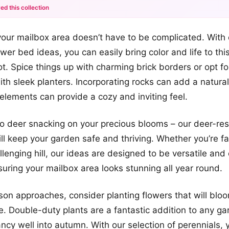
ed this collection
+12
our mailbox area doesn’t have to be complicated. With 
more looks
ower bed ideas, you can easily bring color and life to thi
t. Spice things up with charming brick borders or opt f
th sleek planters. Incorporating rocks can add a natura
lements can provide a cozy and inviting feel.
 deer snacking on your precious blooms – our deer-resi
ll keep your garden safe and thriving. Whether you’re fa
llenging hill, our ideas are designed to be versatile and
uring your mailbox area looks stunning all year round.
ason approaches, consider planting flowers that will bloo
me. Double-duty plants are a fantastic addition to any ga
ancy well into autumn. With our selection of perennials,