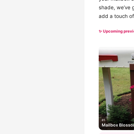
shade, we’ve go
add a touch of
✨ Upcoming prev
#1
Mailbox Bloss