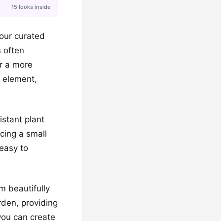
15 looks inside
our curated
s often
or a more
l element,
stant plant
cing a small
 easy to
m beautifully
rden, providing
 you can create