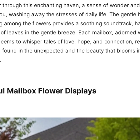
through this enchanting haven, a sense of wonder and 
u, washing away the stresses of daily life. The gentle
g among the flowers provides a soothing soundtrack, h
e of leaves in the gentle breeze. Each mailbox, adorned 
, seems to whisper tales of love, hope, and connection, r
s found in the unexpected and the beauty that blooms i
.
ul Mailbox Flower Displays