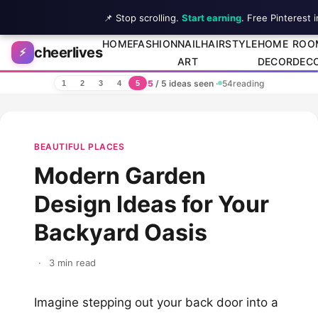
📌 Stop scrolling.
Start earning
. Free Pinterest 
Skip to content
HOME
FASHION
NAIL
HAIRSTYLE
HOME
ROO
cheerlives
⚡
ART
DECOR
DEC
5
/ 5 ideas seen
·
54
reading
1
2
3
4
5
BEAUTIFUL PLACES
Modern Garden
Design Ideas for Your
Backyard Oasis
·
3 min read
Imagine stepping out your back door into a