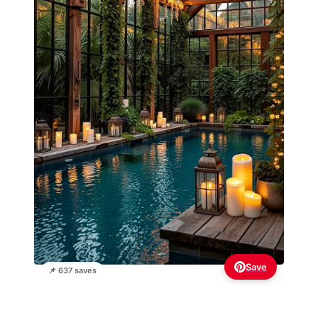
Save
📌 637 saves