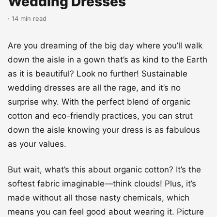
Wedding Dresses
· 14 min read
Are you dreaming of the big day where you’ll walk
down the aisle in a gown that’s as kind to the Earth
as it is beautiful? Look no further! Sustainable
wedding dresses are all the rage, and it’s no
surprise why. With the perfect blend of organic
cotton and eco-friendly practices, you can strut
down the aisle knowing your dress is as fabulous
as your values.
But wait, what’s this about organic cotton? It’s the
softest fabric imaginable—think clouds! Plus, it’s
made without all those nasty chemicals, which
means you can feel good about wearing it. Picture