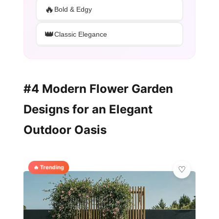
🔥
Bold & Edgy
👑
Classic Elegance
#4 Modern Flower Garden
Designs for an Elegant
Outdoor Oasis
🔥 Trending