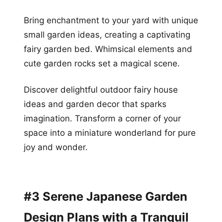
Bring enchantment to your yard with unique
small garden ideas, creating a captivating
fairy garden bed. Whimsical elements and
cute garden rocks set a magical scene.
Discover delightful outdoor fairy house
ideas and garden decor that sparks
imagination. Transform a corner of your
space into a miniature wonderland for pure
joy and wonder.
#3 Serene Japanese Garden
Design Plans with a Tranquil