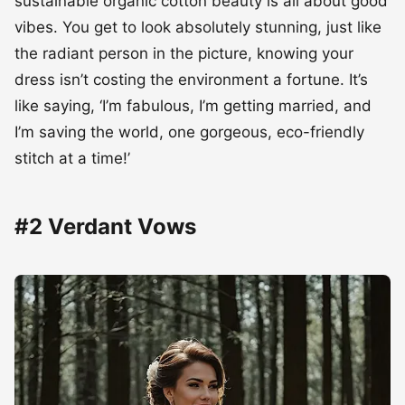
sustainable organic cotton beauty is all about good
vibes. You get to look absolutely stunning, just like
the radiant person in the picture, knowing your
dress isn’t costing the environment a fortune. It’s
like saying, ‘I’m fabulous, I’m getting married, and
I’m saving the world, one gorgeous, eco-friendly
stitch at a time!’
#2 Verdant Vows