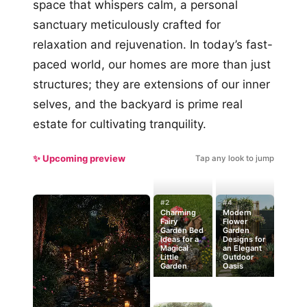
space that whispers calm, a personal
sanctuary meticulously crafted for
relaxation and rejuvenation. In today’s fast-
paced world, our homes are more than just
structures; they are extensions of our inner
selves, and the backyard is prime real
estate for cultivating tranquility.
✨ Upcoming preview
Tap any look to jump
#2
#4
Charming
Modern
Fairy
Flower
Garden Bed
Garden
Ideas for a
Designs for
Magical
an Elegant
Little
Outdoor
Garden
Oasis