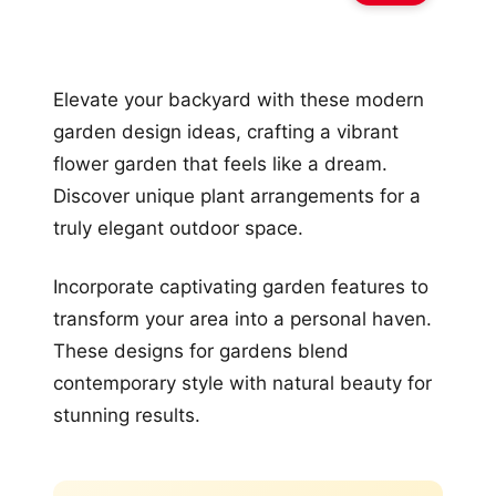
Elevate your backyard with these modern
garden design ideas, crafting a vibrant
flower garden that feels like a dream.
Discover unique plant arrangements for a
truly elegant outdoor space.
Incorporate captivating garden features to
transform your area into a personal haven.
These designs for gardens blend
contemporary style with natural beauty for
stunning results.