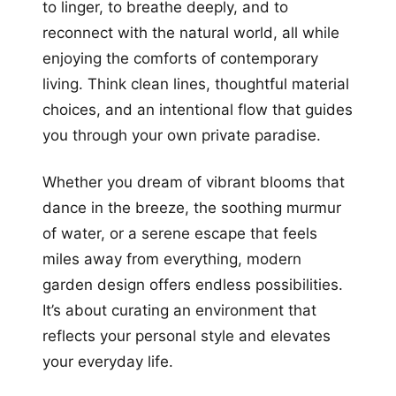
to linger, to breathe deeply, and to
reconnect with the natural world, all while
enjoying the comforts of contemporary
living. Think clean lines, thoughtful material
choices, and an intentional flow that guides
you through your own private paradise.
Whether you dream of vibrant blooms that
dance in the breeze, the soothing murmur
of water, or a serene escape that feels
miles away from everything, modern
garden design offers endless possibilities.
It’s about curating an environment that
reflects your personal style and elevates
your everyday life.