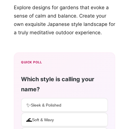
Explore designs for gardens that evoke a
sense of calm and balance. Create your
own exquisite Japanese style landscape for
a truly meditative outdoor experience.
QUICK POLL
Which style is calling your
name?
✨
Sleek & Polished
🌊
Soft & Wavy