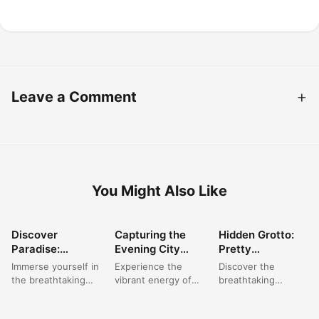
Leave a Comment
You Might Also Like
Discover
Capturing the
Hidden Grotto:
BEAUTIFUL
BEAUTIFUL
BEAUTIFUL
Paradise:
Evening City
Pretty
PLACES
PLACES
PLACES
Beautiful Beach
Aesthetic: Radio
Wallpapers
Immerse yourself in
Experience the
Discover the
Pictures &
City Night Vibes
Backgrounds of
the breathtaking
vibrant energy of
breathtaking
Ocean Wallpaper
in New York
Algarve’s Secret
beauty of a pretty
New York City at
beauty of
Aesthetic
Sea Caves
landscape where
night, a truly
Portugal's hidden