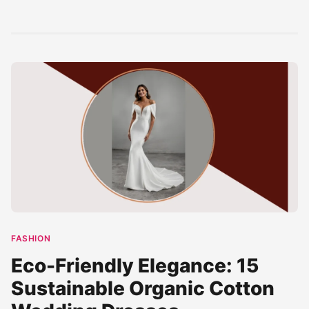
clear blue waves
cinematic scene.
gems with this
meet...
The...
stunning imagery.
Featuring crystal-
clear turquoise...
FASHION
Eco-Friendly Elegance: 15
Sustainable Organic Cotton