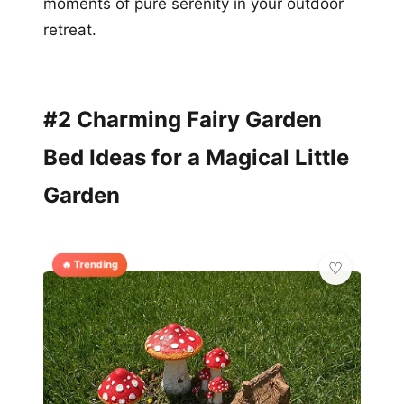
moments of pure serenity in your outdoor
retreat.
#2 Charming Fairy Garden
Bed Ideas for a Magical Little
Garden
🔥 Trending