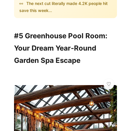
👀
The next cut literally made 4.2K people hit
save this week...
#5 Greenhouse Pool Room:
Your Dream Year-Round
Garden Spa Escape
💎