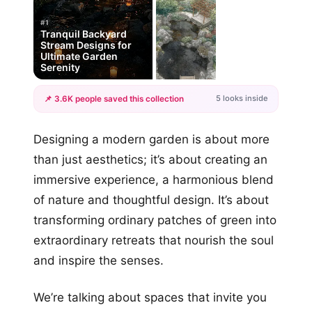
#1
Tranquil Backyard
Stream Designs for
Ultimate Garden
Serenity
5 looks inside
📌 3.6K people saved this collection
+2
Designing a modern garden is about more
more looks
than just aesthetics; it’s about creating an
immersive experience, a harmonious blend
of nature and thoughtful design. It’s about
transforming ordinary patches of green into
extraordinary retreats that nourish the soul
and inspire the senses.
We’re talking about spaces that invite you