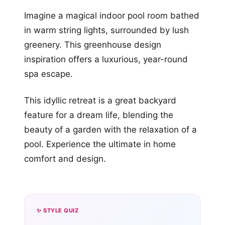
Imagine a magical indoor pool room bathed
in warm string lights, surrounded by lush
greenery. This greenhouse design
inspiration offers a luxurious, year-round
spa escape.
This idyllic retreat is a great backyard
feature for a dream life, blending the
beauty of a garden with the relaxation of a
pool. Experience the ultimate in home
comfort and design.
✨ STYLE QUIZ