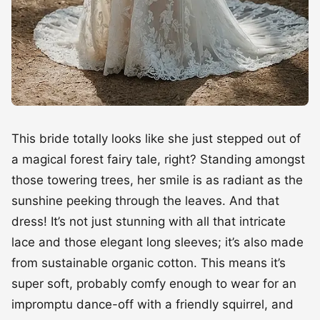
This bride totally looks like she just stepped out of
a magical forest fairy tale, right? Standing amongst
those towering trees, her smile is as radiant as the
sunshine peeking through the leaves. And that
dress! It’s not just stunning with all that intricate
lace and those elegant long sleeves; it’s also made
from sustainable organic cotton. This means it’s
super soft, probably comfy enough to wear for an
impromptu dance-off with a friendly squirrel, and