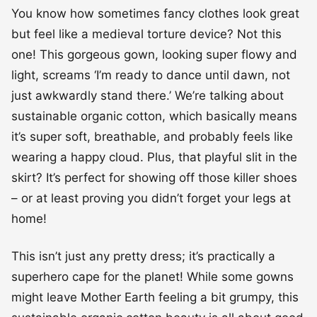
You know how sometimes fancy clothes look great
but feel like a medieval torture device? Not this
one! This gorgeous gown, looking super flowy and
light, screams ‘I’m ready to dance until dawn, not
just awkwardly stand there.’ We’re talking about
sustainable organic cotton, which basically means
it’s super soft, breathable, and probably feels like
wearing a happy cloud. Plus, that playful slit in the
skirt? It’s perfect for showing off those killer shoes
– or at least proving you didn’t forget your legs at
home!
This isn’t just any pretty dress; it’s practically a
superhero cape for the planet! While some gowns
might leave Mother Earth feeling a bit grumpy, this