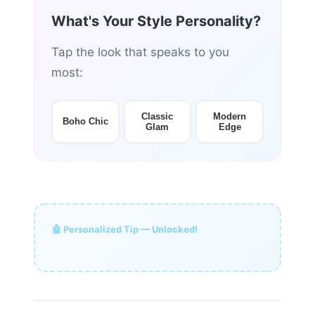
What's Your Style Personality?
Tap the look that speaks to you
most:
Classic
Modern
Boho Chic
Glam
Edge
🤖 Personalized Tip — Unlocked!