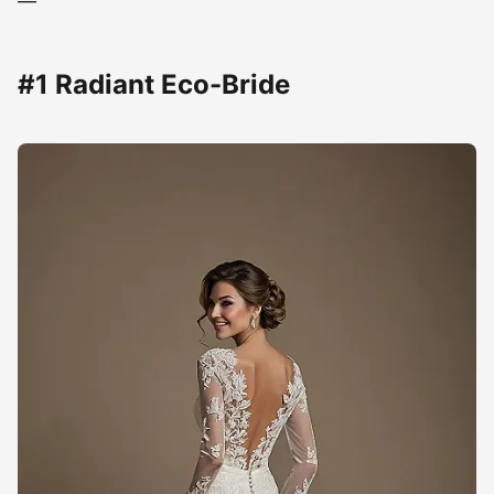
—
#1 Radiant Eco-Bride