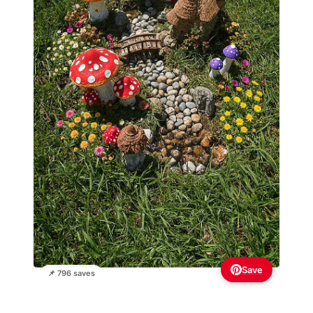
Save
📌 796 saves