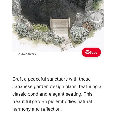
Save
📌 3.2K saves
Craft a peaceful sanctuary with these
Japanese garden design plans, featuring a
classic pond and elegant seating. This
beautiful garden pic embodies natural
harmony and reflection.