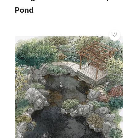
Pond
✨