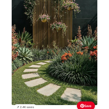
Save
📌 2.4K saves