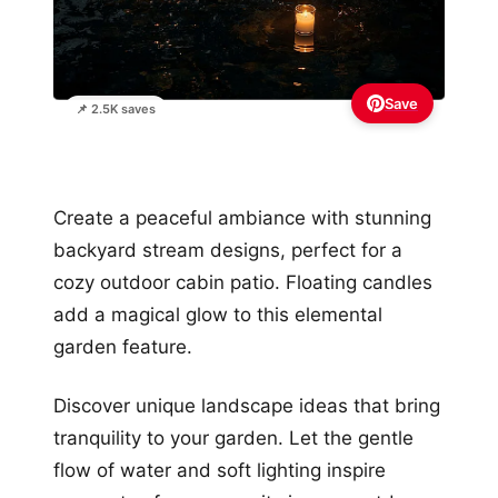
Save
📌 2.5K saves
Create a peaceful ambiance with stunning
backyard stream designs, perfect for a
cozy outdoor cabin patio. Floating candles
add a magical glow to this elemental
garden feature.
Discover unique landscape ideas that bring
tranquility to your garden. Let the gentle
flow of water and soft lighting inspire