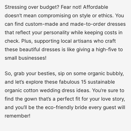
Stressing over budget? Fear not! Affordable
doesn’t mean compromising on style or ethics. You
can find custom-made and made-to-order dresses
that reflect your personality while keeping costs in
check. Plus, supporting local artisans who craft
these beautiful dresses is like giving a high-five to
small businesses!
So, grab your besties, sip on some organic bubbly,
and let’s explore these fabulous 15 sustainable
organic cotton wedding dress ideas. You’re sure to
find the gown that’s a perfect fit for your love story,
and you’ll be the eco-friendly bride every guest will
remember!