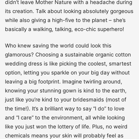
didn’t leave Mother Nature with a headache during
its creation. Talk about looking absolutely gorgeous
while also giving a high-five to the planet – she’s
basically a walking, talking, eco-chic superhero!
Who knew saving the world could look this
glamorous? Choosing a sustainable organic cotton
wedding dress is like picking the coolest, smartest
option, letting you sparkle on your big day without
leaving a big footprint. Imagine twirling around,
knowing your stunning gown is kind to the earth,
just like you’re kind to your bridesmaids (most of
the time!). It’s a brilliant way to say “I do” to love
and “I care” to the environment, all while looking
like you just won the lottery of life. Plus, no weird
chemicals means your skin will probably feel as