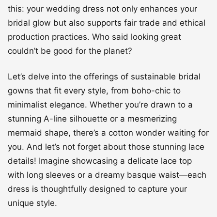
this: your wedding dress not only enhances your
bridal glow but also supports fair trade and ethical
production practices. Who said looking great
couldn’t be good for the planet?
Let’s delve into the offerings of sustainable bridal
gowns that fit every style, from boho-chic to
minimalist elegance. Whether you’re drawn to a
stunning A-line silhouette or a mesmerizing
mermaid shape, there’s a cotton wonder waiting for
you. And let’s not forget about those stunning lace
details! Imagine showcasing a delicate lace top
with long sleeves or a dreamy basque waist—each
dress is thoughtfully designed to capture your
unique style.