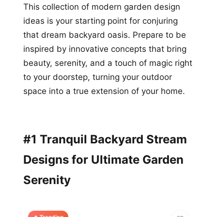
This collection of modern garden design
ideas is your starting point for conjuring
that dream backyard oasis. Prepare to be
inspired by innovative concepts that bring
beauty, serenity, and a touch of magic right
to your doorstep, turning your outdoor
space into a true extension of your home.
#1 Tranquil Backyard Stream
Designs for Ultimate Garden
Serenity
🔥 Trending