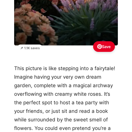
Save
📌 1.1K saves
This picture is like stepping into a fairytale!
Imagine having your very own dream
garden, complete with a magical archway
overflowing with creamy white roses. It’s
the perfect spot to host a tea party with
your friends, or just sit and read a book
while surrounded by the sweet smell of
flowers. You could even pretend you’re a