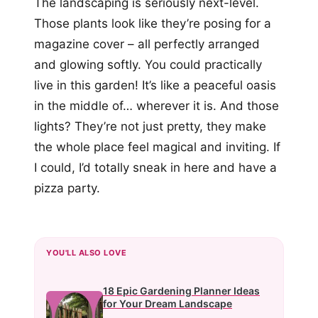
The landscaping is seriously next-level.
Those plants look like they’re posing for a
magazine cover – all perfectly arranged
and glowing softly. You could practically
live in this garden! It’s like a peaceful oasis
in the middle of… wherever it is. And those
lights? They’re not just pretty, they make
the whole place feel magical and inviting. If
I could, I’d totally sneak in here and have a
pizza party.
YOU'LL ALSO LOVE
18 Epic Gardening Planner Ideas
for Your Dream Landscape