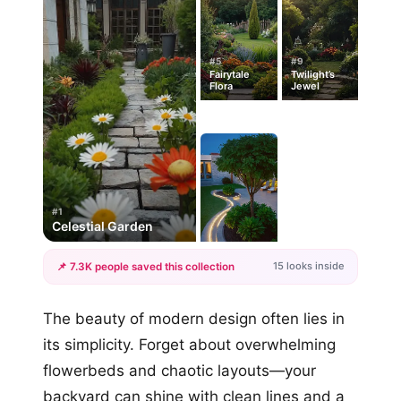
#5
#9
Fairytale
Twilight’s
Flora
Jewel
#1
Celestial Garden
15 looks inside
📌 7.3K people saved this collection
+12
The beauty of modern design often lies in
more looks
its simplicity. Forget about overwhelming
flowerbeds and chaotic layouts—your
backyard can shine with clean lines and a