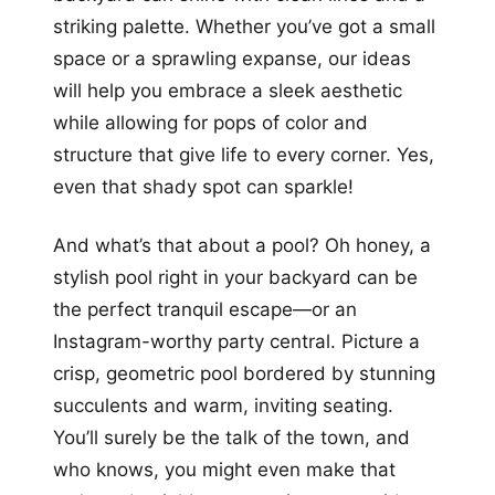
striking palette. Whether you’ve got a small
space or a sprawling expanse, our ideas
will help you embrace a sleek aesthetic
while allowing for pops of color and
structure that give life to every corner. Yes,
even that shady spot can sparkle!
And what’s that about a pool? Oh honey, a
stylish pool right in your backyard can be
the perfect tranquil escape—or an
Instagram-worthy party central. Picture a
crisp, geometric pool bordered by stunning
succulents and warm, inviting seating.
You’ll surely be the talk of the town, and
who knows, you might even make that