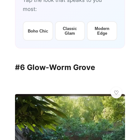
Tap the look that speaks to you
most:
Classic
Modern
Boho Chic
Glam
Edge
#6 Glow-Worm Grove
🦋