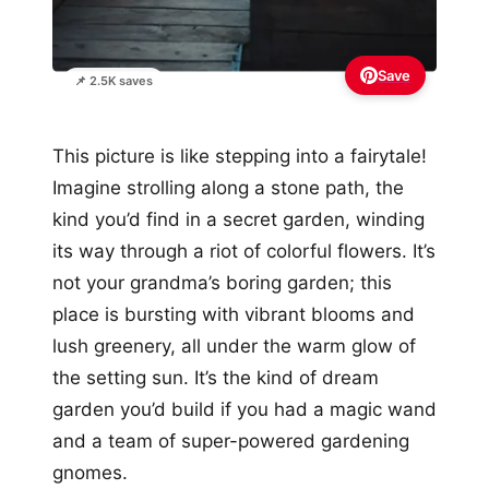
Save
📌 2.5K saves
This picture is like stepping into a fairytale!
Imagine strolling along a stone path, the
kind you’d find in a secret garden, winding
its way through a riot of colorful flowers. It’s
not your grandma’s boring garden; this
place is bursting with vibrant blooms and
lush greenery, all under the warm glow of
the setting sun. It’s the kind of dream
garden you’d build if you had a magic wand
and a team of super-powered gardening
gnomes.