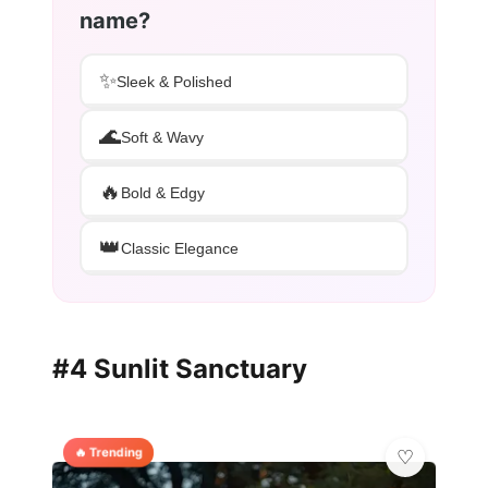
name?
✨
Sleek & Polished
🌊
Soft & Wavy
🔥
Bold & Edgy
👑
Classic Elegance
#4 Sunlit Sanctuary
🔥 Trending