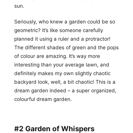
sun.
Seriously, who knew a garden could be so
geometric? It’s like someone carefully
planned it using a ruler and a protractor!
The different shades of green and the pops
of colour are amazing. It’s way more
interesting than your average lawn, and
definitely makes my own slightly chaotic
backyard look, well, a bit chaotic! This is a
dream garden indeed – a super organized,
colourful dream garden.
#2 Garden of Whispers