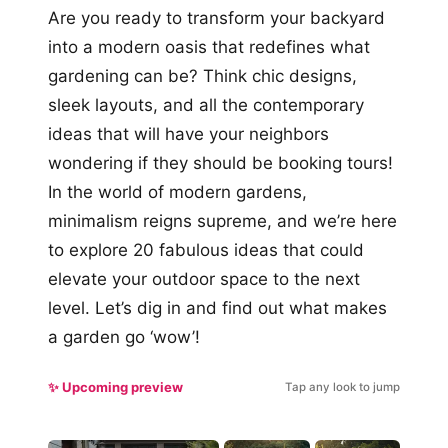
Are you ready to transform your backyard
into a modern oasis that redefines what
gardening can be? Think chic designs,
sleek layouts, and all the contemporary
ideas that will have your neighbors
wondering if they should be booking tours!
In the world of modern gardens,
minimalism reigns supreme, and we’re here
to explore 20 fabulous ideas that could
elevate your outdoor space to the next
level. Let’s dig in and find out what makes
a garden go ‘wow’!
✨ Upcoming preview
Tap any look to jump