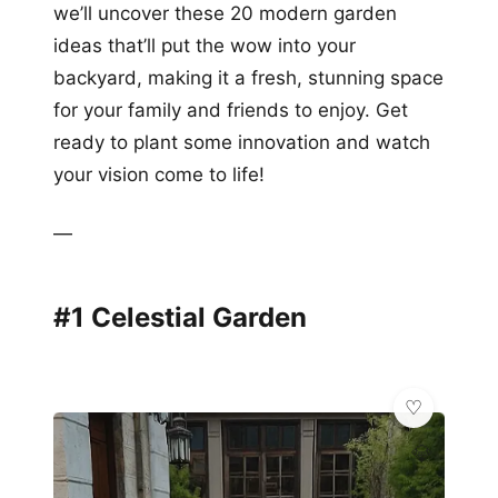
we’ll uncover these 20 modern garden
ideas that’ll put the wow into your
backyard, making it a fresh, stunning space
for your family and friends to enjoy. Get
ready to plant some innovation and watch
your vision come to life!
—
#1 Celestial Garden
💎