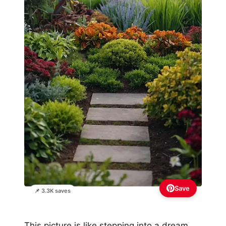
Save
📌 3.3K saves
This picture is like stepping into a dream