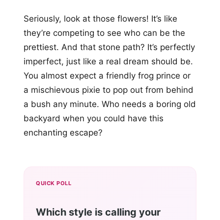
Seriously, look at those flowers! It’s like
they’re competing to see who can be the
prettiest. And that stone path? It’s perfectly
imperfect, just like a real dream should be.
You almost expect a friendly frog prince or
a mischievous pixie to pop out from behind
a bush any minute. Who needs a boring old
backyard when you could have this
enchanting escape?
QUICK POLL
Which style is calling your