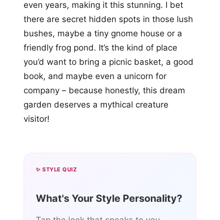
even years, making it this stunning. I bet
there are secret hidden spots in those lush
bushes, maybe a tiny gnome house or a
friendly frog pond. It’s the kind of place
you’d want to bring a picnic basket, a good
book, and maybe even a unicorn for
company – because honestly, this dream
garden deserves a mythical creature
visitor!
✨ STYLE QUIZ
What's Your Style Personality?