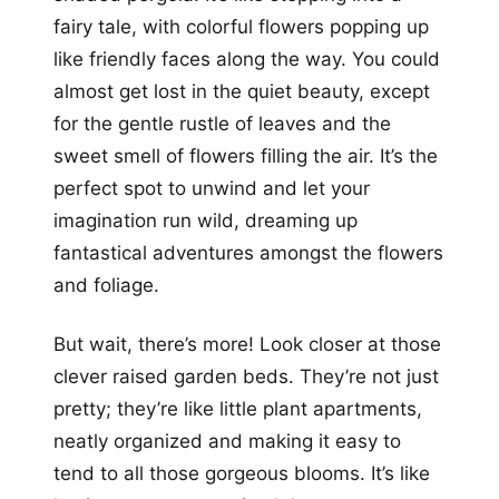
fairy tale, with colorful flowers popping up
like friendly faces along the way. You could
almost get lost in the quiet beauty, except
for the gentle rustle of leaves and the
sweet smell of flowers filling the air. It’s the
perfect spot to unwind and let your
imagination run wild, dreaming up
fantastical adventures amongst the flowers
and foliage.
But wait, there’s more! Look closer at those
clever raised garden beds. They’re not just
pretty; they’re like little plant apartments,
neatly organized and making it easy to
tend to all those gorgeous blooms. It’s like