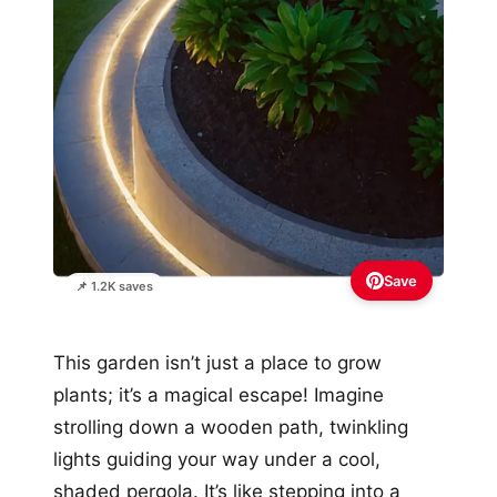
Save
📌 1.2K saves
This garden isn’t just a place to grow
plants; it’s a magical escape! Imagine
strolling down a wooden path, twinkling
lights guiding your way under a cool,
shaded pergola. It’s like stepping into a