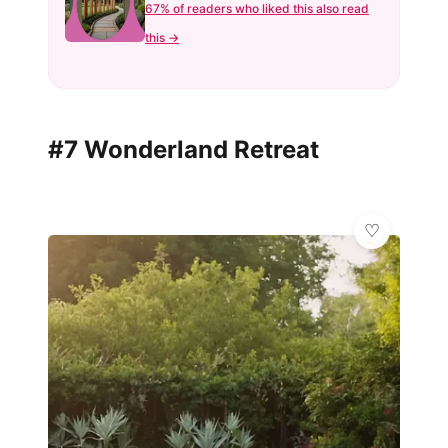
67% of readers who liked this also read
this →
#7 Wonderland Retreat