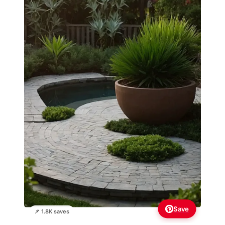
Save
📌 1.8K saves