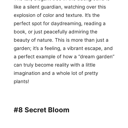
like a silent guardian, watching over this
explosion of color and texture. It’s the
perfect spot for daydreaming, reading a
book, or just peacefully admiring the
beauty of nature. This is more than just a
garden; it’s a feeling, a vibrant escape, and
a perfect example of how a “dream garden”
can truly become reality with a little
imagination and a whole lot of pretty
plants!
#8 Secret Bloom