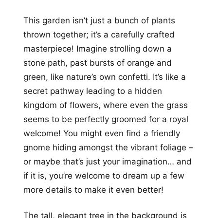
This garden isn’t just a bunch of plants
thrown together; it’s a carefully crafted
masterpiece! Imagine strolling down a
stone path, past bursts of orange and
green, like nature’s own confetti. It’s like a
secret pathway leading to a hidden
kingdom of flowers, where even the grass
seems to be perfectly groomed for a royal
welcome! You might even find a friendly
gnome hiding amongst the vibrant foliage –
or maybe that’s just your imagination… and
if it is, you’re welcome to dream up a few
more details to make it even better!
The tall, elegant tree in the background is