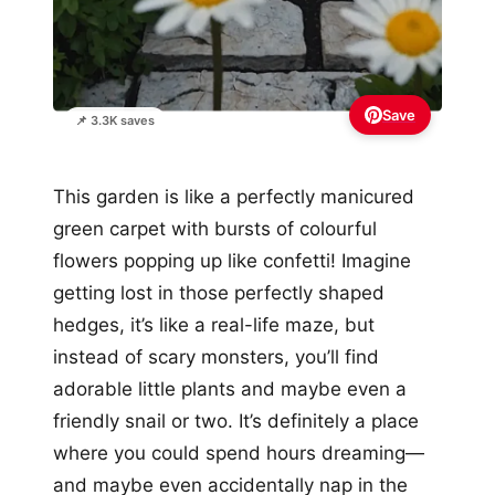
Save
📌 3.3K saves
This garden is like a perfectly manicured
green carpet with bursts of colourful
flowers popping up like confetti! Imagine
getting lost in those perfectly shaped
hedges, it’s like a real-life maze, but
instead of scary monsters, you’ll find
adorable little plants and maybe even a
friendly snail or two. It’s definitely a place
where you could spend hours dreaming—
and maybe even accidentally nap in the