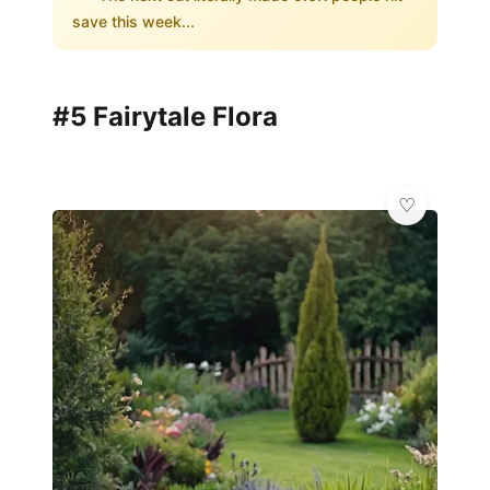
save this week...
#5 Fairytale Flora
✨