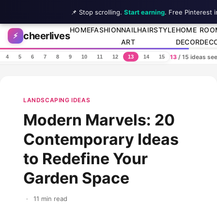
📌 Stop scrolling.
Start earning
. Free Pinterest 
Skip to content
HOME
FASHION
NAIL
HAIRSTYLE
HOME
ROO
cheerlives
⚡
ART
DECOR
DEC
13
/ 15 ideas se
4
5
6
7
8
9
10
11
12
13
14
15
LANDSCAPING IDEAS
Modern Marvels: 20
Contemporary Ideas
to Redefine Your
Garden Space
·
11 min read