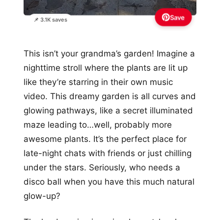
Save
📌 3.1K saves
This isn’t your grandma’s garden! Imagine a
nighttime stroll where the plants are lit up
like they’re starring in their own music
video. This dreamy garden is all curves and
glowing pathways, like a secret illuminated
maze leading to…well, probably more
awesome plants. It’s the perfect place for
late-night chats with friends or just chilling
under the stars. Seriously, who needs a
disco ball when you have this much natural
glow-up?