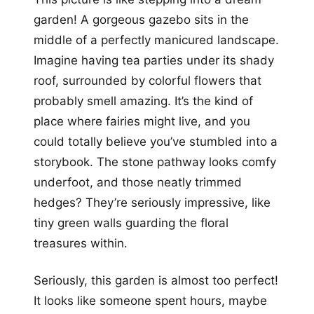
garden! A gorgeous gazebo sits in the
middle of a perfectly manicured landscape.
Imagine having tea parties under its shady
roof, surrounded by colorful flowers that
probably smell amazing. It’s the kind of
place where fairies might live, and you
could totally believe you’ve stumbled into a
storybook. The stone pathway looks comfy
underfoot, and those neatly trimmed
hedges? They’re seriously impressive, like
tiny green walls guarding the floral
treasures within.
Seriously, this garden is almost too perfect!
It looks like someone spent hours, maybe