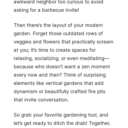
awkward neighbor too curious to avoid
asking for a barbecue invite!
Then there’s the layout of your modern
garden. Forget those outdated rows of
veggies and flowers that practically scream
at you; it’s time to create spaces for
relaxing, socializing, or even meditating—
because who doesn’t want a zen moment
every now and then? Think of surprising
elements like vertical gardens that add
dynamism or beautifully crafted fire pits
that invite conversation.
So grab your favorite gardening tool, and
let’s get ready to ditch the drab! Together,