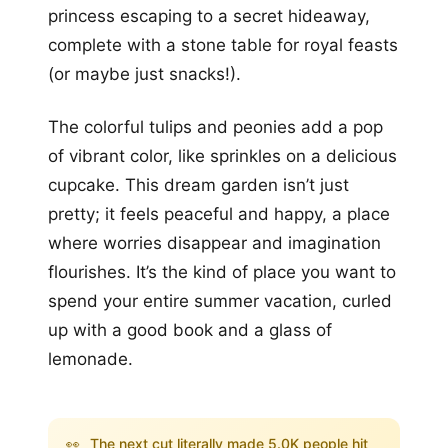
princess escaping to a secret hideaway,
complete with a stone table for royal feasts
(or maybe just snacks!).
The colorful tulips and peonies add a pop
of vibrant color, like sprinkles on a delicious
cupcake. This dream garden isn’t just
pretty; it feels peaceful and happy, a place
where worries disappear and imagination
flourishes. It’s the kind of place you want to
spend your entire summer vacation, curled
up with a good book and a glass of
lemonade.
👀
The next cut literally made 5.0K people hit