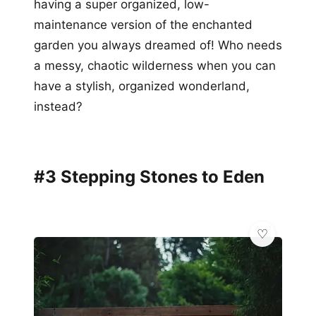
having a super organized, low-
maintenance version of the enchanted
garden you always dreamed of! Who needs
a messy, chaotic wilderness when you can
have a stylish, organized wonderland,
instead?
#3 Stepping Stones to Eden