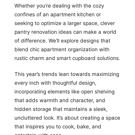
Whether you’re dealing with the cozy
confines of an apartment kitchen or
seeking to optimize a larger space, clever
pantry renovation ideas can make a world
of difference. We’ll explore designs that
blend chic apartment organization with
rustic charm and smart cupboard solutions.
This year’s trends lean towards maximizing
every inch with thoughtful design,
incorporating elements like open shelving
that adds warmth and character, and
hidden storage that maintains a sleek,
uncluttered look. It’s about creating a space
that inspires you to cook, bake, and