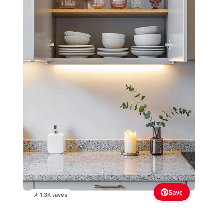
Save
📌 1.3K saves