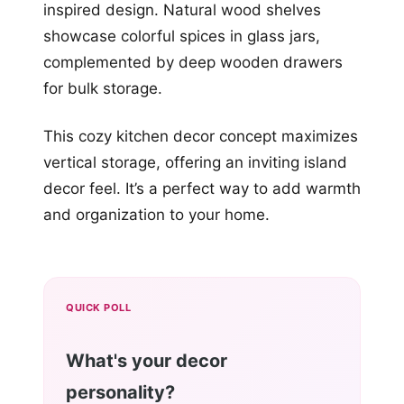
inspired design. Natural wood shelves
showcase colorful spices in glass jars,
complemented by deep wooden drawers
for bulk storage.
This cozy kitchen decor concept maximizes
vertical storage, offering an inviting island
decor feel. It’s a perfect way to add warmth
and organization to your home.
QUICK POLL
What's your decor
personality?