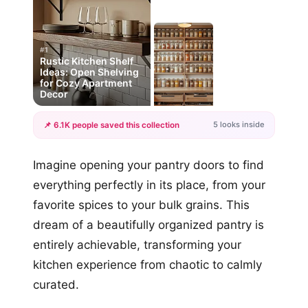
#1
Rustic Kitchen Shelf
Ideas: Open Shelving
for Cozy Apartment
Decor
5 looks inside
📌 6.1K people saved this collection
+2
Imagine opening your pantry doors to find
more looks
everything perfectly in its place, from your
favorite spices to your bulk grains. This
dream of a beautifully organized pantry is
entirely achievable, transforming your
kitchen experience from chaotic to calmly
curated.