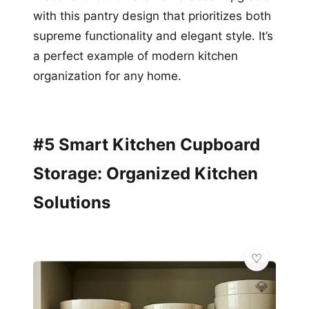
with this pantry design that prioritizes both
supreme functionality and elegant style. It’s
a perfect example of modern kitchen
organization for any home.
#5 Smart Kitchen Cupboard
Storage: Organized Kitchen
Solutions
💎