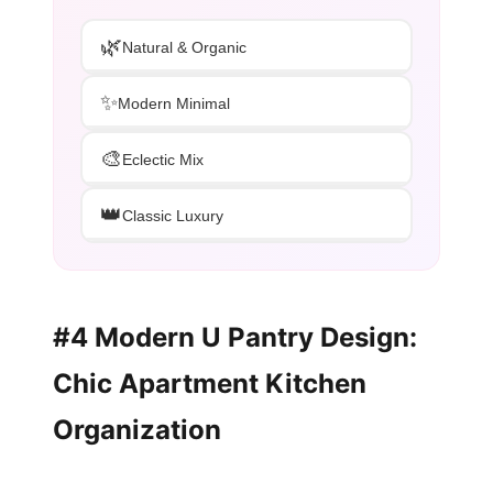
🌿
Natural & Organic
✨
Modern Minimal
🎨
Eclectic Mix
👑
Classic Luxury
#4 Modern U Pantry Design:
Chic Apartment Kitchen
Organization