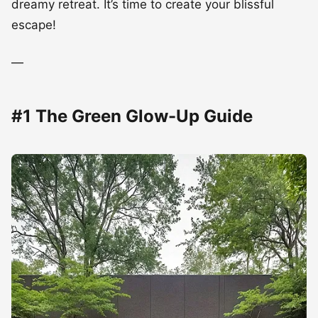
dreamy retreat. It’s time to create your blissful
escape!
—
#1 The Green Glow-Up Guide