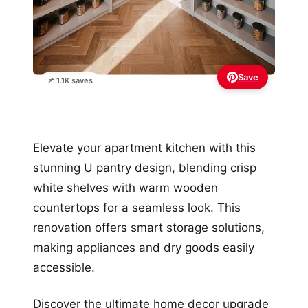
Save
📌 1.1K saves
Elevate your apartment kitchen with this
stunning U pantry design, blending crisp
white shelves with warm wooden
countertops for a seamless look. This
renovation offers smart storage solutions,
making appliances and dry goods easily
accessible.
Discover the ultimate home decor upgrade