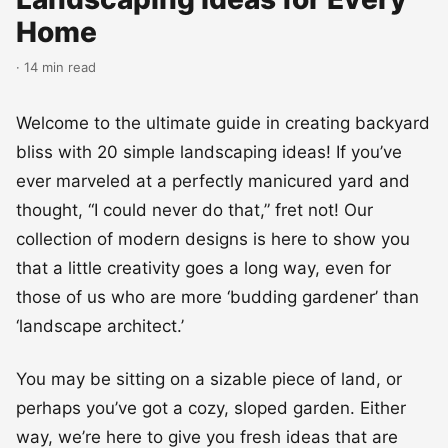
Home
· 14 min read
Welcome to the ultimate guide in creating backyard
bliss with 20 simple landscaping ideas! If you’ve
ever marveled at a perfectly manicured yard and
thought, “I could never do that,” fret not! Our
collection of modern designs is here to show you
that a little creativity goes a long way, even for
those of us who are more ‘budding gardener’ than
‘landscape architect.’
You may be sitting on a sizable piece of land, or
perhaps you’ve got a cozy, sloped garden. Either
way, we’re here to give you fresh ideas that are