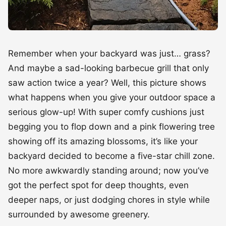
Remember when your backyard was just… grass?
And maybe a sad-looking barbecue grill that only
saw action twice a year? Well, this picture shows
what happens when you give your outdoor space a
serious glow-up! With super comfy cushions just
begging you to flop down and a pink flowering tree
showing off its amazing blossoms, it’s like your
backyard decided to become a five-star chill zone.
No more awkwardly standing around; now you’ve
got the perfect spot for deep thoughts, even
deeper naps, or just dodging chores in style while
surrounded by awesome greenery.