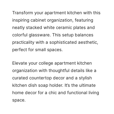
Transform your apartment kitchen with this
inspiring cabinet organization, featuring
neatly stacked white ceramic plates and
colorful glassware. This setup balances
practicality with a sophisticated aesthetic,
perfect for small spaces.
Elevate your college apartment kitchen
organization with thoughtful details like a
curated countertop decor and a stylish
kitchen dish soap holder. It’s the ultimate
home decor for a chic and functional living
space.