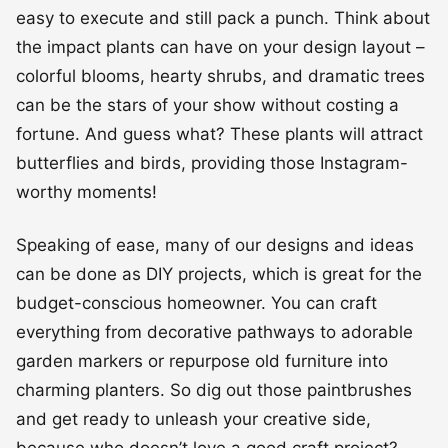
easy to execute and still pack a punch. Think about
the impact plants can have on your design layout –
colorful blooms, hearty shrubs, and dramatic trees
can be the stars of your show without costing a
fortune. And guess what? These plants will attract
butterflies and birds, providing those Instagram-
worthy moments!
Speaking of ease, many of our designs and ideas
can be done as DIY projects, which is great for the
budget-conscious homeowner. You can craft
everything from decorative pathways to adorable
garden markers or repurpose old furniture into
charming planters. So dig out those paintbrushes
and get ready to unleash your creative side,
because who doesn’t love a good craft project?