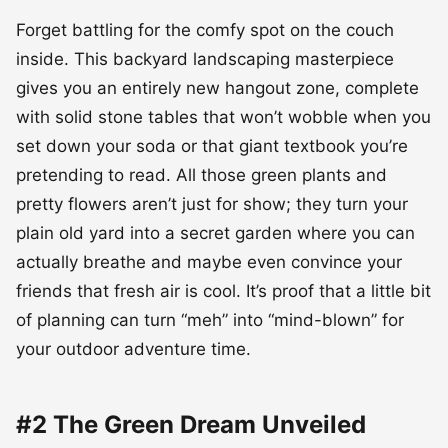
Forget battling for the comfy spot on the couch
inside. This backyard landscaping masterpiece
gives you an entirely new hangout zone, complete
with solid stone tables that won’t wobble when you
set down your soda or that giant textbook you’re
pretending to read. All those green plants and
pretty flowers aren’t just for show; they turn your
plain old yard into a secret garden where you can
actually breathe and maybe even convince your
friends that fresh air is cool. It’s proof that a little bit
of planning can turn “meh” into “mind-blown” for
your outdoor adventure time.
#2 The Green Dream Unveiled