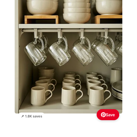
Save
📌 1.8K saves