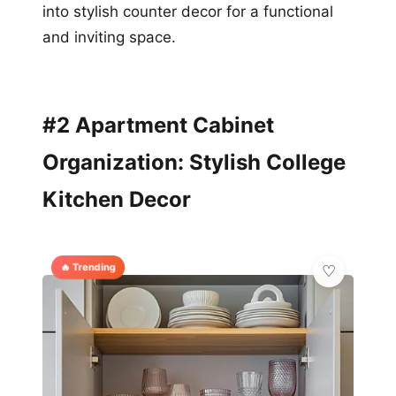
into stylish counter decor for a functional
and inviting space.
#2 Apartment Cabinet
Organization: Stylish College
Kitchen Decor
🔥 Trending