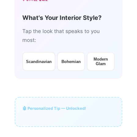
What's Your Interior Style?
Tap the look that speaks to you
most:
Modern
Scandinavian
Bohemian
Glam
🤖 Personalized Tip — Unlocked!