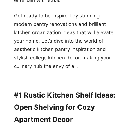
entertain with ease.
Get ready to be inspired by stunning
modern pantry renovations and brilliant
kitchen organization ideas that will elevate
your home. Let’s dive into the world of
aesthetic kitchen pantry inspiration and
stylish college kitchen decor, making your
culinary hub the envy of all.
#1 Rustic Kitchen Shelf Ideas:
Open Shelving for Cozy
Apartment Decor