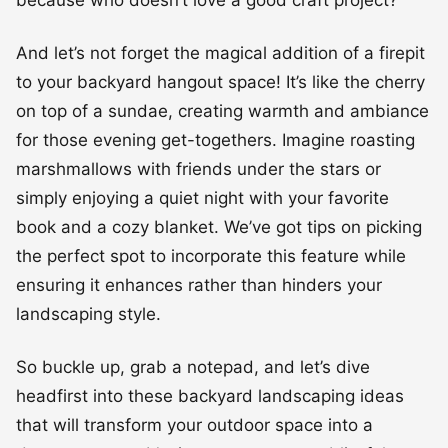
And let’s not forget the magical addition of a firepit
to your backyard hangout space! It’s like the cherry
on top of a sundae, creating warmth and ambiance
for those evening get-togethers. Imagine roasting
marshmallows with friends under the stars or
simply enjoying a quiet night with your favorite
book and a cozy blanket. We’ve got tips on picking
the perfect spot to incorporate this feature while
ensuring it enhances rather than hinders your
landscaping style.
So buckle up, grab a notepad, and let’s dive
headfirst into these backyard landscaping ideas
that will transform your outdoor space into a