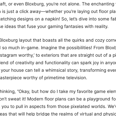
aft, or even Bloxburg, you’re not alone. The enchanting 
is just a click away—whether you’re laying out floor pl
etching designs on a napkin! So, let’s dive into some 
 ideas that fuse your gaming fantasies with reality.
a Bloxburg layout that boasts all the quirks and cozy cor
 so much in-game. Imagine the possibilities! From Bloxb
stagram worthy,’ to exteriors that are straight out of a 
lend of creativity and functionality can spark joy in anyo
 your house can tell a whimsical story, transforming eve
asterpiece worthy of primetime television.
hinking, “Okay, but how do I take my favorite game elem
Don’t sweat it! Modern floor plans can be a playground fo
 you to pull in aspects from those pixelated worlds. We’v
deas that will help bridge the realms of virtual and physi