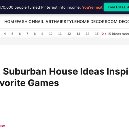
170,000 people turned Pinterest into income.
You're next
.
Free Class 
HOME
FASHION
NAIL ART
HAIRSTYLE
HOME DECOR
ROOM DEC
2
/ 15 ideas se
4
5
6
7
8
9
10
11
12
13
14
15
 Suburban House Ideas Inspi
avorite Games
iew