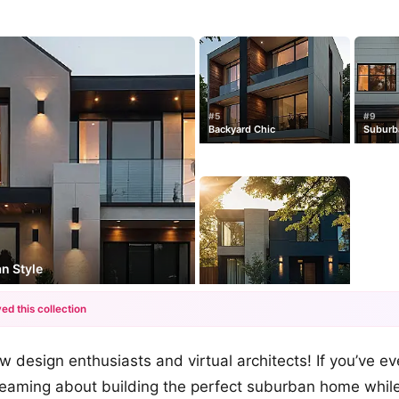
#5
#9
Backyard Chic
Suburba
n Style
ed this collection
+12
w design enthusiasts and virtual architects! If you’ve e
more looks
reaming about building the perfect suburban home while