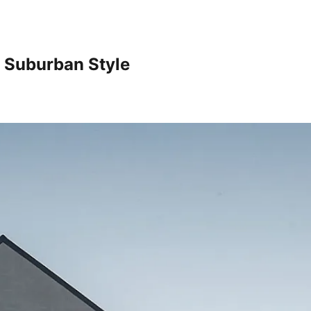
h Suburban Style