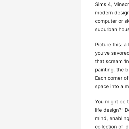
Sims 4, Minecr
modern design 
computer or sk
suburban house
Picture this: 
you’ve savored
that scream ‘In
painting, the b
Each corner of
space into a m
You might be t
life design?” 
mind, enabling
collection of i