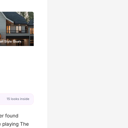
n Style Goals
15 looks inside
ver found
 playing The