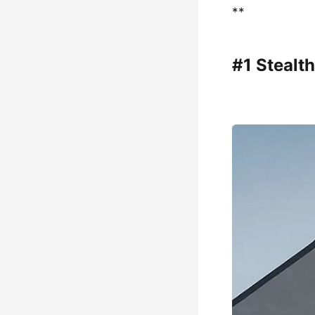
**
#1 Stealt