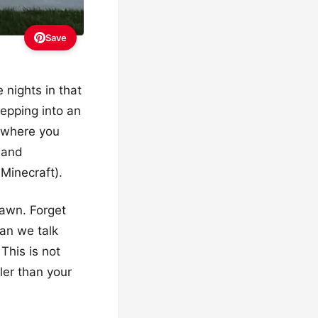
Save
 nights in that
tepping into an
e where you
e and
 Minecraft).
lawn. Forget
can we talk
This is not
ler than your