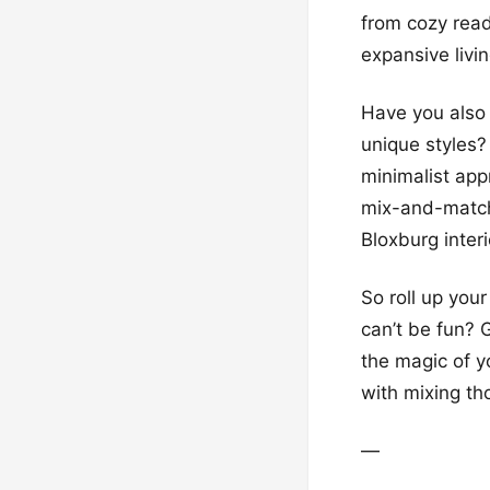
from cozy read
expansive livi
Have you also 
unique styles?
minimalist app
mix-and-match 
Bloxburg inter
So roll up yo
can’t be fun? 
the magic of 
with mixing tho
—