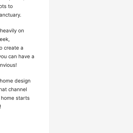
ots to
sanctuary.
heavily on
leek,
o create a
you can have a
nvious!
d home design
hat channel
 home starts
!