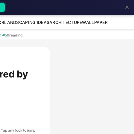
✕
→
OR
LANDSCAPING IDEAS
ARCHITECTURE
WALLPAPER
en
·
50
reading
red by
Tap any look to jump