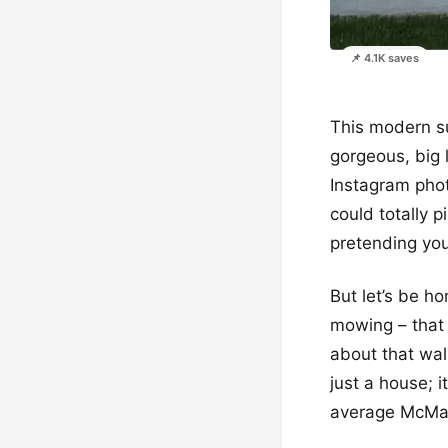
📌 4.1K saves
This modern su
gorgeous, big l
Instagram photo
could totally 
pretending you’
But let’s be h
mowing – that 
about that wal
just a house; 
average McMa