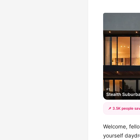
#1
Stealth Suburba
📌 3.5K people sav
Welcome, fello
yourself dayd