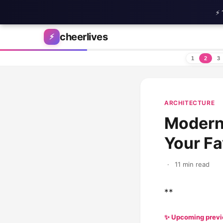
⚡ 
Skip to content
cheerlives
⚡
1
2
3
ARCHITECTURE
Modern
Your F
·
11 min read
**
✨ Upcoming prev