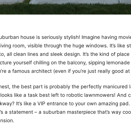
burban house is seriously stylish! Imagine having movie
iving room, visible through the huge windows. It’s like s
, all clean lines and sleek design. It’s the kind of plac
picture yourself chilling on the balcony, sipping lemonad
re a famous architect (even if you’re just really good at
onest, the best part is probably the perfectly manicured 
looks like a task best left to robotic lawnmowers! And 
kway? It’s like a VIP entrance to your own amazing pad. 
it’s a statement – a suburban masterpiece that’s way coo
nsion.