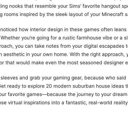
ing nooks that resemble your Sims’ favorite hangout sp
ng rooms inspired by the sleek layout of your Minecraft 
noticed how interior design in these games often leans 
 Whether you’re going for a rustic farmhouse vibe or a s
roach, you can take notes from your digital escapades t
aesthetic in your own home. With the right approach, 
ior that would make even the most seasoned designer e
ur sleeves and grab your gaming gear, because who sai
Get ready to explore 20 modern suburban house ideas t
your favorite games—because the journey to your dream
se virtual inspirations into a fantastic, real-world reality