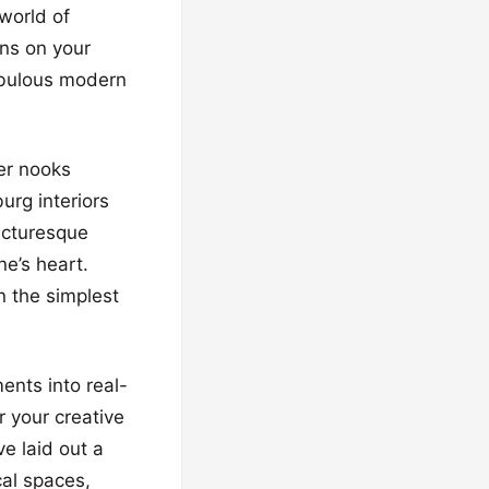
world of
ans on your
fabulous modern
ner nooks
urg interiors
picturesque
ne’s heart.
n the simplest
ents into real-
r your creative
e laid out a
cal spaces,