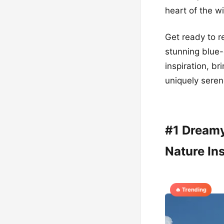
heart of the w
Get ready to re
stunning blue
inspiration, br
uniquely seren
#1 Dreamy
Nature Ins
🔥 Trending