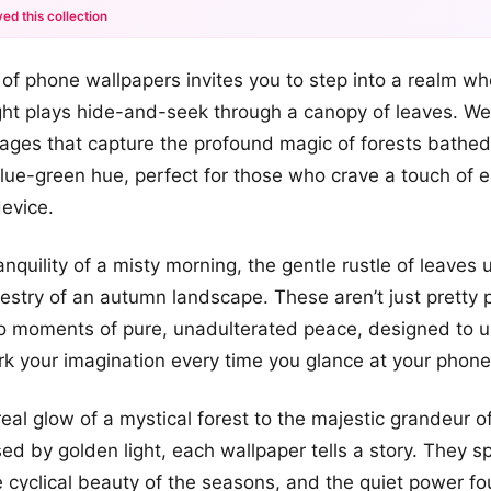
ed this collection
+2
n of phone wallpapers invites you to step into a realm wh
more looks
ht plays hide-and-seek through a canopy of leaves. We
mages that capture the profound magic of forests bathed
lue-green hue, perfect for those who crave a touch of
device.
anquility of a misty morning, the gentle rustle of leaves
pestry of an autumn landscape. These aren’t just pretty p
 moments of pure, unadulterated peace, designed to up
 your imagination every time you glance at your phone
eal glow of a mystical forest to the majestic grandeur
ed by golden light, each wallpaper tells a story. They s
e cyclical beauty of the seasons, and the quiet power fo