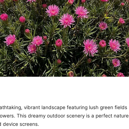
athtaking, vibrant landscape featuring lush green fields
flowers. This dreamy outdoor scenery is a perfect natu
d device screens.