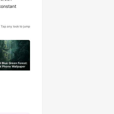
constant
Tap any look to jump
l Blue Green Forest:
al Phone Wallpaper