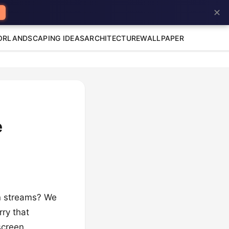
✕
OR
LANDSCAPING IDEAS
ARCHITECTURE
WALLPAPER
e
den streams? We
rry that
screen