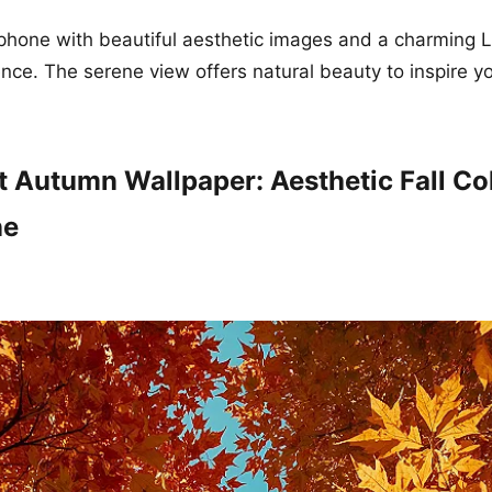
phone with beautiful aesthetic images and a charming 
nce. The serene view offers natural beauty to inspire y
t Autumn Wallpaper: Aesthetic Fall Col
ne