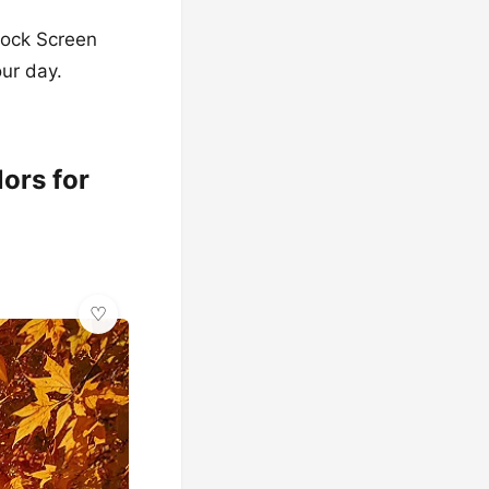
Lock Screen
our day.
ors for
✨