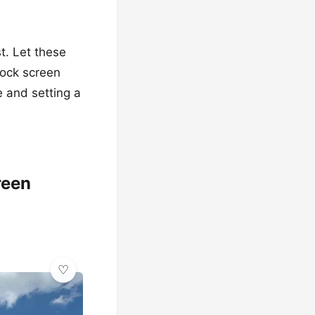
st. Let these
lock screen
e and setting a
reen