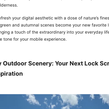
ilderness.
fresh your digital aesthetic with a dose of nature’s fine
-green and autumnal scenes become your new favorite 
inging a touch of the extraordinary into your everyday lif
e tone for your mobile experience.
 Outdoor Scenery: Your Next Lock Sc
piration