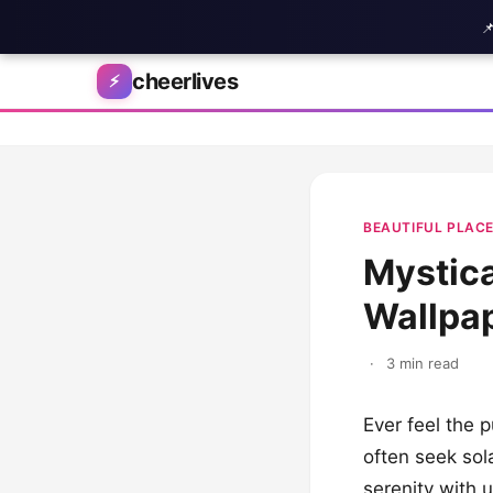

Skip to content
cheerlives
⚡
BEAUTIFUL PLAC
Mystica
Wallpap
·
3 min read
Ever feel the p
often seek sol
serenity with 