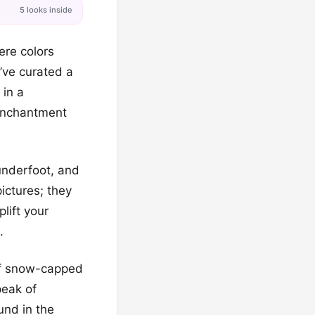
5 looks inside
ere colors
’ve curated a
 in a
 enchantment
 underfoot, and
ictures; they
lift your
.
 of snow-capped
peak of
und in the