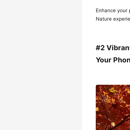
Enhance your 
Nature experie
#2 Vibran
Your Pho