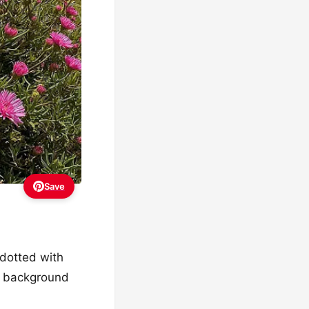
Save
 dotted with
re background