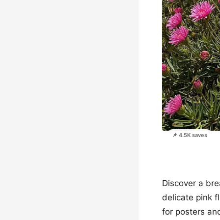
📌 4.5K saves
Discover a bre
delicate pink 
for posters an