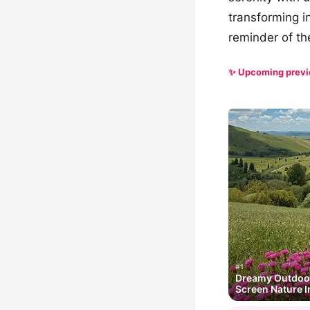
transforming i
reminder of th
✨ Upcoming prev
#1
Dreamy Outdoor
Screen Nature I