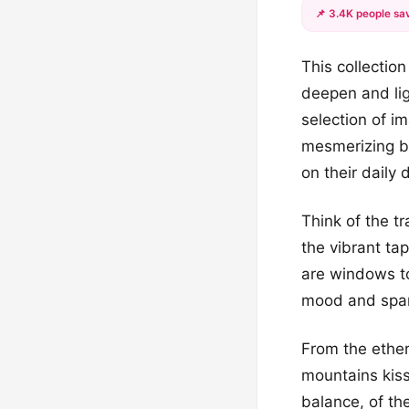
📌 3.4K people sav
This collectio
deepen and lig
selection of i
mesmerizing b
on their daily 
Think of the tr
the vibrant ta
are windows to
mood and spark
From the ether
mountains kiss
balance, of th