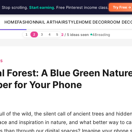
 Stop scrolling.
Start earning
. Free Pinterest income class.
Try Free →
HOME
FASHION
NAIL ART
HAIRSTYLE
HOME DECOR
ROOM DEC
2
/ 5 ideas seen
·
48
reading
1
2
3
4
5
ES
l Forest: A Blue Green Natur
er for Your Phone
ull of the wild, the silent call of ancient trees and hid
ace and inspiration in nature, and what better way to ca
us than through our digital spaces? Imagine your phone 