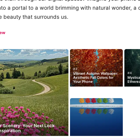
nto a portal to a world brimming with natural wonder, a 
e beauty that surrounds us.
iew
#2
#4
Vibrant Autumn Wallpaper:
Aesthetic Fall Colors for
Mystica
Your Phone
Ethere
 Scenery: Your Next Lock
nspiration