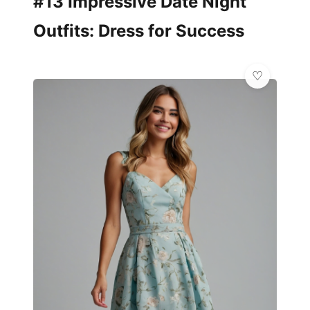
#13 Impressive Date Night
Outfits: Dress for Success