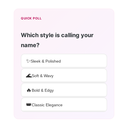
QUICK POLL
Which style is calling your
name?
✨
Sleek & Polished
🌊
Soft & Wavy
🔥
Bold & Edgy
👑
Classic Elegance