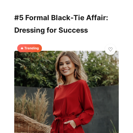
#5 Formal Black-Tie Affair:
Dressing for Success
🔥 Trending