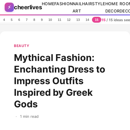
Skip to content
HOME
FASHION
NAIL
HAIRSTYLE
HOME
ROO
cheerlives
⚡
ART
DECOR
DEC
15
/ 15 ideas se
4
5
6
7
8
9
10
11
12
13
14
15
BEAUTY
Mythical Fashion:
Enchanting Dress to
Impress Outfits
Inspired by Greek
Gods
·
1 min read