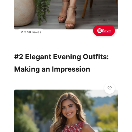
Save
📌 3.5K saves
#2 Elegant Evening Outfits:
Making an Impression