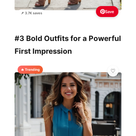
Save
📌 3.7K saves
#3 Bold Outfits for a Powerful
First Impression
🔥 Trending