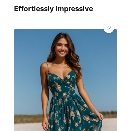
Effortlessly Impressive