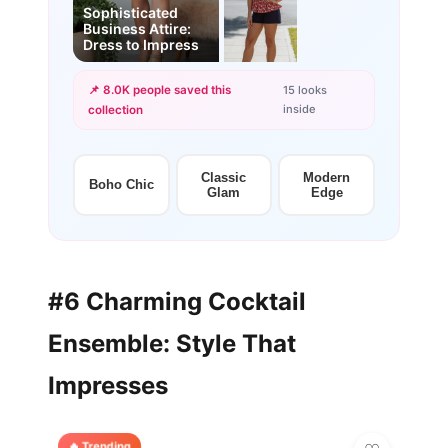
Sophisticated
Business Attire:
Dress to Impress
📌 8.0K people saved this
15 looks
inside
collection
+12
more looks
Classic
Modern
Boho Chic
Glam
Edge
#6 Charming Cocktail
Ensemble: Style That
Impresses
🔥 Trending