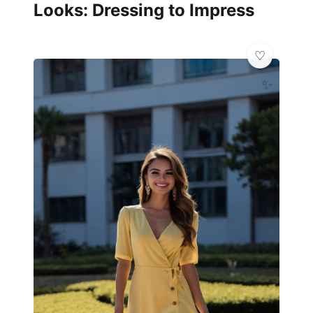
Looks: Dressing to Impress
✨