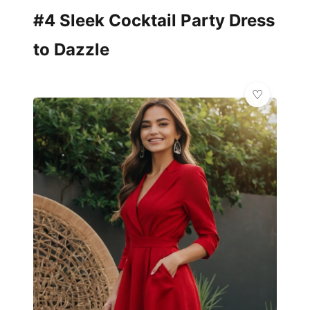
#4 Sleek Cocktail Party Dress
to Dazzle