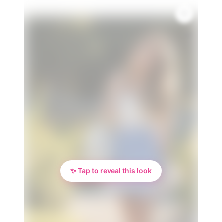
💎
✨ Tap to reveal this look