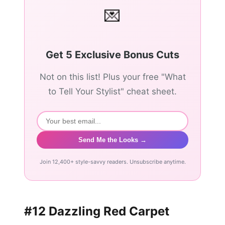
💌
Get 5 Exclusive Bonus Cuts
Not on this list! Plus your free "What
to Tell Your Stylist" cheat sheet.
Send Me the Looks →
Join 12,400+ style-savvy readers. Unsubscribe anytime.
#12 Dazzling Red Carpet