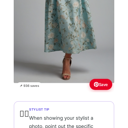
Save
📌 936 saves
STYLIST TIP
💇‍♀️
When showing your stylist a
photo, point out the specific