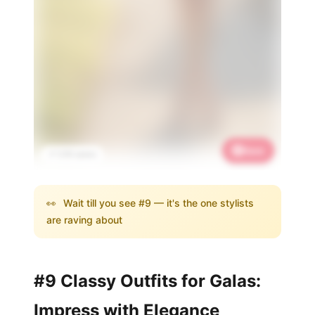
Save
📌 3.1K saves
👀
Wait till you see #9 — it's the one stylists
are raving about
#9 Classy Outfits for Galas:
Impress with Elegance