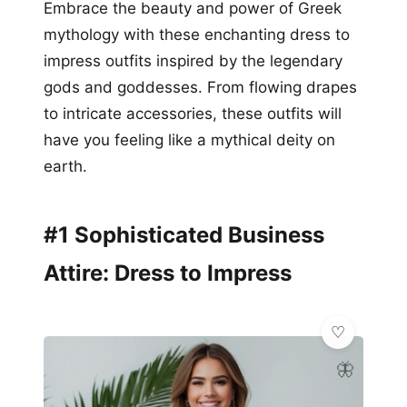
Embrace the beauty and power of Greek
mythology with these enchanting dress to
impress outfits inspired by the legendary
gods and goddesses. From flowing drapes
to intricate accessories, these outfits will
have you feeling like a mythical deity on
earth.
#1 Sophisticated Business
Attire: Dress to Impress
🦋