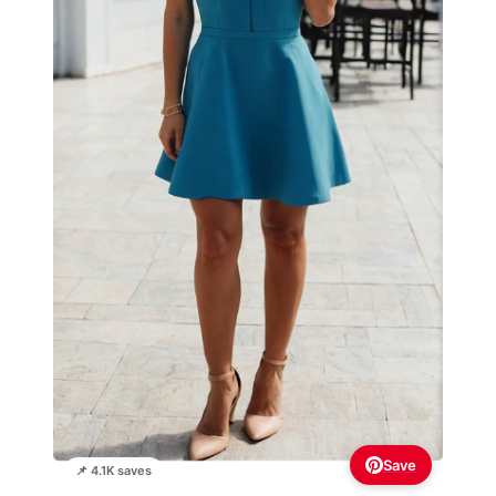
Save
📌 4.1K saves