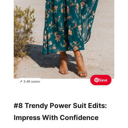
Save
📌 3.4K saves
#8 Trendy Power Suit Edits:
Impress With Confidence