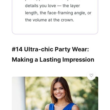
details you love — the layer
length, the face-framing angle, or
the volume at the crown.
#14 Ultra-chic Party Wear:
Making a Lasting Impression
💫