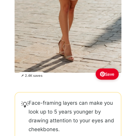
Save
📌 2.4K saves
Face-framing layers can make you
💡
look up to 5 years younger by
drawing attention to your eyes and
cheekbones.