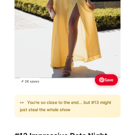
Save
📌 2K saves
👀
You're so close to the end... but #13 might
just steal the whole show