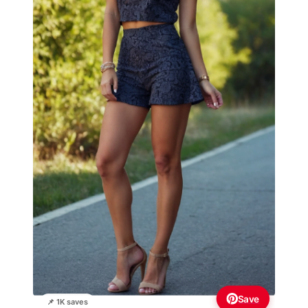
Save
📌 1K saves