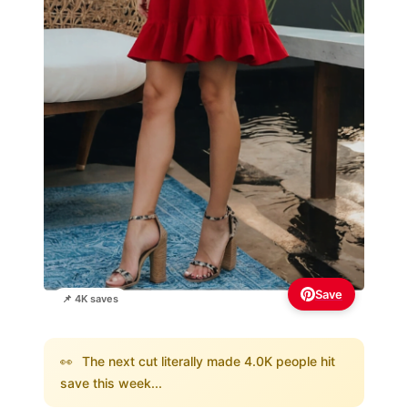
Save
📌 4K saves
👀
The next cut literally made 4.0K people hit
save this week...