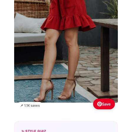
Save
📌 1.1K saves
✨ STYLE QUIZ