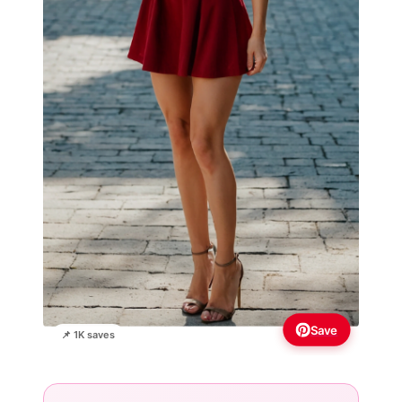
Save
📌 1K saves