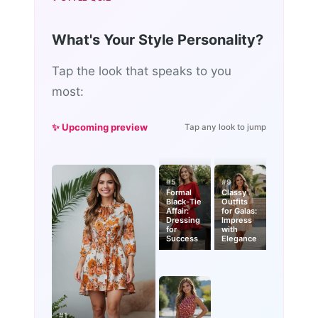
What's Your Style Personality?
Tap the look that speaks to you
most:
✨ Upcoming preview
Tap any look to jump
#5
#9
Formal
Classy
Black-Tie
Outfits
Affair:
for Galas:
Dressing
Impress
for
with
Success
Elegance
#1