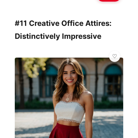
#11 Creative Office Attires:
Distinctively Impressive