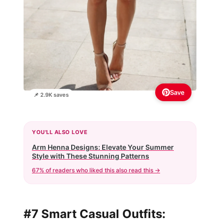
Save
📌 2.9K saves
YOU'LL ALSO LOVE
Arm Henna Designs: Elevate Your Summer
Style with These Stunning Patterns
67% of readers who liked this also read this →
#7 Smart Casual Outfits: