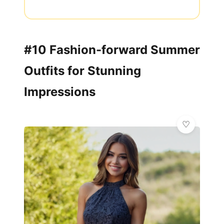
#10 Fashion-forward Summer
Outfits for Stunning
Impressions